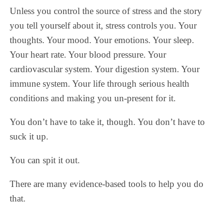
Unless you control the source of stress and the story
you tell yourself about it, stress controls you. Your
thoughts. Your mood. Your emotions. Your sleep.
Your heart rate. Your blood pressure. Your
cardiovascular system. Your digestion system. Your
immune system. Your life through serious health
conditions and making you un-present for it.
You don’t have to take it, though. You don’t have to
suck it up.
You can spit it out.
There are many evidence-based tools to help you do
that.