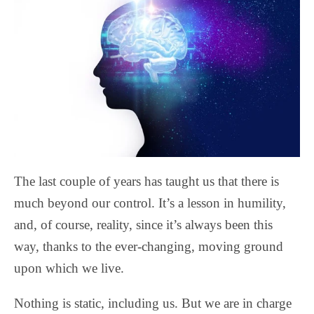
The last couple of years has taught us that there is
much beyond our control. It’s a lesson in humility,
and, of course, reality, since it’s always been this
way, thanks to the ever-changing, moving ground
upon which we live.
Nothing is static, including us. But we are in charge