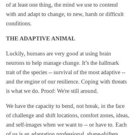
of at least one thing, the mind we use to contend
with and adapt to change, to new, harsh or difficult
conditions.
THE ADAPTIVE ANIMAL
Luckily, humans are very good at using brain
neurons to help manage change. It’s the hallmark
trait of the species -- survival of the most adaptive --
and the engine of our resilience. Coping with threats
is what we do. Proof: We're still around.
We have the capacity to bend, not break, in the face
of challenge and shift locations, comfort zones, ideas,
and self-images when we want to -- or have to. Each
of us is an adaptation professional, shape-shifters