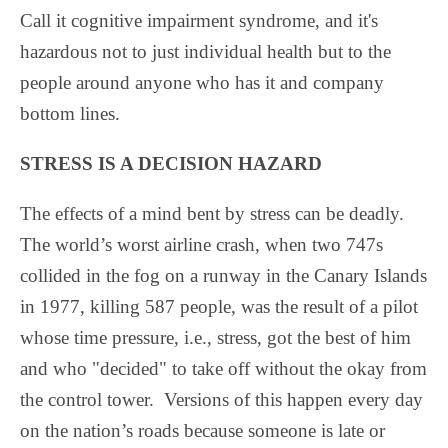
Call it cognitive impairment syndrome, and it's
hazardous not to just individual health but to the
people around anyone who has it and company
bottom lines.
STRESS IS A DECISION HAZARD
The effects of a mind bent by stress can be deadly.
The world’s worst airline crash, when two 747s
collided in the fog on a runway in the Canary Islands
in 1977, killing 587 people, was the result of a pilot
whose time pressure, i.e., stress, got the best of him
and who "decided" to take off without the okay from
the control tower.
Versions of this happen every day
on the nation’s roads because someone is late or