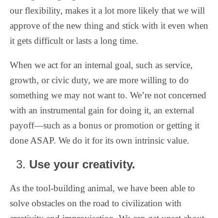
our flexibility, makes it a lot more likely that we will
approve of the new thing and stick with it even when
it gets difficult or lasts a long time.
When we act for an internal goal, such as service,
growth, or civic duty, we are more willing to do
something we may not want to. We’re not concerned
with an instrumental gain for doing it, an external
payoff—such as a bonus or promotion or getting it
done ASAP. We do it for its own intrinsic value.
Use your creativity.
As the tool-building animal, we have been able to
solve obstacles on the road to civilization with