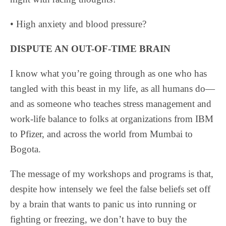
• High anxiety and blood pressure?
DISPUTE AN OUT-OF-TIME BRAIN
I know what you’re going through as one who has
tangled with this beast in my life, as all humans do—
and as someone who teaches stress management and
work-life balance to folks at organizations from IBM
to Pfizer, and across the world from Mumbai to
Bogota.
The message of my workshops and programs is that,
despite how intensely we feel the false beliefs set off
by a brain that wants to panic us into running or
fighting or freezing, we don’t have to buy the