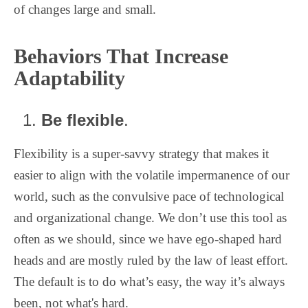
of changes large and small.
Behaviors That Increase
Adaptability
Be flexible
.
Flexibility is a super-savvy strategy that makes it
easier to align with the volatile impermanence of our
world, such as the convulsive pace of technological
and organizational change. We don’t use this tool as
often as we should, since we have ego-shaped hard
heads and are mostly ruled by the law of least effort.
The default is to do what’s easy, the way it’s always
been, not what's hard.