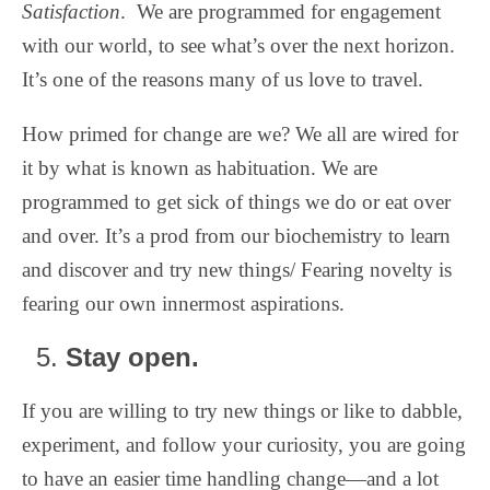
Satisfaction
.
We are programmed for engagement
with our world, to see what’s over the next horizon.
It’s one of the reasons many of us love to travel.
How primed for change are we? We all are wired for
it by what is known as habituation. We are
programmed to get sick of things we do or eat over
and over. It’s a prod from our biochemistry to learn
and discover and try new things/ Fearing novelty is
fearing our own innermost aspirations.
Stay open.
If you are willing to try new things or like to dabble,
experiment, and follow your curiosity, you are going
to have an easier time handling change—and a lot