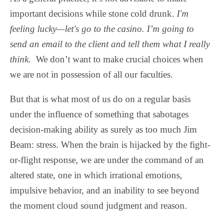
important decisions while stone cold drunk.
I'm
feeling lucky—let's go to the casino. I’m going to
send an email to the client and tell them what I really
think.
We don’t want to make crucial choices when
we are not in possession of all our faculties.
But that is what most of us do on a regular basis
under the influence of something that sabotages
decision-making ability as surely as too much Jim
Beam: stress. When the brain is hijacked by the fight-
or-flight response, we are under the command of an
altered state, one in which irrational emotions,
impulsive behavior, and an inability to see beyond
the moment cloud sound judgment and reason.