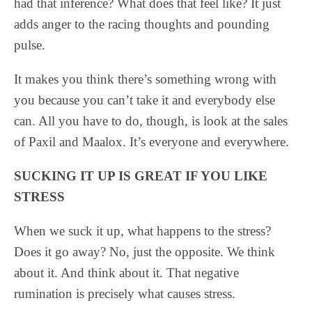
had that inference? What does that feel like? It just
adds anger to the racing thoughts and pounding
pulse.
It makes you think there’s something wrong with
you because you can’t take it and everybody else
can. All you have to do, though, is look at the sales
of Paxil and Maalox. It’s everyone and everywhere.
SUCKING IT UP IS GREAT IF YOU LIKE
STRESS
When we suck it up, what happens to the stress?
Does it go away? No, just the opposite. We think
about it. And think about it. That negative
rumination is precisely what causes stress.