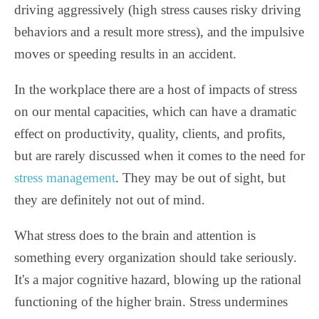
driving aggressively (high stress causes risky driving
behaviors and a result more stress), and the impulsive
moves or speeding results in an accident.
In the workplace there are a host of impacts of stress
on our mental capacities, which can have a dramatic
effect on productivity, quality, clients, and profits,
but are rarely discussed when it comes to the need for
stress management
. They may be out of sight, but
they are definitely not out of mind.
What stress does to the brain and attention is
something every organization should take seriously.
It's a major cognitive hazard, blowing up the rational
functioning of the higher brain. Stress undermines