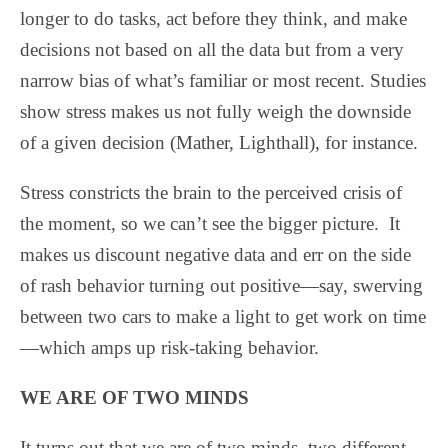
longer to do tasks, act before they think, and make
decisions not based on all the data but from a very
narrow bias of what’s familiar or most recent. Studies
show stress makes us not fully weigh the downside
of a given decision (Mather, Lighthall), for instance.
Stress constricts the brain to the perceived crisis of
the moment, so we can’t see the bigger picture.
It
makes us discount negative data and err on the side
of rash behavior turning out positive—say, swerving
between two cars to make a light to get work on time
—which amps up risk-taking behavior.
WE ARE OF TWO MINDS
It turns out that we are of two minds, two different