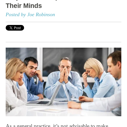
Their Minds
Posted by Joe Robinson
As a general practice, it’s not advisable to make