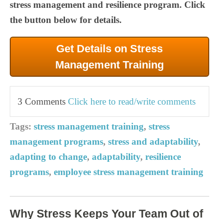
stress management and resilience program. Click
the button below for details.
Get Details on Stress
Management Training
3 Comments
Click here to read/write comments
Tags:
stress management training
,
stress
management programs
,
stress and adaptability
,
adapting to change
,
adaptability
,
resilience
programs
,
employee stress management training
Why Stress Keeps Your Team Out of