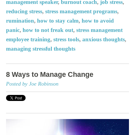
management speaker
,
burnout coach
,
job stress
,
reducing stress
,
stress management programs
,
rumination
,
how to stay calm
,
how to avoid
panic
,
how to not freak out
,
stress management
employee training
,
stress tools
,
anxious thoughts
,
managing stressful thoughts
8 Ways to Manage Change
Posted by Joe Robinson