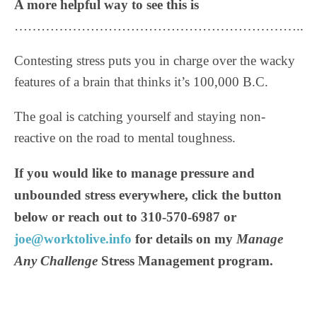
A more helpful way to see this is
………………………………………………………..
Contesting stress puts you in charge over the wacky
features of a brain that thinks it’s 100,000 B.C.
The goal is catching yourself and staying non-
reactive on the road to mental toughness.
If you would like to manage pressure and
unbounded stress everywhere, click the button
below or reach out to 310-570-6987 or
joe@worktolive.info
for details on my
Manage
Any Challenge
Stress Management program.