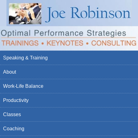
Speaking & Training
About
Work-Life Balance
Productivity
Classes
Coaching