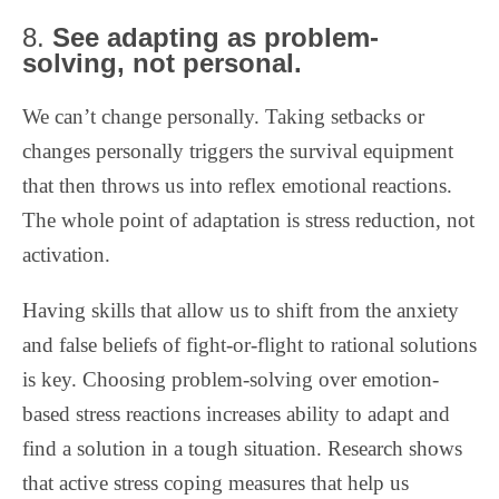
8.
See adapting as problem-
solving, not personal.
We can’t change personally. Taking setbacks or
changes personally triggers the survival equipment
that then throws us into reflex emotional reactions.
The whole point of adaptation is stress reduction, not
activation.
Having skills that allow us to shift from the anxiety
and false beliefs of fight-or-flight to rational solutions
is key.
Choosing problem-solving over emotion-
based stress reactions increases ability to adapt and
find a solution in a tough situation. Research shows
that active stress coping measures that help us