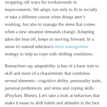
swapping old ways for workarounds or
improvements. We adapt, not only to fit in socially
or take a different course when things aren’t
working, but also to manage the stress that comes
when a new situation demands change. Adapting
takes the heat off, keeps us moving forward. In a
sense it's natural selection's
stress management
strategy to help us cope with shifting conditions.
Researchers say adaptability is less of a basic trait or
skill and more of a characteristic that combines
several elements—cognitive ability, personality traits,
personal preferences, and stress and coping skills
(Ployhart, Bliese). Let's take a look at behaviors that
make it easier to shift habits and attitudes in the face