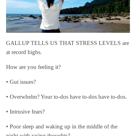
GALLUP TELLS US THAT STRESS LEVELS are
at record highs.
How are you feeling it?
• Gut issues?
• Overwhelm? Your to-dos have to-dos have to-dos.
• Intrusive fears?
• Poor sleep and waking up in the middle of the
night with racing thoughts?