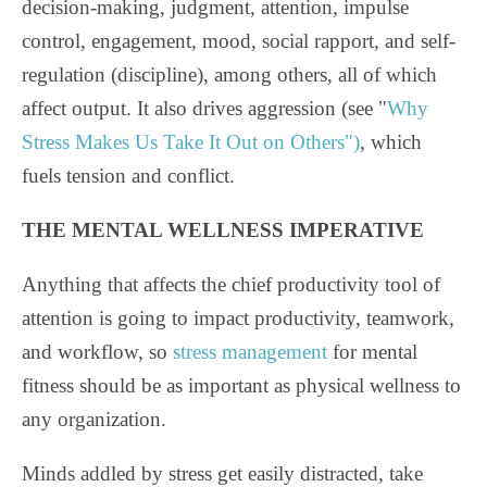
decision-making, judgment, attention, impulse
control, engagement, mood, social rapport, and self-
regulation (discipline), among others, all of which
affect output. It also drives aggression (see "
Why
Stress Makes Us Take It Out on Others")
, which
fuels tension and conflict.
THE MENTAL WELLNESS IMPERATIVE
Anything that affects the chief productivity tool of
attention is going to impact productivity, teamwork,
and workflow, so
stress management
for mental
fitness should be as important as physical wellness to
any organization.
Minds addled by stress get easily distracted, take