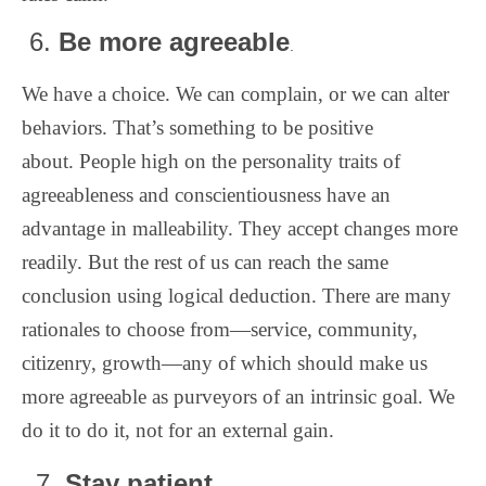
6.
Be more agreeable
.
We have a choice. We can complain, or we can alter
behaviors. That’s something to be positive
about. People high on the personality traits of
agreeableness and conscientiousness have an
advantage in malleability. They accept changes more
readily. But the rest of us can reach the same
conclusion using logical deduction. There are many
rationales to choose from—service, community,
citizenry, growth—any of which should make us
more agreeable as purveyors of an intrinsic goal. We
do it to do it, not for an external gain.
Stay patient.