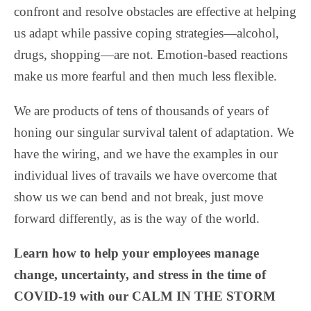
confront and resolve obstacles are effective at helping
us adapt while passive coping strategies—alcohol,
drugs, shopping—are not. Emotion-based reactions
make us more fearful and then much less flexible.
We are products of tens of thousands of years of
honing our singular survival talent of adaptation. We
have the wiring, and we have the examples in our
individual lives of travails we have overcome that
show us we can bend and not break, just move
forward differently, as is the way of the world.
Learn how to help your employees manage
change, uncertainty, and stress in the time of
COVID-19 with our CALM IN THE STORM