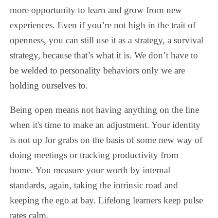
more opportunity to learn and grow from new
experiences. Even if you’re not high in the trait of
openness, you can still use it as a strategy, a survival
strategy, because that’s what it is. We don’t have to
be welded to personality behaviors only we are
holding ourselves to.
Being open means not having anything on the line
when it's time to make an adjustment. Your identity
is not up for grabs on the basis of some new way of
doing meetings or tracking productivity from
home.
You measure your worth by internal
standards, again, taking the intrinsic road and
keeping the ego at bay. Lifelong learners keep pulse
rates calm.