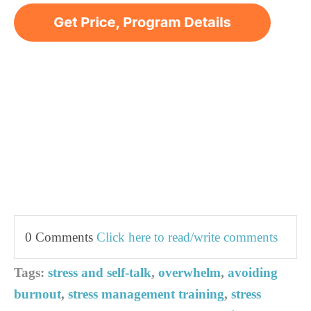
0 Comments
Click here to read/write comments
Tags:
stress and self-talk
,
overwhelm
,
avoiding
burnout
,
stress management training
,
stress