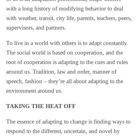
with a long history of modifying behavior to deal
with weather, transit, city life, parents, teachers, peers,
supervisors, and partners.
To live in a world with others is to adapt constantly.
The social world is based on cooperation, and the
root of cooperation is adapting to the cues and rules
around us. Tradition, law and order, manner of
speech, fashion – they’re all about adapting to the
environment around us.
TAKING THE HEAT OFF
The essence of adapting to change is finding ways to
respond to the different, uncertain, and novel by