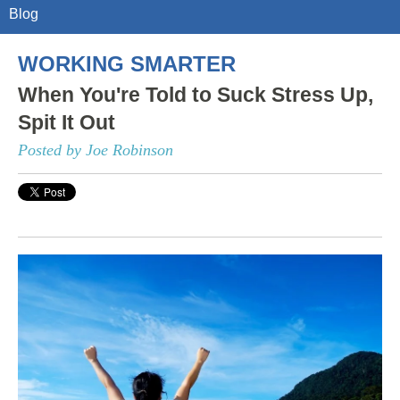
Blog
WORKING SMARTER
When You're Told to Suck Stress Up,
Spit It Out
Posted by Joe Robinson