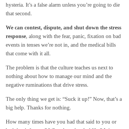
hysteria. It’s a false alarm unless you’re going to die
that second.
We can contest, dispute, and shut down the stress
response
, along with the fear, panic, fixation on bad
events in tenses we’re not in, and the medical bills
that come with it all.
The problem is that the culture teaches us next to
nothing about how to manage our mind and the
negative ruminations that drive stress.
The only thing we get is: “Suck it up!” Now, that’s a
big help. Thanks for nothing.
How many times have you had that said to you or