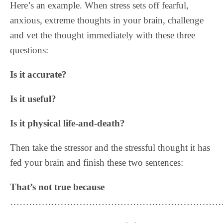
Here’s an example. When stress sets off fearful,
anxious, extreme thoughts in your brain, challenge
and vet the thought immediately with these three
questions:
Is it accurate?
Is it useful?
Is it physical life-and-death?
Then take the stressor and the stressful thought it has
fed your brain and finish these two sentences:
That’s not true because
……………………………………………………………