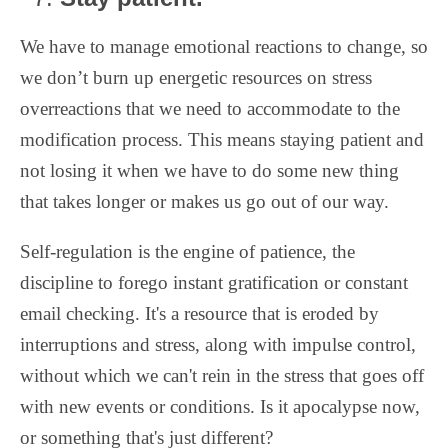
We have to manage emotional reactions to change, so
we don’t burn up energetic resources on stress
overreactions that we need to accommodate to the
modification process. This means staying patient and
not losing it when we have to do some new thing
that takes longer or makes us go out of our way.
Self-regulation is the engine of patience, the
discipline to forego instant gratification or constant
email checking. It's a resource that is eroded by
interruptions and stress, along with impulse control,
without which we can't rein in the stress that goes off
with new events or conditions. Is it apocalypse now,
or something that's just different?