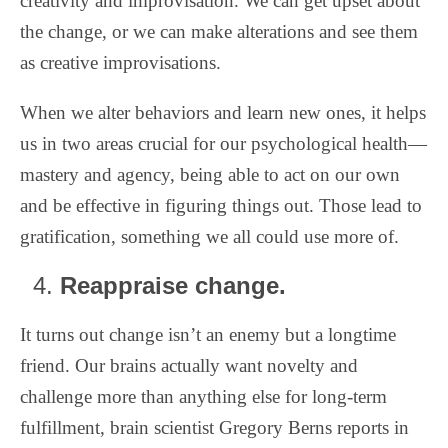
creativity and improvisation. We can get upset about
the change, or we can make alterations and see them
as creative improvisations.
When we alter behaviors and learn new ones, it helps
us in two areas crucial for our psychological health—
mastery and agency, being able to act on our own
and be effective in figuring things out. Those lead to
gratification, something we all could use more of.
Reappraise change.
It turns out change isn’t an enemy but a longtime
friend. Our brains actually want novelty and
challenge more than anything else for long-term
fulfillment, brain scientist Gregory Berns reports in