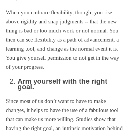
When you embrace flexibility, though, you rise
above rigidity and snap judgments -- that the new
thing is bad or too much work or not normal. You
then can see flexibility as a path of advancement, a
learning tool, and change as the normal event it is.
You give yourself permission to not get in the way
of your progress.
Arm yourself with the right
goal.
Since most of us don’t want to have to make
changes, it helps to have the use of a fabulous tool
that can make us more willing. Studies show that
having the right goal, an intrinsic motivation behind