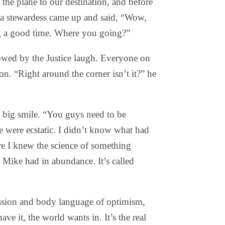
he plane to our destination, and before
, a stewardess came up and said, “Wow,
g a good time. Where you going?”
ed by the Justice laugh. Everyone on
n. “Right around the corner isn’t it?” he
th big smile. “You guys need to be
e were ecstatic. I didn’t know what had
re I knew the science of something
Mike had in abundance. It’s called
ression and body language of optimism,
e it, the world wants in. It’s the real