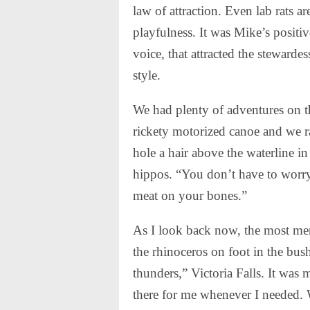
law of attraction. Even lab rats are
playfulness. It was Mike’s positi
voice, that attracted the stewarde
style.
We had plenty of adventures on th
rickety motorized canoe and we r
hole a hair above the waterline i
hippos. “You don’t have to worry
meat on your bones.”
As I look back now, the most mem
the rhinoceros on foot in the bus
thunders,” Victoria Falls. It was
there for me whenever I needed.