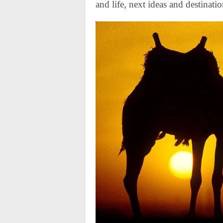
and life, next ideas and destinatio