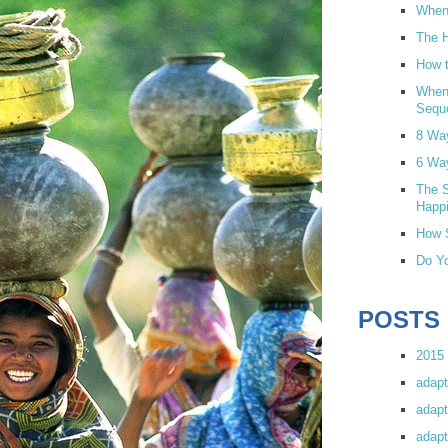
When 
The H
How t
When
Sequ
8 Wa
6 Wa
The S
Happi
How S
Do Yo
POSTS
2015 
adapt
adapt
adapt