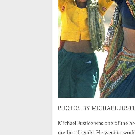
PHOTOS BY MICHAEL JUST
Michael Justice was one of the be
my best friends. He went to work 