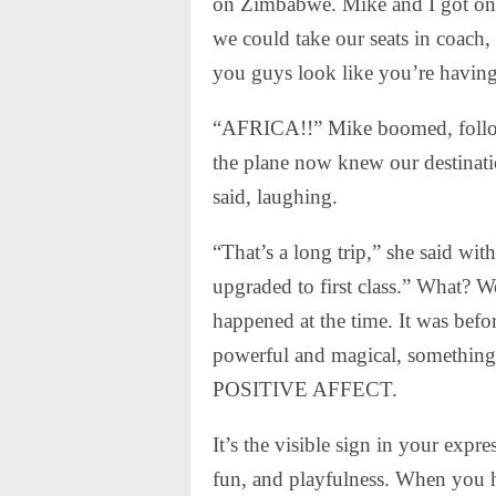
on Zimbabwe. Mike and I got on t
we could take our seats in coach
you guys look like you’re havin
“AFRICA!!” Mike boomed, follow
the plane now knew our destinatio
said, laughing.
“That’s a long trip,” she said wi
upgraded to first class.” What? W
happened at the time. It was befo
powerful and magical, something 
POSITIVE AFFECT.
It’s the visible sign in your exp
fun, and playfulness. When you hav