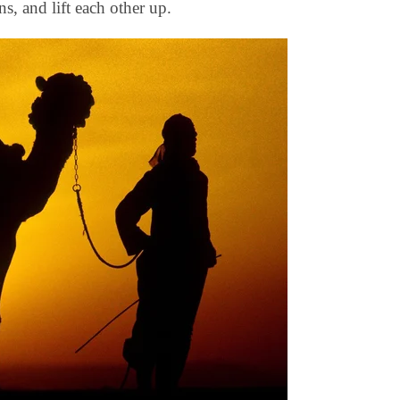
ns, and lift each other up.