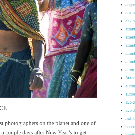
anger
anxi
askin
atten
atten
atten
atten
atte
atte
Auto
auto
auto
avoid
ICE
avoid
awful
st photographers on the planet and one of
boun
a couple days after New Year’s to get
break