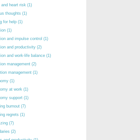
 and heart risk
(1)
ous thoughts
(1)
g for help
(1)
tion
(1)
tion and impulse control
(1)
tion and productivity
(2)
tion and work-life balance
(1)
ntion management
(2)
rntion management
(1)
nomy
(1)
nomy at work
(1)
nomy support
(1)
ing burnout
(7)
ing regrets
(1)
izing
(7)
daries
(2)
s and productivity
(1)