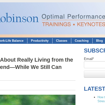
ork-Life Balance
Productivity
Classes
Coaching
Blog
SUBSCR
About Really Living from the
Email
*
iend—While We Still Can
LATES
How t
Stres