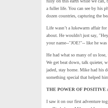
fully on this earth while we can,
a fuller life. You can see by his 
dozen countries, capturing the be
Life wasn’t a lukewarm affair for
about. He wouldn't just say, "He
your name--"JOE!"-- like he was h
He had what so many of us lose, 
We get beat down, talk quieter, w
jaded, stay home. Mike had his d
something special that helped hi
THE POWER OF POSITIVE
I saw it on our first adventure t