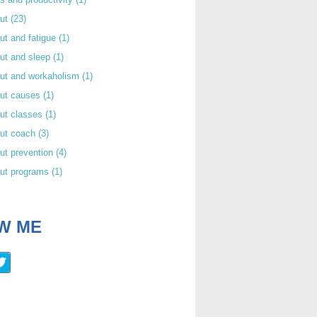
out
(23)
ut and fatigue
(1)
ut and sleep
(1)
out and workaholism
(1)
out causes
(1)
ut classes
(1)
out coach
(3)
ut prevention
(4)
out programs
(1)
W ME