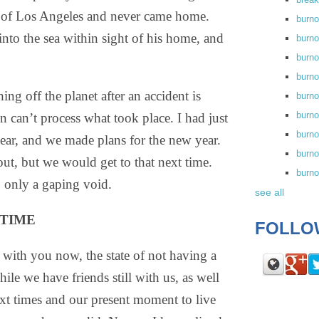
rt of Los Angeles and never came home.
burn
into the sea within sight of his home, and
burno
burno
burn
ing off the planet after an accident is
burn
burno
in can’t process what took place. I had just
burn
 year, and we made plans for the new year.
burno
ut, but we would get to that next time.
burn
, only a gaping void.
see all
 TIME
FOLLO
e with you now, the state of not having a
le we have friends still with us, as well
ext times and our present moment to live