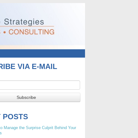
IBE VIA E-MAIL
T POSTS
o Manage the Surprise Culprit Behind Your
s