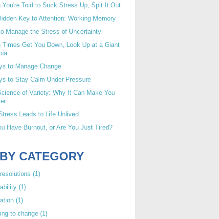
You're Told to Suck Stress Up, Spit It Out
idden Key to Attention: Working Memory
o Manage the Stress of Uncertainty
 Times Get You Down, Look Up at a Giant
oia
ys to Manage Change
ys to Stay Calm Under Pressure
cience of Variety: Why It Can Make You
er
tress Leads to Life Unlived
u Have Burnout, or Are You Just Tired?
 BY CATEGORY
resolutions
(1)
ability
(1)
ation
(1)
ing to change
(1)