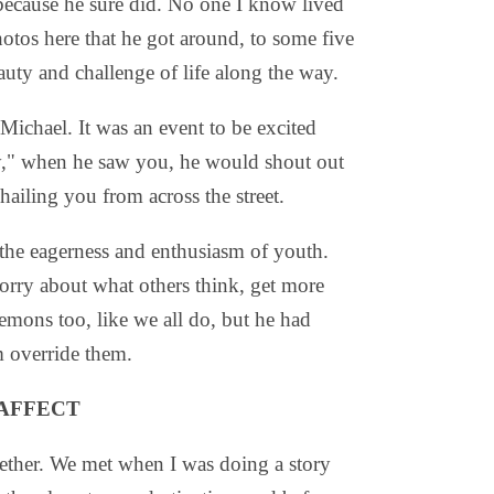
 because he sure did. No one I know lived
photos here that he got around, to some five
auty and challenge of life along the way.
 Michael. It was an event to be excited
y," when he saw you, he would shout out
ailing you from across the street.
the eagerness and enthusiasm of youth.
orry about what others think, get more
emons too, like we all do, but he had
m override them.
 AFFECT
ogether. We met when I was doing a story