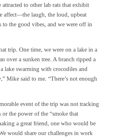
 attracted to other lab rats that exhibit
ve affect—the laugh, the loud, upbeat
ss to the good vibes, and we were off in
at trip. One time, we were on a lake in a
an over a sunken tree. A branch ripped a
n a lake swarming with crocodiles and
,” Mike said to me. “There’s not enough
orable event of the trip was not tracking
h or the power of the “smoke that
 making a great friend, one who would be
 We would share our challenges in work