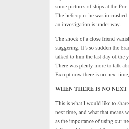
some pictures of ships at the Po
The helicopter he was in crashed 
an investigation is under way.
The shock of a close friend vanish
staggering. It’s so sudden the bra
talked to him the last day of the
There was plenty more to talk abo
Except now there is no next time
WHEN THERE IS NO NEXT
This is what I would like to shar
next time, and what that means whi
as the importance of using our n