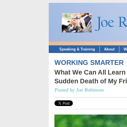
Speaking & Training
About
W
WORKING SMARTER
What We Can All Learn 
Sudden Death of My Fr
Posted by Joe Robinson