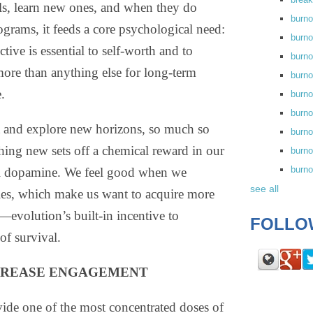
lls, learn new ones, and when they do
burn
grams, it feeds a core psychological need:
burno
tive is essential to self-worth and to
burno
more than anything else for long-term
burn
.
burn
burno
 and explore new horizons, so much so
burn
thing new sets off a chemical reward in our
burno
burn
cal dopamine. We feel good when we
see all
ies, which make us want to acquire more
evolution’s built-in incentive to
FOLLO
of survival.
CREASE ENGAGEMENT
ide one of the most concentrated doses of