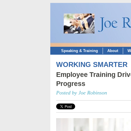
Speaking & Training
About
W
WORKING SMARTER
Employee Training Dri
Progress
Posted by Joe Robinson