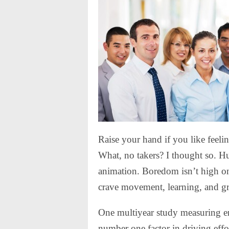
Raise your hand if you like feelin
What, no takers? I thought so. H
animation. Boredom isn’t high on 
crave movement, learning, and g
One multiyear study measuring e
number one factor in driving eff