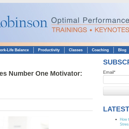
ork-Life Balance
Productivity
Classes
Coaching
Blog
SUBSCR
ves Number One Motivator:
Email
*
LATES
How t
Stres