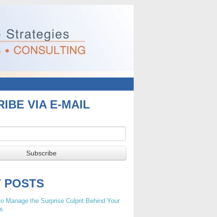
IBE VIA E-MAIL
T POSTS
o Manage the Surprise Culprit Behind Your
s