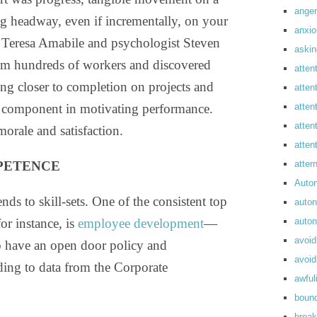
anger
ng headway, even if incrementally, on your
anxi
 Teresa Amabile and psychologist Steven
askin
rom hundreds of workers and discovered
atten
ing closer to completion on projects and
atten
p component in motivating performance.
atten
atten
morale and satisfaction.
atte
PETENCE
atte
Auto
nds to skill-sets. One of the consistent top
auto
or instance, is
employee development
—
auto
avoid
o have an open door policy and
avoid
ing to data from the Corporate
awful
boun
break