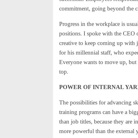
commitment, going beyond the cal
Progress in the workplace is usual
positions. I spoke with the CEO o
creative to keep coming up with 
for his millennial staff, who ex
Everyone wants to move up, but t
top.
POWER OF INTERNAL YAR
The possibilities for advancing sk
training programs can have a big
than job titles, because they are 
more powerful than the external y