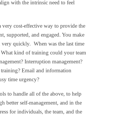
ign with the intrinsic need to feel
 very cost-effective way to provide the
tent, supported, and engaged. You make
m very quickly. When was the last time
? What kind of training could your team
anagement? Interruption management?
training? Email and information
usy time urgency?
ls to handle all of the above, to help
h better self-management, and in the
ess for individuals, the team, and the