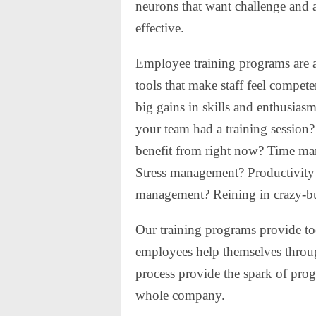
neurons that want challenge and al
effective.
Employee training programs are a
tools that make staff feel compe
big gains in skills and enthusias
your team had a training session
benefit from right now? Time m
Stress management? Productivity 
management? Reining in crazy-b
Our training programs provide too
employees help themselves throug
process provide the spark of progr
whole company.