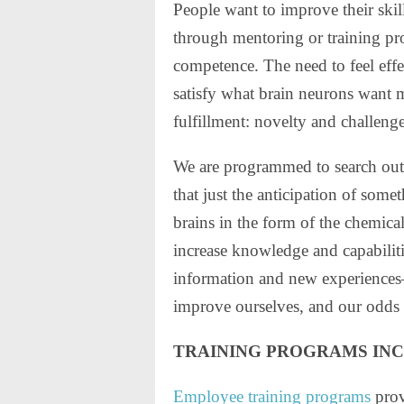
People want to improve their ski
through mentoring or training pro
competence. The need to feel effec
satisfy what brain neurons want 
fulfillment: novelty and challenge
We are programmed to search out
that just the anticipation of some
brains in the form of the chemi
increase knowledge and capabilit
information and new experiences—
improve ourselves, and our odds 
TRAINING PROGRAMS IN
Employee training programs
prov