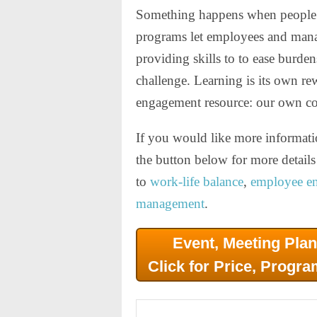
Something happens when people s
programs let employees and manag
providing skills to to ease burde
challenge. Learning is its own re
engagement resource: our own co
If you would like more informati
the button below for more detai
to
work-life balance
,
employee e
management
.
Event, Meeting Plan
Click for Price, Progra