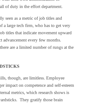
l of duty in the effort department.
ly seen as a metric of job titles and
f a large tech firm, who has to get very
job titles that indicate movement upward
pect advancement every few months.
here are a limited number of rungs at the
DSTICKS
ills, though, are limitless. Employee
ger impact on competence and self-esteem
internal metrics, which research shows is
ardsticks. They gratify those brain