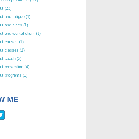
out
(23)
ut and fatigue
(1)
ut and sleep
(1)
out and workaholism
(1)
out causes
(1)
ut classes
(1)
out coach
(3)
ut prevention
(4)
out programs
(1)
W ME