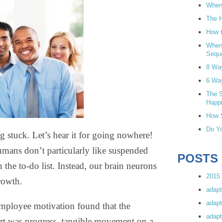
When 
The H
How t
When
Sequ
8 Wa
6 Wa
The S
Happi
How S
Do Yo
g stuck. Let’s hear it for going nowhere!
umans don’t particularly like suspended
POSTS
the to-do list. Instead, our brain neurons
2015 
rowth.
adapt
adapt
mployee motivation found that the
adapt
ort was progress, tangible movement on a