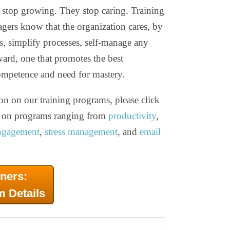
top growing. They stop caring. Training
ers know that the organization cares, by
ns, simplify processes, self-manage any
ward, one that promotes the best
mpetence and need for mastery.
on on our training programs, please click
ls on programs ranging from
productivity
,
ngagement
,
stress management
, and
email
ners:
m Details