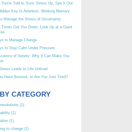
You're Told to Suck Stress Up, Spit It Out
idden Key to Attention: Working Memory
o Manage the Stress of Uncertainty
 Times Get You Down, Look Up at a Giant
oia
ys to Manage Change
ys to Stay Calm Under Pressure
cience of Variety: Why It Can Make You
er
tress Leads to Life Unlived
u Have Burnout, or Are You Just Tired?
 BY CATEGORY
resolutions
(1)
ability
(1)
ation
(1)
ing to change
(1)