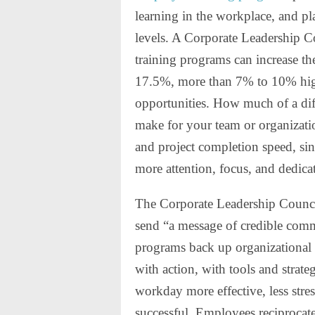
learning in the workplace, and p
levels. A Corporate Leadership Co
training programs can increase th
17.5%, more than 7% to 10% high
opportunities. How much of a dif
make for your team or organizati
and project completion speed, s
more attention, focus, and dedica
The Corporate Leadership Council
send “a message of credible co
programs back up organizational 
with action, with tools and strate
workday more effective, less str
successful. Employees reciprocat