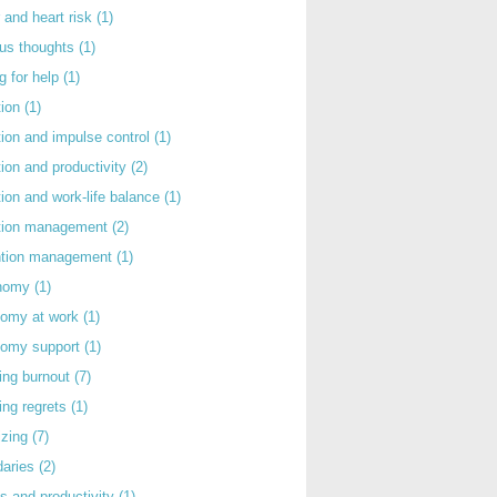
 and heart risk
(1)
ous thoughts
(1)
g for help
(1)
tion
(1)
tion and impulse control
(1)
tion and productivity
(2)
tion and work-life balance
(1)
ntion management
(2)
rntion management
(1)
nomy
(1)
nomy at work
(1)
nomy support
(1)
ing burnout
(7)
ing regrets
(1)
izing
(7)
daries
(2)
s and productivity
(1)