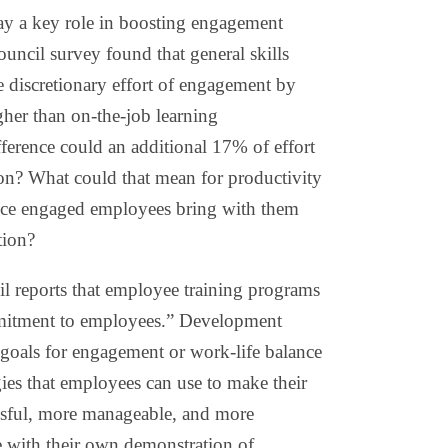
lay a key role in boosting engagement
uncil survey found that general skills
e discretionary effort of engagement by
er than on-the-job learning
ference could an additional 17% of effort
on? What could that mean for productivity
ince engaged employees bring with them
tion?
 reports that employee training programs
mmitment to employees.” Development
goals for engagement or work-life balance
gies that employees can use to make their
essful, more manageable, and more
e with their own demonstration of