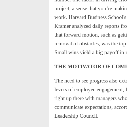
project, a sense that you’re maki
work. Harvard Business School's
Kramer analyzed daily reports f
that forward motion, such as gett
removal of obstacles, was the to
Small wins yield a big payoff in 
THE MOTIVATOR OF COM
The need to see progress also exte
levers of employee engagement, f
right up there with managers wh
communicate expectations, accord
Leadership Council.