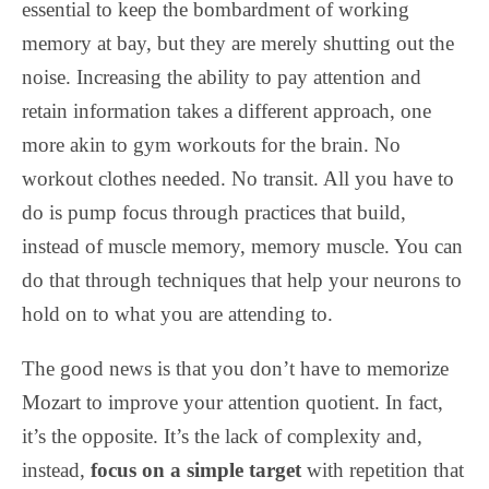
essential to keep the bombardment of working
memory at bay, but they are merely shutting out the
noise. Increasing the ability to pay attention and
retain information takes a different approach, one
more akin to gym workouts for the brain. No
workout clothes needed. No transit. All you have to
do is pump focus through practices that build,
instead of muscle memory, memory muscle. You can
do that through techniques that help your neurons to
hold on to what you are attending to.
The good news is that you don’t have to memorize
Mozart to improve your attention quotient. In fact,
it’s the opposite. It’s the lack of complexity and,
instead,
focus on a simple target
with repetition that