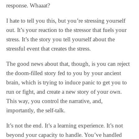
response. Whaaat?
I hate to tell you this, but you’re stressing yourself
out. It’s your reaction to the stressor that fuels your
stress. It’s the story you tell yourself about the
stressful event that creates the stress.
The good news about that, though, is you can reject
the doom-filled story fed to you by your ancient
brain, which is trying to induce panic to get you to
run or fight, and create a new story of your own.
This way, you control the narrative, and,
importantly, the self-talk.
It’s not the end. It’s a learning experience. It’s not
beyond your capacity to handle. You’ve handled