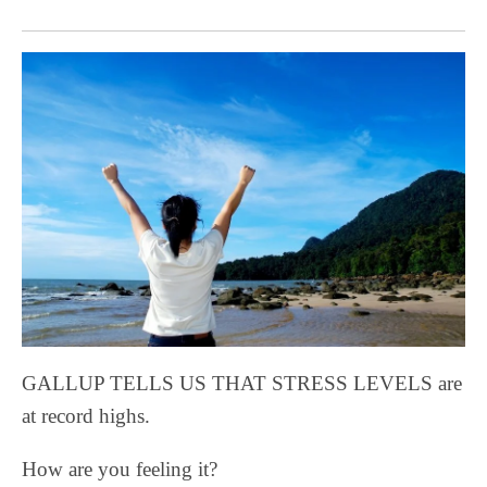
GALLUP TELLS US THAT STRESS LEVELS are
at record highs.
How are you feeling it?