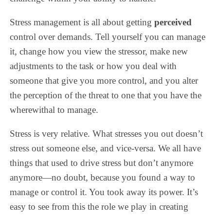
Stress management is all about getting
perceived
control over demands. Tell yourself you can manage
it, change how you view the stressor, make new
adjustments to the task or how you deal with
someone that give you more control, and you alter
the perception of the threat to one that you have the
wherewithal to manage.
Stress is very relative. What stresses you out doesn’t
stress out someone else, and vice-versa. We all have
things that used to drive stress but don’t anymore
anymore—no doubt, because you found a way to
manage or control it. You took away its power. It’s
easy to see from this the role we play in creating