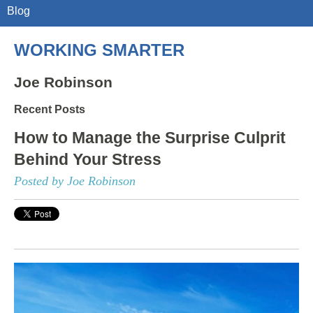
Blog
WORKING SMARTER
Joe Robinson
Recent Posts
How to Manage the Surprise Culprit
Behind Your Stress
Posted by Joe Robinson