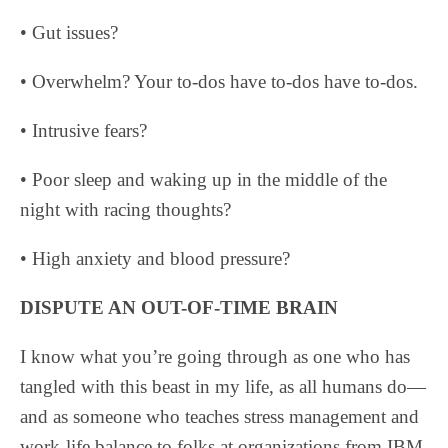
• Gut issues?
• Overwhelm? Your to-dos have to-dos have to-dos.
• Intrusive fears?
• Poor sleep and waking up in the middle of the
night with racing thoughts?
• High anxiety and blood pressure?
DISPUTE AN OUT-OF-TIME BRAIN
I know what you’re going through as one who has
tangled with this beast in my life, as all humans do—
and as someone who teaches stress management and
work-life balance to folks at organizations from IBM