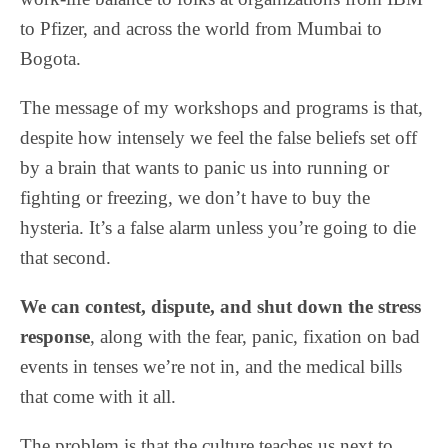
to Pfizer, and across the world from Mumbai to
Bogota.
The message of my workshops and programs is that,
despite how intensely we feel the false beliefs set off
by a brain that wants to panic us into running or
fighting or freezing, we don’t have to buy the
hysteria. It’s a false alarm unless you’re going to die
that second.
We can contest, dispute, and shut down the stress
response
, along with the fear, panic, fixation on bad
events in tenses we’re not in, and the medical bills
that come with it all.
The problem is that the culture teaches us next to