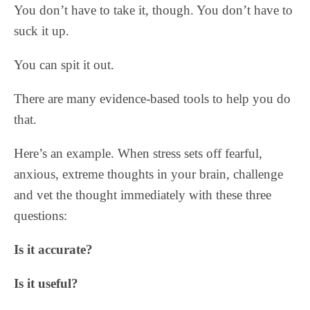
You don’t have to take it, though. You don’t have to
suck it up.
You can spit it out.
There are many evidence-based tools to help you do
that.
Here’s an example. When stress sets off fearful,
anxious, extreme thoughts in your brain, challenge
and vet the thought immediately with these three
questions:
Is it accurate?
Is it useful?