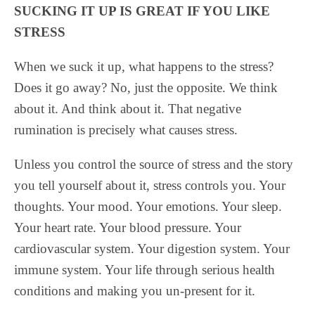
SUCKING IT UP IS GREAT IF YOU LIKE
STRESS
When we suck it up, what happens to the stress?
Does it go away? No, just the opposite. We think
about it. And think about it. That negative
rumination is precisely what causes stress.
Unless you control the source of stress and the story
you tell yourself about it, stress controls you. Your
thoughts. Your mood. Your emotions. Your sleep.
Your heart rate. Your blood pressure. Your
cardiovascular system. Your digestion system. Your
immune system. Your life through serious health
conditions and making you un-present for it.