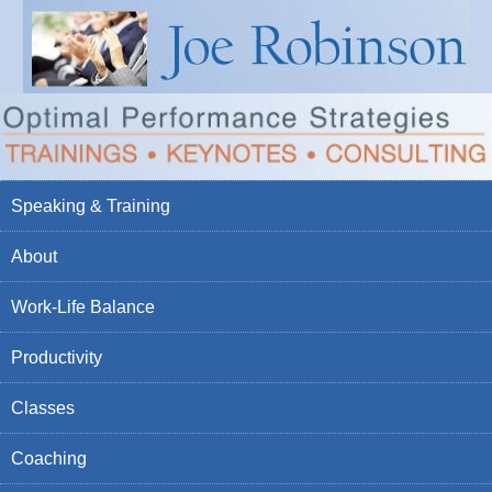
Speaking & Training
About
Work-Life Balance
Productivity
Classes
Coaching