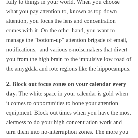
fully to things in your world. When you choose
what you pay attention to, known as top-down
attention, you focus the lens and concentration
comes with it. On the other hand, you want to
manage the "bottom-up" attention brigade of email,
notifications, and various e-noisemakers that divert
you from the high brain to the impulsive low road of
the amygdala and rote regions like the hippocampus.
2. Block out focus zones on your calendar every
day.
The white space in your calendar is gold when
it comes to opportunities to hone your attention
equipment. Block out times when you have the most
alertness to do your high concentration work and
turn them into no-interruption zones. The more you