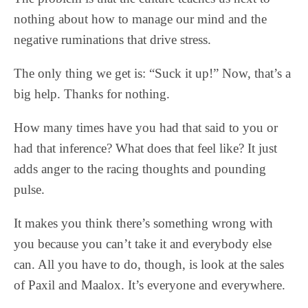
nothing about how to manage our mind and the
negative ruminations that drive stress.
The only thing we get is: “Suck it up!” Now, that’s a
big help. Thanks for nothing.
How many times have you had that said to you or
had that inference? What does that feel like? It just
adds anger to the racing thoughts and pounding
pulse.
It makes you think there’s something wrong with
you because you can’t take it and everybody else
can. All you have to do, though, is look at the sales
of Paxil and Maalox. It’s everyone and everywhere.