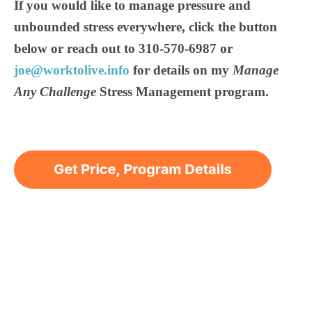
If you would like to manage pressure and
unbounded stress everywhere, click the button
below or reach out to 310-570-6987 or
joe@worktolive.info
for details on my
Manage
Any Challenge
Stress Management program.