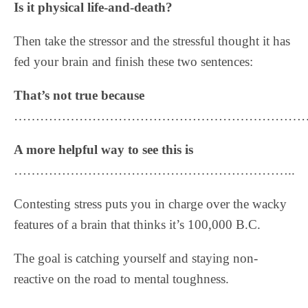
Is it physical life-and-death?
Then take the stressor and the stressful thought it has
fed your brain and finish these two sentences:
That’s not true because
……………………………………………………………
A more helpful way to see this is
………………………………………………………..
Contesting stress puts you in charge over the wacky
features of a brain that thinks it’s 100,000 B.C.
The goal is catching yourself and staying non-
reactive on the road to mental toughness.