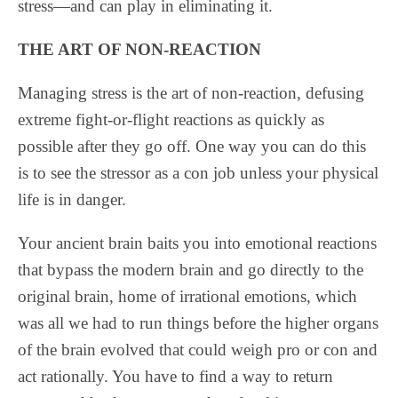
stress—and can play in eliminating it.
THE ART OF NON-REACTION
Managing stress is the art of non-reaction, defusing
extreme fight-or-flight reactions as quickly as
possible after they go off. One way you can do this
is to see the stressor as a con job unless your physical
life is in danger.
Your ancient brain baits you into emotional reactions
that bypass the modern brain and go directly to the
original brain, home of irrational emotions, which
was all we had to run things before the higher organs
of the brain evolved that could weigh pro or con and
act rationally. You have to find a way to return