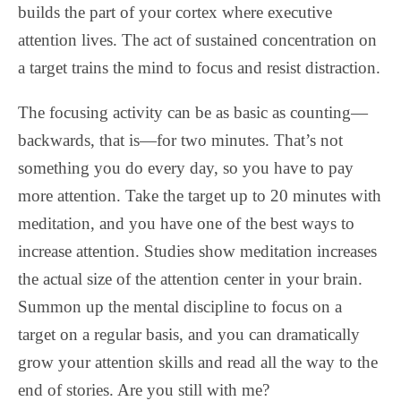
builds the part of your cortex where executive
attention lives. The act of sustained concentration on
a target trains the mind to focus and resist distraction.
The focusing activity can be as basic as counting—
backwards, that is—for two minutes. That’s not
something you do every day, so you have to pay
more attention. Take the target up to 20 minutes with
meditation, and you have one of the best ways to
increase attention. Studies show meditation increases
the actual size of the attention center in your brain.
Summon up the mental discipline to focus on a
target on a regular basis, and you can dramatically
grow your attention skills and read all the way to the
end of stories. Are you still with me?