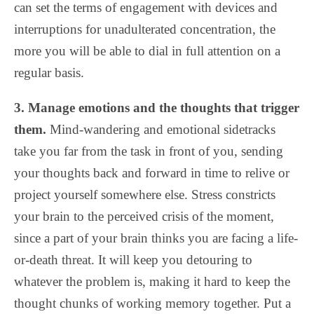
can set the terms of engagement with devices and
interruptions for unadulterated concentration, the
more you will be able to dial in full attention on a
regular basis.
3. Manage emotions and the thoughts that trigger
them.
Mind-wandering and emotional sidetracks
take you far from the task in front of you, sending
your thoughts back and forward in time to relive or
project yourself somewhere else. Stress constricts
your brain to the perceived crisis of the moment,
since a part of your brain thinks you are facing a life-
or-death threat. It will keep you detouring to
whatever the problem is, making it hard to keep the
thought chunks of working memory together. Put a