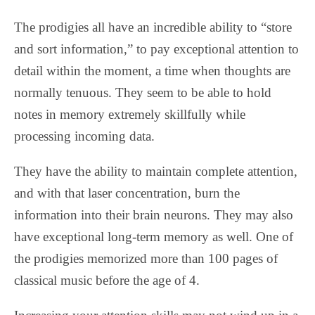
The prodigies all have an incredible ability to “store
and sort information,” to pay exceptional attention to
detail within the moment, a time when thoughts are
normally tenuous. They seem to be able to hold
notes in memory extremely skillfully while
processing incoming data.
They have the ability to maintain complete attention,
and with that laser concentration, burn the
information into their brain neurons. They may also
have exceptional long-term memory as well. One of
the prodigies memorized more than 100 pages of
classical music before the age of 4.