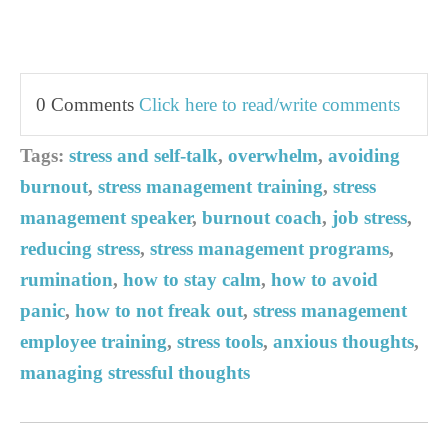
0 Comments
Click here to read/write comments
Tags:
stress and self-talk
,
overwhelm
,
avoiding
burnout
,
stress management training
,
stress
management speaker
,
burnout coach
,
job stress
,
reducing stress
,
stress management programs
,
rumination
,
how to stay calm
,
how to avoid
panic
,
how to not freak out
,
stress management
employee training
,
stress tools
,
anxious thoughts
,
managing stressful thoughts