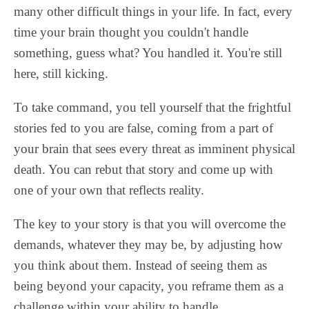
many other difficult things in your life. In fact, every
time your brain thought you couldn't handle
something, guess what? You handled it. You're still
here, still kicking.
To take command, you tell yourself that the frightful
stories fed to you are false, coming from a part of
your brain that sees every threat as imminent physical
death. You can rebut that story and come up with
one of your own that reflects reality.
The key to your story is that you will overcome the
demands, whatever they may be, by adjusting how
you think about them. Instead of seeing them as
being beyond your capacity, you reframe them as a
challenge within your ability to handle.