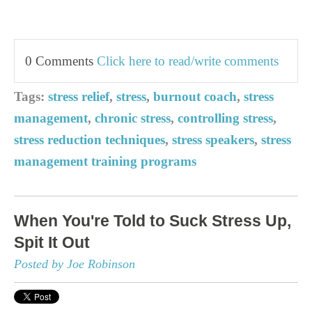
0 Comments
Click here to read/write comments
Tags:
stress relief
,
stress
,
burnout coach
,
stress
management
,
chronic stress
,
controlling stress
,
stress reduction techniques
,
stress speakers
,
stress
management training programs
When You're Told to Suck Stress Up,
Spit It Out
Posted by Joe Robinson