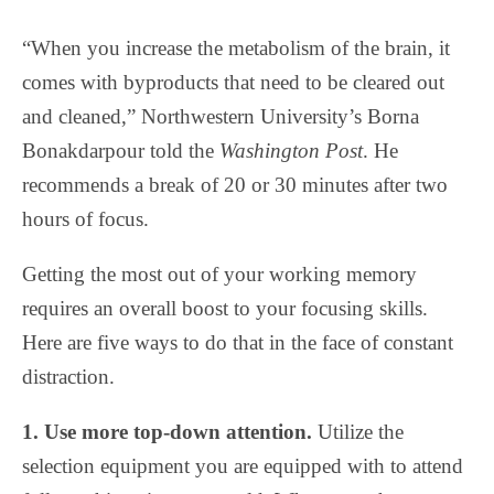
“When you increase the metabolism of the brain, it
comes with byproducts that need to be cleared out
and cleaned,” Northwestern University’s Borna
Bonakdarpour told the
Washington Post
. He
recommends a break of 20 or 30 minutes after two
hours of focus.
Getting the most out of your working memory
requires an overall boost to your focusing skills.
Here are five ways to do that in the face of constant
distraction.
1. Use more top-down attention.
Utilize the
selection equipment you are equipped with to attend