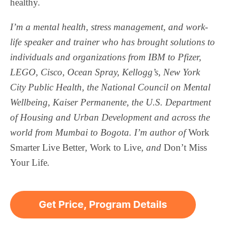
healthy.
I’m a mental health, stress management, and work-
life speaker and trainer who has brought solutions to
individuals and organizations from IBM to Pfizer,
LEGO, Cisco, Ocean Spray, Kellogg’s, New York
City Public Health, the National Council on Mental
Wellbeing, Kaiser Permanente, the U.S. Department
of Housing and Urban Development and across the
world from Mumbai to Bogota. I’m author of
Work
Smarter
Live Better
,
Work to Live
, and
Don’t Miss
Your Life
.