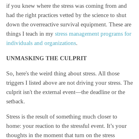
if you knew where the stress was coming from and
had the right practices vetted by the science to shut
down the overreactive survival equipment. These are
things I teach in my
stress management programs for
individuals and organizations
.
UNMASKING THE CULPRIT
So, here's the weird thing about stress. All those
triggers I listed above are not driving your stress. The
culprit isn't the external event—the deadline or the
setback.
Stress is the result of something much closer to
home: your reaction to the stressful event. It’s your
thoughts in the moment that turn on the stress