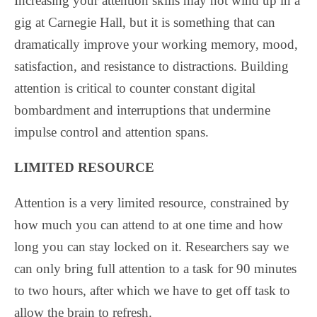
Increasing your attention skills may not wind up in a
gig at Carnegie Hall, but it is something that can
dramatically improve your working memory, mood,
satisfaction, and resistance to distractions. Building
attention is critical to counter constant digital
bombardment and interruptions that undermine
impulse control and attention spans.
LIMITED RESOURCE
Attention is a very limited resource, constrained by
how much you can attend to at one time and how
long you can stay locked on it. Researchers say we
can only bring full attention to a task for 90 minutes
to two hours, after which we have to get off task to
allow the brain to refresh.