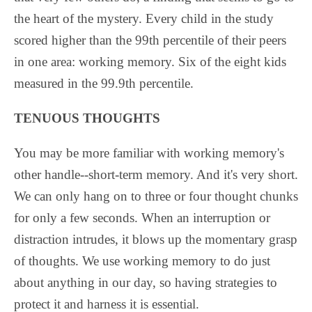
the heart of the mystery. Every child in the study
scored higher than the 99th percentile of their peers
in one area: working memory. Six of the eight kids
measured in the 99.9th percentile.
TENUOUS THOUGHTS
You may be more familiar with working memory's
other handle--short-term memory. And it's very short.
We can only hang on to three or four thought chunks
for only a few seconds. When an interruption or
distraction intrudes, it blows up the momentary grasp
of thoughts. We use working memory to do just
about anything in our day, so having strategies to
protect it and harness it is essential.