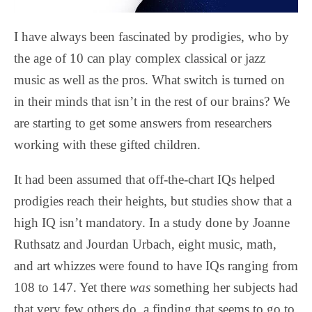
I have always been fascinated by prodigies, who by
the age of 10 can play complex classical or jazz
music as well as the pros. What switch is turned on
in their minds that isn’t in the rest of our brains? We
are starting to get some answers from researchers
working with these gifted children.
It had been assumed that off-the-chart IQs helped
prodigies reach their heights, but studies show that a
high IQ isn’t mandatory. In a study done by Joanne
Ruthsatz and Jourdan Urbach, eight music, math,
and art whizzes were found to have IQs ranging from
108 to 147. Yet there
was
something her subjects had
that very few others do, a finding that seems to go to