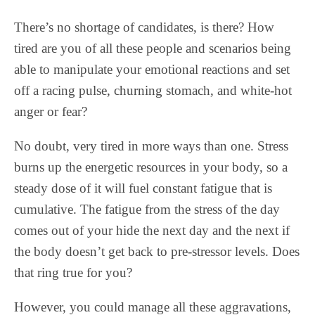
There’s no shortage of candidates, is there? How
tired are you of all these people and scenarios being
able to manipulate your emotional reactions and set
off a racing pulse, churning stomach, and white-hot
anger or fear?
No doubt, very tired in more ways than one. Stress
burns up the energetic resources in your body, so a
steady dose of it will fuel constant fatigue that is
cumulative. The fatigue from the stress of the day
comes out of your hide the next day and the next if
the body doesn’t get back to pre-stressor levels. Does
that ring true for you?
However, you could manage all these aggravations,