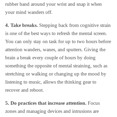
rubber band around your wrist and snap it when
your mind wanders off.
4. Take breaks.
Stepping back from cognitive strain
is one of the best ways to refresh the mental screen.
You can only stay on task for up to two hours before
attention wanders, wanes, and sputters. Giving the
brain a break every couple of hours by doing
something the opposite of mental straining, such as
stretching or walking or changing up the mood by
listening to music, allows the thinking gear to
recover and reboot.
5. Do practices that increase attention.
Focus
zones and managing devices and intrusions are