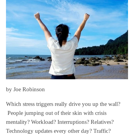
by Joe Robinson
Which stress triggers really drive you up the wall?
People jumping out of their skin with crisis
mentality? Workload? Interruptions? Relatives?
Technology updates every other day? Traffic?