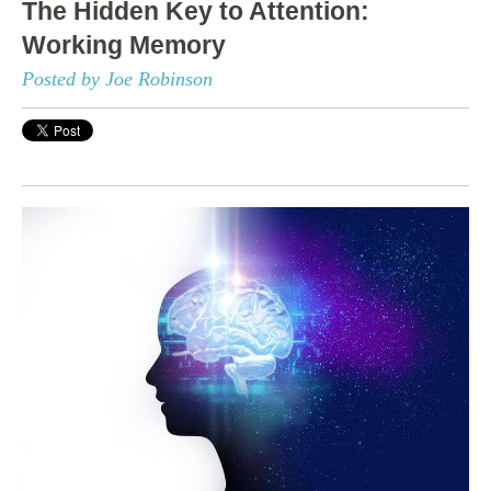
The Hidden Key to Attention:
Working Memory
Posted by Joe Robinson