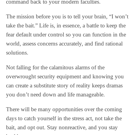
command back to your modern faculties.
The mission before you is to tell your brain, “I won’t
take the bait.” Life is, in essence, a battle to keep the
fear default under control so you can function in the
world, assess concerns accurately, and find rational
solutions.
Not falling for the calamitous alarms of the
overwrought security equipment and knowing you
can create a substitute story of reality keeps dramas
you don’t need down and life manageable.
There will be many opportunities over the coming
days to catch yourself in the stress act, not take the
bait, and opt out. Stay nonreactive, and you stay