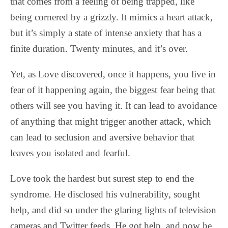
that comes from a feeling of being trapped, like
being cornered by a grizzly. It mimics a heart attack,
but it’s simply a state of intense anxiety that has a
finite duration. Twenty minutes, and it’s over.
Yet, as Love discovered, once it happens, you live in
fear of it happening again, the biggest fear being that
others will see you having it. It can lead to avoidance
of anything that might trigger another attack, which
can lead to seclusion and aversive behavior that
leaves you isolated and fearful.
Love took the hardest but surest step to end the
syndrome. He disclosed his vulnerability, sought
help, and did so under the glaring lights of television
cameras and Twitter feeds. He got help, and now he