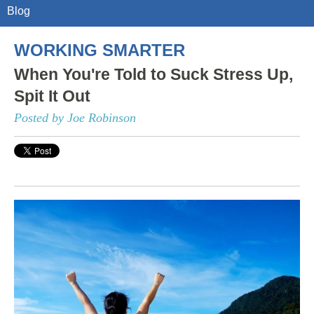
Blog
WORKING SMARTER
When You're Told to Suck Stress Up,
Spit It Out
Posted by Joe Robinson