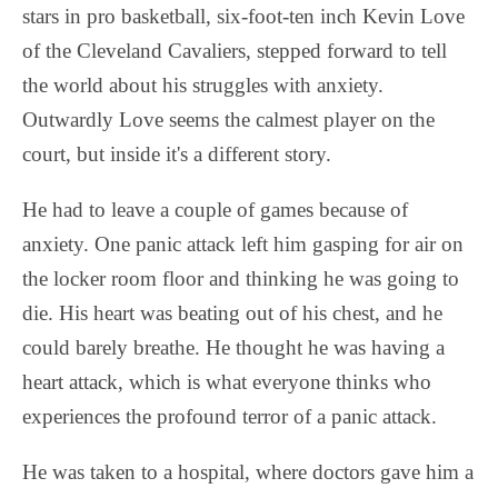
stars in pro basketball, six-foot-ten inch Kevin Love
of the Cleveland Cavaliers, stepped forward to tell
the world about his struggles with anxiety.
Outwardly Love seems the calmest player on the
court, but inside it's a different story.
He had to leave a couple of games because of
anxiety. One panic attack left him gasping for air on
the locker room floor and thinking he was going to
die. His heart was beating out of his chest, and he
could barely breathe. He thought he was having a
heart attack, which is what everyone thinks who
experiences the profound terror of a panic attack.
He was taken to a hospital, where doctors gave him a