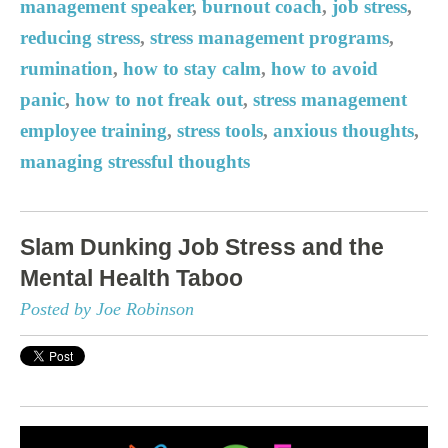
management speaker
,
burnout coach
,
job stress
,
reducing stress
,
stress management programs
,
rumination
,
how to stay calm
,
how to avoid
panic
,
how to not freak out
,
stress management
employee training
,
stress tools
,
anxious thoughts
,
managing stressful thoughts
Slam Dunking Job Stress and the
Mental Health Taboo
Posted by Joe Robinson