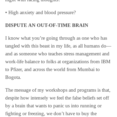
• High anxiety and blood pressure?
DISPUTE AN OUT-OF-TIME BRAIN
I know what you’re going through as one who has
tangled with this beast in my life, as all humans do—
and as someone who teaches stress management and
work-life balance to folks at organizations from IBM
to Pfizer, and across the world from Mumbai to
Bogota.
The message of my workshops and programs is that,
despite how intensely we feel the false beliefs set off
by a brain that wants to panic us into running or
fighting or freezing, we don’t have to buy the