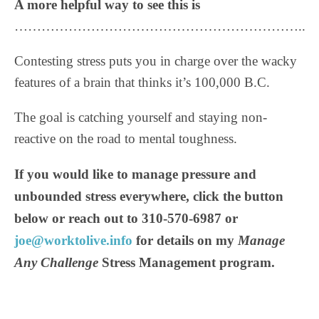
A more helpful way to see this is
………………………………………………………..
Contesting stress puts you in charge over the wacky
features of a brain that thinks it’s 100,000 B.C.
The goal is catching yourself and staying non-
reactive on the road to mental toughness.
If you would like to manage pressure and
unbounded stress everywhere, click the button
below or reach out to 310-570-6987 or
joe@worktolive.info
for details on my
Manage
Any Challenge
Stress Management program.