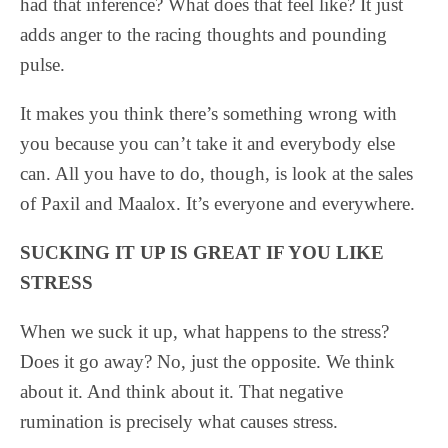
had that inference? What does that feel like? It just
adds anger to the racing thoughts and pounding
pulse.
It makes you think there’s something wrong with
you because you can’t take it and everybody else
can. All you have to do, though, is look at the sales
of Paxil and Maalox. It’s everyone and everywhere.
SUCKING IT UP IS GREAT IF YOU LIKE
STRESS
When we suck it up, what happens to the stress?
Does it go away? No, just the opposite. We think
about it. And think about it. That negative
rumination is precisely what causes stress.