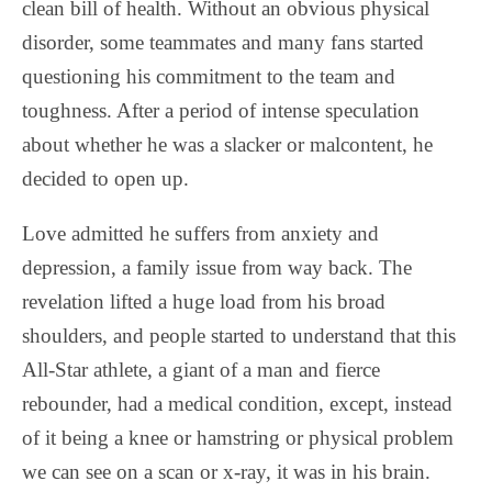
clean bill of health. Without an obvious physical
disorder, some teammates and many fans started
questioning his commitment to the team and
toughness. After a period of intense speculation
about whether he was a slacker or malcontent, he
decided to open up.
Love admitted he suffers from anxiety and
depression, a family issue from way back. The
revelation lifted a huge load from his broad
shoulders, and people started to understand that this
All-Star athlete, a giant of a man and fierce
rebounder, had a medical condition, except, instead
of it being a knee or hamstring or physical problem
we can see on a scan or x-ray, it was in his brain.