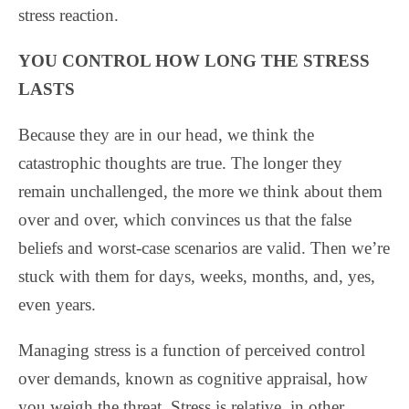
stress reaction.
YOU CONTROL HOW LONG THE STRESS
LASTS
Because they are in our head, we think the
catastrophic thoughts are true. The longer they
remain unchallenged, the more we think about them
over and over, which convinces us that the false
beliefs and worst-case scenarios are valid. Then we’re
stuck with them for days, weeks, months, and, yes,
even years.
Managing stress is a function of perceived control
over demands, known as cognitive appraisal, how
you weigh the threat. Stress is relative, in other