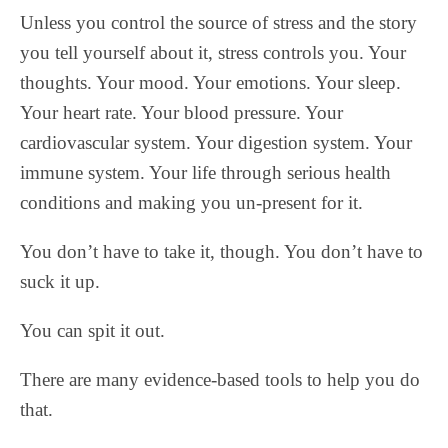
Unless you control the source of stress and the story
you tell yourself about it, stress controls you. Your
thoughts. Your mood. Your emotions. Your sleep.
Your heart rate. Your blood pressure. Your
cardiovascular system. Your digestion system. Your
immune system. Your life through serious health
conditions and making you un-present for it.
You don’t have to take it, though. You don’t have to
suck it up.
You can spit it out.
There are many evidence-based tools to help you do
that.