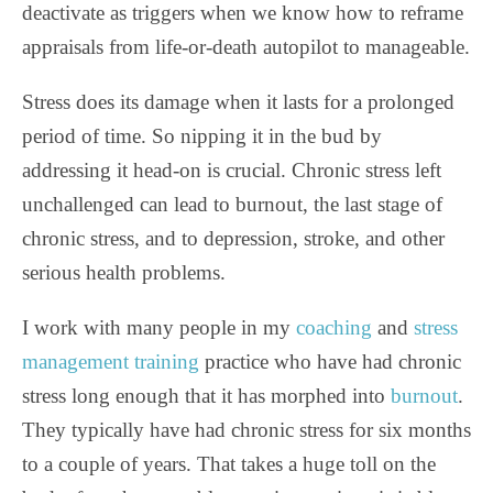
deactivate as triggers when we know how to reframe
appraisals from life-or-death autopilot to manageable.
Stress does its damage when it lasts for a prolonged
period of time. So nipping it in the bud by
addressing it head-on is crucial. Chronic stress left
unchallenged can lead to burnout, the last stage of
chronic stress, and to depression, stroke, and other
serious health problems.
I work with many people in my
coaching
and
stress
management training
practice who have had chronic
stress long enough that it has morphed into
burnout
.
They typically have had chronic stress for six months
to a couple of years. That takes a huge toll on the