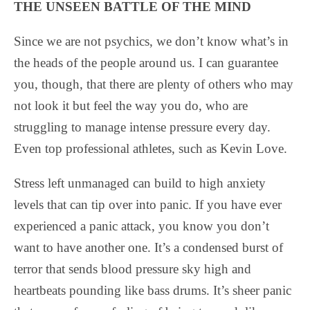
THE UNSEEN BATTLE OF THE MIND
Since we are not psychics, we don’t know what’s in
the heads of the people around us. I can guarantee
you, though, that there are plenty of others who may
not look it but feel the way you do, who are
struggling to manage intense pressure every day.
Even top professional athletes, such as Kevin Love.
Stress left unmanaged can build to high anxiety
levels that can tip over into panic. If you have ever
experienced a panic attack, you know you don’t
want to have another one. It’s a condensed burst of
terror that sends blood pressure sky high and
heartbeats pounding like bass drums. It’s sheer panic