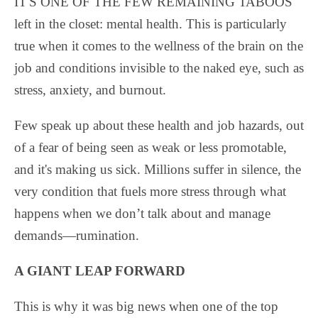
IT'S ONE OF THE FEW REMAINING TABOOS
left in the closet: mental
health. This is particularly
true when it comes to the wellness of the brain on the
job and conditions invisible to the naked eye, such as
stress, anxiety, and burnout.
Few speak up about these health and job hazards, out
of a fear of being seen as weak or less promotable,
and it's making us sick. Millions suffer in silence, the
very condition that fuels more stress through what
happens when we don’t talk about and manage
demands—rumination.
A GIANT LEAP FORWARD
This is why it was big news when one of the top