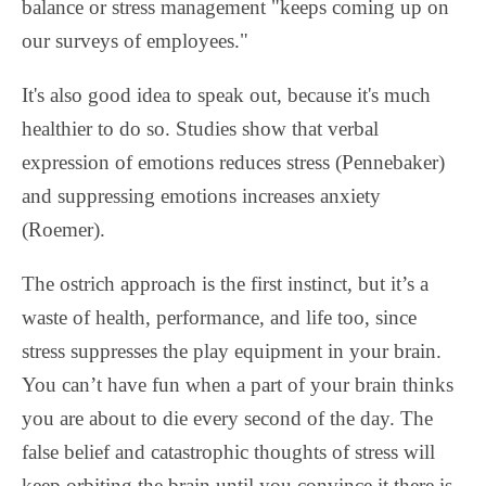
balance or stress management "keeps coming up on
our surveys of employees."
It's also good idea to speak out, because it's much
healthier to do so. Studies show that verbal
expression of emotions reduces stress (Pennebaker)
and suppressing emotions increases anxiety
(Roemer).
The ostrich approach is the first instinct, but it’s a
waste of health, performance, and life too, since
stress suppresses the play equipment in your brain.
You can’t have fun when a part of your brain thinks
you are about to die every second of the day. The
false belief and catastrophic thoughts of stress will
keep orbiting the brain until you convince it there is