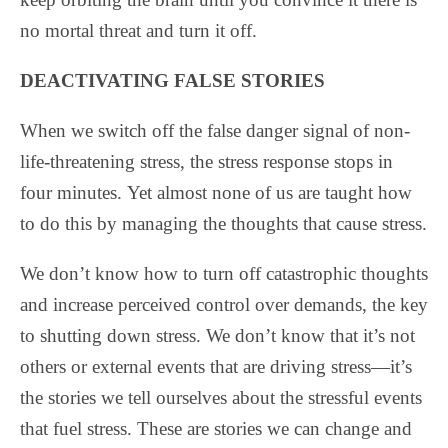
no mortal threat and turn it off.
DEACTIVATING FALSE STORIES
When we switch off the false danger signal of non-
life-threatening stress, the stress response stops in
four minutes. Yet almost none of us are taught how
to do this by managing the thoughts that cause stress.
We don’t know how to turn off catastrophic thoughts
and increase perceived control over demands, the key
to shutting down stress. We don’t know that it’s not
others or external events that are driving stress—it’s
the stories we tell ourselves about the stressful events
that fuel stress. These are stories we can change and