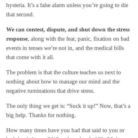
hysteria. It’s a false alarm unless you’re going to die
that second.
We can contest, dispute, and shut down the stress
response
, along with the fear, panic, fixation on bad
events in tenses we’re not in, and the medical bills
that come with it all.
The problem is that the culture teaches us next to
nothing about how to manage our mind and the
negative ruminations that drive stress.
The only thing we get is: “Suck it up!” Now, that’s a
big help. Thanks for nothing.
How many times have you had that said to you or