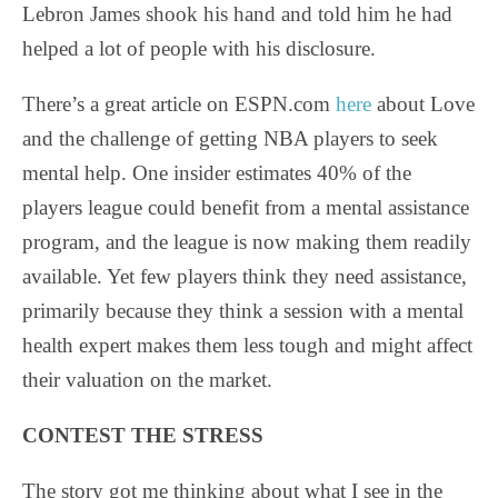
Lebron James shook his hand and told him he had
helped a lot of people with his disclosure.
There’s a great article on ESPN.com
here
about Love
and the challenge of getting NBA players to seek
mental help. One insider estimates 40% of the
players league could benefit from a mental assistance
program, and the league is now making them readily
available. Yet few players think they need assistance,
primarily because they think a session with a mental
health expert makes them less tough and might affect
their valuation on the market.
CONTEST THE STRESS
The story got me thinking about what I see in the