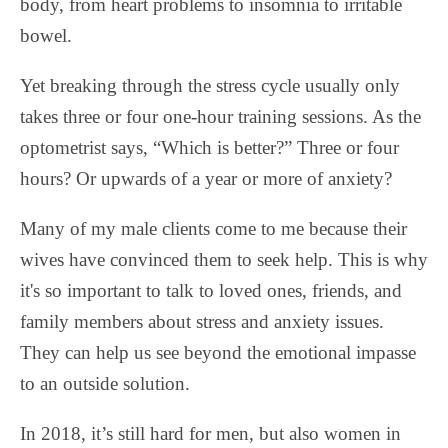
body, from heart problems to insomnia to irritable
bowel.
Yet breaking through the stress cycle usually only
takes three or four one-hour training sessions. As the
optometrist says, “Which is better?” Three or four
hours? Or upwards of a year or more of anxiety?
Many of my male clients come to me because their
wives have convinced them to seek help. This is why
it's so important to talk to loved ones, friends, and
family members about stress and anxiety issues.
They can help us see beyond the emotional impasse
to an outside solution.
In 2018, it’s still hard for men, but also women in