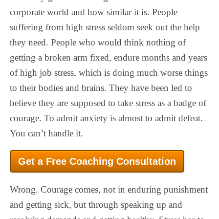
corporate world and how similar it is. People
suffering from high stress seldom seek out the help
they need. People who would think nothing of
getting a broken arm fixed, endure months and years
of high job stress, which is doing much worse things
to their bodies and brains. They have been led to
believe they are supposed to take stress as a badge of
courage. To admit anxiety is almost to admit defeat.
You can’t handle it.
Get a Free Coaching Consultation
Wrong. Courage comes, not in enduring punishment
and getting sick, but through speaking up and