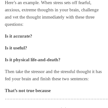
Here’s an example. When stress sets off fearful,
anxious, extreme thoughts in your brain, challenge
and vet the thought immediately with these three
questions:
Is it accurate?
Is it useful?
Is it physical life-and-death?
Then take the stressor and the stressful thought it has
fed your brain and finish these two sentences:
That’s not true because
……………………………………………………………