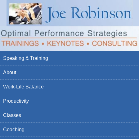
Speaking & Training
About
Work-Life Balance
Productivity
Classes
Coaching