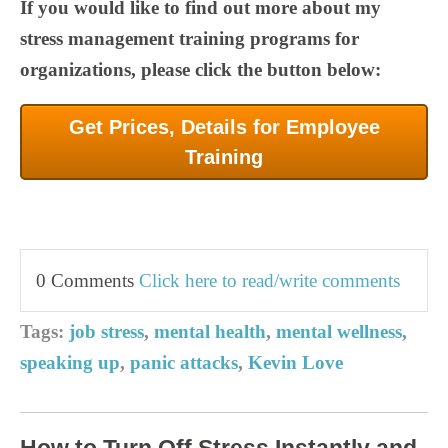
If you would like to find out more about my
stress management training programs for
organizations, please click the button below:
Get Prices, Details for Employee
Training
0 Comments
Click here to read/write comments
Tags:
job stress
,
mental health
,
mental wellness
,
speaking up
,
panic attacks
,
Kevin Love
How to Turn Off Stress Instantly and