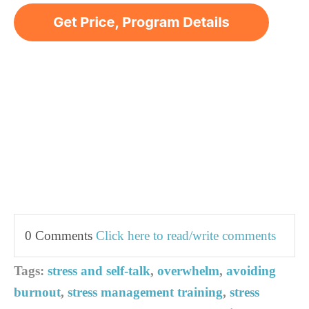
0 Comments
Click here to read/write comments
Tags:
stress and self-talk
,
overwhelm
,
avoiding
burnout
,
stress management training
,
stress