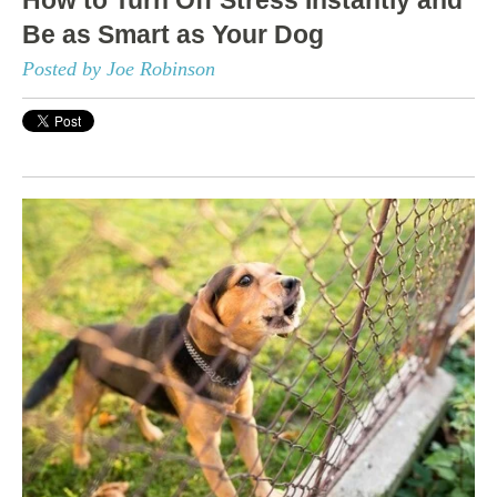
Be as Smart as Your Dog
Posted by Joe Robinson