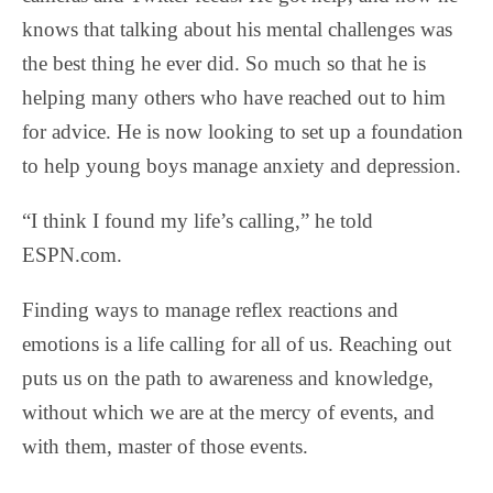
knows that talking about his mental challenges was
the best thing he ever did. So much so that he is
helping many others who have reached out to him
for advice. He is now looking to set up a foundation
to help young boys manage anxiety and depression.
“I think I found my life’s calling,” he told
ESPN.com.
Finding ways to manage reflex reactions and
emotions is a life calling for all of us. Reaching out
puts us on the path to awareness and knowledge,
without which we are at the mercy of events, and
with them, master of those events.