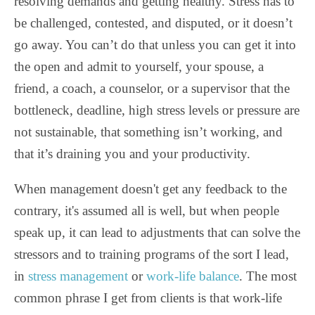
resolving demands and getting healthy.
Stress has to
be challenged, contested, and disputed, or it doesn’t
go away. You can’t do that unless you can get it into
the open and admit to yourself, your spouse, a
friend, a coach, a counselor, or a supervisor that the
bottleneck, deadline, high stress levels or pressure are
not sustainable, that something isn’t working, and
that it’s draining you and your productivity.
When management doesn't get any feedback to the
contrary, it's assumed all is well, but when people
speak up, it can lead to adjustments that can solve the
stressors and to training programs of the sort I lead,
in
stress management
or
work-life balance
. The most
common phrase I get from clients is that work-life