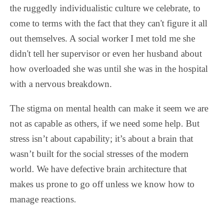
the ruggedly individualistic culture we celebrate, to
come to terms with the fact that they can't figure it all
out themselves. A social worker I met told me she
didn't tell her supervisor or even her husband about
how overloaded she was until she was in the hospital
with a nervous breakdown.
The stigma on mental health can make it seem we are
not as capable as others, if we need some help. But
stress isn’t about capability; it’s about a brain that
wasn’t built for the social stresses of the modern
world. We have defective brain architecture that
makes us prone to go off unless we know how to
manage reactions.