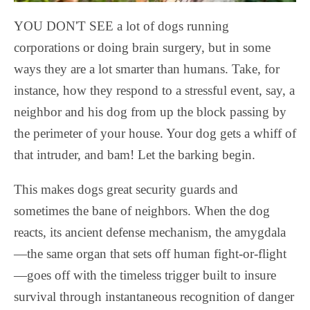
YOU DON'T SEE a lot of dogs running
corporations or doing brain surgery, but in some
ways they are a lot smarter than humans. Take, for
instance, how they respond to a stressful event, say, a
neighbor and his dog from up the block passing by
the perimeter of your house. Your dog gets a whiff of
that intruder, and bam! Let the barking begin.
This makes dogs great security guards and
sometimes the bane of neighbors. When the dog
reacts, its ancient defense mechanism, the amygdala
—the same organ that sets off human fight-or-flight
—goes off with the timeless trigger built to insure
survival through instantaneous recognition of danger