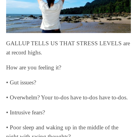
GALLUP TELLS US THAT STRESS LEVELS are
at record highs.
How are you feeling it?
• Gut issues?
• Overwhelm? Your to-dos have to-dos have to-dos.
• Intrusive fears?
• Poor sleep and waking up in the middle of the
night with racing thoughts?