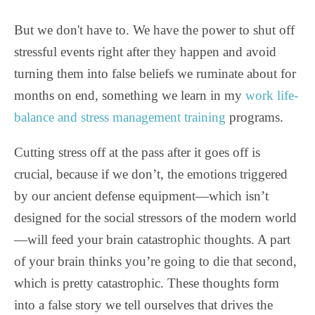
But we don't have to. We have the power to shut off
stressful events right after they happen and avoid
turning them into false beliefs we ruminate about for
months on end, something we learn in my
work life-
balance and stress management training
programs.
Cutting stress off at the pass after it goes off is
crucial, because if we don’t, the emotions triggered
by our ancient defense equipment—which isn’t
designed for the social stressors of the modern world
—will feed your brain catastrophic thoughts. A part
of your brain thinks you’re going to die that second,
which is pretty catastrophic. These thoughts form
into a false story we tell ourselves that drives the