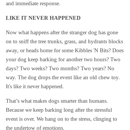
and immediate response.
LIKE IT NEVER HAPPENED
Now what happens after the stranger dog has gone
on to sniff the tree trunks, grass, and hydrants blocks
away, or heads home for some Kibbles 'N Bits? Does
your dog keep barking for another two hours? Two
days? Two weeks? Two months? Two years? No
way. The dog drops the event like an old chew toy.
It's like it never happened.
That’s what makes dogs smarter than humans.
Because we keep barking long after the stressful
event is over. We hang on to the stress, clinging to
the undertow of emotions.