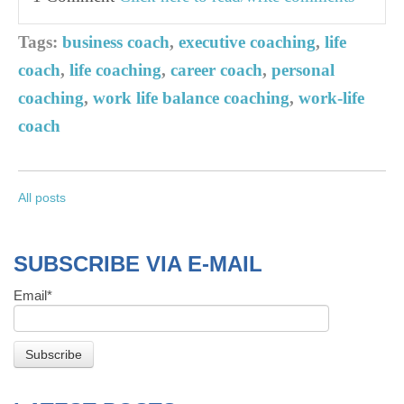
Tags:
business coach
,
executive coaching
,
life
coach
,
life coaching
,
career coach
,
personal
coaching
,
work life balance coaching
,
work-life
coach
All posts
SUBSCRIBE VIA E-MAIL
Email
*