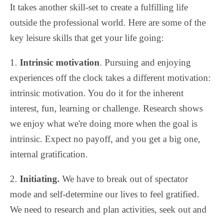
It takes another skill-set to create a fulfilling life
outside the professional world. Here are some of the
key leisure skills that get your life going:
1.
Intrinsic motivation
. Pursuing and enjoying
experiences off the clock takes a different motivation:
intrinsic motivation. You do it for the inherent
interest, fun, learning or challenge. Research shows
we enjoy what we're doing more when the goal is
intrinsic. Expect no payoff, and you get a big one,
internal gratification.
2.
Initiating.
We have to break out of spectator
mode and self-determine our lives to feel gratified.
We need to research and plan activities, seek out and