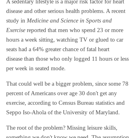
A sedentary lifestyle is a major risk factor for heart
disease and other serious health problems. A recent
study in
Medicine and Science in Sports and
Exercise
reported that men who spend 23 or more
hours a week sitting, watching TV or glued to car
seats had a 64% greater chance of fatal heart
disease than those who only logged 11 hours or less
per week in seated mode.
That could well be a bigger problem, since some 78
percent of Americans over age 30 don't get any
exercise, according to Census Bureau statistics and
Seppo Iso-Ahola of the University of Maryland.
The root of the problem? Missing leisure skills,
something we don't know we need. The assumption