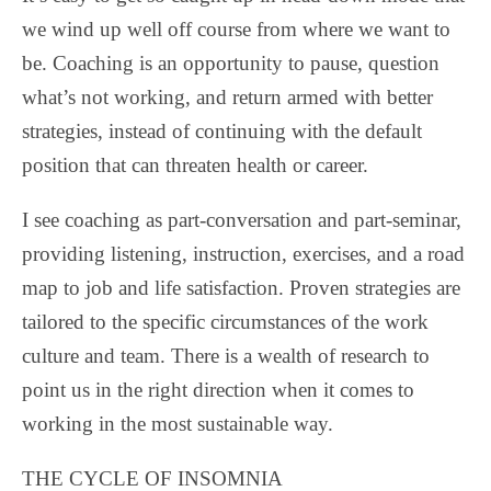
we wind up well off course from where we want to
be. Coaching is an opportunity to pause, question
what’s not working, and return armed with better
strategies, instead of continuing with the default
position that can threaten health or career.
I see coaching as part-conversation and part-seminar,
providing listening, instruction, exercises, and a road
map to job and life satisfaction. Proven strategies are
tailored to the specific circumstances of the work
culture and team. There is a wealth of research to
point us in the right direction when it comes to
working in the most sustainable way.
THE CYCLE OF INSOMNIA