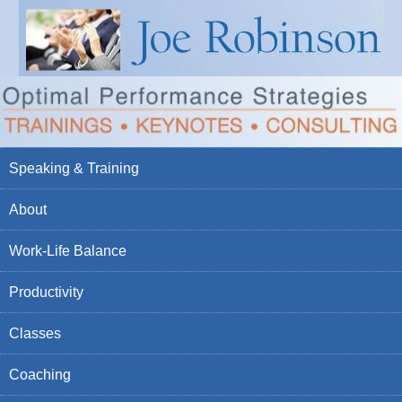
Speaking & Training
About
Work-Life Balance
Productivity
Classes
Coaching