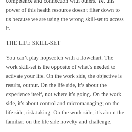
competence and connection with others. Yet this
power of this health resource doesn't filter down to
us because we are using the wrong skill-set to access
it.
THE LIFE SKILL-SET
You can’t play hopscotch with a flowchart. The
work skill-set is the opposite of what’s needed to
activate your life. On the work side, the objective is
results, output. On the life side, it’s about the
experience itself, not where it’s going. On the work
side, it’s about control and micromanaging; on the
life side, risk-taking. On the work side, it’s about the
familiar; on the life side novelty and challenge.