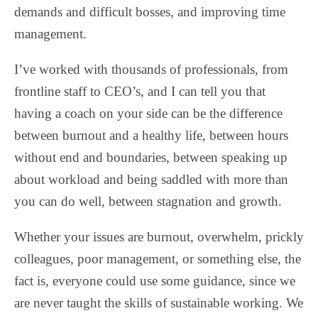
demands and difficult bosses, and improving time
management.
I’ve worked with thousands of professionals, from
frontline staff to CEO’s, and I can tell you that
having a coach on your side can be the difference
between burnout and a healthy life, between hours
without end and boundaries, between speaking up
about workload and being saddled with more than
you can do well, between stagnation and growth.
Whether your issues are burnout, overwhelm, prickly
colleagues, poor management, or something else, the
fact is, everyone could use some guidance, since we
are never taught the skills of sustainable working. We