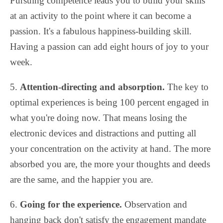
Pursuing competence leads you to build your skills
at an activity to the point where it can become a
passion. It's a fabulous happiness-building skill.
Having a passion can add eight hours of joy to your
week.
5.
Attention-directing and absorption.
The key to
optimal experiences is being 100 percent engaged in
what you're doing now. That means losing the
electronic devices and distractions and putting all
your concentration on the activity at hand. The more
absorbed you are, the more your thoughts and deeds
are the same, and the happier you are.
6.
Going for the experience.
Observation and
hanging back don't satisfy the engagement mandate