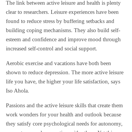
The link between active leisure and health is plenty
clear to researchers. Leisure experiences have been
found to reduce stress by buffering setbacks and
building coping mechanisms. They also build self-
esteem and confidence and improve mood through
increased self-control and social support.
Aerobic exercise and vacations have both been
shown to reduce depression. The more active leisure
life you have, the higher your life satisfaction, says
Iso Ahola.
Passions and the active leisure skills that create them
work wonders for your health and outlook because
they satisfy core psychological needs for autonomy,