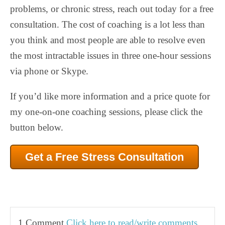
problems, or chronic stress, reach out today for a free
consultation. The cost of coaching is a lot less than
you think and most people are able to resolve even
the most intractable issues in three one-hour sessions
via phone or Skype.
If you’d like more information and a price quote for
my one-on-one coaching sessions, please click the
button below.
Get a Free Stress Consultation
1 Comment
Click here to read/write comments