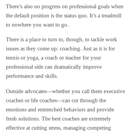
There’s also no progress on professional goals when
the default position is the status quo. It’s a treadmill
to nowhere you want to go.
There is a place to turn to, though, to tackle work
issues as they come up: coaching. Just as it is for
tennis or yoga, a coach or teacher for your
professional side can dramatically improve
performance and skills.
Outside advocates—whether you call them executive
coaches or life coaches—can cut through the
emotions and entrenched behaviors and provide
fresh solutions. The best coaches are extremely
effective at cutting stress, managing competing