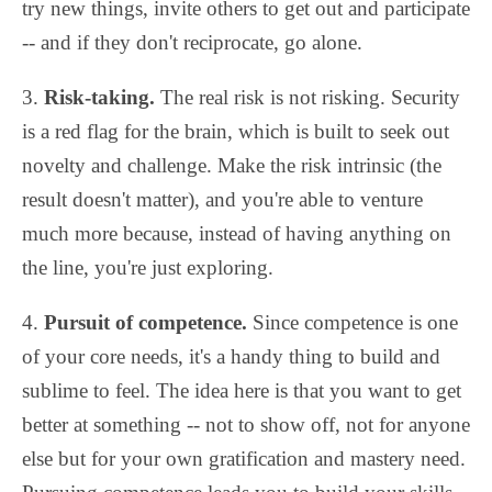
try new things, invite others to get out and participate
-- and if they don't reciprocate, go alone.
3.
Risk-taking.
The real risk is not risking. Security
is a red flag for the brain, which is built to seek out
novelty and challenge. Make the risk intrinsic (the
result doesn't matter), and you're able to venture
much more because, instead of having anything on
the line, you're just exploring.
4.
Pursuit of competence.
Since competence is one
of your core needs, it's a handy thing to build and
sublime to feel. The idea here is that you want to get
better at something -- not to show off, not for anyone
else but for your own gratification and mastery need.