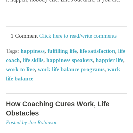
1 Comment
Click here to read/write comments
Tags:
happiness
,
fulfilling life
,
life satisfaction
,
life
coach
,
life skills
,
happiness speakers
,
happier life
,
work to live
,
work life balance programs
,
work
life balance
How Coaching Cures Work, Life
Obstacles
Posted by Joe Robinson