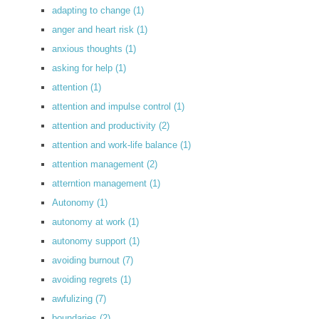
adapting to change
(1)
anger and heart risk
(1)
anxious thoughts
(1)
asking for help
(1)
attention
(1)
attention and impulse control
(1)
attention and productivity
(2)
attention and work-life balance
(1)
attention management
(2)
atterntion management
(1)
Autonomy
(1)
autonomy at work
(1)
autonomy support
(1)
avoiding burnout
(7)
avoiding regrets
(1)
awfulizing
(7)
boundaries
(2)