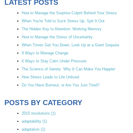
LATEST POSTS
How to Manage the Surprise Culprit Behind Your Stress
When You're Told to Suck Stress Up, Spit It Out
The Hidden Key to Attention: Working Memory
How to Manage the Stress of Uncertainty
When Times Get You Down, Look Up at a Giant Sequoia
8 Ways to Manage Change
6 Ways to Stay Calm Under Pressure
The Science of Variety: Why It Can Make You Happier
How Stress Leads to Life Unlived
Do You Have Burnout, or Are You Just Tired?
POSTS BY CATEGORY
2015 resolutions
(1)
adaptability
(1)
adaptation
(1)