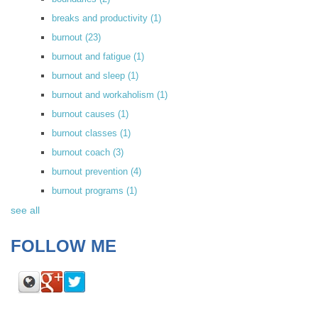
breaks and productivity
(1)
burnout
(23)
burnout and fatigue
(1)
burnout and sleep
(1)
burnout and workaholism
(1)
burnout causes
(1)
burnout classes
(1)
burnout coach
(3)
burnout prevention
(4)
burnout programs
(1)
see all
FOLLOW ME