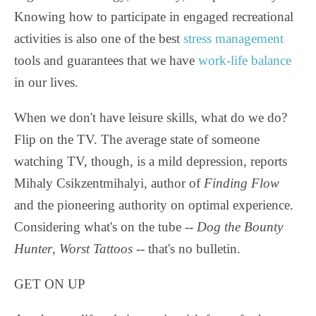
Knowing how to participate in engaged recreational
activities is also one of the best
stress management
tools and guarantees that we have
work-life balance
in our lives.
When we don't have leisure skills, what do we do?
Flip on the TV. The average state of someone
watching TV, though, is a mild depression, reports
Mihaly Csikzentmihalyi, author of
Finding Flow
and the pioneering authority on optimal experience.
Considering what's on the tube --
Dog the Bounty
Hunter
,
Worst Tattoos -
- that's no bulletin.
GET ON UP