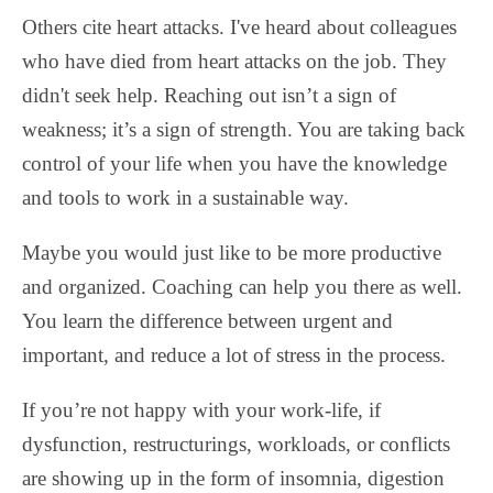
Others cite heart attacks. I've heard about colleagues
who have died from heart attacks on the job. They
didn't seek help. Reaching out isn’t a sign of
weakness; it’s a sign of strength. You are taking back
control of your life when you have the knowledge
and tools to work in a sustainable way.
Maybe you would just like to be more productive
and organized. Coaching can help you there as well.
You learn the difference between urgent and
important, and reduce a lot of stress in the process.
If you’re not happy with your work-life, if
dysfunction, restructurings, workloads, or conflicts
are showing up in the form of insomnia, digestion