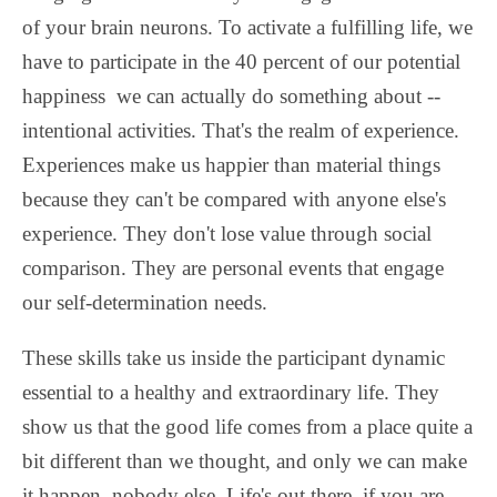
of your brain neurons. To activate a fulfilling life, we
have to participate in the 40 percent of our potential
happiness we can actually do something about --
intentional activities. That's the realm of experience.
Experiences make us happier than material things
because they can't be compared with anyone else's
experience. They don't lose value through social
comparison. They are personal events that engage
our self-determination needs.
These skills take us inside the participant dynamic
essential to a healthy and extraordinary life. They
show us that the good life comes from a place quite a
bit different than we thought, and only we can make
it happen, nobody else. Life's out there, if you are.