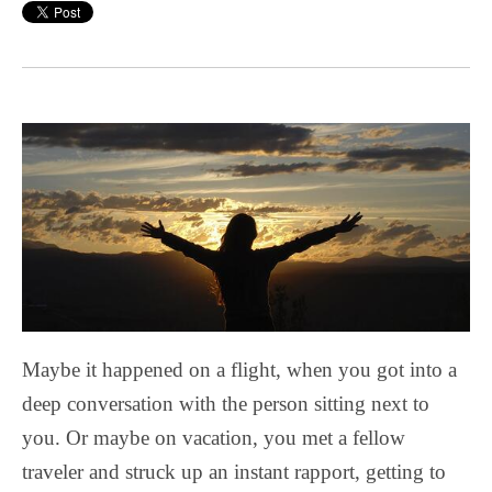
Maybe it happened on a flight, when you got into a
deep conversation with the person sitting next to
you. Or maybe on vacation, you met a fellow
traveler and struck up an instant rapport, getting to