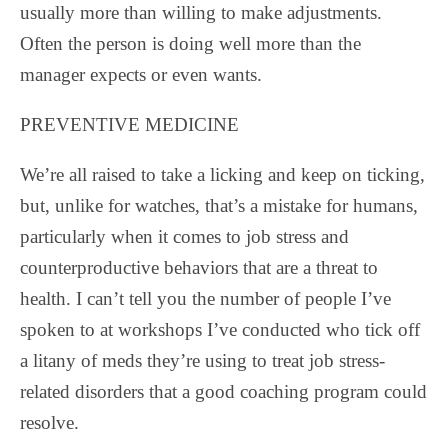
usually more than willing to make adjustments.
Often the person is doing well more than the
manager expects or even wants.
PREVENTIVE MEDICINE
We’re all raised to take a licking and keep on ticking,
but, unlike for watches, that’s a mistake for humans,
particularly when it comes to job stress and
counterproductive behaviors that are a threat to
health. I can’t tell you the number of people I’ve
spoken to at workshops I’ve conducted who tick off
a litany of meds they’re using to treat job stress-
related disorders that a good coaching program could
resolve.