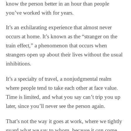
know the person better in an hour than people
you’ve worked with for years.
It’s an exhilarating experience that almost never
occurs at home. It’s known as the “stranger on the
train effect,” a phenomenon that occurs when
strangers open up about their lives without the usual
inhibitions.
It’s a specialty of travel, a nonjudgmental realm
where people tend to take each other at face value.
Time is limited, and what you say can’t trip you up
later, since you’ll never see the person again.
That’s not the way it goes at work, where we tightly
guard what we say to whom, because it
can
come