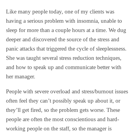
Like many people today, one of my clients was
having a serious problem with insomnia, unable to
sleep for more than a couple hours at a time. We dug
deeper and discovered the source of the stress and
panic attacks that triggered the cycle of sleeplessness.
She was taught several stress reduction techniques,
and how to speak up and communicate better with
her manager.
People with severe overload and stress/burnout issues
often feel they can’t possibly speak up about it, or
they’ll get fired, so the problem gets worse. These
people are often the most conscientious and hard-
working people on the staff, so the manager is