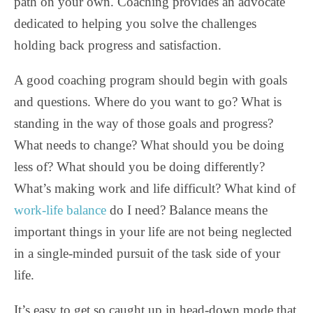
path on your own. Coaching provides an advocate
dedicated to helping you solve the challenges
holding back progress and satisfaction.
A good coaching program should begin with goals
and questions. Where do you want to go? What is
standing in the way of those goals and progress?
What needs to change? What should you be doing
less of? What should you be doing differently?
What’s making work and life difficult? What kind of
work-life balance
do I need? Balance means the
important things in your life are not being neglected
in a single-minded pursuit of the task side of your
life.
It’s easy to get so caught up in head-down mode that