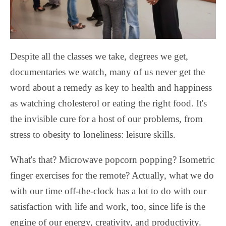
Despite all the classes we take, degrees we get,
documentaries we watch, many of us never get the
word about a remedy as key to health and happiness
as watching cholesterol or eating the right food. It's
the invisible cure for a host of our problems, from
stress
to obesity to loneliness: leisure skills.
What's that? Microwave popcorn popping? Isometric
finger exercises for the remote? Actually, what we do
with our time off-the-clock has a lot to do with our
satisfaction with life and work, too, since life is the
engine of our energy, creativity, and productivity.