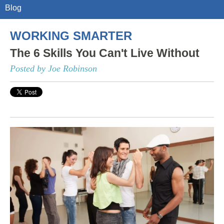
Blog
WORKING SMARTER
The 6 Skills You Can't Live Without
Posted by Joe Robinson