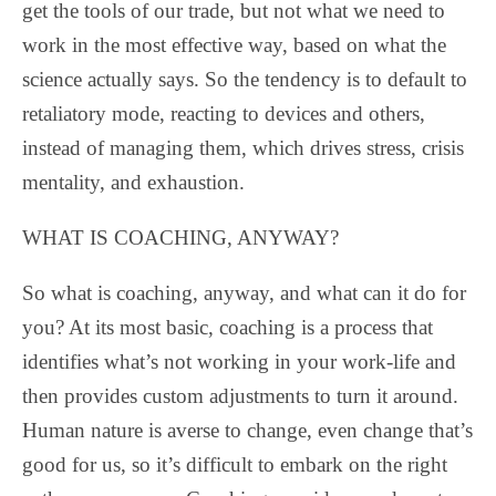
get the tools of our trade, but not what we need to
work in the most effective way, based on what the
science actually says. So the tendency is to default to
retaliatory mode, reacting to devices and others,
instead of managing them, which drives stress, crisis
mentality, and exhaustion.
WHAT IS COACHING, ANYWAY?
So what is coaching, anyway, and what can it do for
you? At its most basic, coaching is a process that
identifies what’s not working in your work-life and
then provides custom adjustments to turn it around.
Human nature is averse to change, even change that’s
good for us, so it’s difficult to embark on the right