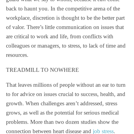
back to haunt you. In the competitive arena of the
workplace, discretion is thought to be the better part
of valor. There’s little communication on issues that
are critical to work and life, from conflicts with
colleagues or managers, to stress, to lack of time and
resources.
TREADMILL TO NOWHERE
That leaves millions of people without an ear to turn
to for advice on issues crucial to success, health, and
growth. When challenges aren’t addressed, stress
grows, as well as the potential for serious medical
problems. More than two dozen studies show the
connection between heart disease and
job stress
.