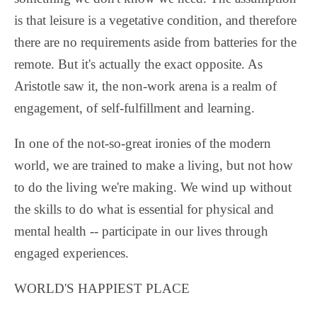
is that leisure is a vegetative condition, and therefore
there are no requirements aside from batteries for the
remote. But it's actually the exact opposite. As
Aristotle saw it, the non-work arena is a realm of
engagement, of self-fulfillment and learning.
In one of the not-so-great ironies of the modern
world, we are trained to make a living, but not how
to do the living we're making. We wind up without
the skills to do what is essential for physical and
mental health -- participate in our lives through
engaged experiences.
WORLD'S HAPPIEST PLACE