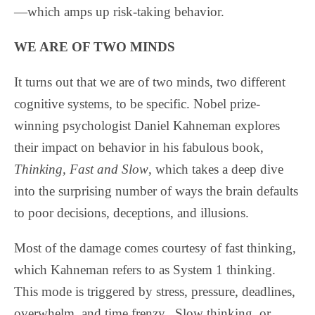
—which amps up risk-taking behavior.
WE ARE OF TWO MINDS
It turns out that we are of two minds, two different
cognitive systems, to be specific. Nobel prize-
winning psychologist Daniel Kahneman explores
their impact on behavior in his fabulous book,
Thinking, Fast and Slow
, which takes a deep dive
into the surprising number of ways the brain defaults
to poor decisions, deceptions, and illusions.
Most of the damage comes courtesy of fast thinking,
which Kahneman refers to as System 1 thinking.
This mode is triggered by stress, pressure, deadlines,
overwhelm, and time frenzy.
Slow thinking, or