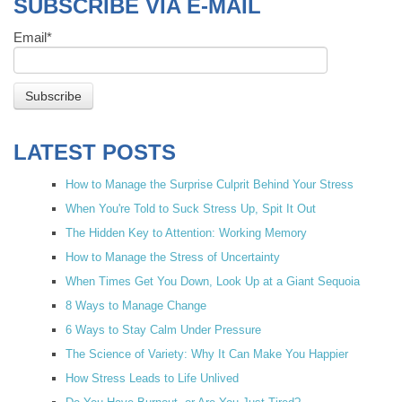
SUBSCRIBE VIA E-MAIL
Email
*
LATEST POSTS
How to Manage the Surprise Culprit Behind Your Stress
When You're Told to Suck Stress Up, Spit It Out
The Hidden Key to Attention: Working Memory
How to Manage the Stress of Uncertainty
When Times Get You Down, Look Up at a Giant Sequoia
8 Ways to Manage Change
6 Ways to Stay Calm Under Pressure
The Science of Variety: Why It Can Make You Happier
How Stress Leads to Life Unlived