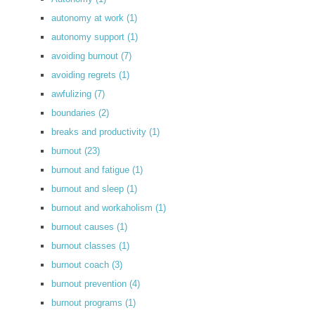
autonomy at work
(1)
autonomy support
(1)
avoiding burnout
(7)
avoiding regrets
(1)
awfulizing
(7)
boundaries
(2)
breaks and productivity
(1)
burnout
(23)
burnout and fatigue
(1)
burnout and sleep
(1)
burnout and workaholism
(1)
burnout causes
(1)
burnout classes
(1)
burnout coach
(3)
burnout prevention
(4)
burnout programs
(1)