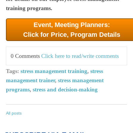
training programs.
Event, Meeting Planners:
Click for Price, Program Details
0 Comments
Click here to read/write comments
Tags:
stress management training
,
stress
management trainer
,
stress management
programs
,
stress and decision-making
All posts