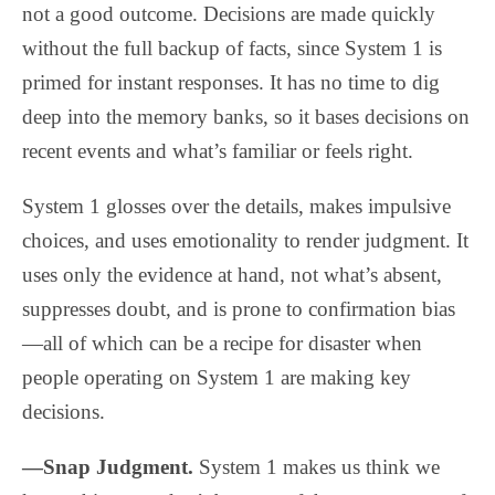
not a good outcome. Decisions are made quickly
without the full backup of facts, since System 1 is
primed for instant responses. It has no time to dig
deep into the memory banks, so it bases decisions on
recent events and what’s familiar or feels right.
System 1 glosses over the details, makes impulsive
choices, and uses emotionality to render judgment. It
uses only the evidence at hand, not what’s absent,
suppresses doubt, and is prone to confirmation bias
—all of which can be a recipe for disaster when
people operating on System 1 are making key
decisions.
—Snap Judgment.
System 1 makes us think we