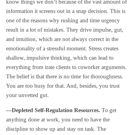
know things we don’t because of the vast amount of
information it screens out in a snap decision. This is
one of the reasons why rushing and time urgency
result in a lot of mistakes. They drive impulse, gut,
and intuition, which are not always correct in the
emotionality of a stressful moment. Stress creates
shallow, impulsive thinking, which can lead to
everything from irate clients to coworker arguments.
The belief is that there is no time for thoroughness.
You are too busy for that. And, besides, you trust
your unvetted gut.
—Depleted Self-Regulation Resources.
To get
anything done at work, you need to have the
discipline to show up and stay on task. The