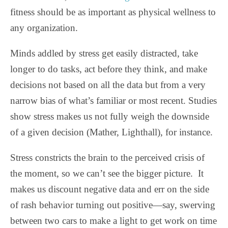
fitness should be as important as physical wellness to
any organization.
Minds addled by stress get easily distracted, take
longer to do tasks, act before they think, and make
decisions not based on all the data but from a very
narrow bias of what’s familiar or most recent. Studies
show stress makes us not fully weigh the downside
of a given decision (Mather, Lighthall), for instance.
Stress constricts the brain to the perceived crisis of
the moment, so we can’t see the bigger picture.
It
makes us discount negative data and err on the side
of rash behavior turning out positive—say, swerving
between two cars to make a light to get work on time