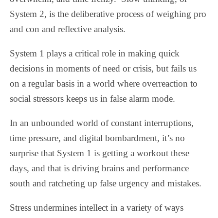
System 2, is the deliberative process of weighing pro
and con and reflective analysis.
System 1 plays a critical role in making quick
decisions in moments of need or crisis, but fails us
on a regular basis in a world where overreaction to
social stressors keeps us in false alarm mode.
In an unbounded world of constant interruptions,
time pressure, and digital bombardment, it’s no
surprise that System 1 is getting a workout these
days, and that is driving brains and performance
south and ratcheting up false urgency and mistakes.
Stress undermines intellect in a variety of ways