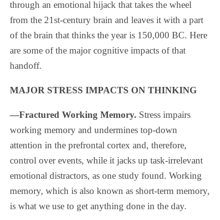
through an emotional hijack that takes the wheel
from the 21st-century brain and leaves it with a part
of the brain that thinks the year is 150,000 BC. Here
are some of the major cognitive impacts of that
handoff.
MAJOR STRESS IMPACTS ON THINKING
—Fractured Working Memory.
Stress impairs
working memory and undermines top-down
attention in the prefrontal cortex and, therefore,
control over events, while it jacks up task-irrelevant
emotional distractors, as one study found. Working
memory, which is also known as short-term memory,
is what we use to get anything done in the day.