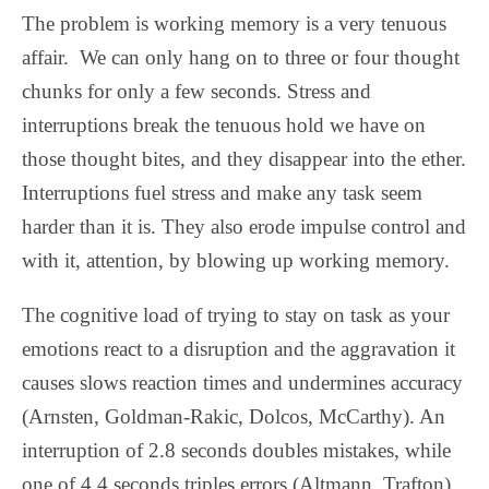
The problem is working memory is a very tenuous
affair.
We can only hang on to three or four thought
chunks for only a few seconds. Stress and
interruptions break the tenuous hold we have on
those thought bites, and they disappear into the ether.
Interruptions fuel stress and make any task seem
harder than it is. They also erode impulse control and
with it, attention, by blowing up working memory.
The cognitive load of trying to stay on task as your
emotions react to a disruption and the aggravation it
causes slows reaction times and undermines accuracy
(Arnsten, Goldman-Rakic, Dolcos, McCarthy). An
interruption of 2.8 seconds doubles mistakes, while
one of 4.4 seconds triples errors (Altmann, Trafton).