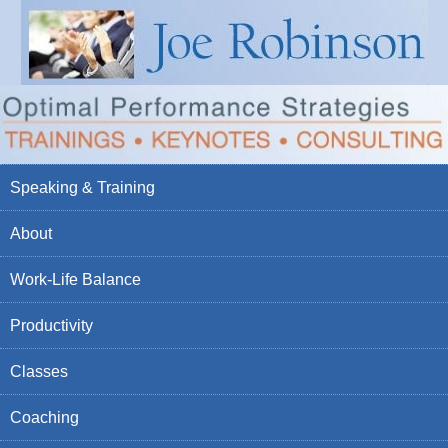
Speaking & Training
About
Work-Life Balance
Productivity
Classes
Coaching