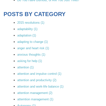
Do You Have Burnout, or Are You Just Tired?
POSTS BY CATEGORY
2015 resolutions
(1)
adaptability
(1)
adaptation
(1)
adapting to change
(1)
anger and heart risk
(1)
anxious thoughts
(1)
asking for help
(1)
attention
(1)
attention and impulse control
(1)
attention and productivity
(2)
attention and work-life balance
(1)
attention management
(2)
atterntion management
(1)
Autonomy
(1)