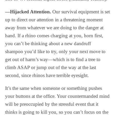
—Hijacked Attention.
Our survival equipment is set
up to direct our attention in a threatening moment
away from whatever we are doing to the danger at
hand. If a rhino comes charging at you, horn first,
you can’t be thinking about a new dandruff
shampoo you’d like to try, only your next move to
get out of harm’s way—which is to find a tree to
climb ASAP or jump out of the way at the last
second, since rhinos have terrible eyesight.
It’s the same when someone or something pushes
your buttons at the office. Your countermanded mind
will be preoccupied by the stressful event that it
thinks is going to kill you, so you can’t focus on the