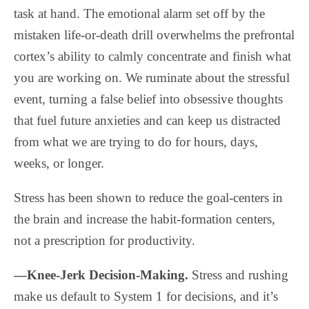
task at hand. The emotional alarm set off by the
mistaken life-or-death drill overwhelms the prefrontal
cortex’s ability to calmly concentrate and finish what
you are working on. We ruminate about the stressful
event, turning a false belief into obsessive thoughts
that fuel future anxieties and can keep us distracted
from what we are trying to do for hours, days,
weeks, or longer.
Stress has been shown to reduce the goal-centers in
the brain and increase the habit-formation centers,
not a prescription for productivity.
—Knee-Jerk Decision-Making.
Stress and rushing
make us default to System 1 for decisions, and it’s