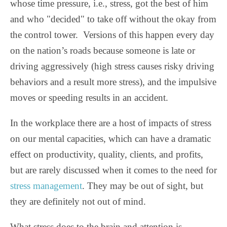
whose time pressure, i.e., stress, got the best of him
and who "decided" to take off without the okay from
the control tower.
Versions of this happen every day
on the nation’s roads because someone is late or
driving aggressively (high stress causes risky driving
behaviors and a result more stress), and the impulsive
moves or speeding results in an accident.
In the workplace there are a host of impacts of stress
on our mental capacities, which can have a dramatic
effect on productivity, quality, clients, and profits,
but are rarely discussed when it comes to the need for
stress management
. They may be out of sight, but
they are definitely not out of mind.
What stress does to the brain and attention is