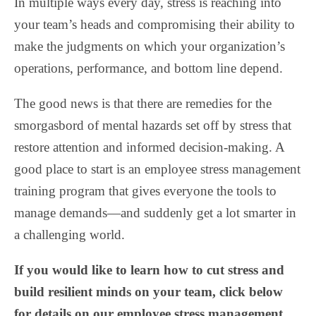
In multiple ways every day, stress is reaching into
your team’s heads and compromising their ability to
make the judgments on which your organization’s
operations, performance, and bottom line depend.
The good news is that there are remedies for the
smorgasbord of mental hazards set off by stress that
restore attention and informed decision-making. A
good place to start is an employee stress management
training program that gives everyone the tools to
manage demands—and suddenly get a lot smarter in
a challenging world.
If you would like to learn how to cut stress and
build resilient minds on your team, click below
for details on our employee stress management