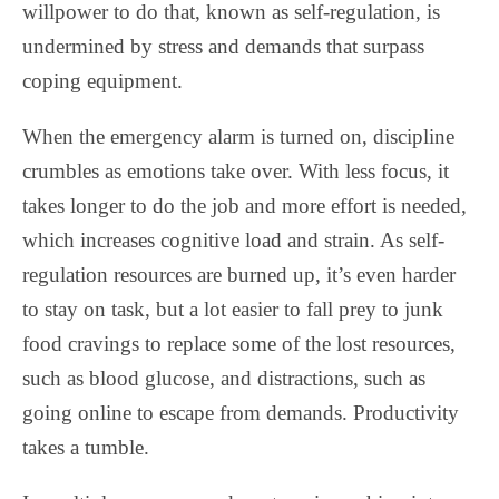
willpower to do that, known as self-regulation, is
undermined by stress and demands that surpass
coping equipment.
When the emergency alarm is turned on, discipline
crumbles as emotions take over. With less focus, it
takes longer to do the job and more effort is needed,
which increases cognitive load and strain. As self-
regulation resources are burned up, it’s even harder
to stay on task, but a lot easier to fall prey to junk
food cravings to replace some of the lost resources,
such as blood glucose, and distractions, such as
going online to escape from demands. Productivity
takes a tumble.