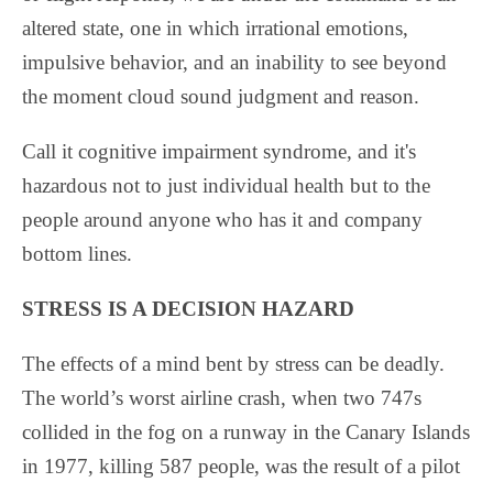
altered state, one in which irrational emotions,
impulsive behavior, and an inability to see beyond
the moment cloud sound judgment and reason.
Call it cognitive impairment syndrome, and it's
hazardous not to just individual health but to the
people around anyone who has it and company
bottom lines.
STRESS IS A DECISION HAZARD
The effects of a mind bent by stress can be deadly.
The world’s worst airline crash, when two 747s
collided in the fog on a runway in the Canary Islands
in 1977, killing 587 people, was the result of a pilot