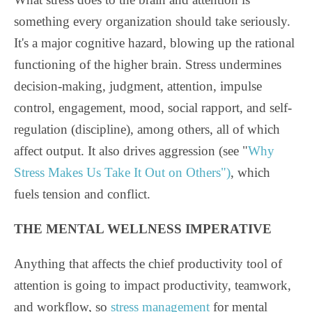
something every organization should take seriously.
It's a major cognitive hazard, blowing up the rational
functioning of the higher brain. Stress undermines
decision-making, judgment, attention, impulse
control, engagement, mood, social rapport, and self-
regulation (discipline), among others, all of which
affect output. It also drives aggression (see "
Why
Stress Makes Us Take It Out on Others")
, which
fuels tension and conflict.
THE MENTAL WELLNESS IMPERATIVE
Anything that affects the chief productivity tool of
attention is going to impact productivity, teamwork,
and workflow, so
stress management
for mental