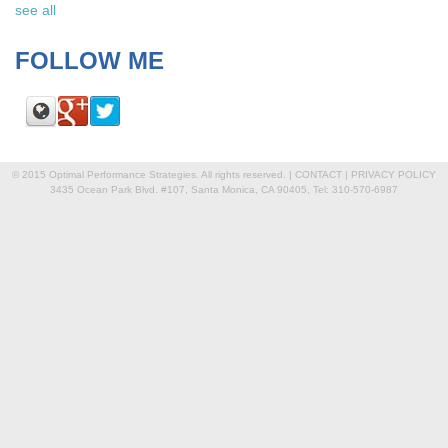
see all
FOLLOW ME
© 2015 Optimal Performance Strategies. All rights reserved. |
CONTACT
|
PRIVACY POLICY
3435 Ocean Park Blvd. #107, Santa Monica, CA 90405, Tel: 310-570-6987