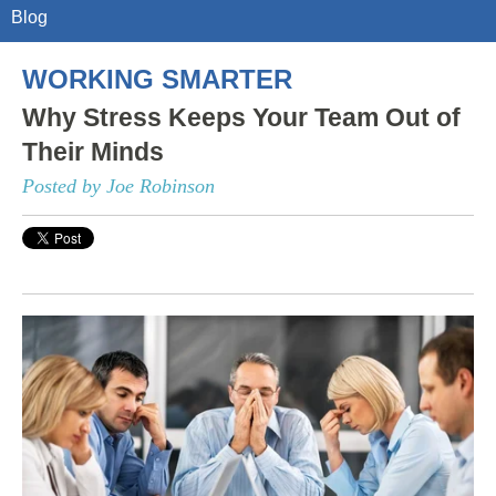
Blog
WORKING SMARTER
Why Stress Keeps Your Team Out of
Their Minds
Posted by Joe Robinson