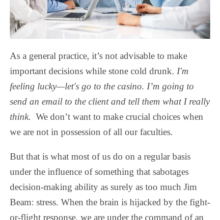
As a general practice, it’s not advisable to make
important decisions while stone cold drunk.
I'm
feeling lucky—let's go to the casino. I’m going to
send an email to the client and tell them what I really
think.
We don’t want to make crucial choices when
we are not in possession of all our faculties.
But that is what most of us do on a regular basis
under the influence of something that sabotages
decision-making ability as surely as too much Jim
Beam: stress. When the brain is hijacked by the fight-
or-flight response, we are under the command of an