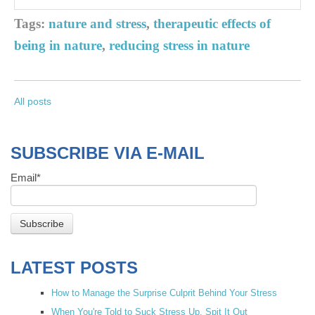
Tags:
nature and stress
,
therapeutic effects of
being in nature
,
reducing stress in nature
All posts
SUBSCRIBE VIA E-MAIL
Email
*
LATEST POSTS
How to Manage the Surprise Culprit Behind Your Stress
When You're Told to Suck Stress Up, Spit It Out