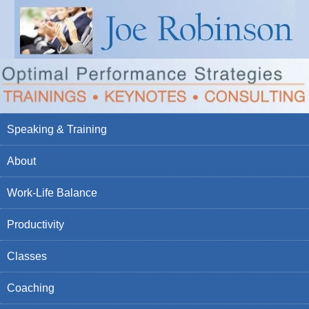
Speaking & Training
About
Work-Life Balance
Productivity
Classes
Coaching