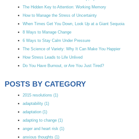
The Hidden Key to Attention: Working Memory
How to Manage the Stress of Uncertainty
When Times Get You Down, Look Up at a Giant Sequoia
8 Ways to Manage Change
6 Ways to Stay Calm Under Pressure
The Science of Variety: Why It Can Make You Happier
How Stress Leads to Life Unlived
Do You Have Burnout, or Are You Just Tired?
POSTS BY CATEGORY
2015 resolutions
(1)
adaptability
(1)
adaptation
(1)
adapting to change
(1)
anger and heart risk
(1)
anxious thoughts
(1)