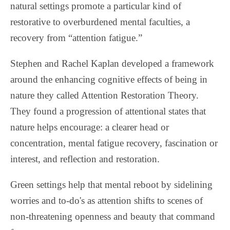
natural settings promote a particular kind of
restorative to overburdened mental faculties, a
recovery from “attention fatigue.”
Stephen and Rachel Kaplan developed a framework
around the enhancing cognitive effects of being in
nature they called Attention Restoration Theory.
They found a progression of attentional states that
nature helps encourage: a clearer head or
concentration, mental fatigue recovery, fascination or
interest, and reflection and restoration.
Green settings help that mental reboot by sidelining
worries and to-do's as attention shifts to scenes of
non-threatening openness and beauty that command