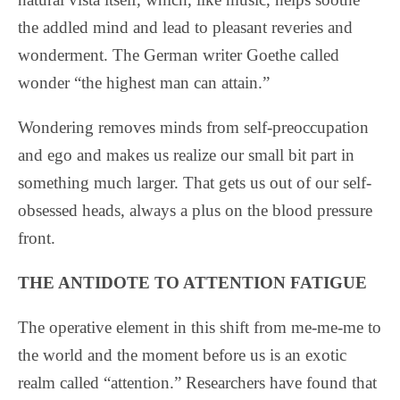
the addled mind and lead to pleasant reveries and
wonderment. The German writer Goethe called
wonder “the highest man can attain.”
Wondering removes minds from self-preoccupation
and ego and makes us realize our small bit part in
something much larger. That gets us out of our self-
obsessed heads, always a plus on the blood pressure
front.
THE ANTIDOTE TO ATTENTION FATIGUE
The operative element in this shift from me-me-me to
the world and the moment before us is an exotic
realm called “attention.” Researchers have found that