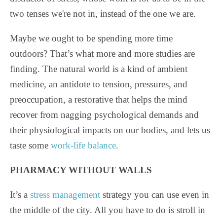
two tenses we're not in, instead of the one we are.
Maybe we ought to be spending more time
outdoors? That’s what more and more studies are
finding. The natural world is a kind of ambient
medicine, an antidote to tension, pressures, and
preoccupation, a restorative that helps the mind
recover from nagging psychological demands and
their physiological impacts on our bodies, and lets us
taste some
work-life balance
.
PHARMACY WITHOUT WALLS
It’s a
stress management
strategy you can use even in
the middle of the city. All you have to do is stroll in