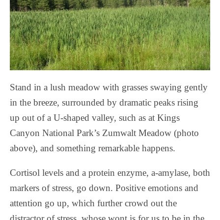
Stand in a lush meadow with grasses swaying gently
in the breeze, surrounded by dramatic peaks rising
up out of a U-shaped valley, such as at Kings
Canyon National Park’s Zumwalt Meadow (photo
above), and something remarkable happens.
Cortisol levels and a protein enzyme, a-amylase, both
markers of stress, go down. Positive emotions and
attention go up, which further crowd out the
distractor of stress, whose wont is for us to be in the