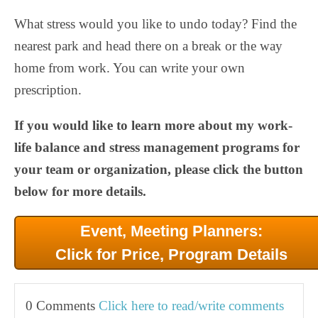
What stress would you like to undo today? Find the
nearest park and head there on a break or the way
home from work. You can write your own
prescription.
If you would like to learn more about my work-
life balance and stress management programs for
your team or organization, please click the button
below for more details.
Event, Meeting Planners:
Click for Price, Program Details
0 Comments
Click here to read/write comments