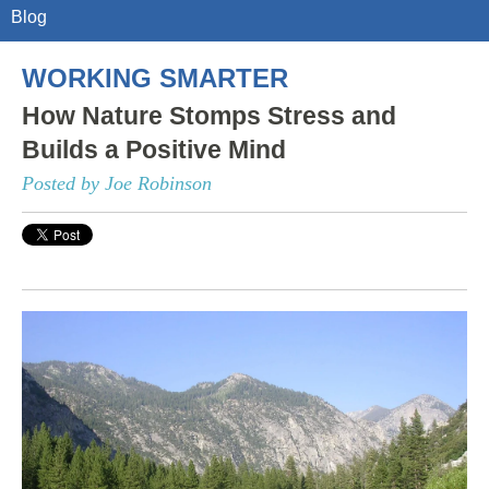
Blog
WORKING SMARTER
How Nature Stomps Stress and
Builds a Positive Mind
Posted by Joe Robinson