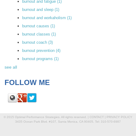
burnout and fatigue
(1)
burnout and sleep
(1)
burnout and workaholism
(1)
burnout causes
(1)
burnout classes
(1)
burnout coach
(3)
burnout prevention
(4)
burnout programs
(1)
see all
FOLLOW ME
© 2015 Optimal Performance Strategies. All rights reserved. |
CONTACT
|
PRIVACY POLICY
3435 Ocean Park Blvd. #107, Santa Monica, CA 90405, Tel: 310-570-6987