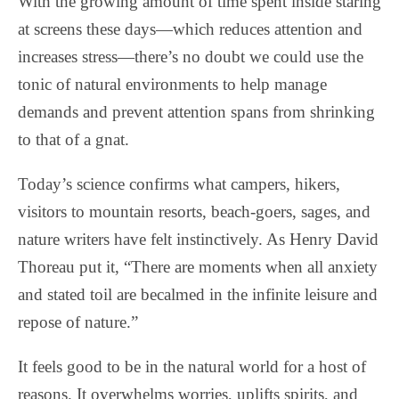
With the growing amount of time spent inside staring
at screens these days—which reduces attention and
increases stress—there’s no doubt we could use the
tonic of natural environments to help manage
demands and prevent attention spans from shrinking
to that of a gnat.
Today’s science confirms what campers, hikers,
visitors to mountain resorts, beach-goers, sages, and
nature writers have felt instinctively. As Henry David
Thoreau put it, “There are moments when all anxiety
and stated toil are becalmed in the infinite leisure and
repose of nature.”
It feels good to be in the natural world for a host of
reasons. It overwhelms worries, uplifts spirits, and