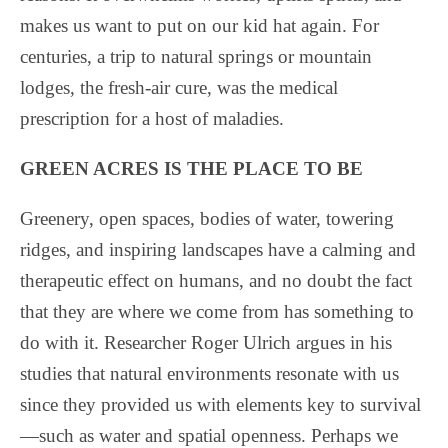
makes us want to put on our kid hat again. For
centuries, a trip to natural springs or mountain
lodges, the fresh-air cure, was the medical
prescription for a host of maladies.
GREEN ACRES IS THE PLACE TO BE
Greenery, open spaces, bodies of water, towering
ridges, and inspiring landscapes have a calming and
therapeutic effect on humans, and no doubt the fact
that they are where we come from has something to
do with it. Researcher Roger Ulrich argues in his
studies that natural environments resonate with us
since they provided us with elements key to survival
—such as water and spatial openness. Perhaps we