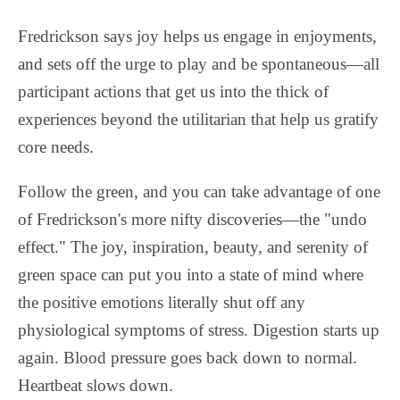
Fredrickson says joy helps us engage in enjoyments,
and sets off the urge to play and be spontaneous—all
participant actions that get us into the thick of
experiences beyond the utilitarian that help us gratify
core needs.
Follow the green, and you can take advantage of one
of Fredrickson's more nifty discoveries—the "undo
effect." The joy, inspiration, beauty, and serenity of
green space can put you into a state of mind where
the positive emotions literally shut off any
physiological symptoms of stress. Digestion starts up
again. Blood pressure goes back down to normal.
Heartbeat slows down.