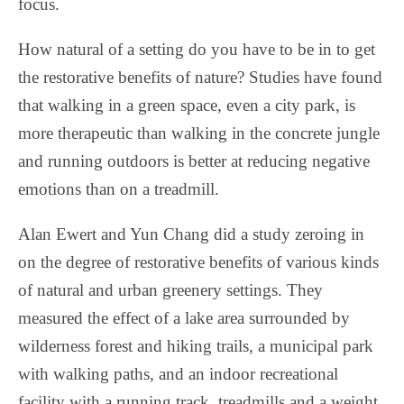
focus.
How natural of a setting do you have to be in to get
the restorative benefits of nature? Studies have found
that walking in a green space, even a city park, is
more therapeutic than walking in the concrete jungle
and running outdoors is better at reducing negative
emotions than on a treadmill.
Alan Ewert and Yun Chang did a study zeroing in
on the degree of restorative benefits of various kinds
of natural and urban greenery settings. They
measured the effect of a lake area surrounded by
wilderness forest and hiking trails, a municipal park
with walking paths, and an indoor recreational
facility with a running track, treadmills and a weight