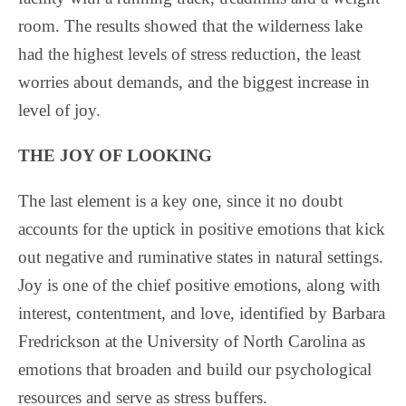
room. The results showed that the wilderness lake
had the highest levels of stress reduction, the least
worries about demands, and the biggest increase in
level of joy.
THE JOY OF LOOKING
The last element is a key one, since it no doubt
accounts for the uptick in positive emotions that kick
out negative and ruminative states in natural settings.
Joy is one of the chief positive emotions, along with
interest, contentment, and love, identified by Barbara
Fredrickson at the University of North Carolina as
emotions that broaden and build our psychological
resources and serve as stress buffers.