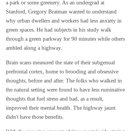
a park or some greenery. As an undergrad at
Stanford, Gregory Bratman wanted to understand
why urban dwellers and workers had less anxiety in
green spaces. He had subjects in his study walk
through a green parkway for 90 minutes while others
ambled along a highway.
Brain scans measured the state of their subgenual
prefrontal cortex, home to brooding and obsessive
thoughts, before and after. The folks who walked in
the natural setting were found to have less ruminative
thoughts that fuel stress and had, as a result,
improved their mental health. The highway jaunt
didn't have those benefits.