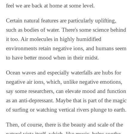
feel we are back at home at some level.
Certain natural features are particularly uplifting,
such as bodies of water. There's some science behind
it too. Air molecules in highly humidified
environments retain negative ions, and humans seem
to have better mood when in their midst.
Ocean waves and especially waterfalls are hubs for
negative air ions, which, unlike negative emotions,
say some researchers, can elevate mood and function
as an anti-depressant. Maybe that is part of the magic
of surfing or watching vertical rivers plunge to earth.
Then, of course, there is the beauty and scale of the
natural vista itself, which, like music, helps soothe