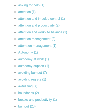
asking for help
(1)
attention
(1)
attention and impulse control
(1)
attention and productivity
(2)
attention and work-life balance
(1)
attention management
(2)
atterntion management
(1)
Autonomy
(1)
autonomy at work
(1)
autonomy support
(1)
avoiding burnout
(7)
avoiding regrets
(1)
awfulizing
(7)
boundaries
(2)
breaks and productivity
(1)
burnout
(23)