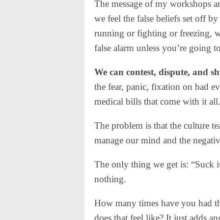
The message of my workshops and
we feel the false beliefs set off b
running or fighting or freezing, w
false alarm unless you’re going to
We can contest, dispute, and sh
the fear, panic, fixation on bad ev
medical bills that come with it all
The problem is that the culture t
manage our mind and the negative 
The only thing we get is: “Suck i
nothing.
How many times have you had tha
does that feel like? It just adds 