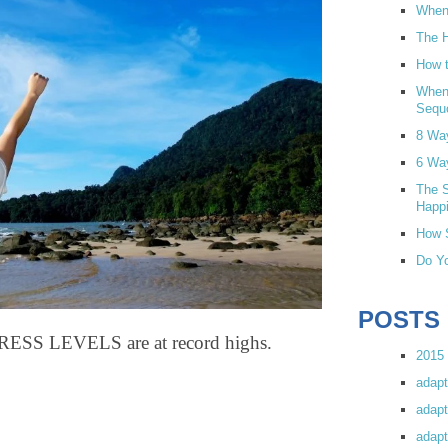
When 
The H
How t
When
Sequ
8 Wa
6 Wa
The S
Happi
How S
Do Yo
POSTS
S LEVELS are at record highs.
2015 
adapt
adapt
adapt