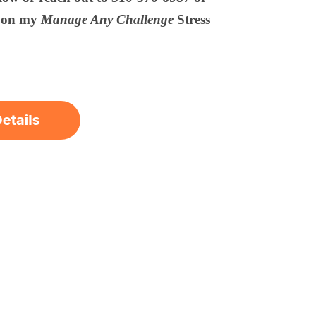
s on my
Manage Any Challenge
Stress