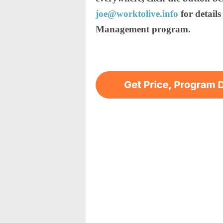
joe@worktolive.info
for detail
Management program.