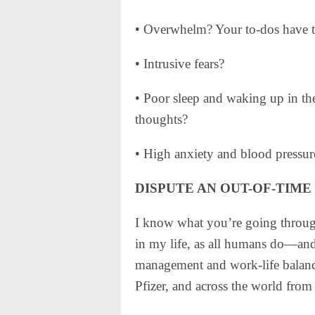
• Overwhelm? Your to-dos have t
• Intrusive fears?
• Poor sleep and waking up in the
thoughts?
• High anxiety and blood pressur
DISPUTE AN OUT-OF-TIME
I know what you’re going through
in my life, as all humans do—and
management and work-life balance
Pfizer, and across the world fro