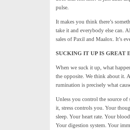
pulse.
It makes you think there’s some
take it and everybody else can. Al
sales of Paxil and Maalox. It’s 
SUCKING IT UP IS GREAT 
When we suck it up, what happens
the opposite. We think about it. 
rumination is precisely what cause
Unless you control the source of s
it, stress controls you. Your th
sleep. Your heart rate. Your bloo
Your digestion system. Your immu