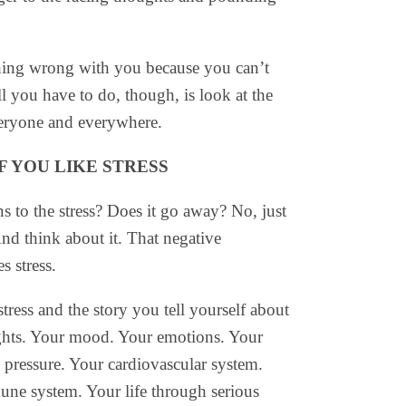
thing wrong with you because you can’t
l you have to do, though, is look at the
everyone and everywhere.
IF YOU LIKE STRESS
 to the stress? Does it go away? No, just
And think about it. That negative
s stress.
tress and the story you tell yourself about
oughts. Your mood. Your emotions. Your
d pressure. Your cardiovascular system.
ne system. Your life through serious