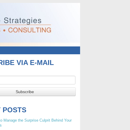
IBE VIA E-MAIL
T POSTS
o Manage the Surprise Culprit Behind Your
s