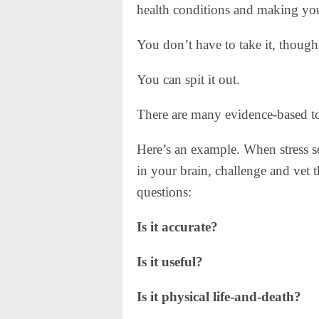
health conditions and making you 
You don’t have to take it, though
You can spit it out.
There are many evidence-based to
Here’s an example. When stress se
in your brain, challenge and vet 
questions:
Is it accurate?
Is it useful?
Is it physical life-and-death?