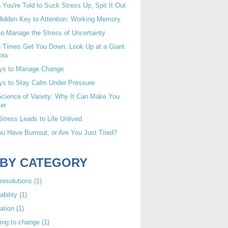
You're Told to Suck Stress Up, Spit It Out
idden Key to Attention: Working Memory
o Manage the Stress of Uncertainty
 Times Get You Down, Look Up at a Giant
oia
ys to Manage Change
ys to Stay Calm Under Pressure
cience of Variety: Why It Can Make You
er
tress Leads to Life Unlived
u Have Burnout, or Are You Just Tired?
 BY CATEGORY
resolutions
(1)
ability
(1)
ation
(1)
ing to change
(1)