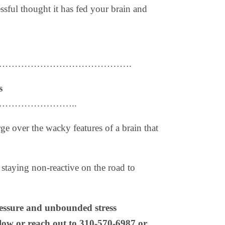
essful thought it has fed your brain and
…………………………………….
s
…………………..
ge over the wacky features of a brain that
 staying non-reactive on the road to
ressure and unbounded stress
elow or reach out to 310-570-6987 or