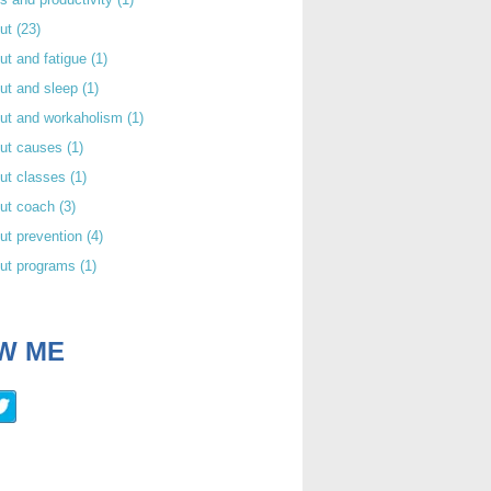
out
(23)
ut and fatigue
(1)
ut and sleep
(1)
out and workaholism
(1)
out causes
(1)
ut classes
(1)
out coach
(3)
ut prevention
(4)
out programs
(1)
W ME