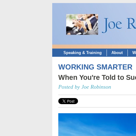
Speaking & Training
About
W
WORKING SMARTER
When You're Told to Suc
Posted by Joe Robinson