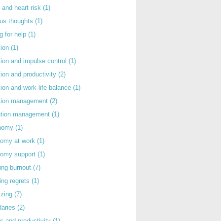
 and heart risk
(1)
ous thoughts
(1)
g for help
(1)
tion
(1)
tion and impulse control
(1)
tion and productivity
(2)
tion and work-life balance
(1)
ntion management
(2)
rntion management
(1)
nomy
(1)
nomy at work
(1)
nomy support
(1)
ing burnout
(7)
ing regrets
(1)
izing
(7)
daries
(2)
s and productivity
(1)