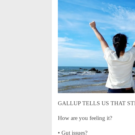
GALLUP TELLS US THAT STRES
How are you feeling it?
• Gut issues?