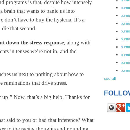
 programs is that, despite how intensely
burn
y a brain that wants to panic us into
burno
e don’t have to buy the hysteria. It’s a
burno
 die that second.
burn
burn
ut down the stress response
, along with
burno
ents in tenses we’re not in, and the
burn
.
burno
burn
eaches us next to nothing about how to
see all
ruminations that drive stress.
FOLLO
t up!” Now, that’s a big help. Thanks for
t said to you or had that inference? What
anger to the racing thoughts and pounding