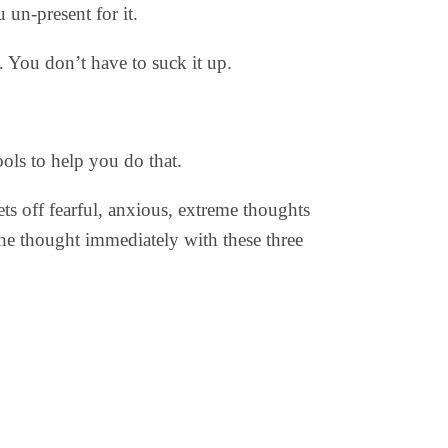
un-present for it.
. You don’t have to suck it up.
ols to help you do that.
ts off fearful, anxious, extreme thoughts
the thought immediately with these three