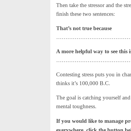
Then take the stressor and the str
finish these two sentences:
That’s not true because
…………………………………
A more helpful way to see this i
……………………………………
Contesting stress puts you in char
thinks it’s 100,000 B.C.
The goal is catching yourself and
mental toughness.
If you would like to manage p
everywhere, click the button b