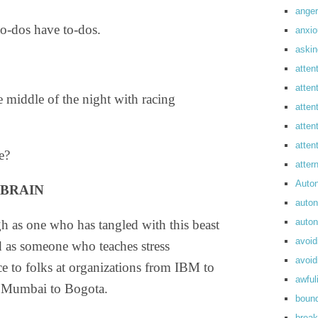
anger
o-dos have to-dos.
anxi
askin
atten
atten
 middle of the night with racing
atten
atten
atte
e?
atte
Auto
 BRAIN
auto
auto
 as one who has tangled with this beast
avoid
 as someone who teaches stress
avoid
 to folks at organizations from IBM to
awful
m Mumbai to Bogota.
boun
break