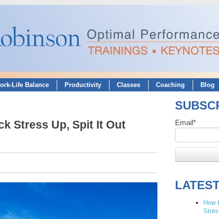
ork-Life Balance
Productivity
Classes
Coaching
Blog
SUBSCR
k Stress Up, Spit It Out
Email
*
LATES
How t
Stres