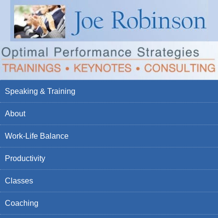
Speaking & Training
About
Work-Life Balance
Productivity
Classes
Coaching