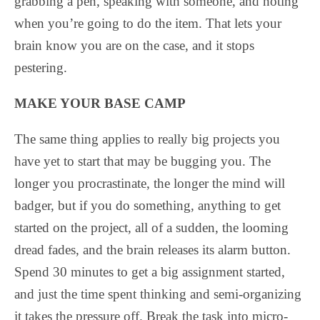
grabbing a pen, speaking with someone, and noting
when you’re going to do the item. That lets your
brain know you are on the case, and it stops
pestering.
MAKE YOUR BASE CAMP
The same thing applies to really big projects you
have yet to start that may be bugging you. The
longer you procrastinate, the longer the mind will
badger, but if you do something, anything to get
started on the project, all of a sudden, the looming
dread fades, and the brain releases its alarm button.
Spend 30 minutes to get a big assignment started,
and just the time spent thinking and semi-organizing
it takes the pressure off. Break the task into micro-