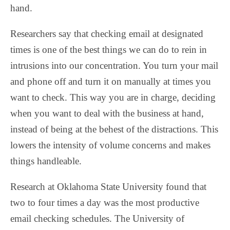
hand.
Researchers say that checking email at designated
times is one of the best things we can do to rein in
intrusions into our concentration. You turn your mail
and phone off and turn it on manually at times you
want to check. This way you are in charge, deciding
when you want to deal with the business at hand,
instead of being at the behest of the distractions. This
lowers the intensity of volume concerns and makes
things handleable.
Research at Oklahoma State University found that
two to four times a day was the most productive
email checking schedules. The University of