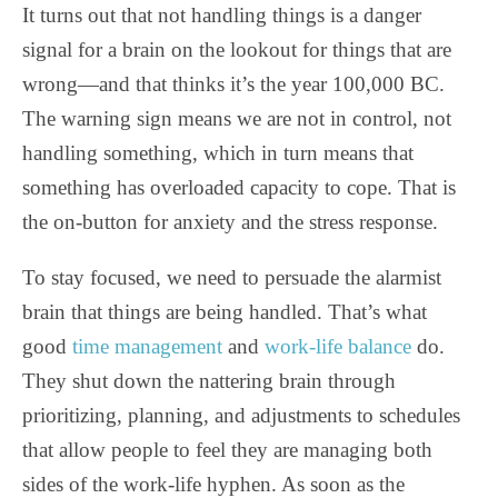
It turns out that not handling things is a danger
signal for a brain on the lookout for things that are
wrong—and that thinks it’s the year 100,000 BC.
The warning sign means we are not in control, not
handling something, which in turn means that
something has overloaded capacity to cope. That is
the on-button for anxiety and the stress response.
To stay focused, we need to persuade the alarmist
brain that things are being handled. That’s what
good
time management
and
work-life balance
do.
They shut down the nattering brain through
prioritizing, planning, and adjustments to schedules
that allow people to feel they are managing both
sides of the work-life hyphen. As soon as the