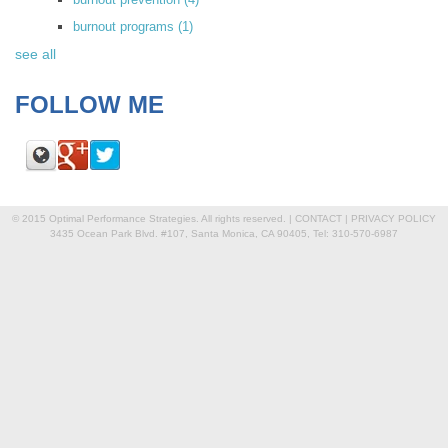
burnout programs
(1)
see all
FOLLOW ME
© 2015 Optimal Performance Strategies. All rights reserved. |
CONTACT
|
PRIVACY POLICY
3435 Ocean Park Blvd. #107, Santa Monica, CA 90405, Tel: 310-570-6987