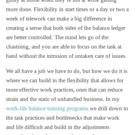
more done. Flexibility in start times or a day or two a
week of telework can make a big difference in
creating a sense that both sides of the balance ledger
are better controlled. The mind lets go of the
chastising, and you are able to focus on the task at
hand without the intrusion of untaken care of issues.
We all have a job we have to do, but how we do it is
where we can build in the flexibility that allows for
more effective work practices, ones that can reduce
strain and the static of unhandled business. In my
work-life balance training programs
we drill down to
the task practices and bottlenecks that make work
and life difficult and build in the adjustments