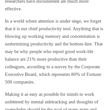
researchers have documented are much more
effective.
In a world where attention is under siege, we forget
that it is our chief productivity tool. Anything that is
blowing up working memory and concentration is
undermining productivity and the bottom-line. That
may be why people who report good work-life
balance are 21% more productive than their
colleagues, according to a survey by the Corporate
Executive Board, which represents 80% of Fortune
500 companies.
Making it as easy as possible for minds to work
unfettered by mental sidetracking and thoughts of
overwhelm should be the goal of every team and