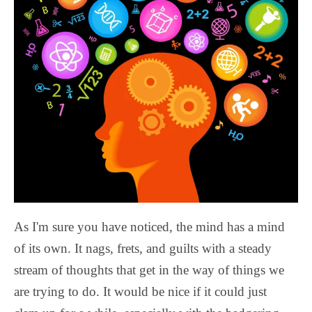
As I'm sure you have noticed, the mind has a mind
of its own. It nags, frets, and guilts with a steady
stream of thoughts that get in the way of things we
are trying to do. It would be nice if it could just