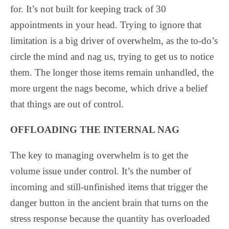
for. It’s not built for keeping track of 30
appointments in your head. Trying to ignore that
limitation is a big driver of overwhelm, as the to-do’s
circle the mind and nag us, trying to get us to notice
them. The longer those items remain unhandled, the
more urgent the nags become, which drive a belief
that things are out of control.
OFFLOADING THE INTERNAL NAG
The key to managing overwhelm is to get the
volume issue under control. It’s the number of
incoming and still-unfinished items that trigger the
danger button in the ancient brain that turns on the
stress response because the quantity has overloaded