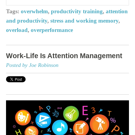
Tags:
overwhelm
,
productivity training
,
attention
and productivity
,
stress and working memory
,
overload
,
overperformance
Work-Life Is Attention Management
Posted by Joe Robinson