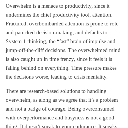
Overwhelm is a menace to productivity, since it
undermines the chief productivity tool, attention.
Fractured, overbombarded attention is prone to rote
and panicked decision-making, and defaults to
System 1 thinking, the “fast” brain of impulse and
jump-off-the-cliff decisions. The overwhelmed mind
is also caught up in time frenzy, since it feels it is
falling behind on everything. Time pressure makes
the decisions worse, leading to crisis mentality.
There are research-based solutions to handling
overwhelm, as along as we agree that it’s a problem
and not a badge of courage. Being overconsumed
with overperformance and busyness is not a good
thing. It doesn’t speak to your endurance. It speaks