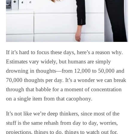
If it’s hard to focus these days, here’s a reason why.
Estimates vary widely, but humans are simply
drowning in thoughts—from 12,000 to 50,000 and
70,000 thoughts per day. It’s a wonder we can break
through that babble for a moment of concentration
on a single item from that cacophony.
It’s not like we’re deep thinkers, since most of the
stuff is the same rehash from day to day, worries,
projections, things to do, things to watch out for,