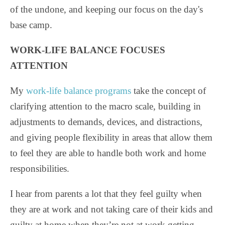
of the undone, and keeping our focus on the day's
base camp.
WORK-LIFE BALANCE FOCUSES
ATTENTION
My
work-life balance programs
take the concept of
clarifying attention to the macro scale, building in
adjustments to demands, devices, and distractions,
and giving people flexibility in areas that allow them
to feel they are able to handle both work and home
responsibilities.
I hear from parents a lot that they feel guilty when
they are at work and not taking care of their kids and
guilty at home when they’re not at work getting