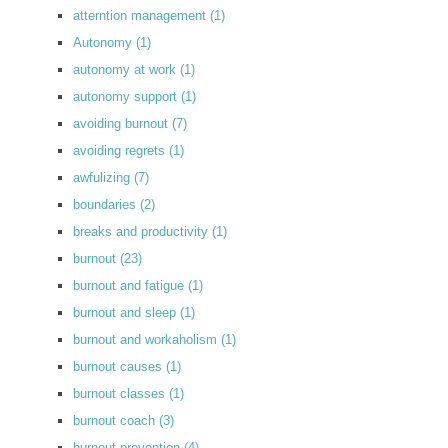
atterntion management
(1)
Autonomy
(1)
autonomy at work
(1)
autonomy support
(1)
avoiding burnout
(7)
avoiding regrets
(1)
awfulizing
(7)
boundaries
(2)
breaks and productivity
(1)
burnout
(23)
burnout and fatigue
(1)
burnout and sleep
(1)
burnout and workaholism
(1)
burnout causes
(1)
burnout classes
(1)
burnout coach
(3)
burnout prevention
(4)