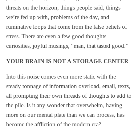
threats on the horizon, things people said, things
we’re fed up with, problems of the day, and
ruminative loops that come from the false beliefs of
stress. There are even a few good thoughts—
curiosities, joyful musings, “man, that tasted good.”
YOUR BRAIN IS NOT A STORAGE CENTER
Into this noise comes even more static with the
steady tonnage of information overload, email, texts,
all prompting their own threads of thoughts to add to
the pile. Is it any wonder that overwhelm, having
more on our mental plate than we can process, has
become the affliction of the modern era?