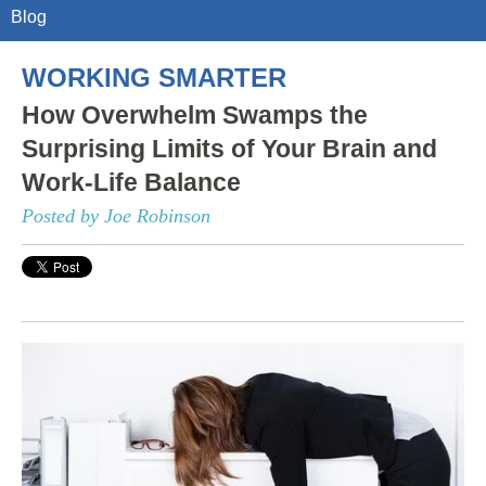
Blog
WORKING SMARTER
How Overwhelm Swamps the
Surprising Limits of Your Brain and
Work-Life Balance
Posted by Joe Robinson