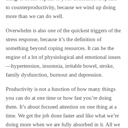
to counterproductivity, because we wind up doing
more than we can do well.
Overwhelm is also one of the quickest triggers of the
stress response, because it’s the definition of
something beyond coping resources. It can be the
engine of a lot of physiological and emotional issues
—hypertension, insomnia, irritable bowel, stroke,
family dysfunction, burnout and depression.
Productivity is not a function of how many things
you can do at one time or how fast you’re doing
them. It’s about focused attention on one thing at a
time. We get the job done faster and like what we’re
doing more when we are fully absorbed in it. All we