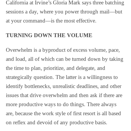
California at Irvine’s Gloria Mark says three batching
sessions a day, where you power through mail—but
at your command—is the most effective.
TURNING DOWN THE VOLUME
Overwhelm is a byproduct of excess volume, pace,
and load, all of which can be turned down by taking
the time to plan, prioritize, and delegate, and
strategically question. The latter is a willingness to
identify bottlenecks, unrealistic deadlines, and other
issues that drive overwhelm and then ask if there are
more productive ways to do things. There always
are, because the work style of first resort is all based
on reflex and devoid of any productive basis.