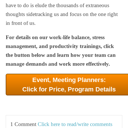
have to do is elude the thousands of extraneous
thoughts sidetracking us and focus on the one right
in front of us.
For details on our work-life balance, stress
management, and productivity trainings, click
the button below and learn how your team can
manage demands and work more effectively.
Event, Meeting Planners:
Click for Price, Program Details
1 Comment
Click here to read/write comments