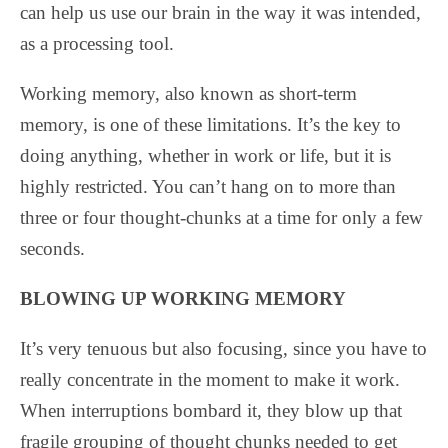
can help us use our brain in the way it was intended,
as a processing tool.
Working memory, also known as short-term
memory, is one of these limitations. It’s the key to
doing anything, whether in work or life, but it is
highly restricted. You can’t hang on to more than
three or four thought-chunks at a time for only a few
seconds.
BLOWING UP WORKING MEMORY
It’s very tenuous but also focusing, since you have to
really concentrate in the moment to make it work.
When interruptions bombard it, they blow up that
fragile grouping of thought chunks needed to get