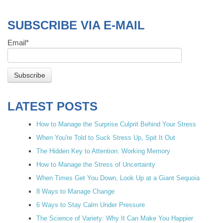
SUBSCRIBE VIA E-MAIL
Email
*
LATEST POSTS
How to Manage the Surprise Culprit Behind Your Stress
When You're Told to Suck Stress Up, Spit It Out
The Hidden Key to Attention: Working Memory
How to Manage the Stress of Uncertainty
When Times Get You Down, Look Up at a Giant Sequoia
8 Ways to Manage Change
6 Ways to Stay Calm Under Pressure
The Science of Variety: Why It Can Make You Happier