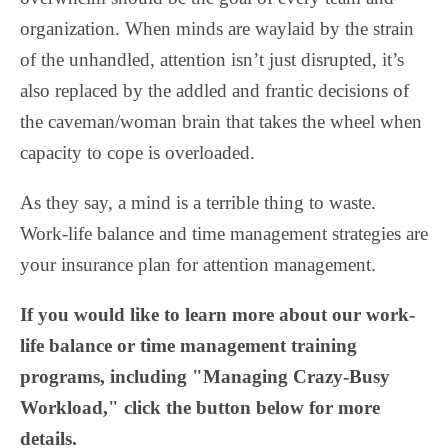
organization. When minds are waylaid by the strain
of the unhandled, attention isn’t just disrupted, it’s
also replaced by the addled and frantic decisions of
the caveman/woman brain that takes the wheel when
capacity to cope is overloaded.
As they say, a mind is a terrible thing to waste.
Work-life balance and time management strategies are
your insurance plan for attention management.
If you would like to learn more about our work-
life balance or time management training
programs, including "Managing Crazy-Busy
Workload," click the button below for more
details.