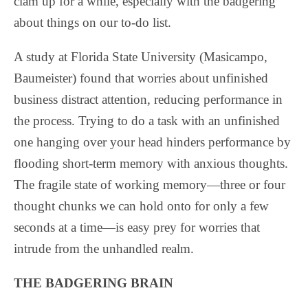
clam up for a while, especially with the badgering
about things on our to-do list.
A study at Florida State University (Masicampo,
Baumeister) found that worries about unfinished
business distract attention, reducing performance in
the process. Trying to do a task with an unfinished
one hanging over your head hinders performance by
flooding short-term memory with anxious thoughts.
The fragile state of working memory—three or four
thought chunks we can hold onto for only a few
seconds at a time—is easy prey for worries that
intrude from the unhandled realm.
THE BADGERING BRAIN