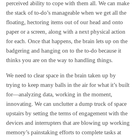
perceived ability to cope with them all. We can make
the stack of to-do’s manageable when we get all the
floating, hectoring items out of our head and onto
paper or a screen, along with a next physical action
for each. Once that happens, the brain lets up on the
badgering and hanging on to the to-do because it
thinks you are on the way to handling things.
We need to clear space in the brain taken up by
trying to keep many balls in the air for what it’s built
for—analyzing data, working in the moment,
innovating. We can unclutter a dump truck of space
upstairs by setting the terms of engagement with the
devices and interrupters that are blowing up working
memory’s painstaking efforts to complete tasks at