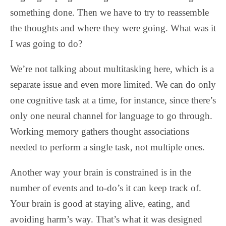
something done. Then we have to try to reassemble
the thoughts and where they were going. What was it
I was going to do?
We’re not talking about multitasking here, which is a
separate issue and even more limited. We can do only
one cognitive task at a time, for instance, since there’s
only one neural channel for language to go through.
Working memory gathers thought associations
needed to perform a single task, not multiple ones.
Another way your brain is constrained is in the
number of events and to-do’s it can keep track of.
Your brain is good at staying alive, eating, and
avoiding harm’s way. That’s what it was designed