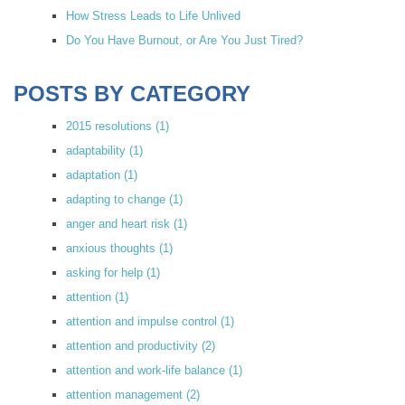
How Stress Leads to Life Unlived
Do You Have Burnout, or Are You Just Tired?
POSTS BY CATEGORY
2015 resolutions
(1)
adaptability
(1)
adaptation
(1)
adapting to change
(1)
anger and heart risk
(1)
anxious thoughts
(1)
asking for help
(1)
attention
(1)
attention and impulse control
(1)
attention and productivity
(2)
attention and work-life balance
(1)
attention management
(2)