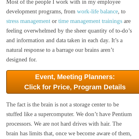
Most of the people I work with in my employee
development programs, from
work-life balance
, to
stress management
or
time management trainings
are
feeling overwhelmed by the sheer quantity of to-do’s
and information and data taken in each day. It’s a
natural response to a barrage our brains aren’t
designed for.
Event, Meeting Planners:
Click for Price, Program Details
The fact is the brain is not a storage center to be
stuffed like a supercomputer. We don’t have Pentium
processors. We are not hard drives with hair. The
brain has limits that, once we become aware of them,