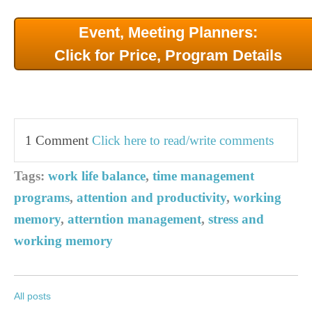
Event, Meeting Planners:
Click for Price, Program Details
1 Comment
Click here to read/write comments
Tags:
work life balance
,
time management
programs
,
attention and productivity
,
working
memory
,
atterntion management
,
stress and
working memory
All posts