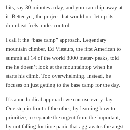
bits, say 30 minutes a day, and you can chip away at
it. Better yet, the project that would not let up its
drumbeat feels under control.
I call it the “base camp” approach. Legendary
mountain climber, Ed Viesturs, the first American to
summit all 14 of the world 8000 meter- peaks, told
me he doesn’t look at the mountaintop when he
starts his climb. Too overwhelming. Instead, he
focuses on just getting to the base camp for the day.
It’s a methodical approach we can use every day.
One step in front of the other, by learning how to
prioritize, to separate the urgent from the important,
by not falling for time panic that aggravates the angst