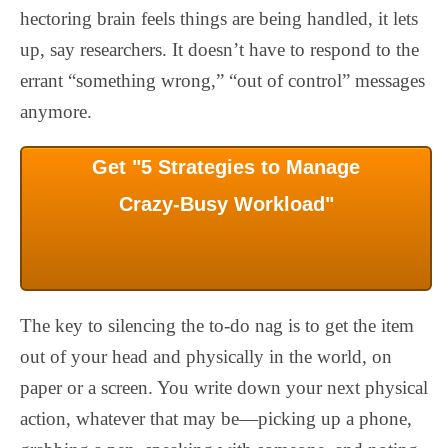
hectoring brain feels things are being handled, it lets
up, say researchers. It doesn’t have to respond to the
errant “something wrong,” “out of control” messages
anymore.
Get "5 Strategies to Manage
Crazy-Busy Workload"
The key to silencing the to-do nag is to get the item
out of your head and physically in the world, on
paper or a screen. You write down your next physical
action, whatever that may be—picking up a phone,