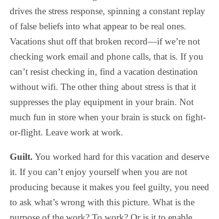
drives the stress response, spinning a constant replay
of false beliefs into what appear to be real ones.
Vacations shut off that broken record—if we’re not
checking work email and phone calls, that is. If you
can’t resist checking in, find a vacation destination
without wifi. The other thing about stress is that it
suppresses the play equipment in your brain. Not
much fun in store when your brain is stuck on fight-
or-flight. Leave work at work.
Guilt.
You worked hard for this vacation and deserve
it. If you can’t enjoy yourself when you are not
producing because it makes you feel guilty, you need
to ask what’s wrong with this picture. What is the
purpose of the work? To work? Or is it to enable