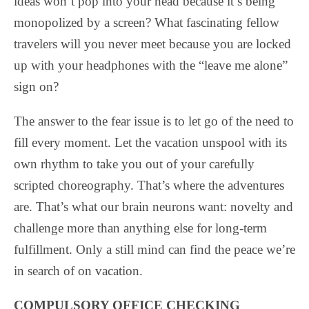
ideas won’t pop into your head because it’s being
monopolized by a screen? What fascinating fellow
travelers will you never meet because you are locked
up with your headphones with the “leave me alone”
sign on?
The answer to the fear issue is to let go of the need to
fill every moment. Let the vacation unspool with its
own rhythm to take you out of your carefully
scripted choreography. That’s where the adventures
are. That’s what our brain neurons want: novelty and
challenge more than anything else for long-term
fulfillment. Only a still mind can find the peace we’re
in search of on vacation.
COMPULSORY OFFICE CHECKING