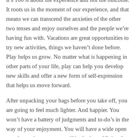
It roots us in the moment of our experience, and that
means we can transcend the anxieties of the other
two tenses and enjoy ourselves and the people we’re
having fun with. Vacations are great opportunities to
try new activities, things we haven’t done before.
Play helps us grow. No matter what is happening in
other parts of your life, play can help you develop
new skills and offer a new form of self-expression
that helps us move forward.
After unpacking your bags before you take off, you
are going to feel much lighter. And happier. You
won’t have a battery of judgments and to-do’s in the
way of your enjoyment. You will have a wide open