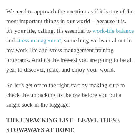
We need to approach the vacation as if it is one of the
most important things in our world—because it is.
It's your life, calling. It's essential to
work-life balance
and
stress management
, something we learn about in
my work-life and stress management training
programs. And it's the free-est you are going to be all
year to discover, relax, and enjoy your world.
So let’s get off to the right start by making sure to
check the unpacking list below before you put a
single sock in the luggage.
THE UNPACKING LIST - LEAVE THESE
STOWAWAYS AT HOME