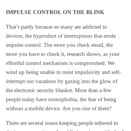
IMPULSE CONTROL ON THE BLINK
That’s partly because so many are addicted to
devices, the byproduct of interruptions that erode
impulse control. The more you check email, the
more you have to check it, research shows, as your
effortful control mechanism is compromised. We
wind up being unable to resist impulsivity and self-
interrupt our vacations by gazing into the glow of
the electronic security blanket. More than a few
people today have nomophobia, the fear of being
without a mobile device. Are you one of them?
There are several issues keeping people tethered to