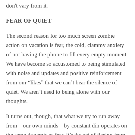
don't vary from it.
FEAR OF QUIET
The second reason for too much screen zombie
action on vacation is fear, the cold, clammy anxiety
of not having the phone to fill every empty moment.
We have become so accustomed to being stimulated
with noise and updates and positive reinforcement
from our “likes” that we can’t bear the silence of
quiet. We aren’t used to being alone with our
thoughts.
It turns out, though, that what we try to run away
from—our own minds—by constant din operates on
the same dynamic as fear. It’s the act of fleeing from