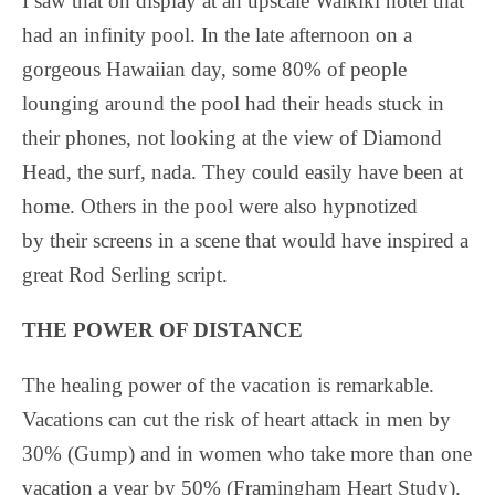
I saw that on display at an upscale Waikiki hotel that
had an infinity pool. In the late afternoon on a
gorgeous Hawaiian day, some 80% of people
lounging around the pool had their heads stuck in
their phones, not looking at the view of Diamond
Head, the surf, nada. They could easily have been at
home. Others in the pool were also hypnotized
by their screens in a scene that would have inspired a
great Rod Serling script.
THE POWER OF DISTANCE
The healing power of the vacation is remarkable.
Vacations can cut the risk of heart attack in men by
30% (Gump) and in women who take more than one
vacation a year by 50% (Framingham Heart Study).