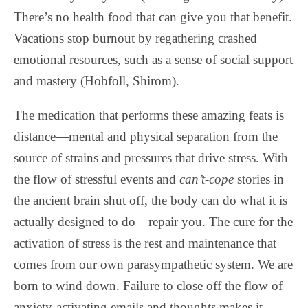
There’s no health food that can give you that benefit.
Vacations stop burnout by regathering crashed
emotional resources, such as a sense of social support
and mastery (Hobfoll, Shirom).
The medication that performs these amazing feats is
distance—mental and physical separation from the
source of strains and pressures that drive stress. With
the flow of stressful events and
can’t-cope
stories in
the ancient brain shut off, the body can do what it is
actually designed to do—repair you. The cure for the
activation of stress is the rest and maintenance that
comes from our own parasympathetic system. We are
born to wind down. Failure to close off the flow of
anxiety-activating emails and thoughts makes it