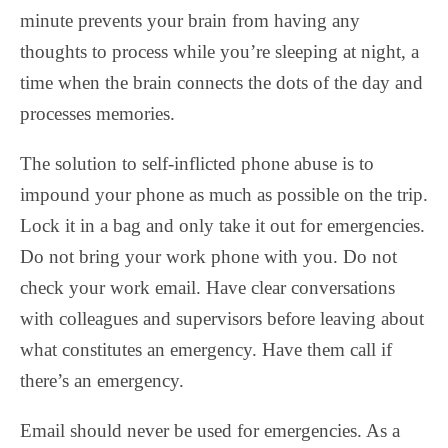
minute prevents your brain from having any
thoughts to process while you’re sleeping at night, a
time when the brain connects the dots of the day and
processes memories.
The solution to self-inflicted phone abuse is to
impound your phone as much as possible on the trip.
Lock it in a bag and only take it out for emergencies.
Do not bring your work phone with you. Do not
check your work email. Have clear conversations
with colleagues and supervisors before leaving about
what constitutes an emergency. Have them call if
there’s an emergency.
Email should never be used for emergencies. As a