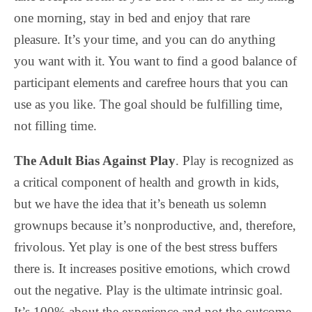
one morning, stay in bed and enjoy that rare
pleasure. It’s your time, and you can do anything
you want with it. You want to find a good balance of
participant elements and carefree hours that you can
use as you like. The goal should be fulfilling time,
not filling time.
The Adult Bias Against Play
. Play is recognized as
a critical component of health and growth in kids,
but we have the idea that it’s beneath us solemn
grownups because it’s nonproductive, and, therefore,
frivolous. Yet play is one of the best stress buffers
there is. It increases positive emotions, which crowd
out the negative. Play is the ultimate intrinsic goal.
It’s 100% about the experience and not the outcome.