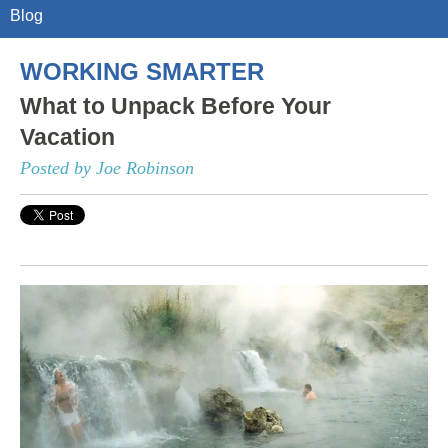
Blog
WORKING SMARTER
What to Unpack Before Your
Vacation
Posted by Joe Robinson