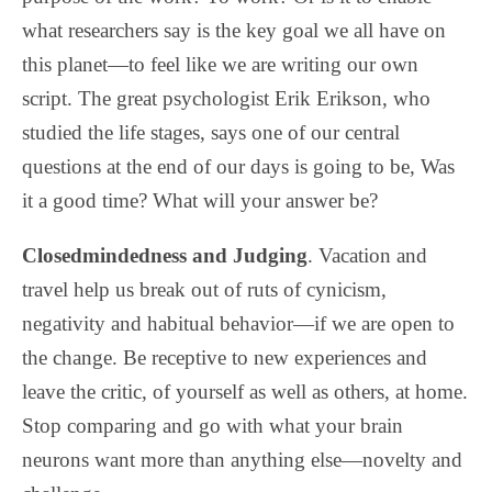
what researchers say is the key goal we all have on
this planet—to feel like we are writing our own
script. The great psychologist Erik Erikson, who
studied the life stages, says one of our central
questions at the end of our days is going to be, Was
it a good time? What will your answer be?
Closedmindedness and Judging
. Vacation and
travel help us break out of ruts of cynicism,
negativity and habitual behavior—if we are open to
the change. Be receptive to new experiences and
leave the critic, of yourself as well as others, at home.
Stop comparing and go with what your brain
neurons want more than anything else—novelty and