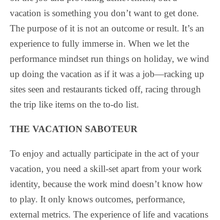
vacation is something you don’t want to get done.
The purpose of it is not an outcome or result. It’s an
experience to fully immerse in. When we let the
performance mindset run things on holiday, we wind
up doing the vacation as if it was a job—racking up
sites seen and restaurants ticked off, racing through
the trip like items on the to-do list.
THE VACATION SABOTEUR
To enjoy and actually participate in the act of your
vacation, you need a skill-set apart from your work
identity, because the work mind doesn’t know how
to play. It only knows outcomes, performance,
external metrics. The experience of life and vacations