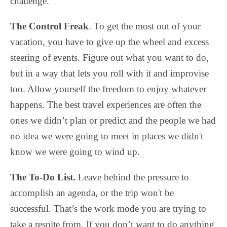
challenge.
The Control Freak
. To get the most out of your
vacation, you have to give up the wheel and excess
steering of events. Figure out what you want to do,
but in a way that lets you roll with it and improvise
too. Allow yourself the freedom to enjoy whatever
happens. The best travel experiences are often the
ones we didn’t plan or predict and the people we had
no idea we were going to meet in places we didn't
know we were going to wind up.
The To-Do List.
Leave behind the pressure to
accomplish an agenda, or the trip won't be
successful. That’s the work mode you are trying to
take a respite from. If you don’t want to do anything