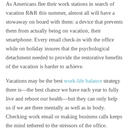
As Americans flee their work stations in search of
vacation R&R this summer, almost all will have a
stowaway on board with them: a device that prevents
them from actually being on vacation, their
smartphone. Every email check-in with the office
while on holiday insures that the psychological
detachment needed to provide the restorative benefits
of the vacation is harder to achieve.
Vacations may be the best
work-life balance
strategy
there is—the best chance we have each year to fully
live and reboot our health—but they can only help
us if we are there mentally as well as in body.
Checking work email or making business calls keeps
the mind tethered to the stressors of the office.