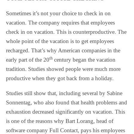
Sometimes it’s not your choice to check in on
vacation. The company requires that employees
check in on vacation. This is counterproductive. The
whole point of the vacation is to get employees
recharged. That’s why American companies in the
th
early part of the 20
century began the vacation
tradition. Studies showed people were much more
productive when they got back from a holiday.
Studies still show that, including several by Sabine
Sonnentag, who also found that health problems and
exhaustion decreased significantly on vacation. This
is one of the reasons why Bart Lorang, head of
software company Full Contact, pays his employees