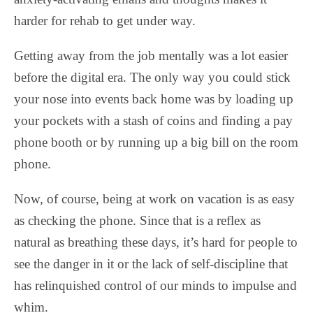
harder for rehab to get under way.
Getting away from the job mentally was a lot easier
before the digital era. The only way you could stick
your nose into events back home was by loading up
your pockets with a stash of coins and finding a pay
phone booth or by running up a big bill on the room
phone.
Now, of course, being at work on vacation is as easy
as checking the phone. Since that is a reflex as
natural as breathing these days, it’s hard for people to
see the danger in it or the lack of self-discipline that
has relinquished control of our minds to impulse and
whim.