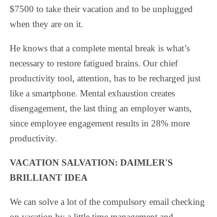
$7500 to take their vacation and to be unplugged
when they are on it.
He knows that a complete mental break is what’s
necessary to restore fatigued brains. Our chief
productivity tool, attention, has to be recharged just
like a smartphone. Mental exhaustion creates
disengagement, the last thing an employer wants,
since employee engagement results in 28% more
productivity.
VACATION SALVATION: DAIMLER'S
BRILLIANT IDEA
We can solve a lot of the compulsory email checking
on vacation by a little time management and