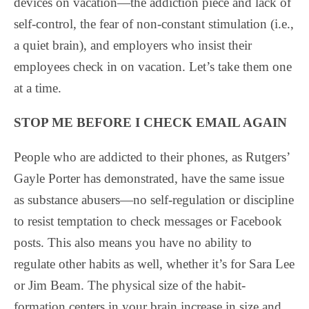
devices on vacation—the addiction piece and lack of
self-control, the fear of non-constant stimulation (i.e.,
a quiet brain), and employers who insist their
employees check in on vacation. Let’s take them one
at a time.
STOP ME BEFORE I CHECK EMAIL AGAIN
People who are addicted to their phones, as Rutgers’
Gayle Porter has demonstrated, have the same issue
as substance abusers—no self-regulation or discipline
to resist temptation to check messages or Facebook
posts. This also means you have no ability to
regulate other habits as well, whether it’s for Sara Lee
or Jim Beam. The physical size of the habit-
formation centers in your brain increase in size and