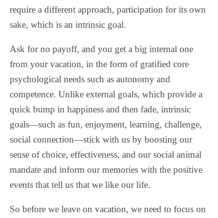
require a different approach, participation for its own
sake, which is an intrinsic goal.
Ask for no payoff, and you get a big internal one
from your vacation, in the form of gratified core
psychological needs such as autonomy and
competence. Unlike external goals, which provide a
quick bump in happiness and then fade, intrinsic
goals—such as fun, enjoyment, learning, challenge,
social connection—stick with us by boosting our
sense of choice, effectiveness, and our social animal
mandate and inform our memories with the positive
events that tell us that we like our life.
So before we leave on vacation, we need to focus on