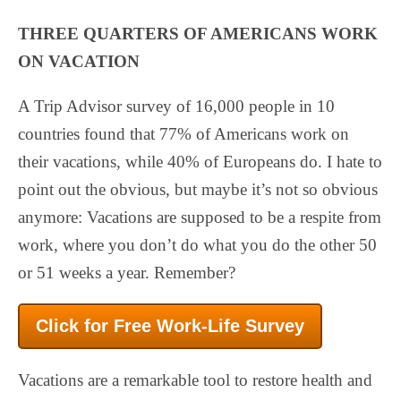
THREE QUARTERS OF AMERICANS WORK
ON VACATION
A Trip Advisor survey of 16,000 people in 10
countries found that 77% of Americans work on
their vacations, while 40% of Europeans do. I hate to
point out the obvious, but maybe it’s not so obvious
anymore: Vacations are supposed to be a respite from
work, where you don’t do what you do the other 50
or 51 weeks a year. Remember?
Click for Free Work-Life Survey
Vacations are a remarkable tool to restore health and