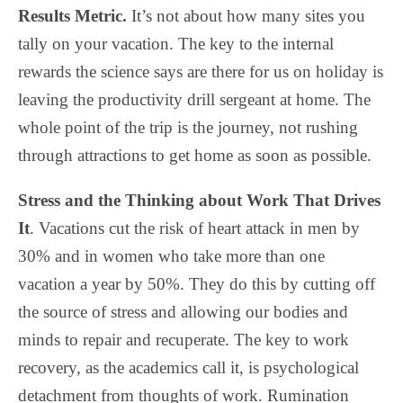
Results Metric.
It’s not about how many sites you
tally on your vacation. The key to the internal
rewards the science says are there for us on holiday is
leaving the productivity drill sergeant at home. The
whole point of the trip is the journey, not rushing
through attractions to get home as soon as possible.
Stress and the Thinking about Work That Drives
It
. Vacations cut the risk of heart attack in men by
30% and in women who take more than one
vacation a year by 50%. They do this by cutting off
the source of stress and allowing our bodies and
minds to repair and recuperate. The key to work
recovery, as the academics call it, is psychological
detachment from thoughts of work. Rumination