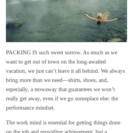
PACKING IS such sweet sorrow. As much as we
want to get out of town on the long-awaited
vacation, we just can’t leave it all behind. We always
bring more than we need—shirts, shoes, and,
especially, a stowaway that guarantees we won’t
really get away, even if we go someplace else: the
performance mindset.
The work mind is essential for getting things done
on the job and providing achievement, but a