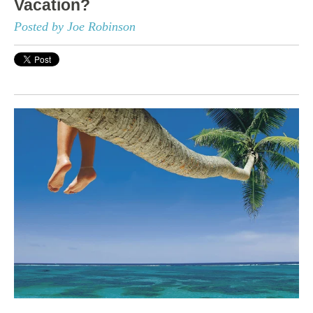
Vacation?
Posted by Joe Robinson