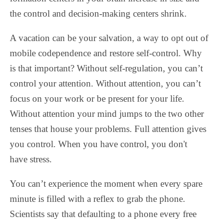
the control and decision-making centers shrink.
A vacation can be your salvation, a way to opt out of
mobile codependence and restore self-control. Why
is that important? Without self-regulation, you can’t
control your attention. Without attention, you can’t
focus on your work or be present for your life.
Without attention your mind jumps to the two other
tenses that house your problems. Full attention gives
you control. When you have control, you don't
have stress.
You can’t experience the moment when every spare
minute is filled with a reflex to grab the phone.
Scientists say that defaulting to a phone every free