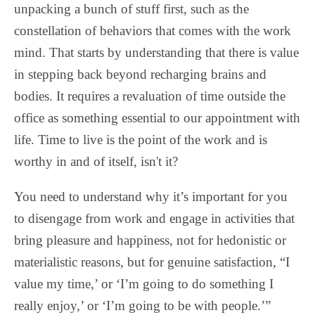
unpacking a bunch of stuff first, such as the
constellation of behaviors that comes with the work
mind. That starts by understanding that there is value
in stepping back beyond recharging brains and
bodies. It requires a revaluation of time outside the
office as something essential to our appointment with
life. Time to live is the point of the work and is
worthy in and of itself, isn't it?
You need to understand why it’s important for you
to disengage from work and engage in activities that
bring pleasure and happiness, not for hedonistic or
materialistic reasons, but for genuine satisfaction, “I
value my time,’ or ‘I’m going to do something I
really enjoy,’ or ‘I’m going to be with people.’”