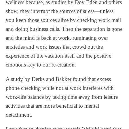
wellness because, as studies by Dov Eden and others
show, they interrupt the sources of stress—unless
you keep those sources alive by checking work mail
and doing business calls. Then the separation is gone
and the mind is back at work, ruminating over
anxieties and work issues that crowd out the
experience of the vacation itself and the positive
emotions key to our re-creation.
A study by Derks and Bakker found that excess
phone checking while not at work interferes with
work-life balance by taking time away from leisure
activities that are more beneficial to mental
detachment.