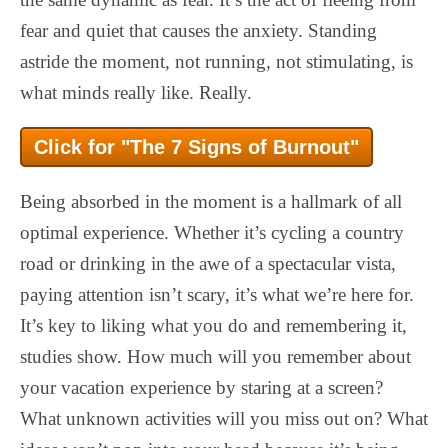
fear and quiet that causes the anxiety. Standing
astride the moment, not running, not stimulating, is
what minds really like. Really.
Click for "The 7 Signs of Burnout"
Being absorbed in the moment is a hallmark of all
optimal experience. Whether it’s cycling a country
road or drinking in the awe of a spectacular vista,
paying attention isn’t scary, it’s what we’re here for.
It’s key to liking what you do and remembering it,
studies show. How much will you remember about
your vacation experience by staring at a screen?
What unknown activities will you miss out on? What