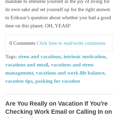
mandate to immerse yourself in the joy of living for
its own sake and set yourself up for the right answer
to Erikson’s question about whether you had a good
time on this planet: OH, YEAH!
0 Comments
Click here to read/write comments
Tags:
stress and vacations
,
intrinsic motivation
,
vacations and email
,
vacations and stress
management
,
vacations and work-life balance
,
vacation tips
,
packing for vacation
Are You Really on Vacation If You're
Checking Work Email or Calling In on