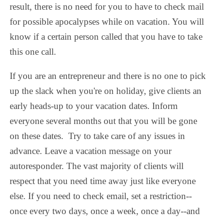
result, there is no need for you to have to check mail
for possible apocalypses while on vacation. You will
know if a certain person called that you have to take
this one call.
If you are an entrepreneur and there is no one to pick
up the slack when you're on holiday, give clients an
early heads-up to your vacation dates. Inform
everyone several months out that you will be gone
on these dates. Try to take care of any issues in
advance. Leave a vacation message on your
autoresponder. The vast majority of clients will
respect that you need time away just like everyone
else. If you need to check email, set a restriction--
once every two days, once a week, once a day--and