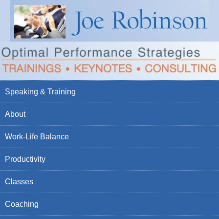
Speaking & Training
About
Work-Life Balance
Productivity
Classes
Coaching