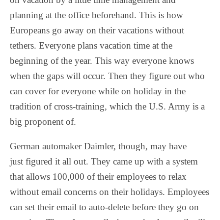
planning at the office beforehand. This is how
Europeans go away on their vacations without
tethers. Everyone plans vacation time at the
beginning of the year. This way everyone knows
when the gaps will occur. Then they figure out who
can cover for everyone while on holiday in the
tradition of cross-training, which the U.S. Army is a
big proponent of.
German automaker Daimler, though, may have
just figured it all out. They came up with a system
that allows 100,000 of their employees to relax
without email concerns on their holidays. Employees
can set their email to auto-delete before they go on