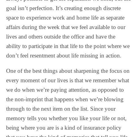
goal isn’t perfection. It’s creating enough discrete
space to experience work and home life as separate
affairs during the week that we feel available to our
lives and others outside the office and have the
ability to participate in that life to the point where we
don’t feel resentment about life missing in action.
One of the best things about sharpening the focus on
every moment of our lives is that we remember what
we do when we’re paying attention, as opposed to
the non-imprint that happens when we’re blowing
through to the next item on the list. Since your
memory tells you whether you like your life or not,
being where you are is a kind of insurance policy