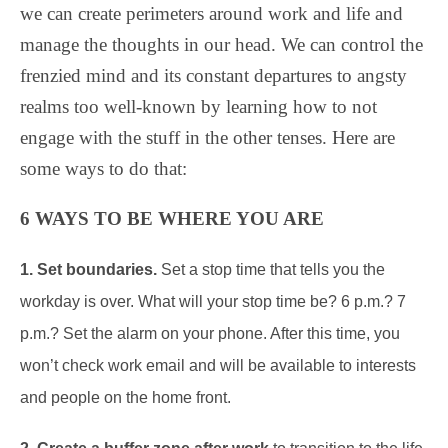
we can create perimeters around work and life and
manage the thoughts in our head. We can control the
frenzied mind and its constant departures to angsty
realms too well-known by learning how to not
engage with the stuff in the other tenses. Here are
some ways to do that:
6 WAYS TO BE WHERE YOU ARE
1. Set boundaries.
Set a stop time that tells you the
workday is over. What will your stop time be? 6 p.m.? 7
p.m.? Set the alarm on your phone. After this time, you
won’t check work email and will be available to interests
and people on the home front.