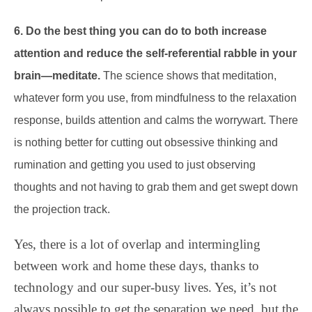
6. Do the best thing you can do to both increase
attention and reduce the self-referential rabble in your
brain—meditate.
The science shows that meditation,
whatever form you use, from mindfulness to the relaxation
response, builds attention and calms the worrywart. There
is nothing better for cutting out obsessive thinking and
rumination and getting you used to just observing
thoughts and not having to grab them and get swept down
the projection track.
Yes, there is a lot of overlap and intermingling
between work and home these days, thanks to
technology and our super-busy lives. Yes, it’s not
always possible to get the separation we need, but the