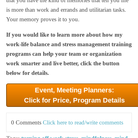
that you have the kind of memories that tell you life
is more than work and errands and utilitarian tasks.
Your memory proves it to you.
If you would like to learn more about how my
work-life balance and stress management training
programs can help your team or organization
work smarter and live better, click the button
below for details.
Event, Meeting Planners:
Click for Price, Program Details
0 Comments
Click here to read/write comments