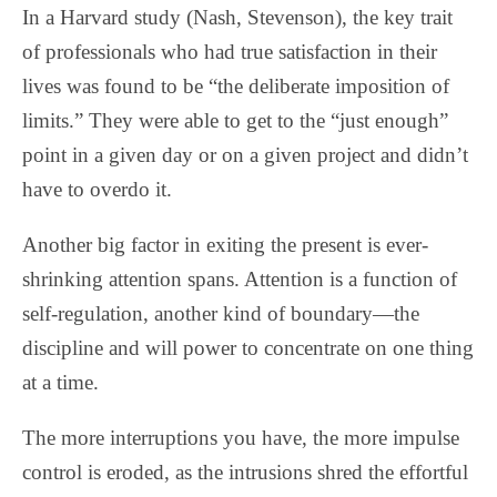
In a Harvard study (Nash, Stevenson), the key trait
of professionals who had true satisfaction in their
lives was found to be “the deliberate imposition of
limits.” They were able to get to the “just enough”
point in a given day or on a given project and didn’t
have to overdo it.
Another big factor in exiting the present is ever-
shrinking attention spans. Attention is a function of
self-regulation, another kind of boundary—the
discipline and will power to concentrate on one thing
at a time.
The more interruptions you have, the more impulse
control is eroded, as the intrusions shred the effortful