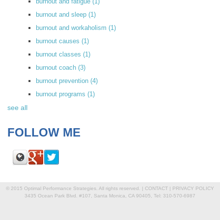
burnout and fatigue
(1)
burnout and sleep
(1)
burnout and workaholism
(1)
burnout causes
(1)
burnout classes
(1)
burnout coach
(3)
burnout prevention
(4)
burnout programs
(1)
see all
FOLLOW ME
© 2015 Optimal Performance Strategies. All rights reserved. |
CONTACT
|
PRIVACY POLICY
3435 Ocean Park Blvd. #107, Santa Monica, CA 90405, Tel: 310-570-6987