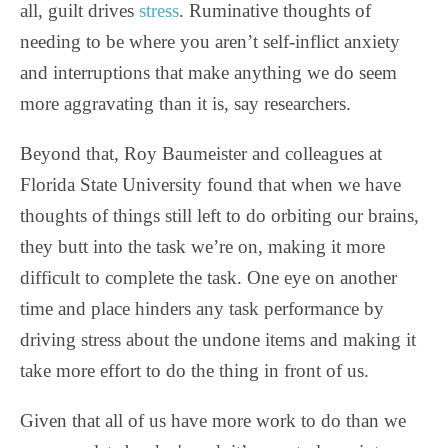
all, guilt drives
stress
. Ruminative thoughts of
needing to be where you aren’t self-inflict anxiety
and interruptions that make anything we do seem
more aggravating than it is, say researchers.
Beyond that, Roy Baumeister and colleagues at
Florida State University found that when we have
thoughts of things still left to do orbiting our brains,
they butt into the task we’re on, making it more
difficult to complete the task. One eye on another
time and place hinders any task performance by
driving stress about the undone items and making it
take more effort to do the thing in front of us.
Given that all of us have more work to do than we