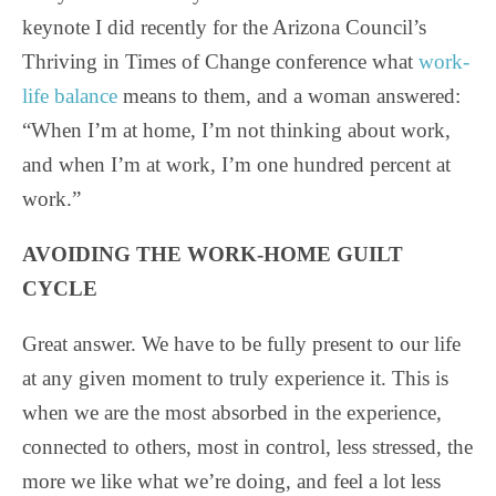
keynote I did recently for the Arizona Council’s
Thriving in Times of Change conference what
work-
life balance
means to them, and a woman answered:
“When I’m at home, I’m not thinking about work,
and when I’m at work, I’m one hundred percent at
work.”
AVOIDING THE WORK-HOME GUILT
CYCLE
Great answer. We have to be fully present to our life
at any given moment to truly experience it. This is
when we are the most absorbed in the experience,
connected to others, most in control, less stressed, the
more we like what we’re doing, and feel a lot less