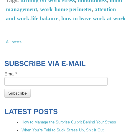
Tags:
turning off work stress
,
mindfulness
,
mind
management
,
work-home perimeter
,
attention
and work-life balance
,
how to leave work at work
All posts
SUBSCRIBE VIA E-MAIL
Email
*
LATEST POSTS
How to Manage the Surprise Culprit Behind Your Stress
When You're Told to Suck Stress Up, Spit It Out