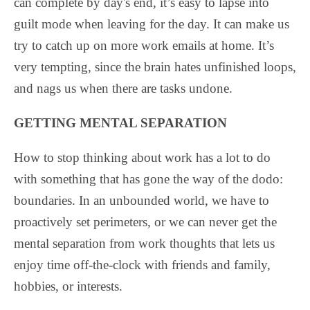
can complete by day's end, it’s easy to lapse into
guilt mode when leaving for the day. It can make us
try to catch up on more work emails at home. It’s
very tempting, since the brain hates unfinished loops,
and nags us when there are tasks undone.
GETTING MENTAL SEPARATION
How to stop thinking about work has a lot to do
with something that has gone the way of the dodo:
boundaries. In an unbounded world, we have to
proactively set perimeters, or we can never get the
mental separation from work thoughts that lets us
enjoy time off-the-clock with friends and family,
hobbies, or interests.