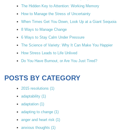
The Hidden Key to Attention: Working Memory
How to Manage the Stress of Uncertainty
When Times Get You Down, Look Up at a Giant Sequoia
8 Ways to Manage Change
6 Ways to Stay Calm Under Pressure
The Science of Variety: Why It Can Make You Happier
How Stress Leads to Life Unlived
Do You Have Burnout, or Are You Just Tired?
POSTS BY CATEGORY
2015 resolutions
(1)
adaptability
(1)
adaptation
(1)
adapting to change
(1)
anger and heart risk
(1)
anxious thoughts
(1)