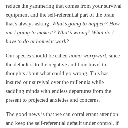
reduce the yammering that comes from your survival
equipment and the self-referential part of the brain
that’s always asking:
What’s going to happen? How
am I going to make it? What’s wrong? What do I
have to do at home/at work?
Our species should be called
homo worrywart
, since
the default is to the negative and time travel to
thoughts about what could go wrong. This has
insured our survival over the millennia while
saddling minds with endless departures from the
present to projected anxieties and concerns.
The good news is that we can corral errant attention
and keep the self-referential default under control, if