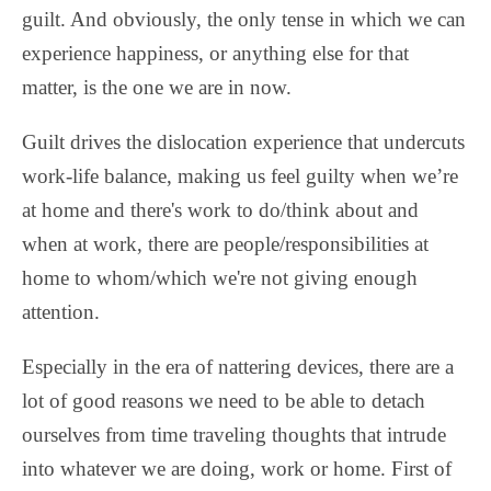
guilt. And obviously, the only tense in which we can
experience happiness, or anything else for that
matter, is the one we are in now.
Guilt drives the dislocation experience that undercuts
work-life balance, making us feel guilty when we’re
at home and there's work to do/think about and
when at work, there are people/responsibilities at
home to whom/which we're not giving enough
attention.
Especially in the era of nattering devices, there are a
lot of good reasons we need to be able to detach
ourselves from time traveling thoughts that intrude
into whatever we are doing, work or home. First of