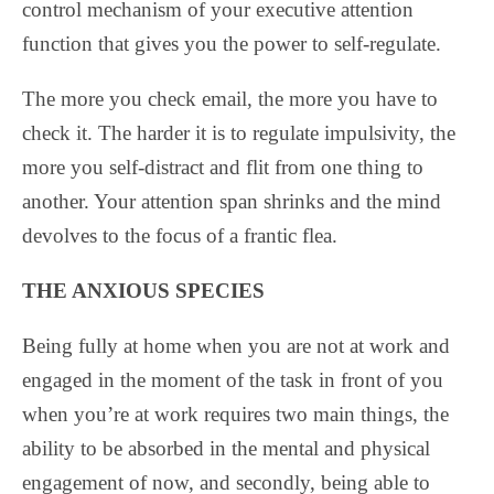
control mechanism of your executive attention
function that gives you the power to self-regulate.
The more you check email, the more you have to
check it. The harder it is to regulate impulsivity, the
more you self-distract and flit from one thing to
another. Your attention span shrinks and the mind
devolves to the focus of a frantic flea.
THE ANXIOUS SPECIES
Being fully at home when you are not at work and
engaged in the moment of the task in front of you
when you’re at work requires two main things, the
ability to be absorbed in the mental and physical
engagement of now, and secondly, being able to