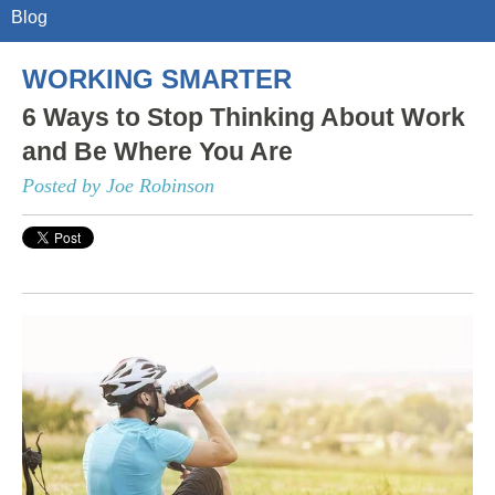
Blog
WORKING SMARTER
6 Ways to Stop Thinking About Work
and Be Where You Are
Posted by Joe Robinson