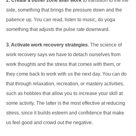
2. Create a buffer zone after work
to transition to the life
side, something that brings the pressure down and the
patience up. You can read, listen to music, do yoga
something that adjusts the pulse rate downward.
3. Activate work recovery strategies.
The science of
work recovery says we have to detach ourselves from
work thoughts and the stress that comes with them, or
they come back to work with us the next day. You can do
that through relaxation, recreation, or mastery activities,
such as hobbies that allow you to increase your skill at
some activity. The latter is the most effective at reducing
stress, since it builds esteem and confidence that make
us feel good and crowd out the negative.