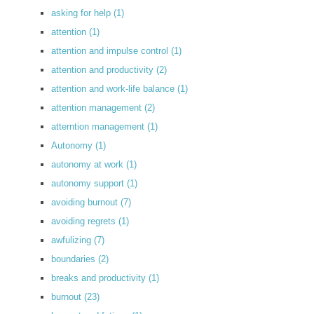
asking for help
(1)
attention
(1)
attention and impulse control
(1)
attention and productivity
(2)
attention and work-life balance
(1)
attention management
(2)
atterntion management
(1)
Autonomy
(1)
autonomy at work
(1)
autonomy support
(1)
avoiding burnout
(7)
avoiding regrets
(1)
awfulizing
(7)
boundaries
(2)
breaks and productivity
(1)
burnout
(23)