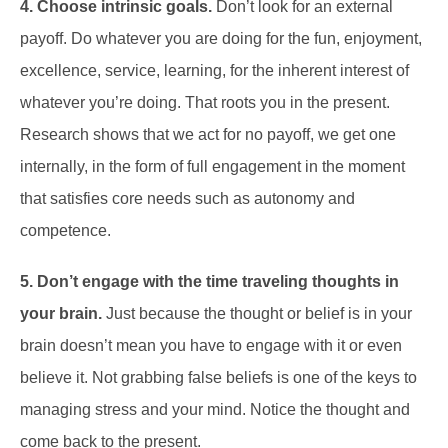
4. Choose intrinsic goals.
Don’t look for an external
payoff. Do whatever you are doing for the fun, enjoyment,
excellence, service, learning, for the inherent interest of
whatever you’re doing. That roots you in the present.
Research shows that we act for no payoff, we get one
internally, in the form of full engagement in the moment
that satisfies core needs such as autonomy and
competence.
5. Don’t engage with the time traveling thoughts in
your brain.
Just because the thought or belief is in your
brain doesn’t mean you have to engage with it or even
believe it. Not grabbing false beliefs is one of the keys to
managing stress and your mind. Notice the thought and
come back to the present.