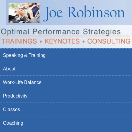
Speaking & Training
About
Work-Life Balance
Productivity
Classes
Coaching