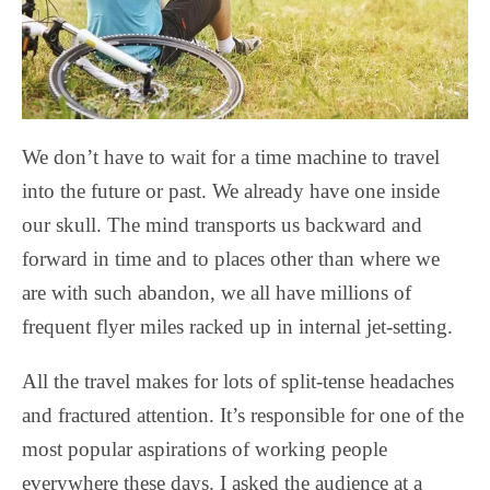
We don’t have to wait for a time machine to travel
into the future or past. We already have one inside
our skull. The mind transports us backward and
forward in time and to places other than where we
are with such abandon, we all have millions of
frequent flyer miles racked up in internal jet-setting.
All the travel makes for lots of split-tense headaches
and fractured attention. It’s responsible for one of the
most popular aspirations of working people
everywhere these days. I asked the audience at a