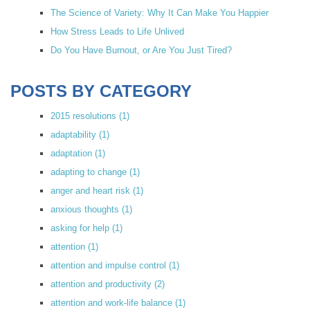
The Science of Variety: Why It Can Make You Happier
How Stress Leads to Life Unlived
Do You Have Burnout, or Are You Just Tired?
POSTS BY CATEGORY
2015 resolutions
(1)
adaptability
(1)
adaptation
(1)
adapting to change
(1)
anger and heart risk
(1)
anxious thoughts
(1)
asking for help
(1)
attention
(1)
attention and impulse control
(1)
attention and productivity
(2)
attention and work-life balance
(1)