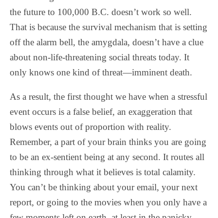
the future to 100,000 B.C. doesn’t work so well.
That is because the survival mechanism that is setting
off the alarm bell, the amygdala, doesn’t have a clue
about non-life-threatening social threats today. It
only knows one kind of threat—imminent death.
As a result, the first thought we have when a stressful
event occurs is a false belief, an exaggeration that
blows events out of proportion with reality.
Remember, a part of your brain thinks you are going
to be an ex-sentient being at any second. It routes all
thinking through what it believes is total calamity.
You can’t be thinking about your email, your next
report, or going to the movies when you only have a
few moments left on earth, at least in the panicky