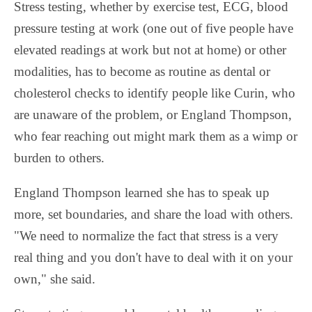
Stress testing, whether by exercise test, ECG, blood
pressure testing at work (one out of five people have
elevated readings at work but not at home) or other
modalities, has to become as routine as dental or
cholesterol checks to identify people like Curin, who
are unaware of the problem, or England Thompson,
who fear reaching out might mark them as a wimp or
burden to others.
England Thompson learned she has to speak up
more, set boundaries, and share the load with others.
"We need to normalize the fact that stress is a very
real thing and you don't have to deal with it on your
own," she said.