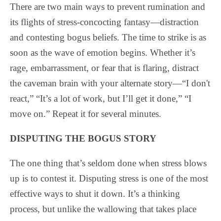
There are two main ways to prevent rumination and
its flights of stress-concocting fantasy—distraction
and contesting bogus beliefs. The time to strike is as
soon as the wave of emotion begins. Whether it’s
rage, embarrassment, or fear that is flaring, distract
the caveman brain with your alternate story—“I don't
react,” “It’s a lot of work, but I’ll get it done,” “I
move on.” Repeat it for several minutes.
DISPUTING THE BOGUS STORY
The one thing that’s seldom done when stress blows
up is to contest it. Disputing stress is one of the most
effective ways to shut it down. It’s a thinking
process, but unlike the wallowing that takes place