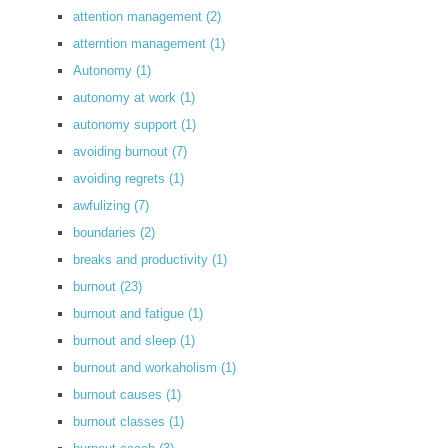
attention management
(2)
atterntion management
(1)
Autonomy
(1)
autonomy at work
(1)
autonomy support
(1)
avoiding burnout
(7)
avoiding regrets
(1)
awfulizing
(7)
boundaries
(2)
breaks and productivity
(1)
burnout
(23)
burnout and fatigue
(1)
burnout and sleep
(1)
burnout and workaholism
(1)
burnout causes
(1)
burnout classes
(1)