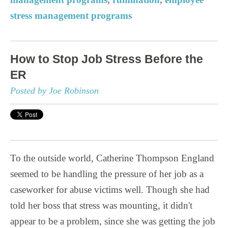
stress management programs
How to Stop Job Stress Before the
ER
Posted by Joe Robinson
To the outside world, Catherine Thompson England
seemed to be handling the pressure of her job as a
caseworker for abuse victims well. Though she had
told her boss that stress was mounting, it didn't
appear to be a problem, since she was getting the job