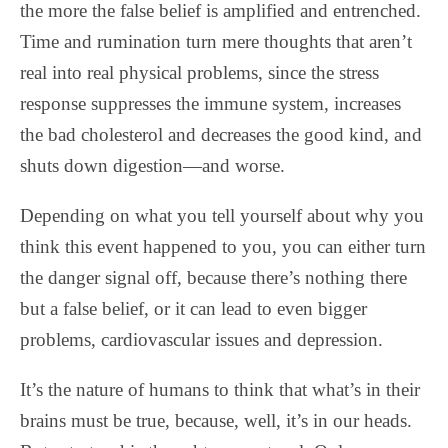
the more the false belief is amplified and entrenched.
Time and rumination turn mere thoughts that aren’t
real into real physical problems, since the stress
response suppresses the immune system, increases
the bad cholesterol and decreases the good kind, and
shuts down digestion—and worse.
Depending on what you tell yourself about why you
think this event happened to you, you can either turn
the danger signal off, because there’s nothing there
but a false belief, or it can lead to even bigger
problems, cardiovascular issues and depression.
It’s the nature of humans to think that what’s in their
brains must be true, because, well, it’s in our heads.