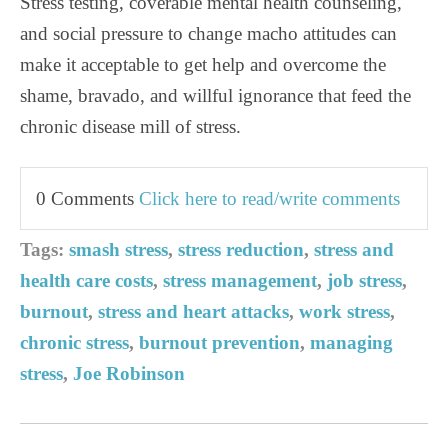
Stress testing, coverable mental health counseling,
and social pressure to change macho attitudes can
make it acceptable to get help and overcome the
shame, bravado, and willful ignorance that feed the
chronic disease mill of stress.
0 Comments
Click here to read/write comments
Tags:
smash stress
,
stress reduction
,
stress and
health care costs
,
stress management
,
job stress
,
burnout
,
stress and heart attacks
,
work stress
,
chronic stress
,
burnout prevention
,
managing
stress
,
Joe Robinson