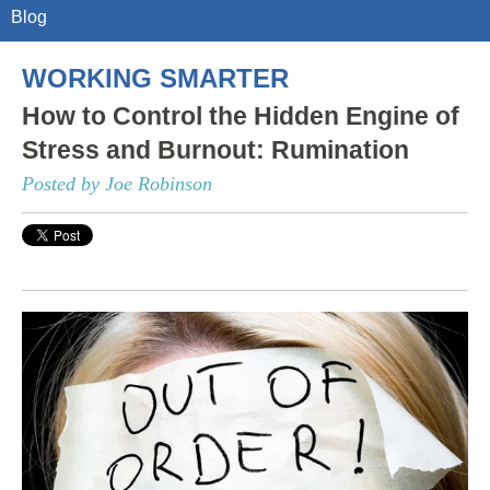
Blog
WORKING SMARTER
How to Control the Hidden Engine of
Stress and Burnout: Rumination
Posted by Joe Robinson