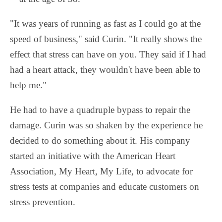
"It was years of running as fast as I could go at the
speed of business," said Curin. "It really shows the
effect that stress can have on you. They said if I had
had a heart attack, they wouldn't have been able to
help me."
He had to have a quadruple bypass to repair the
damage. Curin was so shaken by the experience he
decided to do something about it. His company
started an initiative with the American Heart
Association, My Heart, My Life, to advocate for
stress tests at companies and educate customers on
stress prevention.