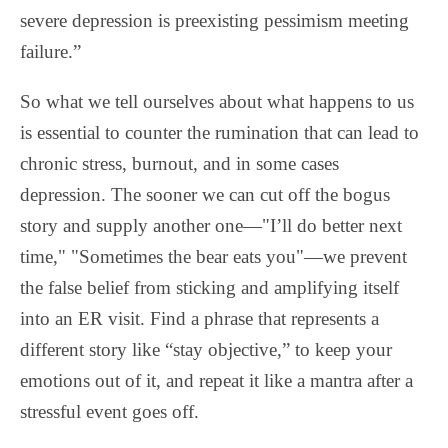
severe depression is preexisting pessimism meeting
failure.”
So what we tell ourselves about what happens to us
is essential to counter the rumination that can lead to
chronic stress, burnout, and in some cases
depression. The sooner we can cut off the bogus
story and supply another one—"I’ll do better next
time," "Sometimes the bear eats you"—we prevent
the false belief from sticking and amplifying itself
into an ER visit. Find a phrase that represents a
different story like “stay objective,” to keep your
emotions out of it, and repeat it like a mantra after a
stressful event goes off.