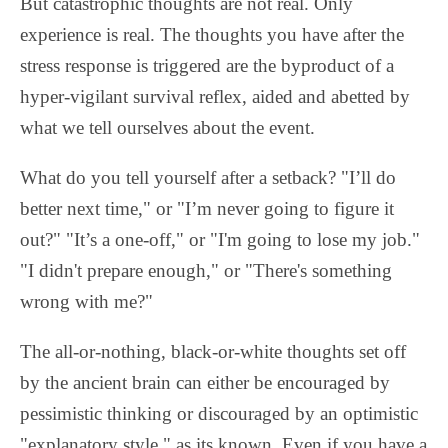
But catastrophic thoughts are not real. Only
experience is real. The thoughts you have after the
stress response is triggered are the byproduct of a
hyper-vigilant survival reflex, aided and abetted by
what we tell ourselves about the event.
What do you tell yourself after a setback? "I’ll do
better next time," or "I’m never going to figure it
out?" "It’s a one-off," or "I'm going to lose my job."
"I didn't prepare enough," or "There's something
wrong with me?"
The all-or-nothing, black-or-white thoughts set off
by the ancient brain can either be encouraged by
pessimistic thinking or discouraged by an optimistic
"explanatory style," as its known. Even if you have a