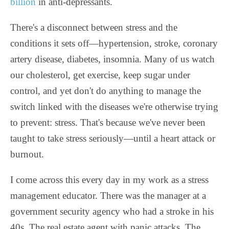
billion
in anti-depressants.
There's a disconnect between stress and the
conditions it sets off—hypertension, stroke, coronary
artery disease, diabetes, insomnia. Many of us watch
our cholesterol, get exercise, keep sugar under
control, and yet don't do anything to manage the
switch linked with the diseases we're otherwise trying
to prevent: stress. That's because we've never been
taught to take stress seriously—until a heart attack or
burnout.
I come across this every day in my work as a stress
management educator. There was the manager at a
government security agency who had a stroke in his
40s. The real estate agent with panic attacks. The