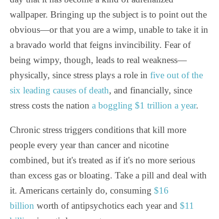
wallpaper. Bringing up the subject is to point out the
obvious—or that you are a wimp, unable to take it in
a bravado world that feigns invincibility. Fear of
being wimpy, though, leads to real weakness—
physically, since stress plays a role in
five out of the
six leading causes of death
, and financially, since
stress costs the nation
a boggling $1 trillion a year
.
Chronic stress triggers conditions that kill more
people every year than cancer and nicotine
combined, but it's treated as if it's no more serious
than excess gas or bloating. Take a pill and deal with
it. Americans certainly do, consuming
$16
billion
worth of antipsychotics each year and
$11