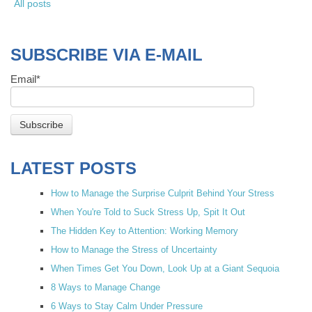
All posts
SUBSCRIBE VIA E-MAIL
Email
*
LATEST POSTS
How to Manage the Surprise Culprit Behind Your Stress
When You're Told to Suck Stress Up, Spit It Out
The Hidden Key to Attention: Working Memory
How to Manage the Stress of Uncertainty
When Times Get You Down, Look Up at a Giant Sequoia
8 Ways to Manage Change
6 Ways to Stay Calm Under Pressure