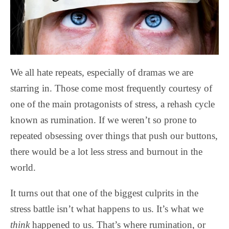
We all hate repeats, especially of dramas we are
starring in. Those come most frequently courtesy of
one of the main protagonists of stress, a rehash cycle
known as rumination. If we weren’t so prone to
repeated obsessing over things that push our buttons,
there would be a lot less stress and burnout in the
world.
It turns out that one of the biggest culprits in the
stress battle isn’t what happens to us. It’s what we
think
happened to us. That’s where rumination, or