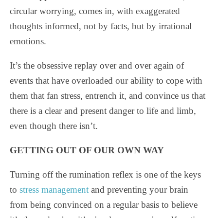
circular worrying, comes in, with exaggerated
thoughts informed, not by facts, but by irrational
emotions.
It’s the obsessive replay over and over again of
events that have overloaded our ability to cope with
them that fan stress, entrench it, and convince us that
there is a clear and present danger to life and limb,
even though there isn’t.
GETTING OUT OF OUR OWN WAY
Turning off the rumination reflex is one of the keys
to
stress management
and preventing your brain
from being convinced on a regular basis to believe