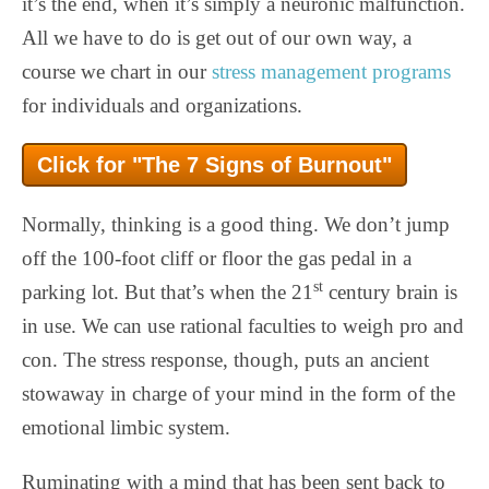
it’s the end, when it’s simply a neuronic malfunction.
All we have to do is get out of our own way, a
course we chart in our
stress management programs
for individuals and organizations.
Click for "The 7 Signs of Burnout"
Normally, thinking is a good thing. We don’t jump
off the 100-foot cliff or floor the gas pedal in a
st
parking lot. But that’s when the 21
century brain is
in use. We can use rational faculties to weigh pro and
con. The stress response, though, puts an ancient
stowaway in charge of your mind in the form of the
emotional limbic system.
Ruminating with a mind that has been sent back to