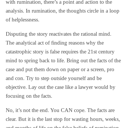
with rumination, there’s a point and action to the
analysis. In rumination, the thoughts circle in a loop
of helplessness.
Disputing the story reactivates the rational mind.
The analytical act of finding reasons why the
catastrophic story is false requires the 21st century
mind to spring back to life. Bring out the facts of the
case and put them down on paper or a screen, pro
and con. Try to step outside yourself and be
objective. Lay out the case like a lawyer would by
focusing on the facts.
No, it’s not the end. You CAN cope. The facts are
clear. But it is the last stop for wasting hours, weeks,
and months of life on the false beliefs of rumination.