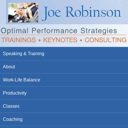
Speaking & Training
About
Work-Life Balance
Productivity
Classes
Coaching