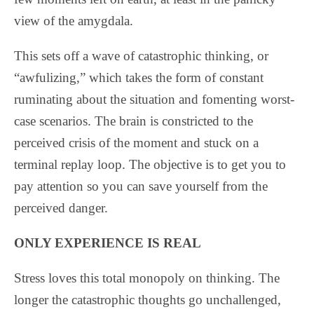
view of the amygdala.
This sets off a wave of catastrophic thinking, or
“awfulizing,” which takes the form of constant
ruminating about the situation and fomenting worst-
case scenarios.
The brain is constricted to the
perceived crisis of the moment and stuck on a
terminal replay loop. The objective is to get you to
pay attention so you can save yourself from the
perceived danger.
ONLY EXPERIENCE IS REAL
Stress loves this total monopoly on thinking. The
longer the catastrophic thoughts go unchallenged,