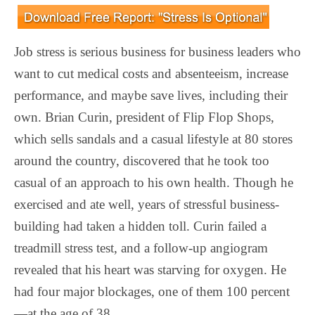
Job stress is serious business for business leaders who
want to cut medical costs and absenteeism, increase
performance, and maybe save lives, including their
own. Brian Curin, president of Flip Flop Shops,
which sells sandals and a casual lifestyle at 80 stores
around the country, discovered that he took too
casual of an approach to his own health. Though he
exercised and ate well, years of stressful business-
building had taken a hidden toll. Curin failed a
treadmill stress test, and a follow-up angiogram
revealed that his heart was starving for oxygen. He
had four major blockages, one of them 100 percent
—at the age of 38.