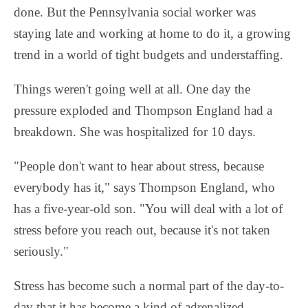
done. But the Pennsylvania social worker was
staying late and working at home to do it, a growing
trend in a world of tight budgets and understaffing.
Things weren't going well at all. One day the
pressure exploded and Thompson England had a
breakdown. She was hospitalized for 10 days.
"People don't want to hear about stress, because
everybody has it," says Thompson England, who
has a five-year-old son. "You will deal with a lot of
stress before you reach out, because it's not taken
seriously."
Stress has become such a normal part of the day-to-
day that it has become a kind of adrenalized