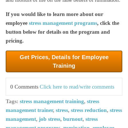
If you would like to learn more about our
employee
stress management programs
, click the
button below for details on the program and
pricing.
Get Prices, Details for Employee
Training
0 Comments
Click here to read/write comments
Tags:
stress management training
,
stress
management trainer
,
stress
,
stress reduction
,
stress
management
,
job stress
,
burnout
,
stress
management programs
,
rumination
,
employee