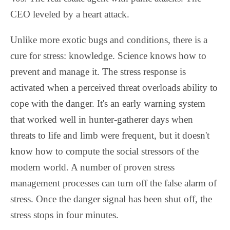
CEO leveled by a heart attack.
Unlike more exotic bugs and conditions, there is a
cure for stress: knowledge. Science knows how to
prevent and manage it. The stress response is
activated when a perceived threat overloads ability to
cope with the danger. It's an early warning system
that worked well in hunter-gatherer days when
threats to life and limb were frequent, but it doesn't
know how to compute the social stressors of the
modern world. A number of proven stress
management processes can turn off the false alarm of
stress. Once the danger signal has been shut off, the
stress stops in four minutes.