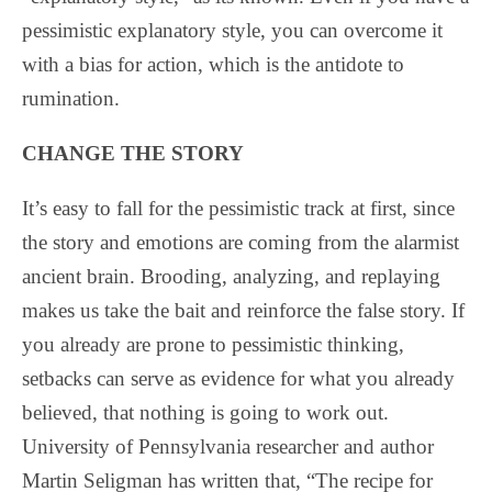
pessimistic explanatory style, you can overcome it
with a bias for action, which is the antidote to
rumination.
CHANGE THE STORY
It’s easy to fall for the pessimistic track at first, since
the story and emotions are coming from the alarmist
ancient brain. Brooding, analyzing, and replaying
makes us take the bait and reinforce the false story. If
you already are prone to pessimistic thinking,
setbacks can serve as evidence for what you already
believed, that nothing is going to work out.
University of Pennsylvania researcher and author
Martin Seligman has written that, “The recipe for