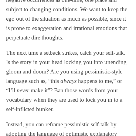
subject to changing conditions. We want to keep the
ego out of the situation as much as possible, since it
is prone to exaggeration and irrational emotions that
perpetuate dire thoughts.
The next time a setback strikes, catch your self-talk.
Is the story in your head locking you into unending
gloom and doom? Are you using pessimistic-style
language such as, “this
always
happens to me,” or
“I’ll
never
make it”? Ban those words from your
vocabulary when they are used to lock you in to a
self-inflicted bunker.
Instead, you can reframe pessimistic self-talk by
adopting the language of optimistic explanatory