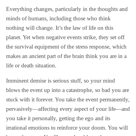
Everything changes, particularly in the thoughts and
minds of humans, including those who think
nothing will change. It’s the law of life on this
planet. Yet when negative events strike, they set off
the survival equipment of the stress response, which
makes an ancient part of the brain think you are in a
life or death situation.
Imminent demise is serious stuff, so your mind
blows the event up into a catastrophe, so bad you are
stuck with it forever. You take the event permanently,
pervasively—affecting every aspect of your life—and
you take it personally, getting the ego and its
irrational emotions to reinforce your doom. You will