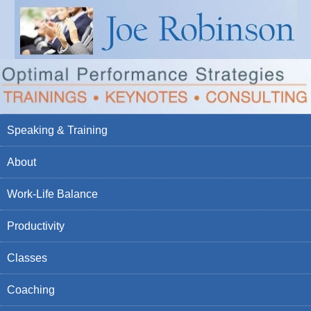
Speaking & Training
About
Work-Life Balance
Productivity
Classes
Coaching