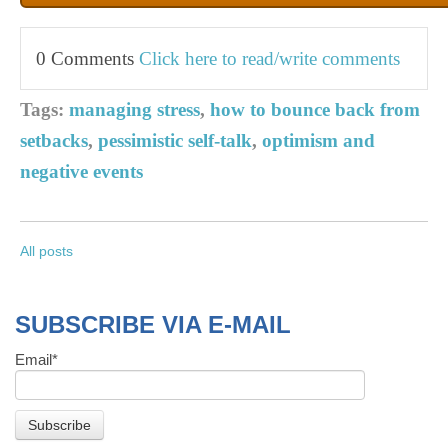
0 Comments
Click here to read/write comments
Tags:
managing stress
,
how to bounce back from
setbacks
,
pessimistic self-talk
,
optimism and
negative events
All posts
SUBSCRIBE VIA E-MAIL
Email
*