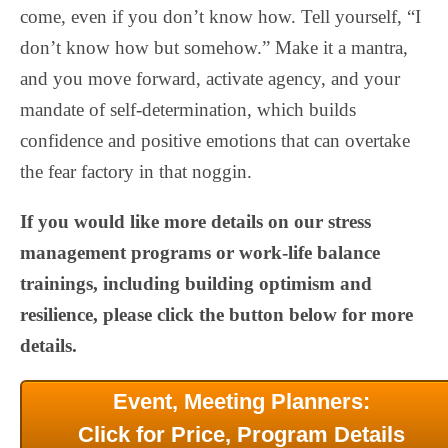
come, even if you don’t know how. Tell yourself, “I
don’t know how but somehow.” Make it a mantra,
and you move forward, activate agency, and your
mandate of self-determination, which builds
confidence and positive emotions that can overtake
the fear factory in that noggin.
If you would like more details on our stress
management programs or work-life balance
trainings, including building optimism and
resilience, please click the button below for more
details.
Event, Meeting Planners:
Click for Price, Program Details