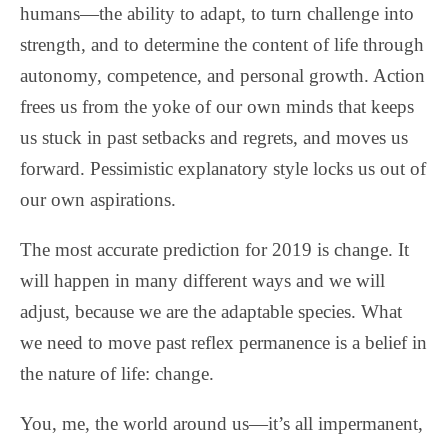
humans—the ability to adapt, to turn challenge into
strength, and to determine the content of life through
autonomy, competence, and personal growth. Action
frees us from the yoke of our own minds that keeps
us stuck in past setbacks and regrets, and moves us
forward. Pessimistic explanatory style locks us out of
our own aspirations.
The most accurate prediction for 2019 is change. It
will happen in many different ways and we will
adjust, because we are the adaptable species. What
we need to move past reflex permanence is a belief in
the nature of life: change.
You, me, the world around us—it’s all impermanent,