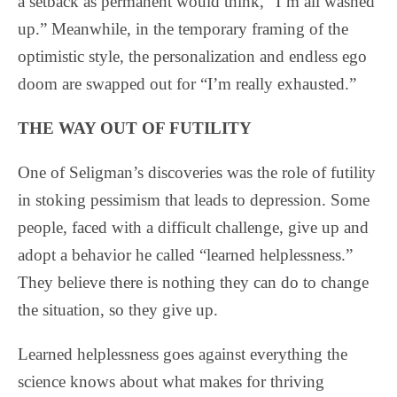
a setback as permanent would think, “I’m all washed
up.” Meanwhile, in the temporary framing of the
optimistic style, the personalization and endless ego
doom are swapped out for “I’m really exhausted.”
THE WAY OUT OF FUTILITY
One of Seligman’s discoveries was the role of futility
in stoking pessimism that leads to depression. Some
people, faced with a difficult challenge, give up and
adopt a behavior he called “learned helplessness.”
They believe there is nothing they can do to change
the situation, so they give up.
Learned helplessness goes against everything the
science knows about what makes for thriving