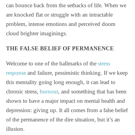
can bounce back from the setbacks of life. When we
are knocked flat or struggle with an intractable
problem, intense emotions and perceived doom
cloud brighter imaginings.
THE FALSE BELIEF OF PERMANENCE
Welcome to one of the hallmarks of the
stress
response
and failure, pessimistic thinking. If we keep
this mentality going long enough, it can lead to
chronic stress,
burnout
, and something that has been
shown to have a major impact on mental health and
depression: giving up. It all comes from a false belief
of the permanence of the dire situation, but it’s an
illusion.