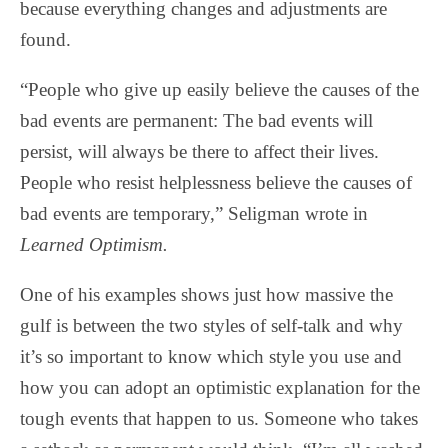
because everything changes and adjustments are
found.
“People who give up easily believe the causes of the
bad events are permanent: The bad events will
persist, will always be there to affect their lives.
People who resist helplessness believe the causes of
bad events are temporary,” Seligman wrote in
Learned Optimism.
One of his examples shows just how massive the
gulf is between the two styles of self-talk and why
it’s so important to know which style you use and
how you can adopt an optimistic explanation for the
tough events that happen to us. Someone who takes