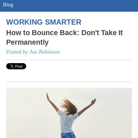
Blog
WORKING SMARTER
How to Bounce Back: Don't Take It
Permanently
Posted by Joe Robinson