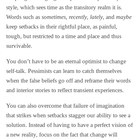
style, which sees time as the transitory realm it is.
Words such as
sometimes
,
recently
,
lately
, and
maybe
keep setbacks in their rightful place, as painful,
tough, but restricted to a time and place and thus
survivable.
You don’t have to be an eternal optimist to change
self-talk. Pessimists can learn to catch themselves
when the false beliefs go off and reframe their words
and interior stories to reflect transient experiences.
You can also overcome that failure of imagination
that strikes when setbacks stagger our ability to see a
solution. Instead of having to have a perfect vision of
a new reality, focus on the fact that change will