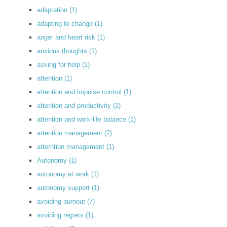
adaptation
(1)
adapting to change
(1)
anger and heart risk
(1)
anxious thoughts
(1)
asking for help
(1)
attention
(1)
attention and impulse control
(1)
attention and productivity
(2)
attention and work-life balance
(1)
attention management
(2)
atterntion management
(1)
Autonomy
(1)
autonomy at work
(1)
autonomy support
(1)
avoiding burnout
(7)
avoiding regrets
(1)