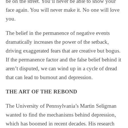
be on the street. You’ll never be able to show your
face again. You will never make it. No one will love
you.
The belief in the permanence of negative events
dramatically increases the power of the setback,
driving exaggerated fears that are creative but bogus.
If the permanence factor and the false belief behind it
aren’t disputed, we can wind up in a cycle of dread
that can lead to burnout and depression.
THE ART OF THE REBOND
The University of Pennsylvania’s Martin Seligman
wanted to find the mechanisms behind depression,
which has boomed in recent decades. His research