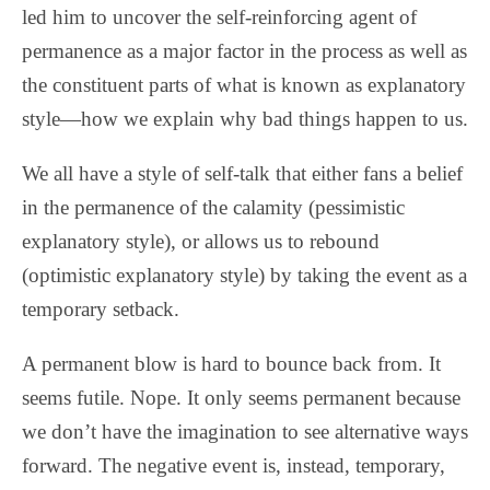
led him to uncover the self-reinforcing agent of
permanence as a major factor in the process as well as
the constituent parts of what is known as explanatory
style—how we explain why bad things happen to us.
We all have a style of self-talk that either fans a belief
in the permanence of the calamity (pessimistic
explanatory style), or allows us to rebound
(optimistic explanatory style) by taking the event as a
temporary setback.
A permanent blow is hard to bounce back from. It
seems futile. Nope. It only seems permanent because
we don’t have the imagination to see alternative ways
forward. The negative event is, instead, temporary,