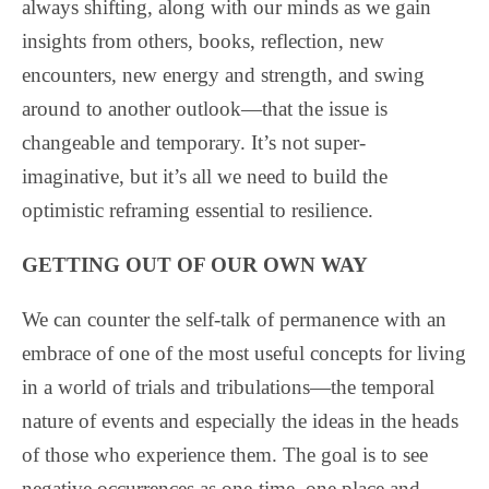
always shifting, along with our minds as we gain
insights from others, books, reflection, new
encounters, new energy and strength, and swing
around to another outlook—that the issue is
changeable and temporary. It’s not super-
imaginative, but it’s all we need to build the
optimistic reframing essential to resilience.
GETTING OUT OF OUR OWN WAY
We can counter the self-talk of permanence with an
embrace of one of the most useful concepts for living
in a world of trials and tribulations—the temporal
nature of events and especially the ideas in the heads
of those who experience them. The goal is to see
negative occurrences as one-time, one place and