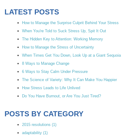
LATEST POSTS
How to Manage the Surprise Culprit Behind Your Stress
When You're Told to Suck Stress Up, Spit It Out
The Hidden Key to Attention: Working Memory
How to Manage the Stress of Uncertainty
When Times Get You Down, Look Up at a Giant Sequoia
8 Ways to Manage Change
6 Ways to Stay Calm Under Pressure
The Science of Variety: Why It Can Make You Happier
How Stress Leads to Life Unlived
Do You Have Burnout, or Are You Just Tired?
POSTS BY CATEGORY
2015 resolutions
(1)
adaptability
(1)