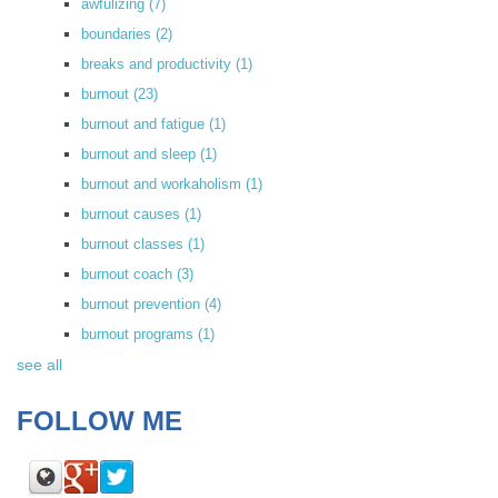
awfulizing
(7)
boundaries
(2)
breaks and productivity
(1)
burnout
(23)
burnout and fatigue
(1)
burnout and sleep
(1)
burnout and workaholism
(1)
burnout causes
(1)
burnout classes
(1)
burnout coach
(3)
burnout prevention
(4)
burnout programs
(1)
see all
FOLLOW ME