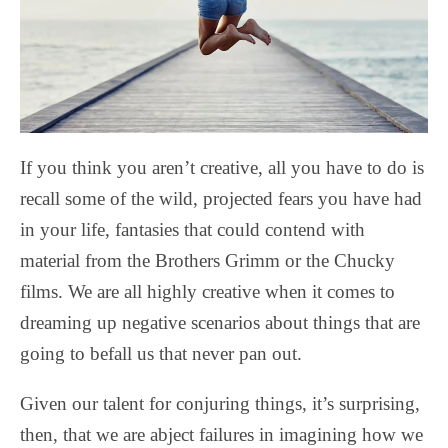
If you think you aren’t creative, all you have to do is
recall some of the wild, projected fears you have had
in your life, fantasies that could contend with
material from the Brothers Grimm or the Chucky
films. We are all highly creative when it comes to
dreaming up negative scenarios about things that are
going to befall us that never pan out.
Given our talent for conjuring things, it’s surprising,
then, that we are abject failures in imagining how we