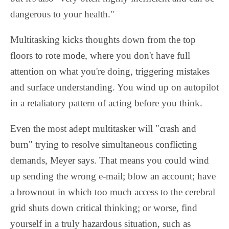
dangerous to your health."
Multitasking kicks thoughts down from the top
floors to rote mode, where you don't have full
attention on what you're doing, triggering mistakes
and surface understanding. You wind up on autopilot
in a retaliatory pattern of acting before you think.
Even the most adept multitasker will "crash and
burn" trying to resolve simultaneous conflicting
demands, Meyer says. That means you could wind
up sending the wrong e-mail; blow an account; have
a brownout in which too much access to the cerebral
grid shuts down critical thinking; or worse, find
yourself in a truly hazardous situation, such as