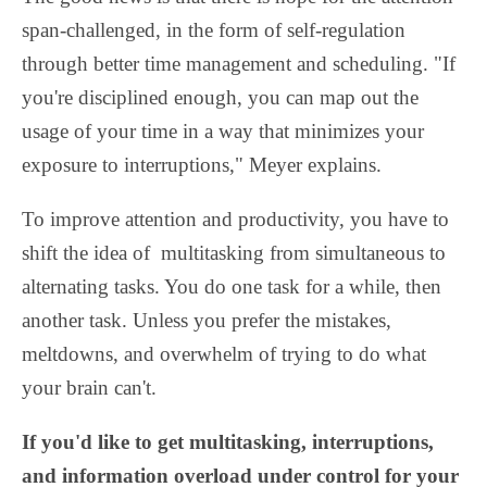
span-challenged, in the form of self-regulation
through better time management and scheduling. "If
you're disciplined enough, you can map out the
usage of your time in a way that minimizes your
exposure to interruptions," Meyer explains.
To improve attention and productivity, you have to
shift the idea of multitasking from simultaneous to
alternating tasks. You do one task for a while, then
another task. Unless you prefer the mistakes,
meltdowns, and overwhelm of trying to do what
your brain can't.
If you'd like to get multitasking, interruptions,
and information overload under control for your