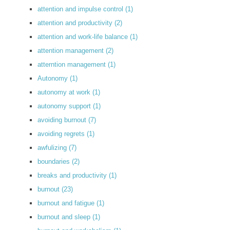
attention and impulse control
(1)
attention and productivity
(2)
attention and work-life balance
(1)
attention management
(2)
atterntion management
(1)
Autonomy
(1)
autonomy at work
(1)
autonomy support
(1)
avoiding burnout
(7)
avoiding regrets
(1)
awfulizing
(7)
boundaries
(2)
breaks and productivity
(1)
burnout
(23)
burnout and fatigue
(1)
burnout and sleep
(1)