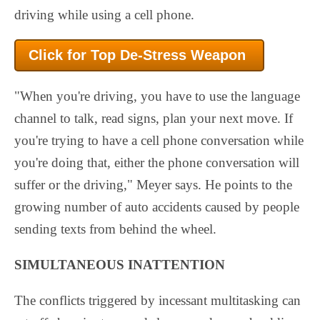
driving while using a cell phone.
Click for Top De-Stress
Weapon
"When you're driving, you have to use the language
channel to talk, read signs, plan your next move. If
you're trying to have a cell phone conversation while
you're doing that, either the phone conversation will
suffer or the driving," Meyer says. He points to the
growing number of auto accidents caused by people
sending texts from behind the wheel.
SIMULTANEOUS INATTENTION
The conflicts triggered by incessant multitasking can