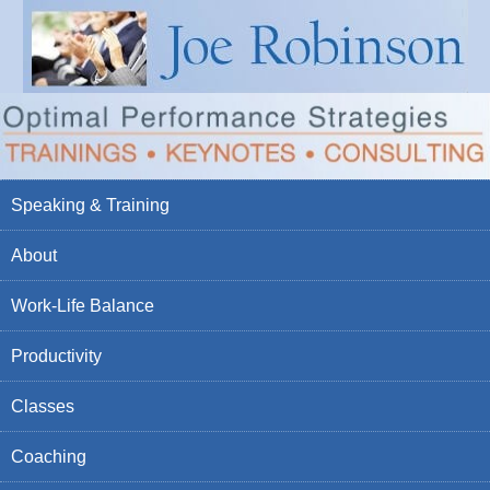
Speaking & Training
About
Work-Life Balance
Productivity
Classes
Coaching