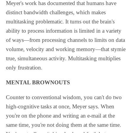
Meyer's work has documented that humans have
distinct bandwidth challenges, which makes
multitasking problematic. It turns out the brain's
ability to process information is limited in a variety
of ways—from processing channels to limits on data
volume, velocity and working memory—that stymie
true, simultaneous activity. Multitasking multiplies
only frustration.
MENTAL BROWNOUTS
Counter to conventional wisdom, you can't do two
high-cognitive tasks at once, Meyer says. When
you're on the phone and writing an e-mail at the
same time, you're not doing them at the same time.