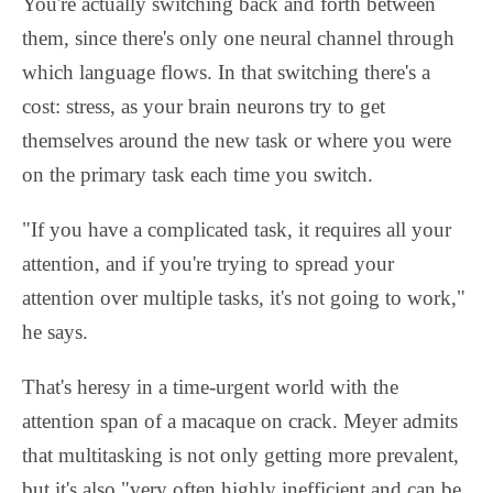
You're actually switching back and forth between
them, since there's only one neural channel through
which language flows. In that switching there's a
cost: stress, as your brain neurons try to get
themselves around the new task or where you were
on the primary task each time you switch.
"If you have a complicated task, it requires all your
attention, and if you're trying to spread your
attention over multiple tasks, it's not going to work,"
he says.
That's heresy in a time-urgent world with the
attention span of a macaque on crack. Meyer admits
that multitasking is not only getting more prevalent,
but it's also "very often highly inefficient and can be