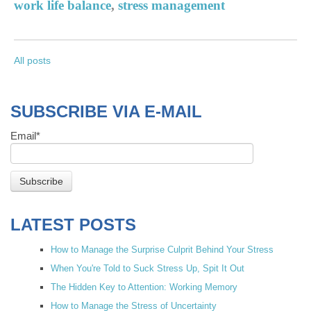
work life balance
,
stress management
All posts
SUBSCRIBE VIA E-MAIL
Email
*
LATEST POSTS
How to Manage the Surprise Culprit Behind Your Stress
When You're Told to Suck Stress Up, Spit It Out
The Hidden Key to Attention: Working Memory
How to Manage the Stress of Uncertainty