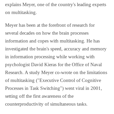
explains Meyer, one of the country's leading experts
on multitasking.
Meyer has been at the forefront of research for
several decades on how the brain processes
information and copes with multitasking. He has
investigated the brain's speed, accuracy and memory
in information processing while working with
psychologist David Kieras for the Office of Naval
Research. A study Meyer co-wrote on the limitations
of multitasking ("Executive Control of Cognitive
Processes in Task Switching") went viral in 2001,
setting off the first awareness of the
counterproductivity of simultaneous tasks.