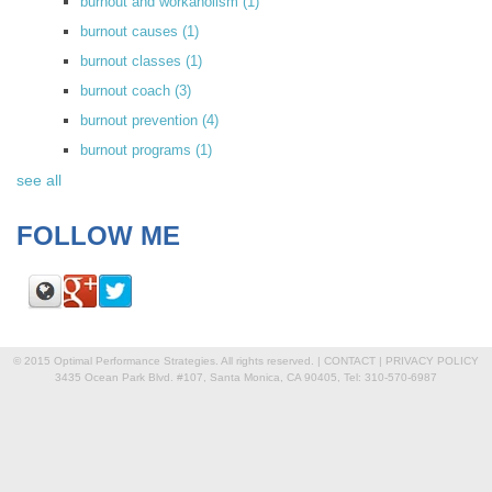
burnout and workaholism
(1)
burnout causes
(1)
burnout classes
(1)
burnout coach
(3)
burnout prevention
(4)
burnout programs
(1)
see all
FOLLOW ME
© 2015 Optimal Performance Strategies. All rights reserved. |
CONTACT
|
PRIVACY POLICY
3435 Ocean Park Blvd. #107, Santa Monica, CA 90405, Tel: 310-570-6987