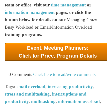
team or office, visit our
time management
or
information management
pages, or click the
button below for details on our
Managing Crazy
Busy Workload
or
Email/Information Overload
training programs.
Event, Meeting Planners:
Click for Price, Program Details
0 Comments
Click here to read/write comments
Tags:
email overload
,
increasing productivity
,
stress and multitasking
,
interruptions and
productivity
,
multitasking
,
information overload
,