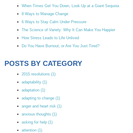
When Times Get You Down, Look Up at a Giant Sequoia
8 Ways to Manage Change
6 Ways to Stay Calm Under Pressure
The Science of Variety: Why It Can Make You Happier
How Stress Leads to Life Unlived
Do You Have Burnout, or Are You Just Tired?
POSTS BY CATEGORY
2015 resolutions
(1)
adaptability
(1)
adaptation
(1)
adapting to change
(1)
anger and heart risk
(1)
anxious thoughts
(1)
asking for help
(1)
attention
(1)