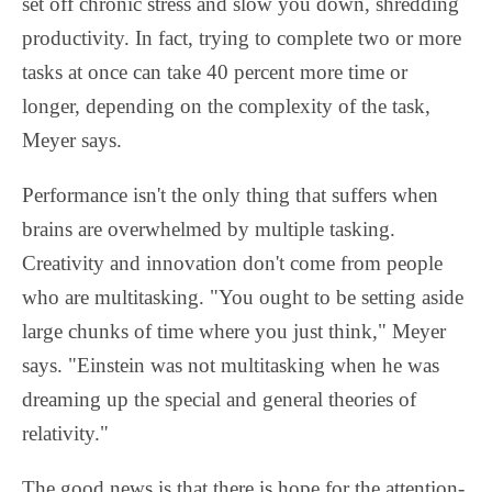
set off chronic stress and slow you down, shredding
productivity. In fact, trying to complete two or more
tasks at once can take 40 percent more time or
longer, depending on the complexity of the task,
Meyer says.
Performance isn't the only thing that suffers when
brains are overwhelmed by multiple tasking.
Creativity and innovation don't come from people
who are multitasking. "You ought to be setting aside
large chunks of time where you just think," Meyer
says. "Einstein was not multitasking when he was
dreaming up the special and general theories of
relativity."
The good news is that there is hope for the attention-