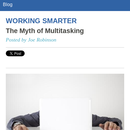
Blog
WORKING SMARTER
The Myth of Multitasking
Posted by Joe Robinson