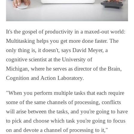
It's the gospel of productivity in a maxed-out world:
Multitasking helps you get more done faster. The
only thing is, it doesn't, says David Meyer, a
cognitive scientist at the University of
Michigan, where he serves as director of the Brain,
Cognition and Action Laboratory.
"When you perform multiple tasks that each require
some of the same channels of processing, conflicts
will arise between the tasks, and you're going to have
to pick and choose which task you're going to focus
on and devote a channel of processing to it,"