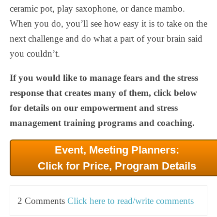
ceramic pot, play saxophone, or dance mambo.
When you do, you’ll see how easy it is to take on the
next challenge and do what a part of your brain said
you couldn’t.
If you would like to manage fears and the stress
response that creates many of them, click below
for details on our empowerment and stress
management training programs and coaching.
Event, Meeting Planners:
Click for Price, Program Details
2 Comments
Click here to read/write comments