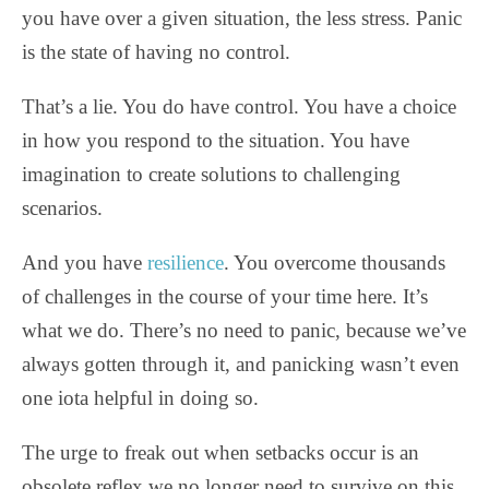
you have over a given situation, the less stress. Panic
is the state of having no control.
That’s a lie. You do have control. You have a choice
in how you respond to the situation. You have
imagination to create solutions to challenging
scenarios.
And you have
resilience
. You overcome thousands
of challenges in the course of your time here. It’s
what we do. There’s no need to panic, because we’ve
always gotten through it, and panicking wasn’t even
one iota helpful in doing so.
The urge to freak out when setbacks occur is an
obsolete reflex we no longer need to survive on this