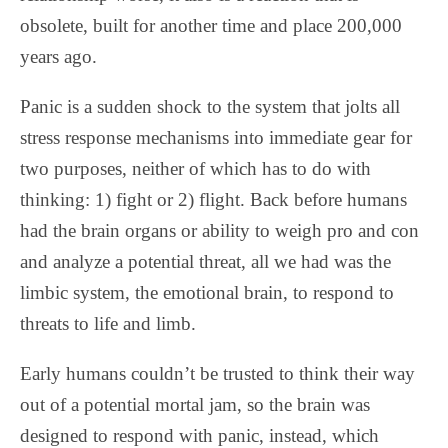
obsolete, built for another time and place 200,000
years ago.
Panic is a sudden shock to the system that jolts all
stress response mechanisms into immediate gear for
two purposes, neither of which has to do with
thinking: 1) fight or 2) flight. Back before humans
had the brain organs or ability to weigh pro and con
and analyze a potential threat, all we had was the
limbic system, the emotional brain, to respond to
threats to life and limb.
Early humans couldn’t be trusted to think their way
out of a potential mortal jam, so the brain was
designed to respond with panic, instead, which