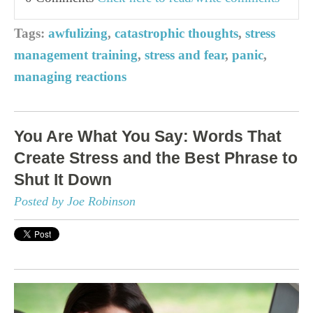
Tags:
awfulizing
,
catastrophic thoughts
,
stress
management training
,
stress and fear
,
panic
,
managing reactions
You Are What You Say: Words That
Create Stress and the Best Phrase to
Shut It Down
Posted by Joe Robinson