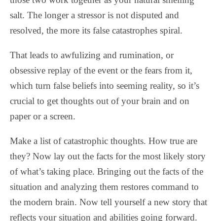
salt. The longer a stressor is not disputed and
resolved, the more its false catastrophes spiral.
That leads to awfulizing and rumination, or
obsessive replay of the event or the fears from it,
which turn false beliefs into seeming reality, so it’s
crucial to get thoughts out of your brain and on
paper or a screen.
Make a list of catastrophic thoughts. How true are
they? Now lay out the facts for the most likely story
of what’s taking place. Bringing out the facts of the
situation and analyzing them restores command to
the modern brain. Now tell yourself a new story that
reflects your situation and abilities going forward.