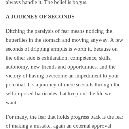
always handle it. The belief is bogus.
A JOURNEY OF SECONDS
Ditching the paralysis of fear means noticing the
butterflies in the stomach and moving anyway. A few
seconds of dripping armpits is worth it, because on
the other side is exhilaration, competence, skills,
autonomy, new friends and opportunities, and the
victory of having overcome an impediment to your
potential. It’s a journey of mere seconds through the
self-imposed barricades that keep out the life we
want.
For many, the fear that holds progress back is the fear
of making a mistake, again an external approval