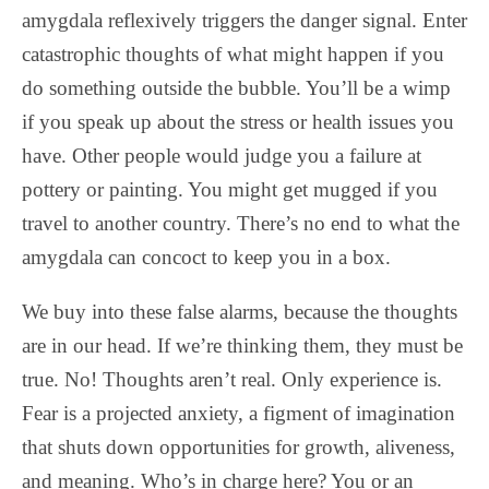
amygdala reflexively triggers the danger signal. Enter
catastrophic thoughts of what might happen if you
do something outside the bubble. You’ll be a wimp
if you speak up about the stress or health issues you
have. Other people would judge you a failure at
pottery or painting. You might get mugged if you
travel to another country. There’s no end to what the
amygdala can concoct to keep you in a box.
We buy into these false alarms, because the thoughts
are in our head. If we’re thinking them, they must be
true. No! Thoughts aren’t real. Only experience is.
Fear is a projected anxiety, a figment of imagination
that shuts down opportunities for growth, aliveness,
and meaning. Who’s in charge here? You or an