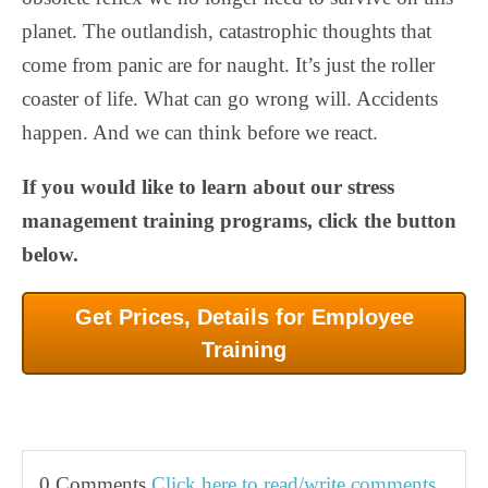
planet. The outlandish, catastrophic thoughts that
come from panic are for naught. It’s just the roller
coaster of life. What can go wrong will. Accidents
happen. And we can think before we react.
If you would like to learn about our stress
management training programs, click the button
below.
Get Prices, Details for Employee
Training
0 Comments
Click here to read/write comments