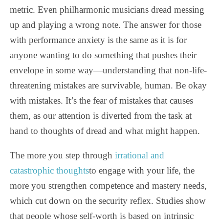
metric. Even philharmonic musicians dread messing
up and playing a wrong note. The answer for those
with performance anxiety is the same as it is for
anyone wanting to do something that pushes their
envelope in some way—understanding that non-life-
threatening mistakes are survivable, human. Be okay
with mistakes. It’s the fear of mistakes that causes
them, as our attention is diverted from the task at
hand to thoughts of dread and what might happen.
The more you step through
irrational and
catastrophic thoughts
to engage with your life, the
more you strengthen competence and mastery needs,
which cut down on the security reflex. Studies show
that people whose self-worth is based on intrinsic