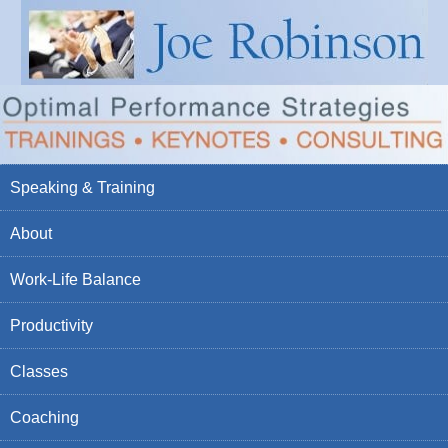
Speaking & Training
About
Work-Life Balance
Productivity
Classes
Coaching