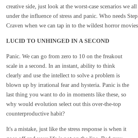
creative side, just look at the worst-case scenarios we a
under the influence of stress and panic. Who needs St
Craven when we can tap in to the wildest horror movies
LUCID TO UNHINGED IN A SECOND
Panic. We can go from zero to 10 on the freakout
scale in a second. In an instant, ability to think
clearly and use the intellect to solve a problem is
blown up by irrational fear and hysteria. Panic is the
last thing you want to do in moments like these, so
why would evolution select out this over-the-top
counterproductive habit?
It's a mistake, just like the stress response is when it