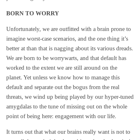
BORN TO WORRY
Unfortunately, we are outfitted with a brain prone to
imagine worst-case scenarios, and the one thing it’s
better at than that is nagging about its various dreads.
We are born to be worrywarts, and that default has
worked to the extent we are still around on the
planet. Yet unless we know how to manage this
default and separate out the bogus from the real
threats, we wind up being played by our hyper-tuned
amygdalas to the tune of missing out on the whole
point of being here: engagement with our life.
It turns out that what our brains really want is not to