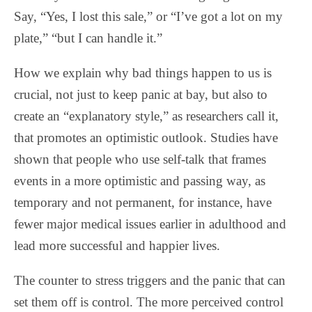
Say, “Yes, I lost this sale,” or “I’ve got a lot on my
plate,” “but I can handle it.”
How we explain why bad things happen to us is
crucial, not just to keep panic at bay, but also to
create an “explanatory style,” as researchers call it,
that promotes an optimistic outlook. Studies have
shown that people who use self-talk that frames
events in a more optimistic and passing way, as
temporary and not permanent, for instance, have
fewer major medical issues earlier in adulthood and
lead more successful and happier lives.
The counter to stress triggers and the panic that can
set them off is control. The more perceived control