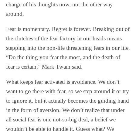
charge of his thoughts now, not the other way
around.
Fear is momentary. Regret is forever. Breaking out of
the clutches of the fear factory in our heads means
stepping into the non-life threatening fears in our life.
“Do the thing you fear the most, and the death of
fear is certain,” Mark Twain said.
What keeps fear activated is avoidance. We don’t
want to go there with fear, so we step around it or try
to ignore it, but it actually becomes the guiding hand
in the form of aversion. We don’t realize that under
all social fear is one not-so-big deal, a belief we
wouldn’t be able to handle it. Guess what? We