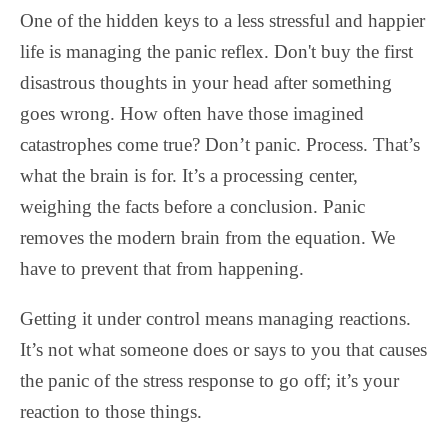
One of the hidden keys to a less stressful and happier
life is managing the panic reflex. Don't buy the first
disastrous thoughts in your head after something
goes wrong. How often have those imagined
catastrophes come true? Don’t panic. Process. That’s
what the brain is for. It’s a processing center,
weighing the facts before a conclusion. Panic
removes the modern brain from the equation. We
have to prevent that from happening.
Getting it under control means managing reactions.
It’s not what someone does or says to you that causes
the panic of the stress response to go off; it’s your
reaction to those things.