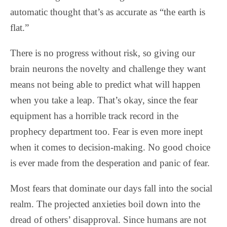
automatic thought that’s as accurate as “the earth is
flat.”
There is no progress without risk, so giving our
brain neurons the novelty and challenge they want
means not being able to predict what will happen
when you take a leap. That’s okay, since the fear
equipment has a horrible track record in the
prophecy department too. Fear is even more inept
when it comes to decision-making. No good choice
is ever made from the desperation and panic of fear.
Most fears that dominate our days fall into the social
realm. The projected anxieties boil down into the
dread of others’ disapproval. Since humans are not