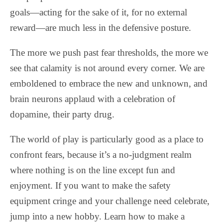
goals—acting for the sake of it, for no external
reward—are much less in the defensive posture.
The more we push past fear thresholds, the more we
see that calamity is not around every corner. We are
emboldened to embrace the new and unknown, and
brain neurons applaud with a celebration of
dopamine, their party drug.
The world of play is particularly good as a place to
confront fears, because it’s a no-judgment realm
where nothing is on the line except fun and
enjoyment. If you want to make the safety
equipment cringe and your challenge need celebrate,
jump into a new hobby. Learn how to make a