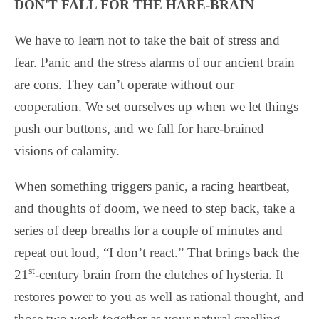
DON'T FALL FOR THE HARE-BRAIN
We have to learn not to take the bait of stress and
fear. Panic and the stress alarms of our ancient brain
are cons. They can’t operate without our
cooperation. We set ourselves up when we let things
push our buttons, and we fall for hare-brained
visions of calamity.
When something triggers panic, a racing heartbeat,
and thoughts of doom, we need to step back, take a
series of deep breaths for a couple of minutes and
repeat out loud, “I don’t react.” That brings back the
st
21
-century brain from the clutches of hysteria. It
restores power to you as well as rational thought, and
those two work together as your natural smelling