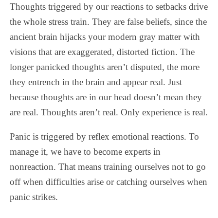
Thoughts triggered by our reactions to setbacks drive
the whole stress train. They are false beliefs, since the
ancient brain hijacks your modern gray matter with
visions that are exaggerated, distorted fiction. The
longer panicked thoughts aren’t disputed, the more
they entrench in the brain and appear real. Just
because thoughts are in our head doesn’t mean they
are real. Thoughts aren’t real. Only experience is real.
Panic is triggered by reflex emotional reactions. To
manage it, we have to become experts in
nonreaction. That means training ourselves not to go
off when difficulties arise or catching ourselves when
panic strikes.