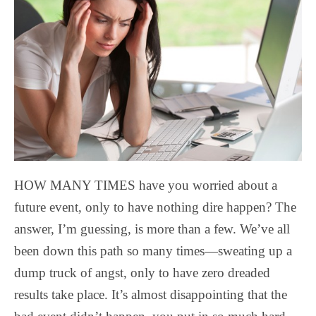
HOW MANY TIMES have you worried about a
future event, only to have nothing dire happen? The
answer, I’m guessing, is more than a few. We’ve all
been down this path so many times—sweating up a
dump truck of angst, only to have zero dreaded
results take place. It’s almost disappointing that the