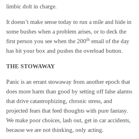
limbic dolt in charge.
It doesn’t make sense today to run a mile and hide in
some bushes when a problem arises, or to deck the
th
first person you see when the 200
email of the day
has hit your box and pushes the overload button.
THE STOWAWAY
Panic is an errant stowaway from another epoch that
does more harm than good by setting off false alarms
that drive catastrophizing, chronic stress, and
projected fears that feed thoughts with pure fantasy.
We make poor choices, lash out, get in car accidents,
because we are not thinking, only acting.