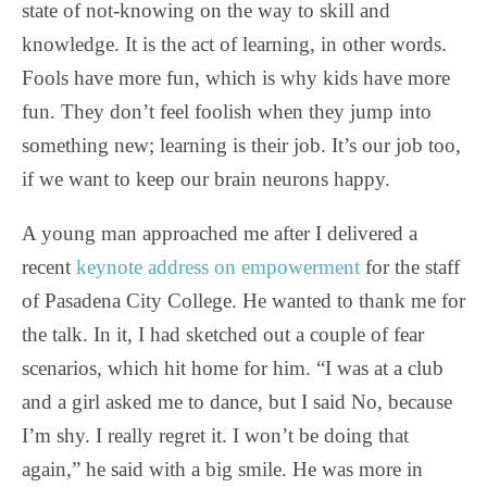
state of not-knowing on the way to skill and
knowledge. It is the act of learning, in other words.
Fools have more fun, which is why kids have more
fun. They don’t feel foolish when they jump into
something new; learning is their job. It’s our job too,
if we want to keep our brain neurons happy.
A young man approached me after I delivered a
recent
keynote address on empowerment
for the staff
of Pasadena City College. He wanted to thank me for
the talk. In it, I had sketched out a couple of fear
scenarios, which hit home for him. “I was at a club
and a girl asked me to dance, but I said No, because
I’m shy. I really regret it. I won’t be doing that
again,” he said with a big smile. He was more in