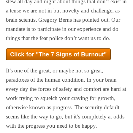
stew all day and night about things that don’t exist in
a tense we are not in but novelty and challenge, as
brain scientist Gregory Berns has pointed out. Our
mandate is to participate in our experience and do
things that the fear police don’t want us to do.
Click for "The 7 Signs of Burnout"
It’s one of the great, or maybe not so great,
paradoxes of the human condition. In your brain
every day the forces of safety and comfort are hard at
work trying to squelch your craving for growth,
otherwise known as progress. The security default
seems like the way to go, but it’s completely at odds
with the progress you need to be happy.