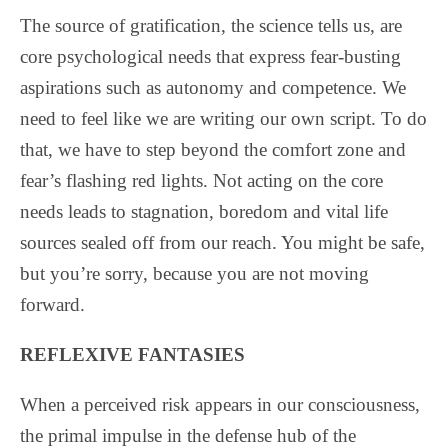
The source of gratification, the science tells us, are
core psychological needs that express fear-busting
aspirations such as autonomy and competence. We
need to feel like we are writing our own script. To do
that, we have to step beyond the comfort zone and
fear’s flashing red lights. Not acting on the core
needs leads to stagnation, boredom and vital life
sources sealed off from our reach. You might be safe,
but you’re sorry, because you are not moving
forward.
REFLEXIVE FANTASIES
When a perceived risk appears in our consciousness,
the primal impulse in the defense hub of the