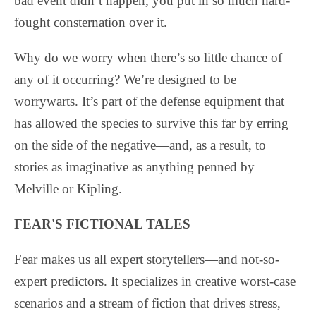
bad event didn’t happen, you put in so much hard-
fought consternation over it.
Why do we worry when there’s so little chance of
any of it occurring? We’re designed to be
worrywarts. It’s part of the defense equipment that
has allowed the species to survive this far by erring
on the side of the negative—and, as a result, to
stories as imaginative as anything penned by
Melville or Kipling.
FEAR'S FICTIONAL TALES
Fear makes us all expert storytellers—and not-so-
expert predictors. It specializes in creative worst-case
scenarios and a stream of fiction that drives stress,