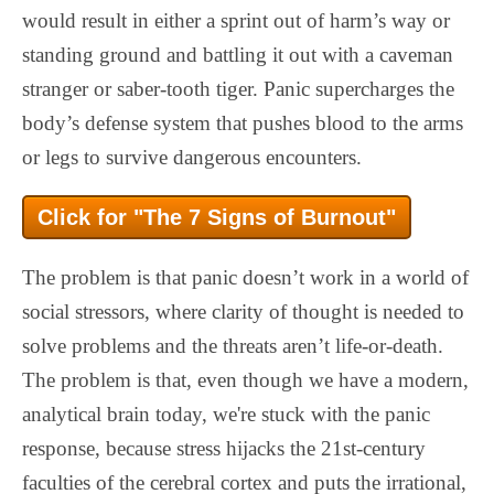
would result in either a sprint out of harm’s way or
standing ground and battling it out with a caveman
stranger or saber-tooth tiger. Panic supercharges the
body’s defense system that pushes blood to the arms
or legs to survive dangerous encounters.
Click for "The 7 Signs of Burnout"
The problem is that panic doesn’t work in a world of
social stressors, where clarity of thought is needed to
solve problems and the threats aren’t life-or-death.
The problem is that, even though we have a modern,
analytical brain today, we're stuck with the panic
response, because stress hijacks the 21st-century
faculties of the cerebral cortex and puts the irrational,