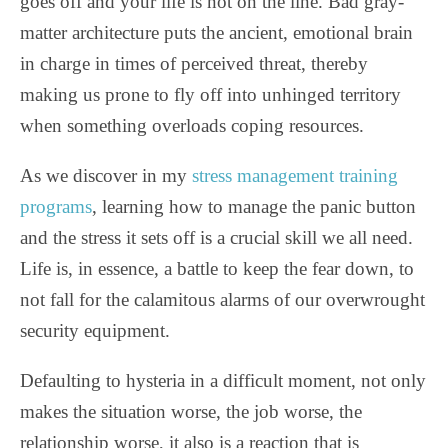
goes off and your life is not on the line. Bad gray-
matter architecture puts the ancient, emotional brain
in charge in times of perceived threat, thereby
making us prone to fly off into unhinged territory
when something overloads coping resources.
As we discover in my
stress management training
programs
, learning how to manage the panic button
and the stress it sets off is a crucial skill we all need.
Life is, in essence, a battle to keep the fear down, to
not fall for the calamitous alarms of our overwrought
security equipment.
Defaulting to hysteria in a difficult moment, not only
makes the situation worse, the job worse, the
relationship worse, it also is a reaction that is