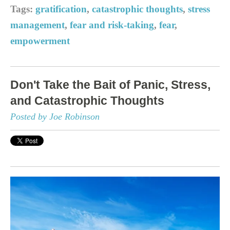
Tags:
gratification
,
catastrophic thoughts
,
stress
management
,
fear and risk-taking
,
fear
,
empowerment
Don't Take the Bait of Panic, Stress,
and Catastrophic Thoughts
Posted by Joe Robinson