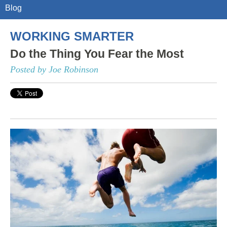
Blog
WORKING SMARTER
Do the Thing You Fear the Most
Posted by Joe Robinson