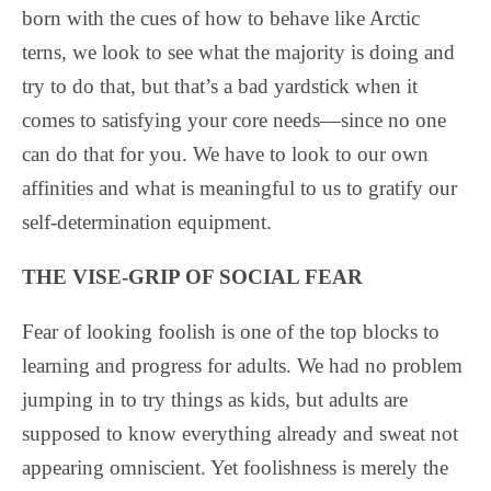
born with the cues of how to behave like Arctic
terns, we look to see what the majority is doing and
try to do that, but that’s a bad yardstick when it
comes to satisfying your core needs—since no one
can do that for you. We have to look to our own
affinities and what is meaningful to us to gratify our
self-determination equipment.
THE VISE-GRIP OF SOCIAL FEAR
Fear of looking foolish is one of the top blocks to
learning and progress for adults. We had no problem
jumping in to try things as kids, but adults are
supposed to know everything already and sweat not
appearing omniscient. Yet foolishness is merely the