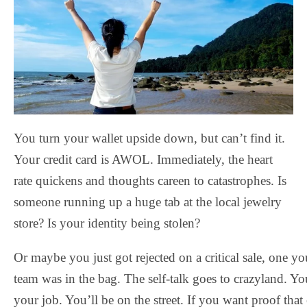
You turn your wallet upside down, but can’t find it.
Your credit card is AWOL. Immediately, the heart
rate quickens and thoughts careen to catastrophes. Is
someone running up a huge tab at the local jewelry
store? Is your identity being stolen?
Or maybe you just got rejected on a critical sale, one y
team was in the bag. The self-talk goes to crazyland. Yo
your job. You’ll be on the street. If you want proof that