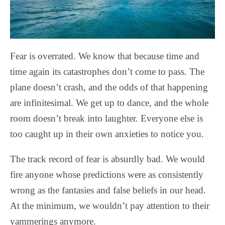
Fear is overrated. We know that because time and
time again its catastrophes don’t come to pass. The
plane doesn’t crash, and the odds of that happening
are infinitesimal. We get up to dance, and the whole
room doesn’t break into laughter. Everyone else is
too caught up in their own anxieties to notice you.
The track record of fear is absurdly bad. We would
fire anyone whose predictions were as consistently
wrong as the fantasies and false beliefs in our head.
At the minimum, we wouldn’t pay attention to their
yammerings anymore.