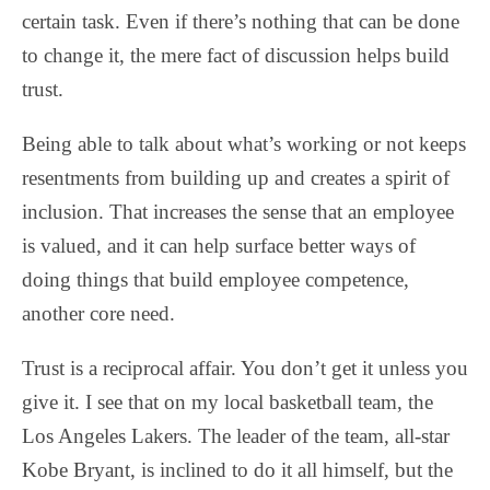
certain task. Even if there’s nothing that can be done
to change it, the mere fact of discussion helps build
trust.
Being able to talk about what’s working or not keeps
resentments from building up and creates a spirit of
inclusion. That increases the sense that an employee
is valued, and it can help surface better ways of
doing things that build employee competence,
another core need.
Trust is a reciprocal affair. You don’t get it unless you
give it. I see that on my local basketball team, the
Los Angeles Lakers. The leader of the team, all-star
Kobe Bryant, is inclined to do it all himself, but the