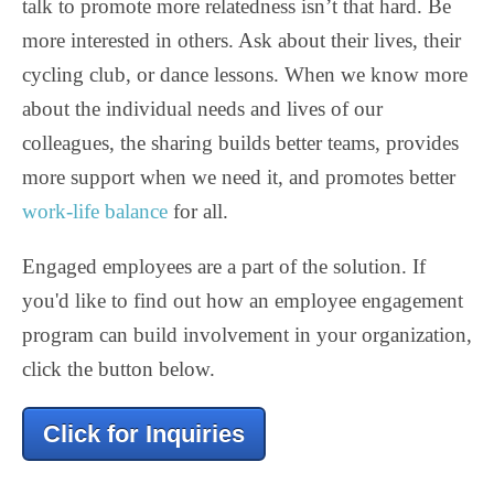
talk to promote more relatedness isn’t that hard. Be
more interested in others. Ask about their lives, their
cycling club, or dance lessons. When we know more
about the individual needs and lives of our
colleagues, the sharing builds better teams, provides
more support when we need it, and promotes better
work-life balance
for all.
Engaged employees are a part of the solution. If
you'd like to find out how an employee engagement
program can build involvement in your organization,
click the button below.
Click for Inquiries