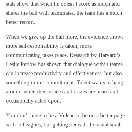
stats show that when he doesn’t score as much and
shares the ball with teammates, the team has a much
better record.
When we give up the ball more, the evidence shows
more self-responsibility is taken, more
communicating takes place. Research by Harvard’s
Leslie Perlow has shown that dialogue within teams
can increase productivity and effectiveness, but also
something more: commitment. Talent wants to hang
around when their voices and issues are heard and
occasionally acted upon.
You don’t have to be a Vulcan to be on a better page
with colleagues, but getting beneath the usual small