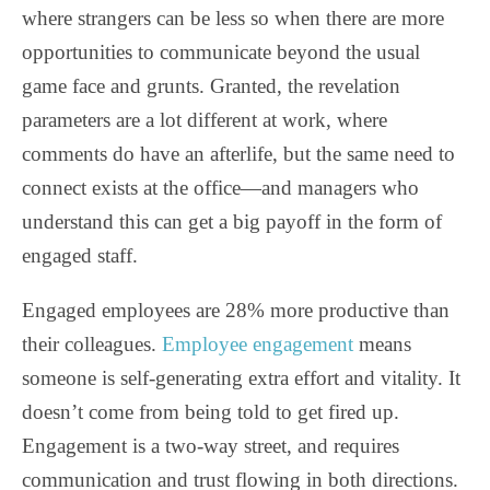
where strangers can be less so when there are more
opportunities to communicate beyond the usual
game face and grunts. Granted, the revelation
parameters are a lot different at work, where
comments do have an afterlife, but the same need to
connect exists at the office—and managers who
understand this can get a big payoff in the form of
engaged staff.
Engaged employees are 28% more productive than
their colleagues.
Employee engagement
means
someone is self-generating extra effort and vitality. It
doesn’t come from being told to get fired up.
Engagement is a two-way street, and requires
communication and trust flowing in both directions.