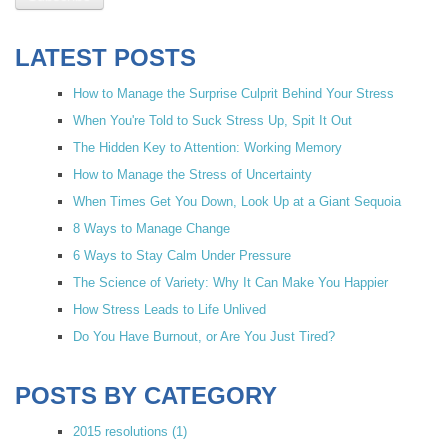
LATEST POSTS
How to Manage the Surprise Culprit Behind Your Stress
When You're Told to Suck Stress Up, Spit It Out
The Hidden Key to Attention: Working Memory
How to Manage the Stress of Uncertainty
When Times Get You Down, Look Up at a Giant Sequoia
8 Ways to Manage Change
6 Ways to Stay Calm Under Pressure
The Science of Variety: Why It Can Make You Happier
How Stress Leads to Life Unlived
Do You Have Burnout, or Are You Just Tired?
POSTS BY CATEGORY
2015 resolutions
(1)