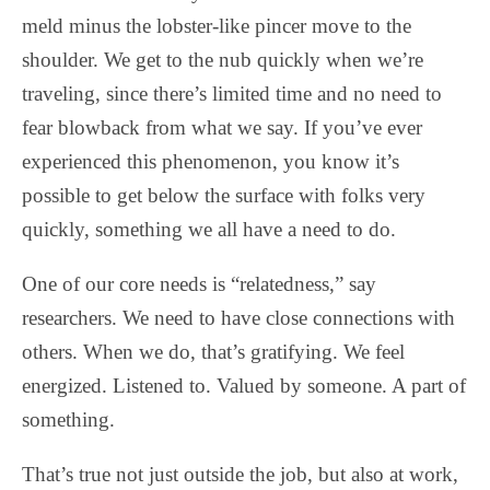
meld minus the lobster-like pincer move to the
shoulder. We get to the nub quickly when we’re
traveling, since there’s limited time and no need to
fear blowback from what we say. If you’ve ever
experienced this phenomenon, you know it’s
possible to get below the surface with folks very
quickly, something we all have a need to do.
One of our core needs is “relatedness,” say
researchers. We need to have close connections with
others. When we do, that’s gratifying. We feel
energized. Listened to. Valued by someone. A part of
something.
That’s true not just outside the job, but also at work,