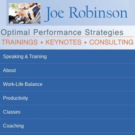
Speaking & Training
About
Work-Life Balance
Productivity
Classes
Coaching