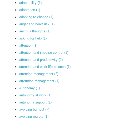
adaptability
(1)
adaptation
(1)
adapting to change
(1)
anger and heart risk
(1)
anxious thoughts
(1)
asking for help
(1)
attention
(1)
attention and impulse control
(1)
attention and productivity
(2)
attention and work-life balance
(1)
attention management
(2)
atterntion management
(1)
Autonomy
(1)
autonomy at work
(1)
autonomy support
(1)
avoiding burnout
(7)
avoiding regrets
(1)