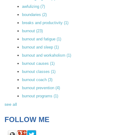
awfulizing
(7)
boundaries
(2)
breaks and productivity
(1)
burnout
(23)
burnout and fatigue
(1)
burnout and sleep
(1)
burnout and workaholism
(1)
burnout causes
(1)
burnout classes
(1)
burnout coach
(3)
burnout prevention
(4)
burnout programs
(1)
see all
FOLLOW ME