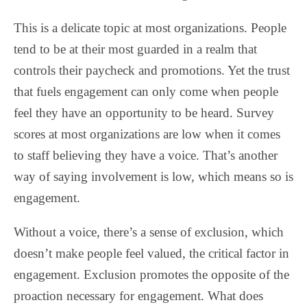
This is a delicate topic at most organizations. People
tend to be at their most guarded in a realm that
controls their paycheck and promotions. Yet the trust
that fuels engagement can only come when people
feel they have an opportunity to be heard. Survey
scores at most organizations are low when it comes
to staff believing they have a voice. That’s another
way of saying involvement is low, which means so is
engagement.
Without a voice, there’s a sense of exclusion, which
doesn’t make people feel valued, the critical factor in
engagement. Exclusion promotes the opposite of the
proaction necessary for engagement. What does