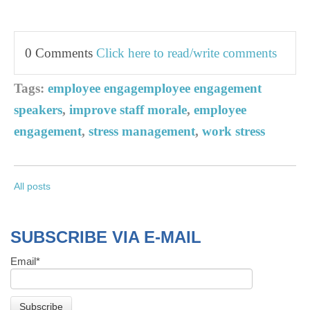
0 Comments
Click here to read/write comments
Tags:
employee engagemployee engagement
speakers
,
improve staff morale
,
employee
engagement
,
stress management
,
work stress
All posts
SUBSCRIBE VIA E-MAIL
Email
*