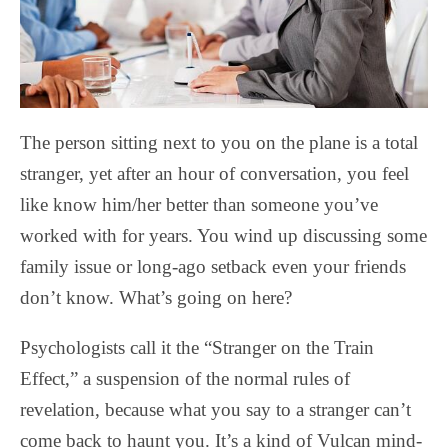
The person sitting next to you on the plane is a total
stranger, yet after an hour of conversation, you feel
like know him/her better than someone you’ve
worked with for years. You wind up discussing some
family issue or long-ago setback even your friends
don’t know. What’s going on here?
Psychologists call it the “Stranger on the Train
Effect,” a suspension of the normal rules of
revelation, because what you say to a stranger can’t
come back to haunt you. It’s a kind of Vulcan mind-