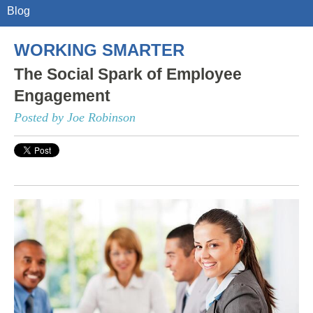
Blog
WORKING SMARTER
The Social Spark of Employee
Engagement
Posted by Joe Robinson