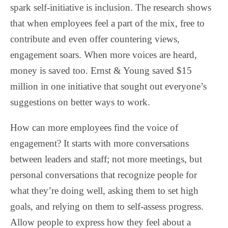
spark self-initiative is inclusion. The research shows
that when employees feel a part of the mix, free to
contribute and even offer countering views,
engagement soars. When more voices are heard,
money is saved too. Ernst & Young saved $15
million in one initiative that sought out everyone’s
suggestions on better ways to work.
How can more employees find the voice of
engagement? It starts with more conversations
between leaders and staff; not more meetings, but
personal conversations that recognize people for
what they’re doing well, asking them to set high
goals, and relying on them to self-assess progress.
Allow people to express how they feel about a