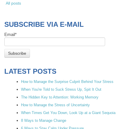
All posts
SUBSCRIBE VIA E-MAIL
Email
*
LATEST POSTS
How to Manage the Surprise Culprit Behind Your Stress
When You're Told to Suck Stress Up, Spit It Out
The Hidden Key to Attention: Working Memory
How to Manage the Stress of Uncertainty
When Times Get You Down, Look Up at a Giant Sequoia
8 Ways to Manage Change
6 Ways to Stay Calm Under Pressure