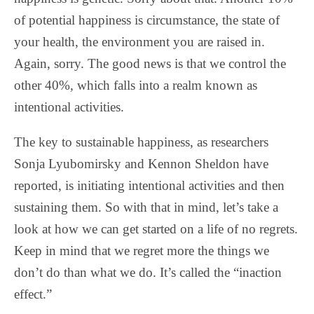
of potential happiness is circumstance, the state of
your health, the environment you are raised in.
Again, sorry. The good news is that we control the
other 40%, which falls into a realm known as
intentional activities.
The key to sustainable happiness, as researchers
Sonja Lyubomirsky and Kennon Sheldon have
reported, is initiating intentional activities and then
sustaining them. So with that in mind, let’s take a
look at how we can get started on a life of no regrets.
Keep in mind that we regret more the things we
don’t do than what we do. It’s called the “inaction
effect.”