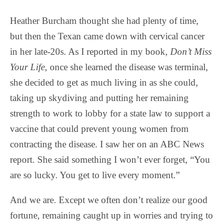
Heather Burcham thought she had plenty of time,
but then the Texan came down with cervical cancer
in her late-20s. As I reported in my book,
Don’t Miss
Your Life
, once she learned the disease was terminal,
she decided to get as much living in as she could,
taking up skydiving and putting her remaining
strength to work to lobby for a state law to support a
vaccine that could prevent young women from
contracting the disease. I saw her on an ABC News
report. She said something I won’t ever forget, “You
are so lucky. You get to live every moment.”
And we are. Except we often don’t realize our good
fortune, remaining caught up in worries and trying to