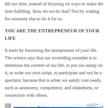
fill our time, instead of focusing on ways to make the
time fulfilling. How do we do that? Not by waiting
for someone else to do it for us.
YOU ARE THE ENTREPRENEUR OF YOUR
LIFE
It starts by becoming the entrepreneur of your life.
The science says that our overriding mandate is to
determine the content of our life, to put our stamp on
it, to write our own script, to participate and not be a
spectator, because that is when we satisfy core needs,
such as autonomy, competence, and relatedness, or
connection with others.