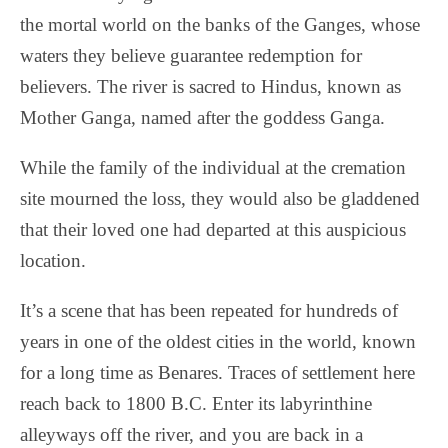
the mortal world on the banks of the Ganges, whose
waters they believe guarantee redemption for
believers. The river is sacred to Hindus, known as
Mother Ganga, named after the goddess Ganga.
While the family of the individual at the cremation
site mourned the loss, they would also be gladdened
that their loved one had departed at this auspicious
location.
It’s a scene that has been repeated for hundreds of
years in one of the oldest cities in the world, known
for a long time as Benares. Traces of settlement here
reach back to 1800 B.C. Enter its labyrinthine
alleyways off the river, and you are back in a