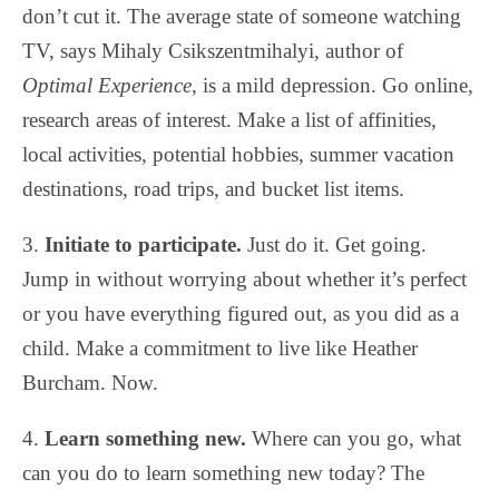
don’t cut it. The average state of someone watching
TV, says Mihaly Csikszentmihalyi, author of
Optimal Experience
, is a mild depression. Go online,
research areas of interest. Make a list of affinities,
local activities, potential hobbies, summer vacation
destinations, road trips, and bucket list items.
3.
Initiate to participate.
Just do it. Get going.
Jump in without worrying about whether it’s perfect
or you have everything figured out, as you did as a
child. Make a commitment to live like Heather
Burcham. Now.
4.
Learn something new.
Where can you go, what
can you do to learn something new today? The