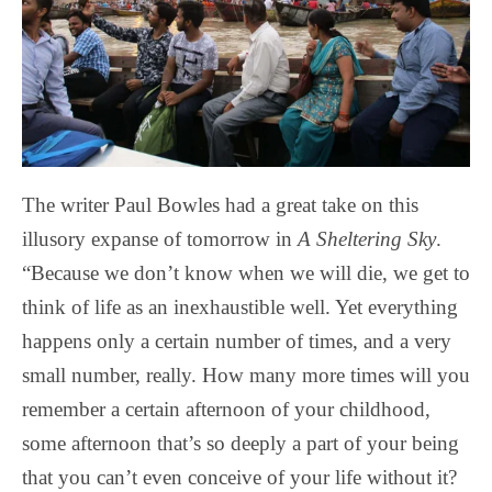
The writer Paul Bowles had a great take on this
illusory expanse of tomorrow in
A Sheltering Sky
.
“Because we don’t know when we will die, we get to
think of life as an inexhaustible well. Yet everything
happens only a certain number of times, and a very
small number, really. How many more times will you
remember a certain afternoon of your childhood,
some afternoon that’s so deeply a part of your being
that you can’t even conceive of your life without it?