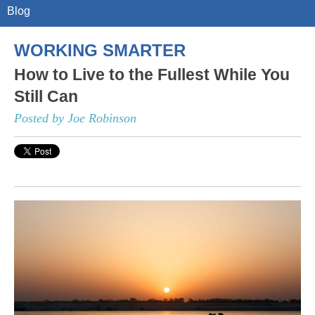
Blog
WORKING SMARTER
How to Live to the Fullest While You
Still Can
Posted by Joe Robinson