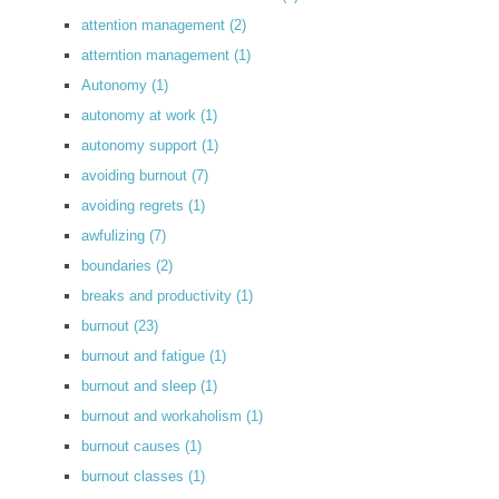
attention management
(2)
atterntion management
(1)
Autonomy
(1)
autonomy at work
(1)
autonomy support
(1)
avoiding burnout
(7)
avoiding regrets
(1)
awfulizing
(7)
boundaries
(2)
breaks and productivity
(1)
burnout
(23)
burnout and fatigue
(1)
burnout and sleep
(1)
burnout and workaholism
(1)
burnout causes
(1)
burnout classes
(1)