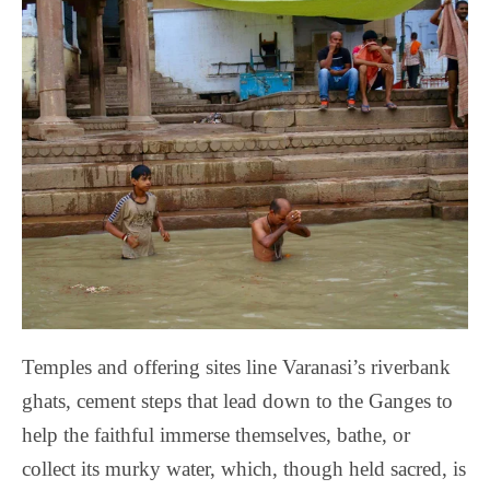
Temples and offering sites line Varanasi’s riverbank
ghats, cement steps that lead down to the Ganges to
help the faithful immerse themselves, bathe, or
collect its murky water, which, though held sacred, is