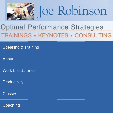
Speaking & Training
About
Work-Life Balance
Productivity
Classes
Coaching