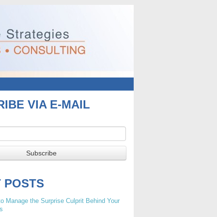
IBE VIA E-MAIL
T POSTS
o Manage the Surprise Culprit Behind Your
s