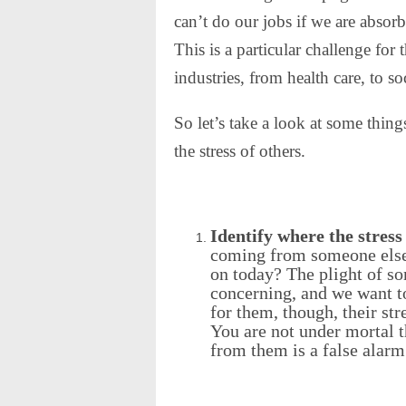
can’t do our jobs if we are absorb
This is a particular challenge fo
industries, from health care, to s
So let’s take a look at some thing
the stress of others.
Identify where the stress
coming from someone else
on today? The plight of so
concerning, and we want t
for them, though, their stre
You are not under mortal t
from them is a false alarm