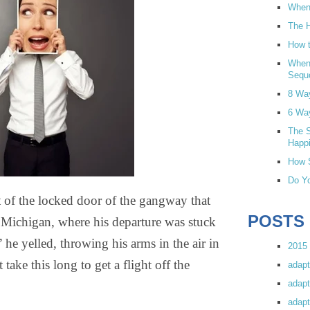
When 
The H
How t
When
Sequ
8 Wa
6 Wa
The S
Happi
How S
Do Yo
t of the locked door of the gangway that
POSTS
, Michigan, where his departure was stuck
he yelled, throwing his arms in the air in
2015 
 take this long to get a flight off the
adapt
adapt
adapt