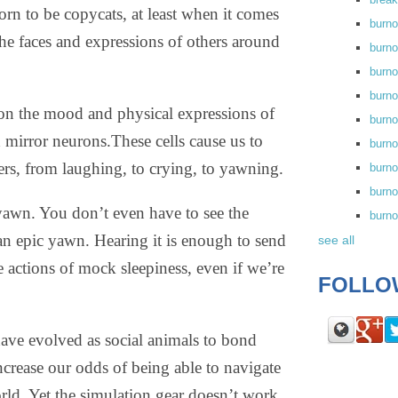
orn to be copycats, at least when it comes
burn
he faces and expressions of others around
burno
burno
burn
on the mood and physical expressions of
burn
ed mirror neurons.
These cells cause us to
burno
ers, from laughing, to crying, to yawning.
burn
burno
 yawn. You don’t even have to see the
burn
n epic yawn. Hearing it is enough to send
see all
 actions of mock sleepiness, even if we’re
FOLLO
 have evolved as social animals to bond
increase our odds of being able to navigate
rld. Yet the simulation gear doesn’t work