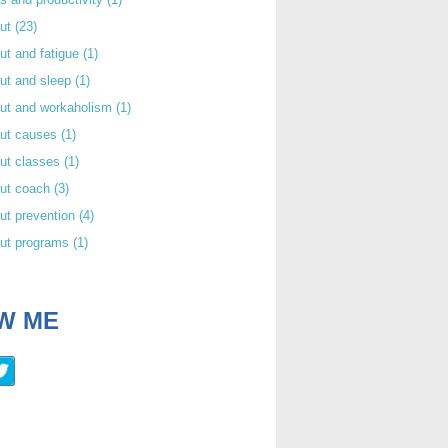
out
(23)
ut and fatigue
(1)
ut and sleep
(1)
out and workaholism
(1)
out causes
(1)
ut classes
(1)
out coach
(3)
ut prevention
(4)
out programs
(1)
W ME