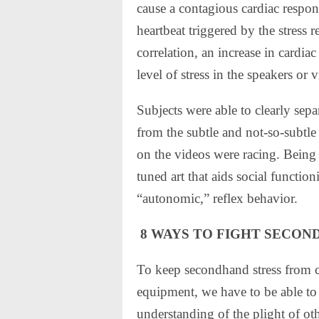
cause a contagious cardiac respons
heartbeat triggered by the stress 
correlation, an increase in cardia
level of stress in the speakers or 
Subjects were able to clearly sepa
from the subtle and not-so-subtle 
on the videos were racing. Being a
tuned art that aids social functioni
“autonomic,” reflex behavior.
8 WAYS TO FIGHT SECON
To keep secondhand stress from co
equipment, we have to be able to 
understanding of the plight of ot