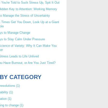
You're Told to Suck Stress Up, Spit It Out
idden Key to Attention: Working Memory
o Manage the Stress of Uncertainty
 Times Get You Down, Look Up at a Giant
oia
ys to Manage Change
ys to Stay Calm Under Pressure
cience of Variety: Why It Can Make You
er
tress Leads to Life Unlived
u Have Burnout, or Are You Just Tired?
 BY CATEGORY
resolutions
(1)
ability
(1)
ation
(1)
ing to change
(1)