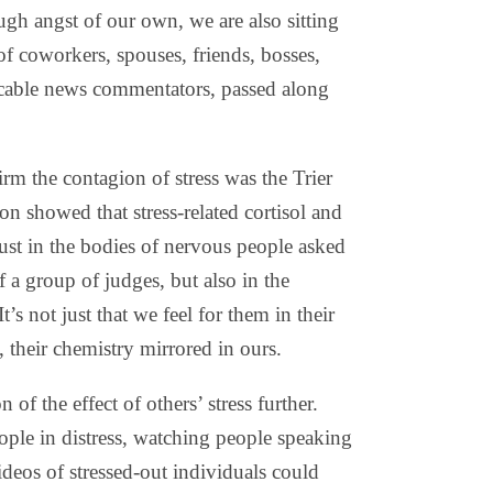
gh angst of our own, we are also sitting
of coworkers, spouses, friends, bosses,
cable news commentators, passed along
firm the contagion of stress was the Trier
ion showed that stress-related cortisol and
ust in the bodies of nervous people asked
 a group of judges, but also in the
’s not just that we feel for them in their
 their chemistry mirrored in ours.
 of the effect of others’ stress further.
ople in distress, watching people speaking
ideos of stressed-out individuals could