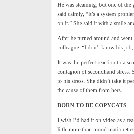
He was steaming, but one of the 
said calmly, “It’s a system prob
on it.” She said it with a smile a
After he turned around and went b
colleague. “I don’t know his job
It was the perfect reaction to a sco
contagion of secondhand stress.
to his stress. She didn’t take it 
the cause of them from hers.
BORN TO BE COPYCATS
I wish I’d had it on video as a t
little more than mood marionettes