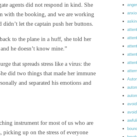
gate agents did not respond in kind. She
anger
anxi
lem with the booking, and we are working
askin
nd didn’t let the captain push her buttons.
atten
atten
ack to the plane in a huff, she told her
atten
, and he doesn’t know mine.”
atten
atte
urge that spreads stress like a virus: the
atte
 She did two things that made her immune
Auto
personally and separated his emotions and
auto
auto
avoid
avoid
awful
eaching instrument for most of us who are
boun
, picking up on the stress of everyone
break