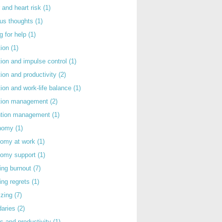
 and heart risk
(1)
ous thoughts
(1)
g for help
(1)
tion
(1)
tion and impulse control
(1)
tion and productivity
(2)
tion and work-life balance
(1)
ntion management
(2)
rntion management
(1)
nomy
(1)
nomy at work
(1)
nomy support
(1)
ing burnout
(7)
ing regrets
(1)
izing
(7)
daries
(2)
s and productivity
(1)