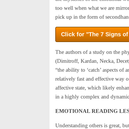
too well when what we are mirrori
pick up in the form of secondhand
Click for "The 7 Signs o
The authors of a study on the phy
(Dimitroff, Kardan, Necka, Decet
“the ability to ‘catch’ aspects of
relatively fast and effective way 
affective state, which likely enhan
in a highly complex and dynamic
EMOTIONAL READING LE
Understanding others is great, but