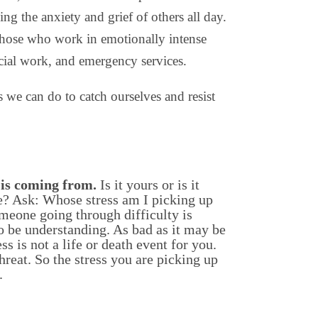
ing the anxiety and grief of others all day.
r those who work in emotionally intense
ocial work, and emergency services.
s we can do to catch ourselves and resist
 is coming from.
Is it yours or is it
? Ask: Whose stress am I picking up
meone going through difficulty is
o be understanding. As bad as it may be
ss is not a life or death event for you.
hreat. So the stress you are picking up
.