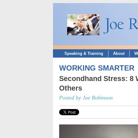
Speaking & Training
About
W
WORKING SMARTER
Secondhand Stress: 8 W
Others
Posted by Joe Robinson