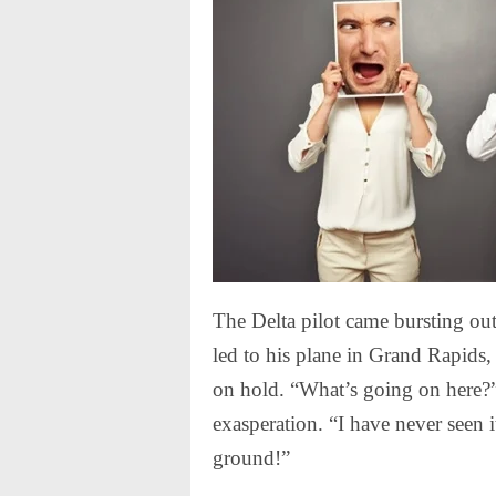
The Delta pilot came bursting ou
led to his plane in Grand Rapids
on hold. “What’s going on here?” 
exasperation. “I have never seen it
ground!”