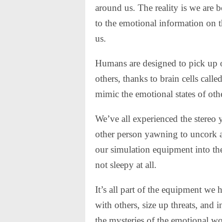
around us. The reality is we are b
to the emotional information on t
us.
Humans are designed to pick up 
others, thanks to brain cells call
mimic the emotional states of oth
We’ve all experienced the stereo
other person yawning to uncork a
our simulation equipment into the
not sleepy at all.
It’s all part of the equipment we
with others, size up threats, and 
the mysteries of the emotional wo