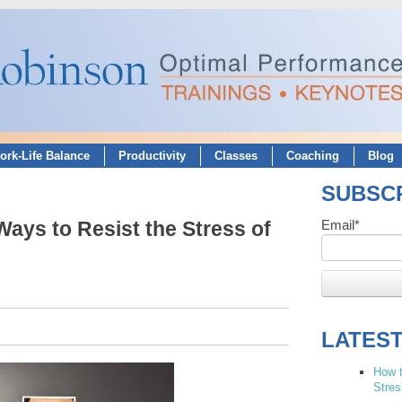
ork-Life Balance
Productivity
Classes
Coaching
Blog
SUBSCR
ays to Resist the Stress of
Email
*
LATES
How t
Stres