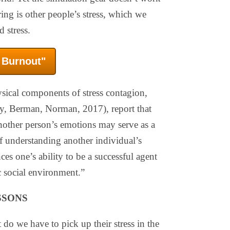
ng is other people’s stress, which we
 stress.
f Burnout"
sical components of stress contagion,
y, Berman, Norman, 2017), report that
 another person’s emotions may serve as a
of understanding another individual’s
ces one’s ability to be a successful agent
 social environment.”
SSONS
 do we have to pick up their stress in the