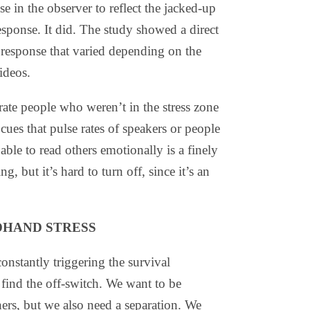
e in the observer to reflect the jacked-up
response. It did. The study showed a direct
c response that varied depending on the
videos.
rate people who weren’t in the stress zone
cues that pulse rates of speakers or people
ble to read others emotionally is a finely
ng, but it’s hard to turn off, since it’s an
DHAND STRESS
nstantly triggering the survival
find the off-switch. We want to be
hers, but we also need a separation. We