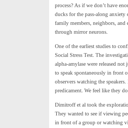
process? As if we don’t have enou
ducks for the pass-along anxiety 
family members, neighbors, and 
through mirror neurons.
One of the earliest studies to con
Social Stress Test. The investigat
alpha-amylase were released not j
to speak spontaneously in front of
observers watching the speakers. It
predicament. We feel like they do,
Dimitroff et al took the exploration
They wanted to see if viewing pe
in front of a group or watching v