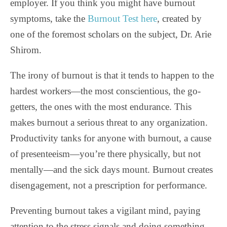
employer. If you think you might have burnout
symptoms, take the
Burnout Test here
, created by
one of the foremost scholars on the subject, Dr. Arie
Shirom.
The irony of burnout is that it tends to happen to the
hardest workers—the most conscientious, the go-
getters, the ones with the most endurance. This
makes burnout a serious threat to any organization.
Productivity tanks for anyone with burnout, a cause
of presenteeism—you’re there physically, but not
mentally—and the sick days mount. Burnout creates
disengagement, not a prescription for performance.
Preventing burnout takes a vigilant mind, paying
attention to the stress signals and doing something