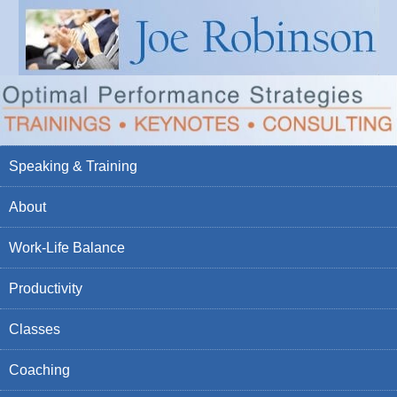
Speaking & Training
About
Work-Life Balance
Productivity
Classes
Coaching