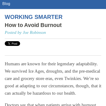
Blog
WORKING SMARTER
How to Avoid Burnout
Posted by Joe Robinson
Humans are known for their legendary adaptability.
We survived Ice Ages, droughts, and the pre-medical
care and grocery store eras, even Twinkies. We’re so
good at adapting to our circumstances, though, that it
can actually be hazardous to our health.
Doctors say that when patients arrive with burnout