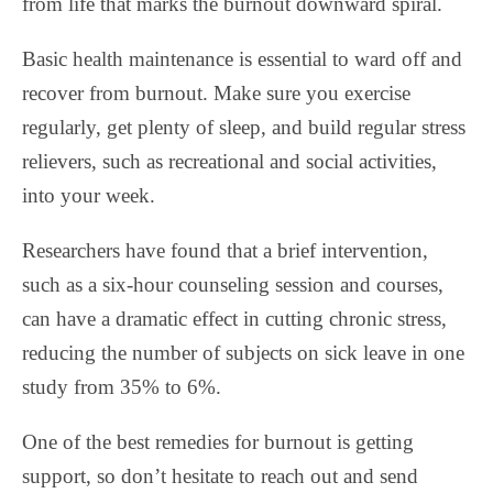
from life that marks the burnout downward spiral.
Basic health maintenance is essential to ward off and
recover from burnout. Make sure you exercise
regularly, get plenty of sleep, and build regular stress
relievers, such as recreational and social activities,
into your week.
Researchers have found that a brief intervention,
such as a six-hour counseling session and courses,
can have a dramatic effect in cutting chronic stress,
reducing the number of subjects on sick leave in one
study from 35% to 6%.
One of the best remedies for burnout is getting
support, so don’t hesitate to reach out and send