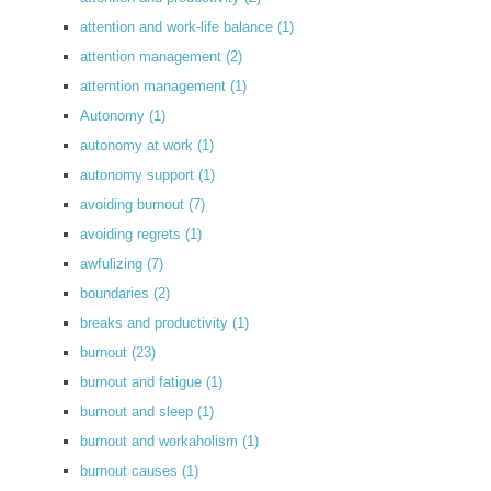
attention and work-life balance
(1)
attention management
(2)
atterntion management
(1)
Autonomy
(1)
autonomy at work
(1)
autonomy support
(1)
avoiding burnout
(7)
avoiding regrets
(1)
awfulizing
(7)
boundaries
(2)
breaks and productivity
(1)
burnout
(23)
burnout and fatigue
(1)
burnout and sleep
(1)
burnout and workaholism
(1)
burnout causes
(1)