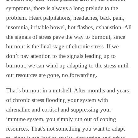
symptoms, there is always a long prelude to the
problem. Heart palpitations, headaches, back pain,
insomnia, irritable bowel, hot flashes, exhaustion. All
the signals of stress pave the way to burnout, since
burnout is the final stage of chronic stress. If we
don’t pay attention to the signals leading up to
burnout, we can wind up adapting to the stress until
our resources are gone, no forwarding.
That’s burnout in a nutshell. After months and years
of chronic stress flooding your system with
adrenaline and cortisol and suppressing your
immune system, you simply run out of coping
resources. That’s not something you want to adapt