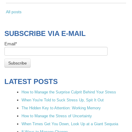
All posts
SUBSCRIBE VIA E-MAIL
Email
*
LATEST POSTS
How to Manage the Surprise Culprit Behind Your Stress
When You're Told to Suck Stress Up, Spit It Out
The Hidden Key to Attention: Working Memory
How to Manage the Stress of Uncertainty
When Times Get You Down, Look Up at a Giant Sequoia
8 Ways to Manage Change