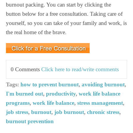
burnout packing. You can start by clicking the
button below for a free consultation. Taking care of
yourself, so you can take of your family and work, is
the real home of the brave.
0 Comments
Click here to read/write comments
Tags:
how to prevent burnout
,
avoiding burnout
,
I'm burned out
,
productivity
,
work life balance
programs
,
work life balance
,
stress management
,
job stress
,
burnout
,
job burnout
,
chronic stress
,
burnout prevention