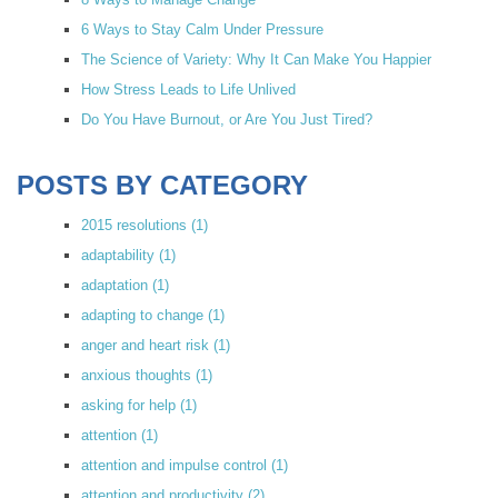
6 Ways to Stay Calm Under Pressure
The Science of Variety: Why It Can Make You Happier
How Stress Leads to Life Unlived
Do You Have Burnout, or Are You Just Tired?
POSTS BY CATEGORY
2015 resolutions
(1)
adaptability
(1)
adaptation
(1)
adapting to change
(1)
anger and heart risk
(1)
anxious thoughts
(1)
asking for help
(1)
attention
(1)
attention and impulse control
(1)
attention and productivity
(2)