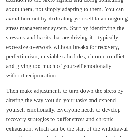
about them, not simply adapting to them. You can
avoid burnout by dedicating yourself to an ongoing
stress management system. Start by identifying the
stressors and habits that are driving it—typically,
excessive overwork without breaks for recovery,
perfectionism, unviable schedules, chronic conflict
and giving too much of yourself emotionally
without reciprocation.
Then make adjustments to turn down the stress by
altering the way you do your tasks and expend
yourself emotionally. Everyone needs to develop
recovery strategies to buffer stress and chronic
exhaustion, which can be the start of the withdrawal