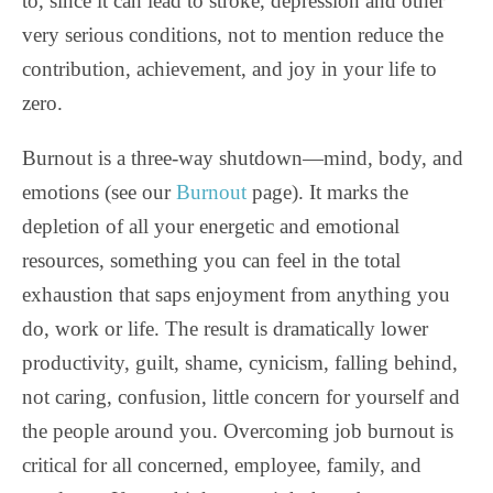
to, since it can lead to stroke, depression and other
very serious conditions, not to mention reduce the
contribution, achievement, and joy in your life to
zero.
Burnout is a three-way shutdown—mind, body, and
emotions (see our
Burnout
page). It marks the
depletion of all your energetic and emotional
resources, something you can feel in the total
exhaustion that saps enjoyment from anything you
do, work or life. The result is dramatically lower
productivity, guilt, shame, cynicism, falling behind,
not caring, confusion, little concern for yourself and
the people around you. Overcoming job burnout is
critical for all concerned, employee, family, and