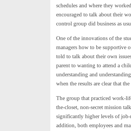
schedules and where they worked
encouraged to talk about their wor
control group did business as usu
One of the innovations of the stu
managers how to be supportive of 
told to talk about their own issu
parent to wanting to attend a ch
understanding and understanding 
when the results are clear that the
The group that practiced work-life
the-closet, non-secret mission ta
significantly higher levels of job
addition, both employees and man