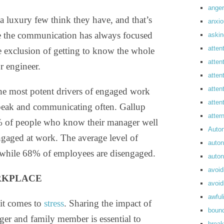
anger
a luxury few think they have, and that’s
anxi
ere the communication has always focused
askin
atten
he exclusion of getting to know the whole
atten
r engineer.
atten
atten
 the most potent drivers of engaged work
atte
speak and communicating often. Gallup
atte
7% of people who know their manager well
Auto
gaged at work. The average level of
auto
while 68% of employees are disengaged.
auto
avoid
RKPLACE
avoid
awful
 it comes to
stress
. Sharing the impact of
boun
ger and family member is essential to
break