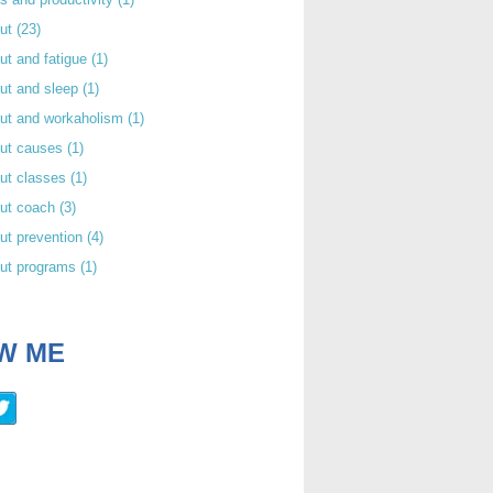
out
(23)
ut and fatigue
(1)
ut and sleep
(1)
out and workaholism
(1)
out causes
(1)
ut classes
(1)
out coach
(3)
ut prevention
(4)
out programs
(1)
W ME