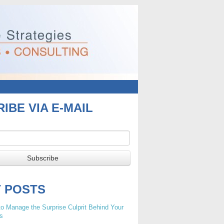
IBE VIA E-MAIL
T POSTS
o Manage the Surprise Culprit Behind Your
s