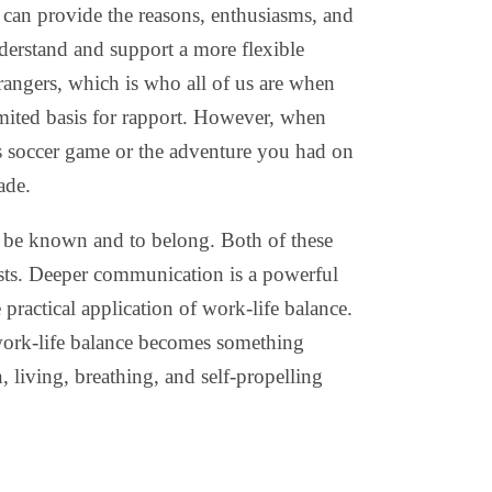
can provide the reasons, enthusiasms, and
derstand and support a more flexible
rangers, which is who all of us are when
imited basis for rapport. However, when
’s soccer game or the adventure you had on
ade.
o be known and to belong. Both of these
ests. Deeper communication is a powerful
 practical application of work-life balance.
 work-life balance becomes something
, living, breathing, and self-propelling