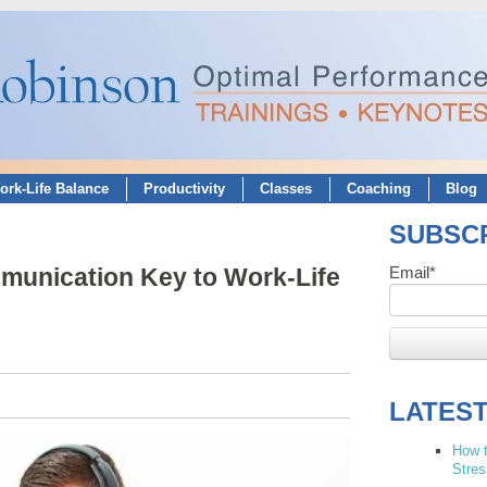
ork-Life Balance
Productivity
Classes
Coaching
Blog
SUBSCR
munication Key to Work-Life
Email
*
LATES
How t
Stres