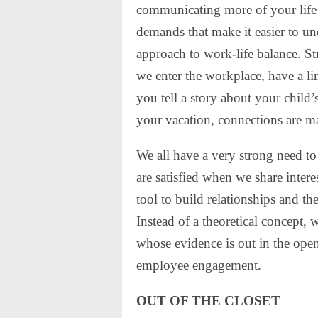
communicating more of your life 
demands that make it easier to un
approach to work-life balance. St
we enter the workplace, have a l
you tell a story about your child
your vacation, connections are m
We all have a very strong need t
are satisfied when we share inter
tool to build relationships and the
Instead of a theoretical concept,
whose evidence is out in the open
employee engagement.
OUT OF THE CLOSET