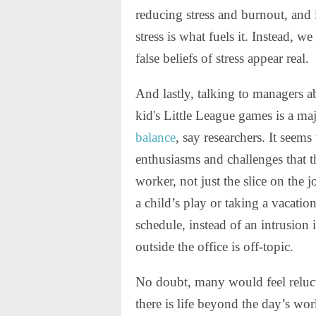
reducing stress and burnout, and i
stress is what fuels it. Instead, 
false beliefs of stress appear real.
And lastly, talking to managers ab
kid's Little League games is a ma
balance
, say researchers. It seems 
enthusiasms and challenges that t
worker, not just the slice on the 
a child’s play or taking a vacation
schedule, instead of an intrusion
outside the office is off-topic.
No doubt, many would feel relucta
there is life beyond the day’s wor