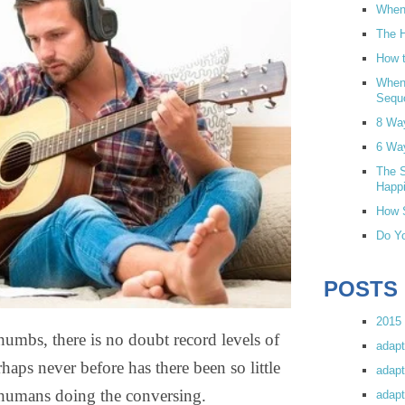
When 
The H
How t
When
Sequ
8 Wa
6 Wa
The S
Happi
How S
Do Yo
POSTS
2015 
mbs, there is no doubt record levels of
adapt
ps never before has there been so little
adapt
humans doing the conversing.
adapt