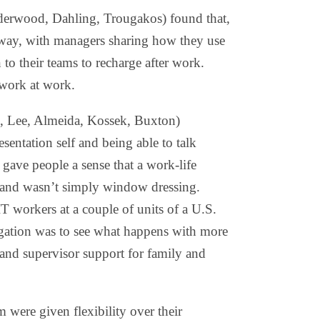
lderwood, Dahling, Trougakos) found that,
way, with managers sharing how they use
n to their teams to recharge after work.
 work at work.
, Lee, Almeida, Kossek, Buxton)
esentation self and being able to talk
ave people a sense that a work-life
 and wasn’t simply window dressing.
T workers at a couple of units of a U.S.
gation was to see what happens with more
and supervisor support for family and
 were given flexibility over their