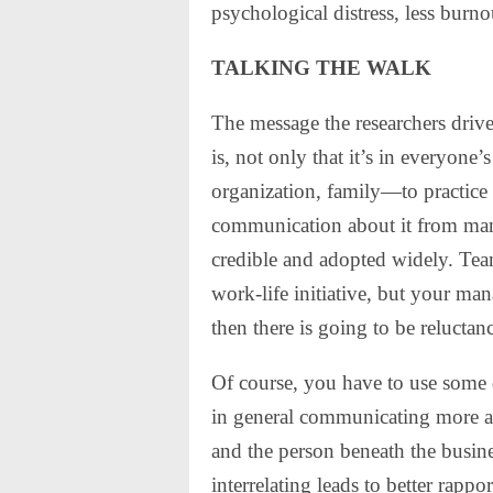
psychological distress, less burno
TALKING THE WALK
The message the researchers drive
is, not only that it’s in everyon
organization, family—to practice 
communication about it from man
credible and adopted widely. Teams
work-life initiative, but your manag
then there is going to be reluctanc
Of course, you have to use some 
in general communicating more a
and the person beneath the busin
interrelating leads to better rappo