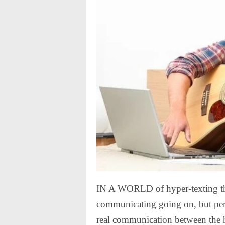
IN A WORLD of hyper-texting thu
communicating going on, but perha
real communication between the 