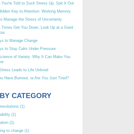
You're Told to Suck Stress Up, Spit It Out
idden Key to Attention: Working Memory
o Manage the Stress of Uncertainty
 Times Get You Down, Look Up at a Giant
oia
ys to Manage Change
ys to Stay Calm Under Pressure
cience of Variety: Why It Can Make You
er
tress Leads to Life Unlived
u Have Burnout, or Are You Just Tired?
 BY CATEGORY
resolutions
(1)
ability
(1)
ation
(1)
ing to change
(1)