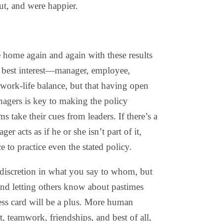
ut, and were happier.
 home again and again with these results
e’s best interest—manager, employee,
work-life balance, but that having open
agers is key to making the policy
 take their cues from leaders. If there’s a
er acts as if he or she isn’t part of it,
e to practice even the stated policy.
discretion in what you say to whom, but
nd letting others know about pastimes
ess card will be a plus. More human
rt, teamwork, friendships, and best of all,