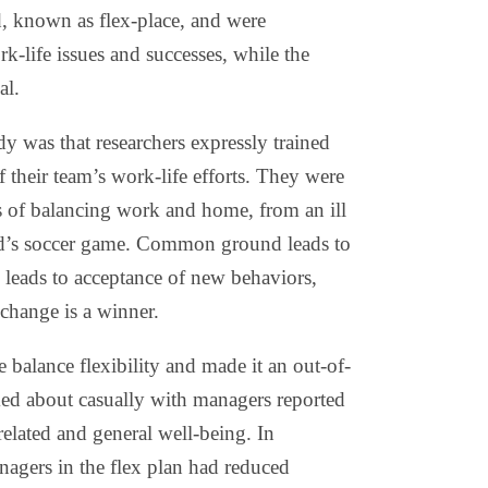
, known as flex-place, and were
k-life issues and successes, while the
al.
dy was that researchers expressly trained
their team’s work-life efforts. They were
es of balancing work and home, from an ill
ild’s soccer game. Common ground leads to
leads to acceptance of new behaviors,
 change is a winner.
 balance flexibility and made it an out-of-
lked about casually with managers reported
-related and general well-being. In
agers in the flex plan had reduced