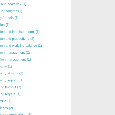
 and heart risk
(1)
ous thoughts
(1)
g for help
(1)
tion
(1)
tion and impulse control
(1)
tion and productivity
(2)
tion and work-life balance
(1)
ntion management
(2)
rntion management
(1)
nomy
(1)
nomy at work
(1)
nomy support
(1)
ing burnout
(7)
ing regrets
(1)
izing
(7)
daries
(2)
s and productivity
(1)