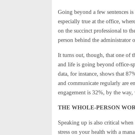
Going beyond a few sentences is 
especially true at the office, wh
on the succinct professional to t
person behind the administrator o
It turns out, though, that one of
and life is going beyond office-
data, for instance, shows that 8
and communicate regularly are en
engagement is 32%, by the way, 
THE WHOLE-PERSON WO
Speaking up is also critical when
stress on your health with a mana