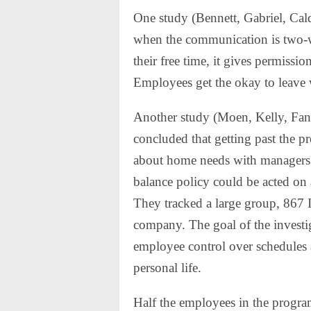
One study (Bennett, Gabriel, Ca
when the communication is two-
their free time, it gives permissio
Employees get the okay to leave
Another study (Moen, Kelly, Fan
concluded that getting past the pr
about home needs with managers g
balance policy could be acted on
They tracked a large group, 867 I
company. The goal of the investi
employee control over schedules 
personal life.
Half the employees in the program