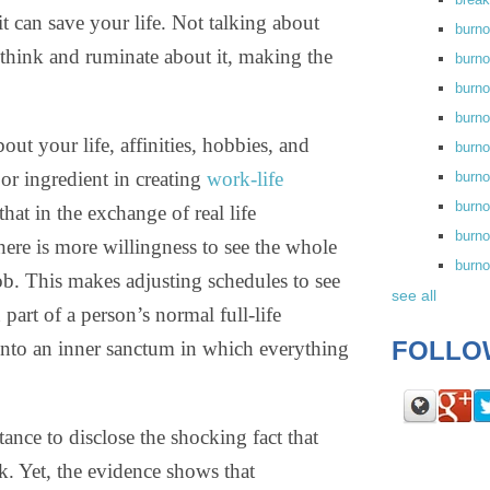
t can save your life. Not talking about
burn
we think and ruminate about it, making the
burno
burno
burn
out your life, affinities, hobbies, and
burn
jor ingredient in creating
work-life
burno
burn
that in the exchange of real life
burno
here is more willingness to see the whole
burn
job. This makes adjusting schedules to see
see all
 part of a person’s normal full-life
FOLLO
 into an inner sanctum in which everything
nce to disclose the shocking fact that
k. Yet, the evidence shows that