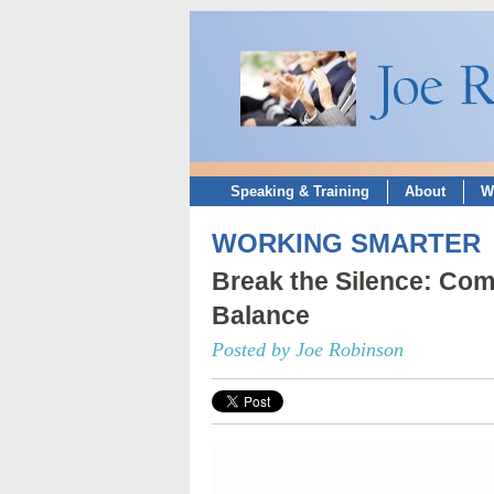
Speaking & Training
About
W
WORKING SMARTER
Break the Silence: Com
Balance
Posted by Joe Robinson