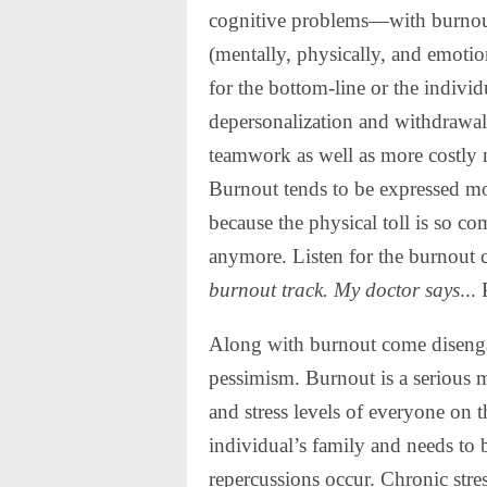
cognitive problems—with burnout
(mentally, physically, and emoti
for the bottom-line or the individ
depersonalization and withdrawal
teamwork as well as more costly m
Burnout tends to be expressed mo
because the physical toll is so co
anymore. Listen for the burnout
burnout track.
My doctor says
...
Along with burnout come disenga
pessimism. Burnout is a serious m
and stress levels of everyone on 
individual’s family and needs to 
repercussions occur. Chronic stre