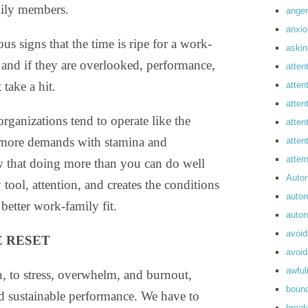
ily members.
anger
anxi
us signs that the time is ripe for a work-
askin
, and if they are overlooked, performance,
atten
take a hit.
atten
atten
ganizations tend to operate like the
atten
 more demands with stamina and
atte
atte
w that doing more than you can do well
Auto
tool, attention, and creates the conditions
auto
 better work-family fit.
auto
avoid
 RESET
avoid
awful
on, to stress, overwhelm, and burnout,
boun
nd sustainable performance. We have to
break