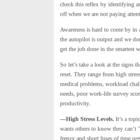
check this reflex by identifying 
off when we are not paying atte
Awareness is hard to come by in
the autopilot is output and we do
get the job done in the smartest w
So let’s take a look at the signs 
reset. They range from high stress
medical problems, workload chall
needs, poor work-life survey scor
productivity.
—High Stress Levels.
It’s a topi
wants others to know they can’t "t
frenzy and short fuses of time urg