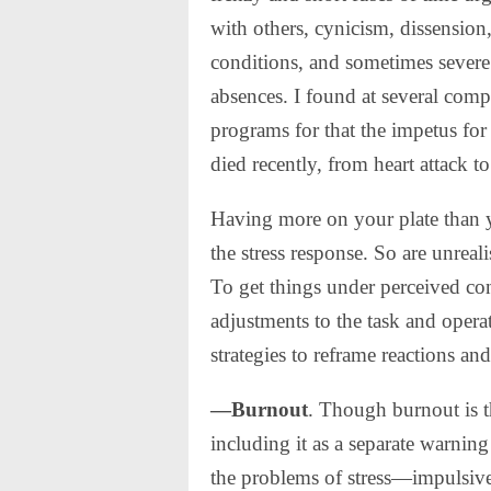
with others, cynicism, dissension
conditions, and sometimes severe 
absences. I found at several comp
programs for that the impetus fo
died recently, from heart attack to
Having more on your plate than yo
the stress response. So are unreal
To get things under perceived con
adjustments to the task and opera
strategies to reframe reactions an
—Burnout
. Though burnout is th
including it as a separate warnin
the problems of stress—impulsive 