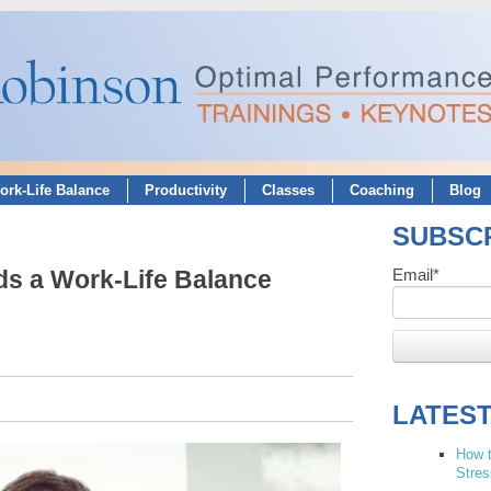
ork-Life Balance
Productivity
Classes
Coaching
Blog
SUBSCR
ds a Work-Life Balance
Email
*
LATES
How t
Stres