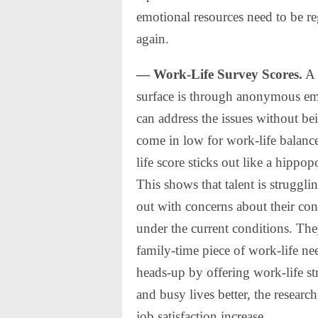
emotional resources need to be r
again.
— Work-Life Survey Scores.
A 
surface is through anonymous emp
can address the issues without b
come in low for work-life balance,
life score sticks out like a hippo
This shows that talent is struggl
out with concerns about their co
under the current conditions. The
family-time piece of work-life ne
heads-up by offering work-life st
and busy lives better, the researc
job satisfaction increase.