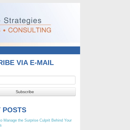
IBE VIA E-MAIL
T POSTS
o Manage the Surprise Culprit Behind Your
s