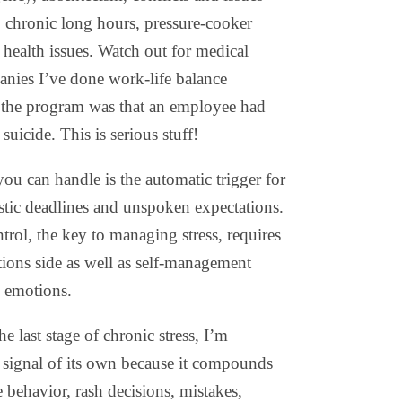
, chronic long hours, pressure-cooker
health issues. Watch out for medical
anies I’ve done work-life balance
r the program was that an employee had
 suicide. This is serious stuff!
u can handle is the automatic trigger for
istic deadlines and unspoken expectations.
trol, the key to managing stress, requires
tions side as well as self-management
d emotions.
e last stage of chronic stress, I’m
g signal of its own because it compounds
behavior, rash decisions, mistakes,