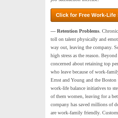
Click for Free Work-Life
— Retention Problems
. Chronic
toll on talent physically and emot
way out, leaving the company. 
high stress as the reason. Beyond
concerned about retaining top pe
who leave because of work-family
Ernst and Young and the Boston 
work-life balance initiatives to s
of them women, leaving for a bett
company has saved millions of do
are work-family friendly. Custom