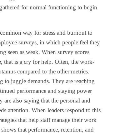
egathered for normal functioning to begin
common way for stress and burnout to
loyee surveys, in which people feel they
eing seen as weak. When survey scores
 that is a cry for help. Often, the work-
potamus compared to the other metrics.
ing to juggle demands. They are reaching
ntinued performance and staying power
y are also saying that the personal and
eds attention. When leaders respond to this
rategies that help staff manage their work
h shows that performance, retention, and