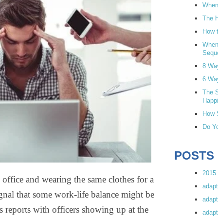
When 
The H
How t
When
Sequ
8 Wa
6 Wa
The S
Happi
How S
Do Yo
POSTS
2015 
ice and wearing the same clothes for a
adapt
gnal that some work-life balance might be
adapt
s reports with officers showing up at the
adapt