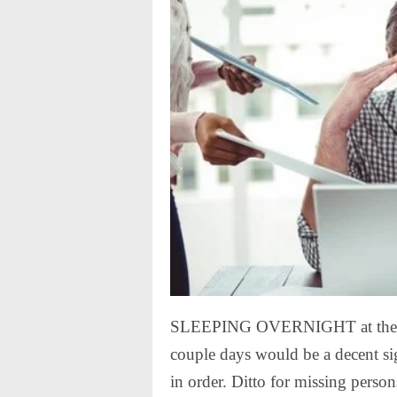
SLEEPING OVERNIGHT at the off
couple days would be a decent si
in order. Ditto for missing person