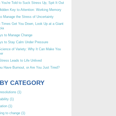
You're Told to Suck Stress Up, Spit It Out
idden Key to Attention: Working Memory
o Manage the Stress of Uncertainty
 Times Get You Down, Look Up at a Giant
oia
ys to Manage Change
ys to Stay Calm Under Pressure
cience of Variety: Why It Can Make You
er
tress Leads to Life Unlived
u Have Burnout, or Are You Just Tired?
 BY CATEGORY
resolutions
(1)
ability
(1)
ation
(1)
ing to change
(1)