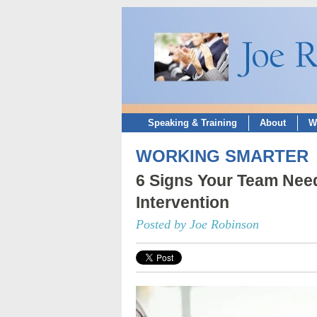
Speaking & Training
About
W
WORKING SMARTER
6 Signs Your Team Nee
Intervention
Posted by Joe Robinson