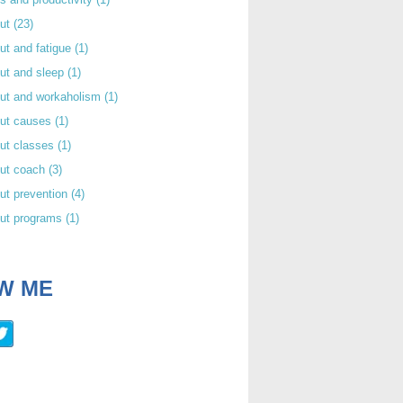
out
(23)
ut and fatigue
(1)
ut and sleep
(1)
out and workaholism
(1)
out causes
(1)
ut classes
(1)
out coach
(3)
ut prevention
(4)
out programs
(1)
W ME