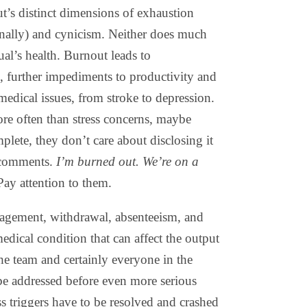
’s distinct dimensions of exhaustion
onally) and cynicism. Neither does much
ual’s health. Burnout leads to
, further impediments to productivity and
edical issues, from stroke to depression.
re often than stress concerns, maybe
mplete, they don’t care about disclosing it
 comments.
I’m burned out. We’re on a
 Pay attention to them.
gement, withdrawal, absenteeism, and
edical condition that can affect the output
the team and certainly everyone in the
be addressed before even more serious
ss triggers have to be resolved and crashed