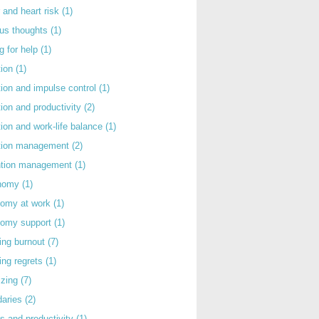
 and heart risk
(1)
ous thoughts
(1)
g for help
(1)
tion
(1)
tion and impulse control
(1)
tion and productivity
(2)
tion and work-life balance
(1)
ntion management
(2)
rntion management
(1)
nomy
(1)
nomy at work
(1)
nomy support
(1)
ing burnout
(7)
ing regrets
(1)
izing
(7)
daries
(2)
s and productivity
(1)