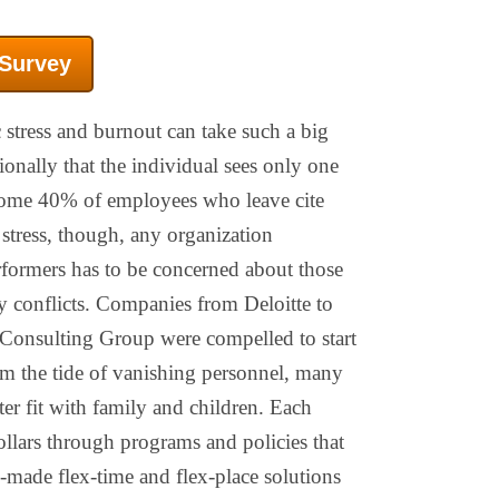
 Survey
 stress and burnout can take such a big
ionally that the individual sees only one
Some 40% of employees who leave cite
 stress, though, any organization
rformers has to be concerned about those
 conflicts. Companies from Deloitte to
Consulting Group were compelled to start
tem the tide of vanishing personnel, many
er fit with family and children. Each
llars through programs and policies that
-made flex-time and flex-place solutions