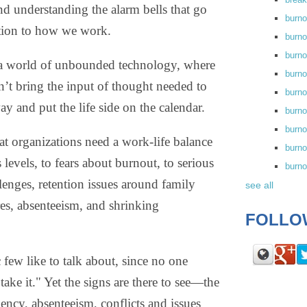
and understanding the alarm bells that go
burn
ntion to how we work.
burno
burno
 a world of unbounded technology, where
burn
n’t bring the input of thought needed to
burn
ay and put the life side on the calendar.
burno
burn
that organizations need a work-life balance
burno
 levels, to fears about burnout, to serious
burn
enges, retention issues around family
see all
es, absenteeism, and shrinking
FOLLO
c few like to talk about, since no one
ake it." Yet the signs are there to see—the
ency, absenteeism, conflicts and issues