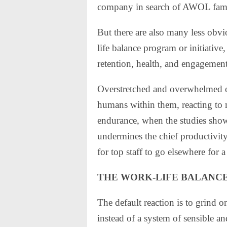
company in search of AWOL fam
But there are also many less obvio
life balance program or initiative
retention, health, and engagement 
Overstretched and overwhelmed or
humans within them, reacting to
endurance, when the studies sho
undermines the chief productivity 
for top staff to go elsewhere for a
THE WORK-LIFE BALANCE
The default reaction is to grind 
instead of a system of sensible a