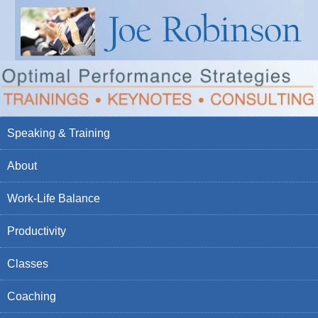
Speaking & Training
About
Work-Life Balance
Productivity
Classes
Coaching