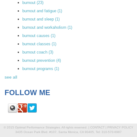
burnout
(23)
burnout and fatigue
(1)
burnout and sleep
(1)
burnout and workaholism
(1)
burnout causes
(1)
burnout classes
(1)
burnout coach
(3)
burnout prevention
(4)
burnout programs
(1)
see all
FOLLOW ME
© 2015 Optimal Performance Strategies. All rights reserved. |
CONTACT
|
PRIVACY POLICY
3435 Ocean Park Blvd. #107, Santa Monica, CA 90405, Tel: 310-570-6987