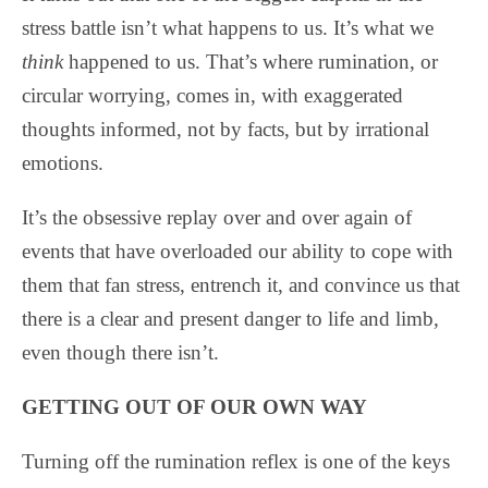
stress battle isn’t what happens to us. It’s what we
think
happened to us. That’s where rumination, or
circular worrying, comes in, with exaggerated
thoughts informed, not by facts, but by irrational
emotions.
It’s the obsessive replay over and over again of
events that have overloaded our ability to cope with
them that fan stress, entrench it, and convince us that
there is a clear and present danger to life and limb,
even though there isn’t.
GETTING OUT OF OUR OWN WAY
Turning off the rumination reflex is one of the keys