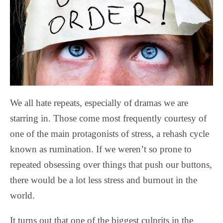
We all hate repeats, especially of dramas we are
starring in. Those come most frequently courtesy of
one of the main protagonists of stress, a rehash cycle
known as rumination. If we weren’t so prone to
repeated obsessing over things that push our buttons,
there would be a lot less stress and burnout in the
world.
It turns out that one of the biggest culprits in the