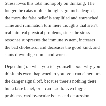
Stress loves this total monopoly on thinking. The
longer the catastrophic thoughts go unchallenged,
the more the false belief is amplified and entrenched.
Time and rumination turn mere thoughts that aren’t
real into real physical problems, since the stress
response suppresses the immune system, increases
the bad cholesterol and decreases the good kind, and
shuts down digestion—and worse.
Depending on what you tell yourself about why you
think this event happened to you, you can either turn
the danger signal off, because there’s nothing there
but a false belief, or it can lead to even bigger
problems, cardiovascular issues and depression.