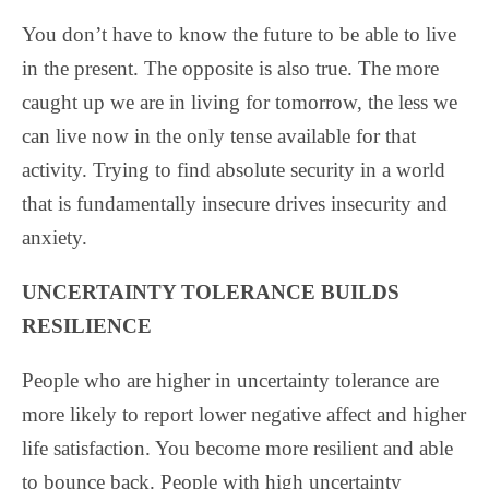
You don’t have to know the future to be able to live
in the present. The opposite is also true. The more
caught up we are in living for tomorrow, the less we
can live now in the only tense available for that
activity. Trying to find absolute security in a world
that is fundamentally insecure drives insecurity and
anxiety.
UNCERTAINTY TOLERANCE BUILDS
RESILIENCE
People who are higher in uncertainty tolerance are
more likely to report lower negative affect and higher
life satisfaction. You become more resilient and able
to bounce back. People with high uncertainty