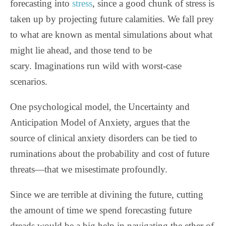
forecasting into
stress
, since a good chunk of stress is
taken up by projecting future calamities. We fall prey
to what are known as mental simulations about what
might lie ahead, and those tend to be
scary.
Imaginations run wild with worst-case
scenarios.
One psychological model, the Uncertainty and
Anticipation Model of Anxiety, argues that the
source of clinical anxiety disorders can be tied to
ruminations about the probability and cost of future
threats—that we misestimate profoundly.
Since we are terrible at divining the future, cutting
the amount of time we spend forecasting future
dreads would be a big help in navigating the ether of