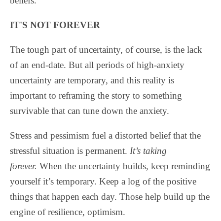
beliefs.
IT'S NOT FOREVER
The tough part of uncertainty, of course, is the lack
of an end-date. But all periods of high-anxiety
uncertainty are temporary, and this reality is
important to reframing the story to something
survivable that can tune down the anxiety.
Stress and pessimism fuel a distorted belief that the
stressful situation is permanent.
It’s taking
forever.
When the uncertainty builds, keep reminding
yourself it’s temporary. Keep a log of the positive
things that happen each day. Those help build up the
engine of resilience, optimism.