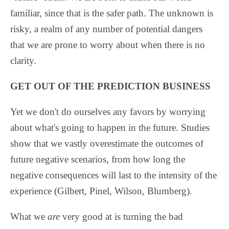
familiar, since that is the safer path. The unknown is
risky, a realm of any number of potential dangers
that we are prone to worry about when there is no
clarity.
GET OUT OF THE PREDICTION BUSINESS
Yet we don't do ourselves any favors by worrying
about what's going to happen in the future. Studies
show that we vastly overestimate the outcomes of
future negative scenarios, from how long the
negative consequences will last to the intensity of the
experience (Gilbert, Pinel, Wilson, Blumberg).
What we
are
very good at is turning the bad