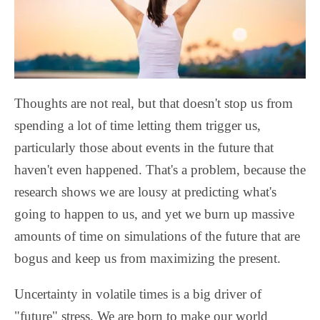
Thoughts are not real, but that doesn't stop us from
spending a lot of time letting them trigger us,
particularly those about events in the future that
haven't even happened. That's a problem, because the
research shows we are lousy at predicting what's
going to happen to us, and yet we burn up massive
amounts of time on simulations of the future that are
bogus and keep us from maximizing the present.
Uncertainty in volatile times is a big driver of
"future" stress. We are born to make our world