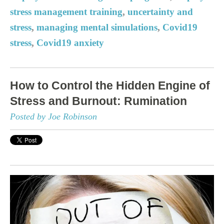
stress management training
,
uncertainty and
stress
,
managing mental simulations
,
Covid19
stress
,
Covid19 anxiety
How to Control the Hidden Engine of
Stress and Burnout: Rumination
Posted by Joe Robinson