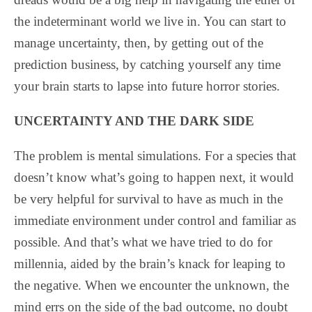
the indeterminant world we live in. You can start to
manage uncertainty, then, by getting out of the
prediction business, by catching yourself any time
your brain starts to lapse into future horror stories.
UNCERTAINTY AND THE DARK SIDE
The problem is mental simulations. For a species that
doesn’t know what’s going to happen next, it would
be very helpful for survival to have as much in the
immediate environment under control and familiar as
possible. And that’s what we have tried to do for
millennia, aided by the brain’s knack for leaping to
the negative. When we encounter the unknown, the
mind errs on the side of the bad outcome, no doubt