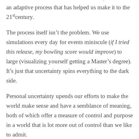
an adaptive process that has helped us make it to the
st
21
century.
The process itself isn’t the problem. We use
simulations every day for events miniscule (
if I tried
this release, my bowling score would improve
) to
large (visualizing yourself getting a Master’s degree).
It’s just that uncertainty spins everything to the dark
side.
Personal uncertainty upends our efforts to make the
world make sense and have a semblance of meaning,
both of which offer a measure of control and purpose
in a world that is lot more out of control than we like
to admit.