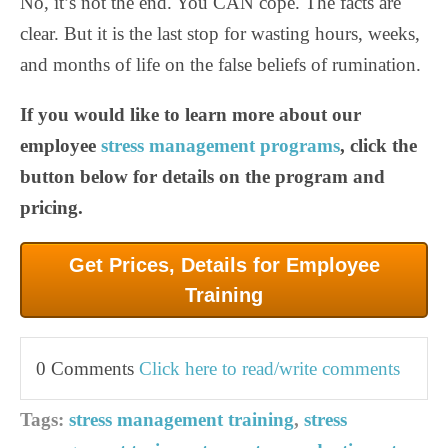
No, it’s not the end. You CAN cope. The facts are
clear. But it is the last stop for wasting hours, weeks,
and months of life on the false beliefs of rumination.
If you would like to learn more about our
employee
stress management programs
, click the
button below for details on the program and
pricing.
Get Prices, Details for Employee
Training
0 Comments
Click here to read/write comments
Tags:
stress management training
,
stress