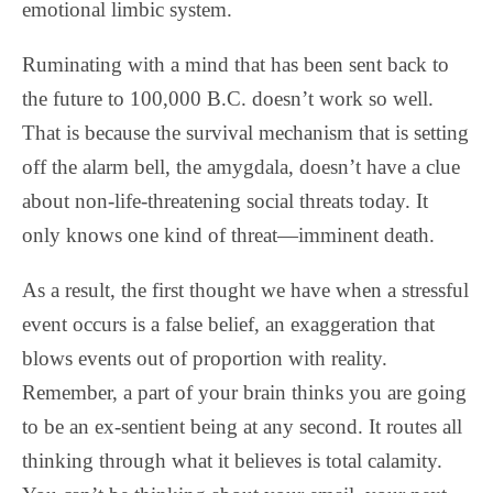
emotional limbic system.
Ruminating with a mind that has been sent back to
the future to 100,000 B.C. doesn’t work so well.
That is because the survival mechanism that is setting
off the alarm bell, the amygdala, doesn’t have a clue
about non-life-threatening social threats today. It
only knows one kind of threat—imminent death.
As a result, the first thought we have when a stressful
event occurs is a false belief, an exaggeration that
blows events out of proportion with reality.
Remember, a part of your brain thinks you are going
to be an ex-sentient being at any second. It routes all
thinking through what it believes is total calamity.