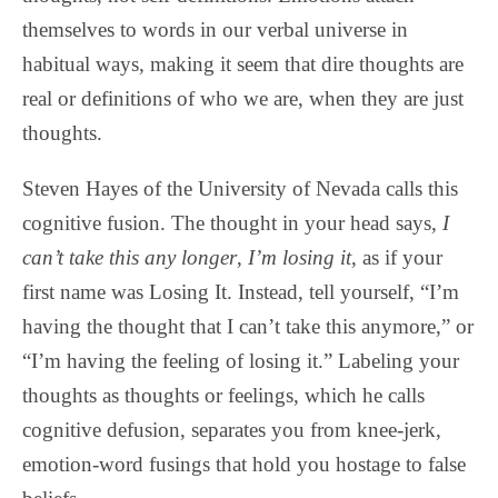
themselves to words in our verbal universe in
habitual ways, making it seem that dire thoughts are
real or definitions of who we are, when they are just
thoughts.
Steven Hayes of the University of Nevada calls this
cognitive fusion. The thought in your head says,
I
can’t take this any longer
,
I’m losing it
, as if your
first name was Losing It. Instead, tell yourself, “I’m
having the thought that I can’t take this anymore,” or
“I’m having the feeling of losing it.” Labeling your
thoughts as thoughts or feelings, which he calls
cognitive defusion, separates you from knee-jerk,
emotion-word fusings that hold you hostage to false