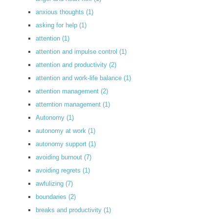
anxious thoughts
(1)
asking for help
(1)
attention
(1)
attention and impulse control
(1)
attention and productivity
(2)
attention and work-life balance
(1)
attention management
(2)
atterntion management
(1)
Autonomy
(1)
autonomy at work
(1)
autonomy support
(1)
avoiding burnout
(7)
avoiding regrets
(1)
awfulizing
(7)
boundaries
(2)
breaks and productivity
(1)