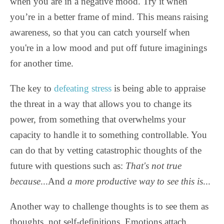
when you are in a negative mood. Try it when
you’re in a better frame of mind. This means raising
awareness, so that you can catch yourself when
you're in a low mood and put off future imaginings
for another time.
The key to
defeating stress
is being able to appraise
the threat in a way that allows you to change its
power, from something that overwhelms your
capacity to handle it to something controllable. You
can do that by vetting catastrophic thoughts of the
future with questions such as:
That's not true
because
...And
a more productive way to see this is
...
Another way to challenge thoughts is to see them as
thoughts, not self-definitions. Emotions attach