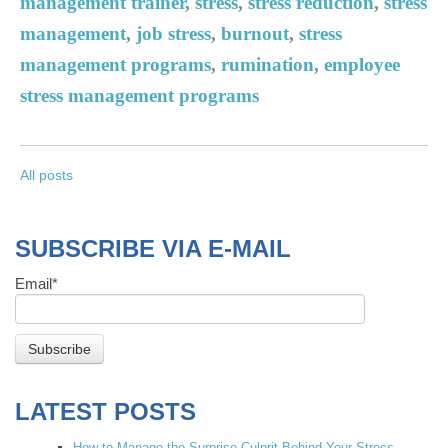
management trainer
,
stress
,
stress reduction
,
stress
management
,
job stress
,
burnout
,
stress
management programs
,
rumination
,
employee
stress management programs
All posts
SUBSCRIBE VIA E-MAIL
Email
*
LATEST POSTS
How to Manage the Surprise Culprit Behind Your Stress