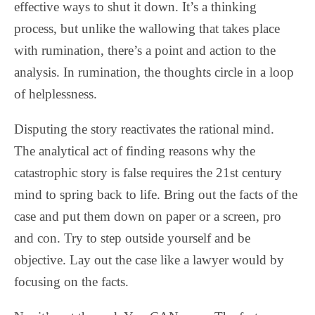
effective ways to shut it down. It’s a thinking
process, but unlike the wallowing that takes place
with rumination, there’s a point and action to the
analysis. In rumination, the thoughts circle in a loop
of helplessness.
Disputing the story reactivates the rational mind.
The analytical act of finding reasons why the
catastrophic story is false requires the 21st century
mind to spring back to life. Bring out the facts of the
case and put them down on paper or a screen, pro
and con. Try to step outside yourself and be
objective. Lay out the case like a lawyer would by
focusing on the facts.