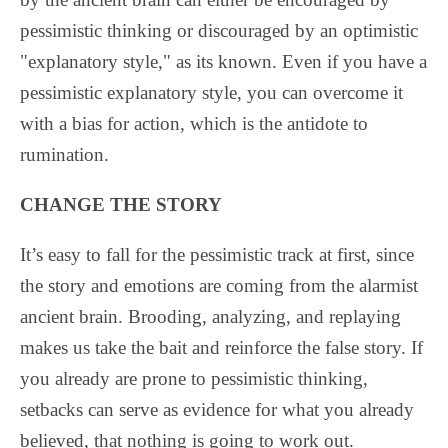
pessimistic thinking or discouraged by an optimistic
"explanatory style," as its known. Even if you have a
pessimistic explanatory style, you can overcome it
with a bias for action, which is the antidote to
rumination.
CHANGE THE STORY
It’s easy to fall for the pessimistic track at first, since
the story and emotions are coming from the alarmist
ancient brain. Brooding, analyzing, and replaying
makes us take the bait and reinforce the false story. If
you already are prone to pessimistic thinking,
setbacks can serve as evidence for what you already
believed, that nothing is going to work out.