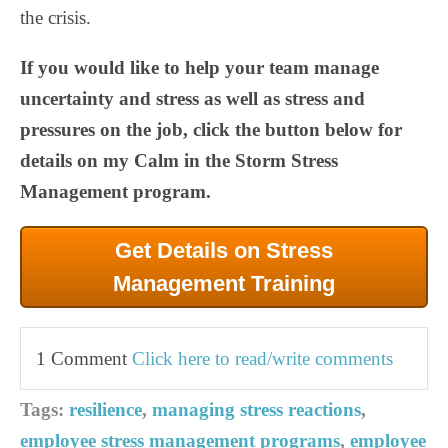
the crisis.
If you would like to help your team manage
uncertainty and stress as well as stress and
pressures on the job, click the button below for
details on my Calm in the Storm Stress
Management program.
Get Details on Stress
Management Training
1 Comment
Click here to read/write comments
Tags:
resilience
,
managing stress reactions
,
employee stress management programs
,
employee