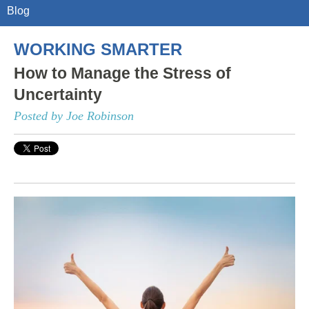
Blog
WORKING SMARTER
How to Manage the Stress of
Uncertainty
Posted by Joe Robinson