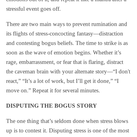
stressful event goes off.
There are two main ways to prevent rumination and
its flights of stress-concocting fantasy—distraction
and contesting bogus beliefs. The time to strike is as
soon as the wave of emotion begins. Whether it’s
rage, embarrassment, or fear that is flaring, distract
the caveman brain with your alternate story—“I don't
react,” “It’s a lot of work, but I’ll get it done,” “I
move on.” Repeat it for several minutes.
DISPUTING THE BOGUS STORY
The one thing that’s seldom done when stress blows
up is to contest it. Disputing stress is one of the most