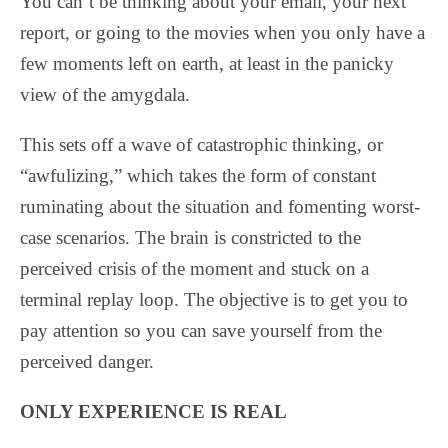
You can’t be thinking about your email, your next
report, or going to the movies when you only have a
few moments left on earth, at least in the panicky
view of the amygdala.
This sets off a wave of catastrophic thinking, or
“awfulizing,” which takes the form of constant
ruminating about the situation and fomenting worst-
case scenarios.
The brain is constricted to the
perceived crisis of the moment and stuck on a
terminal replay loop. The objective is to get you to
pay attention so you can save yourself from the
perceived danger.
ONLY EXPERIENCE IS REAL