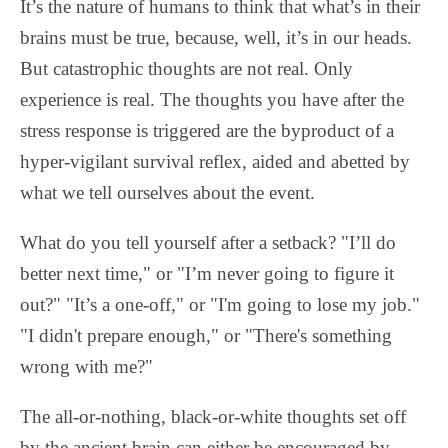
It’s the nature of humans to think that what’s in their
brains must be true, because, well, it’s in our heads.
But catastrophic thoughts are not real. Only
experience is real. The thoughts you have after the
stress response is triggered are the byproduct of a
hyper-vigilant survival reflex, aided and abetted by
what we tell ourselves about the event.
What do you tell yourself after a setback? "I’ll do
better next time," or "I’m never going to figure it
out?" "It’s a one-off," or "I'm going to lose my job."
"I didn't prepare enough," or "There's something
wrong with me?"
The all-or-nothing, black-or-white thoughts set off
by the ancient brain can either be encouraged by