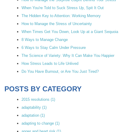
When You're Told to Suck Stress Up, Spit It Out
The Hidden Key to Attention: Working Memory
How to Manage the Stress of Uncertainty
When Times Get You Down, Look Up at a Giant Sequoia
8 Ways to Manage Change
6 Ways to Stay Calm Under Pressure
The Science of Variety: Why It Can Make You Happier
How Stress Leads to Life Unlived
Do You Have Burnout, or Are You Just Tired?
POSTS BY CATEGORY
2015 resolutions
(1)
adaptability
(1)
adaptation
(1)
adapting to change
(1)
anger and heart risk
(1)