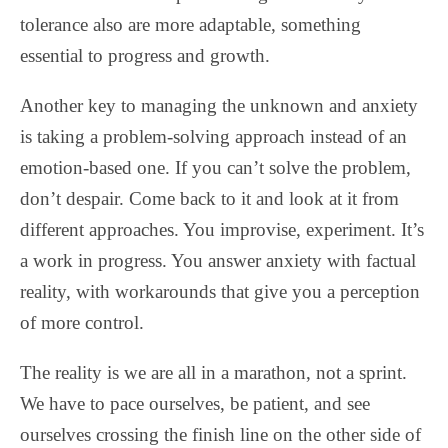
tolerance also are more adaptable, something
essential to progress and growth.
Another key to managing the unknown and anxiety
is taking a problem-solving approach instead of an
emotion-based one. If you can’t solve the problem,
don’t despair. Come back to it and look at it from
different approaches. You improvise, experiment. It’s
a work in progress. You answer anxiety with factual
reality, with workarounds that give you a perception
of more control.
The reality is we are all in a marathon, not a sprint.
We have to pace ourselves, be patient, and see
ourselves crossing the finish line on the other side of