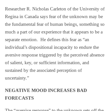
Researcher R. Nicholas Carleton of the University of
Regina in Canada says fear of the unknown may be
the fundamental fear of human beings, something so
much a part of our experience that it appears to be a
separate emotion.
He defines this fear as “an
individual’s dispositional incapacity to endure the
aversive response triggered by the perceived absence
of salient, key, or sufficient information, and
sustained by the associated perception of
uncertainty.”
NEGATIVE MOOD INCREASES BAD
FORECASTS
The “aversive response” to the unknown sets off the