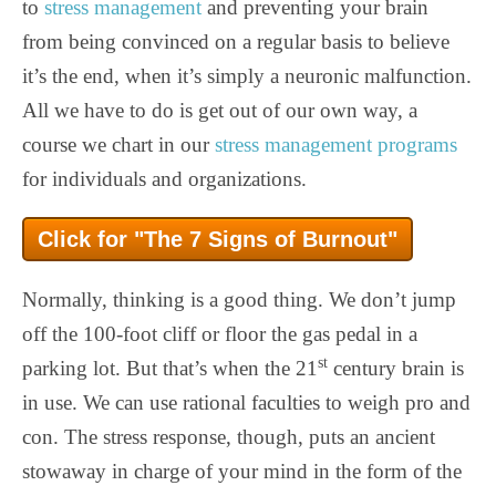
to
stress management
and preventing your brain
from being convinced on a regular basis to believe
it’s the end, when it’s simply a neuronic malfunction.
All we have to do is get out of our own way, a
course we chart in our
stress management programs
for individuals and organizations.
Click for "The 7 Signs of Burnout"
Normally, thinking is a good thing. We don’t jump
off the 100-foot cliff or floor the gas pedal in a
st
parking lot. But that’s when the 21
century brain is
in use. We can use rational faculties to weigh pro and
con. The stress response, though, puts an ancient
stowaway in charge of your mind in the form of the