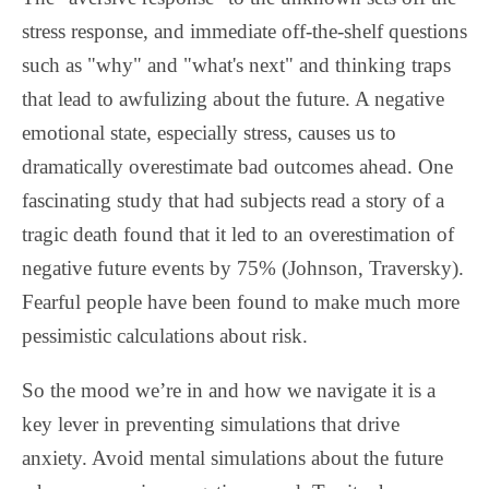
stress response, and immediate off-the-shelf questions
such as "why" and "what's next" and thinking traps
that lead to awfulizing about the future. A negative
emotional state, especially stress, causes us to
dramatically overestimate bad outcomes ahead. One
fascinating study that had subjects read a story of a
tragic death found that it led to an overestimation of
negative future events by 75% (Johnson, Traversky).
Fearful people have been found to make much more
pessimistic calculations about risk.
So the mood we’re in and how we navigate it is a
key lever in preventing simulations that drive
anxiety. Avoid mental simulations about the future