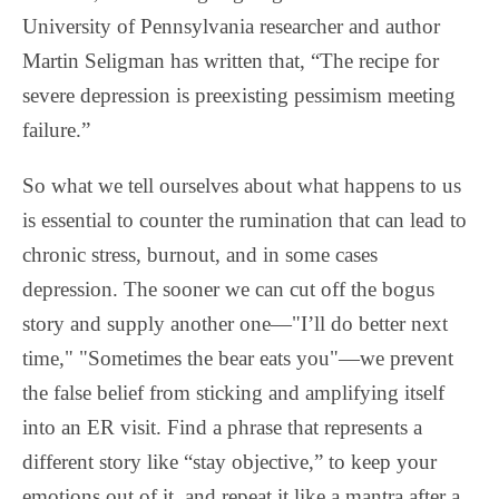
University of Pennsylvania researcher and author
Martin Seligman has written that, “The recipe for
severe depression is preexisting pessimism meeting
failure.”
So what we tell ourselves about what happens to us
is essential to counter the rumination that can lead to
chronic stress, burnout, and in some cases
depression. The sooner we can cut off the bogus
story and supply another one—"I’ll do better next
time," "Sometimes the bear eats you"—we prevent
the false belief from sticking and amplifying itself
into an ER visit. Find a phrase that represents a
different story like “stay objective,” to keep your
emotions out of it, and repeat it like a mantra after a