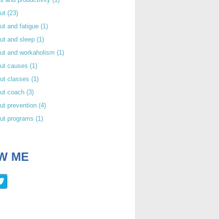
out
(23)
ut and fatigue
(1)
ut and sleep
(1)
out and workaholism
(1)
out causes
(1)
ut classes
(1)
out coach
(3)
ut prevention
(4)
out programs
(1)
W ME