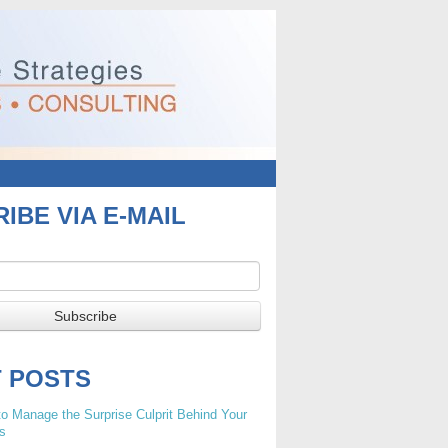
IBE VIA E-MAIL
T POSTS
o Manage the Surprise Culprit Behind Your
s