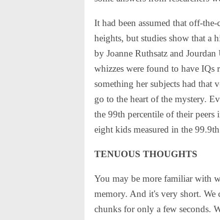
It had been assumed that off-the-
heights, but studies show that a 
by Joanne Ruthsatz and Jourdan U
whizzes were found to have IQs 
something her subjects had that v
go to the heart of the mystery. Ev
the 99th percentile of their peer
eight kids measured in the 99.9th 
TENUOUS THOUGHTS
You may be more familiar with w
memory. And it's very short. We 
chunks for only a few seconds. Wh