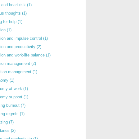
 and heart risk
(1)
ous thoughts
(1)
g for help
(1)
tion
(1)
tion and impulse control
(1)
tion and productivity
(2)
tion and work-life balance
(1)
ntion management
(2)
rntion management
(1)
nomy
(1)
nomy at work
(1)
nomy support
(1)
ing burnout
(7)
ing regrets
(1)
izing
(7)
daries
(2)
s and productivity
(1)