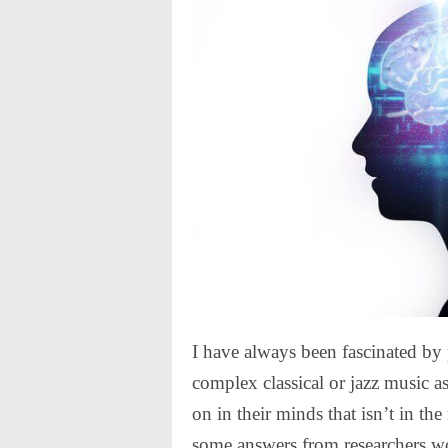
I have always been fascinated by
complex classical or jazz music as
on in their minds that isn’t in the
some answers from researchers wo