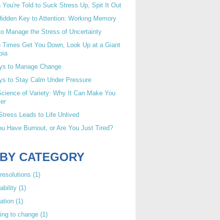
You're Told to Suck Stress Up, Spit It Out
idden Key to Attention: Working Memory
o Manage the Stress of Uncertainty
 Times Get You Down, Look Up at a Giant
oia
ys to Manage Change
ys to Stay Calm Under Pressure
cience of Variety: Why It Can Make You
er
tress Leads to Life Unlived
u Have Burnout, or Are You Just Tired?
 BY CATEGORY
resolutions
(1)
ability
(1)
ation
(1)
ing to change
(1)