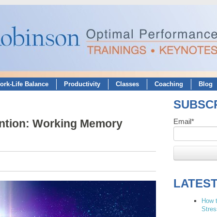
ork-Life Balance
Productivity
Classes
Coaching
Blog
SUBSCR
ention: Working Memory
Email
*
LATES
How t
Stres