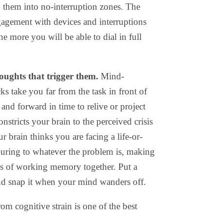
 them into no-interruption zones. The
gagement with devices and interruptions
he more you will be able to dial in full
oughts that trigger them.
Mind-
s take you far from the task in front of
nd forward in time to relive or project
nstricts your brain to the perceived crisis
r brain thinks you are facing a life-or-
touring to whatever the problem is, making
ks of working memory together. Put a
nd snap it when your mind wanders off.
om cognitive strain is one of the best