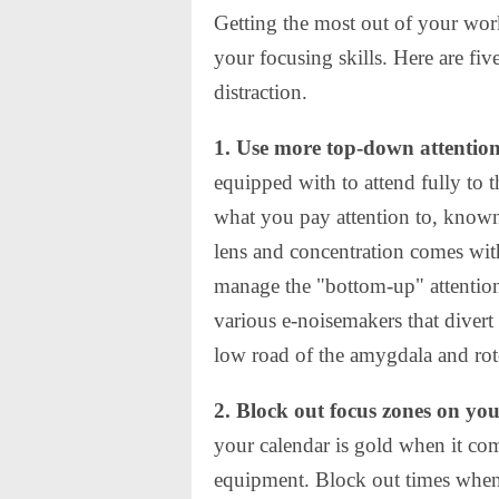
Getting the most out of your wor
your focusing skills. Here are fiv
distraction.
1. Use more top-down attentio
equipped with to attend fully to
what you pay attention to, known
lens and concentration comes wit
manage the "bottom-up" attention
various e-noisemakers that divert
low road of the amygdala and rot
2. Block out focus zones on yo
your calendar is gold when it com
equipment. Block out times when 