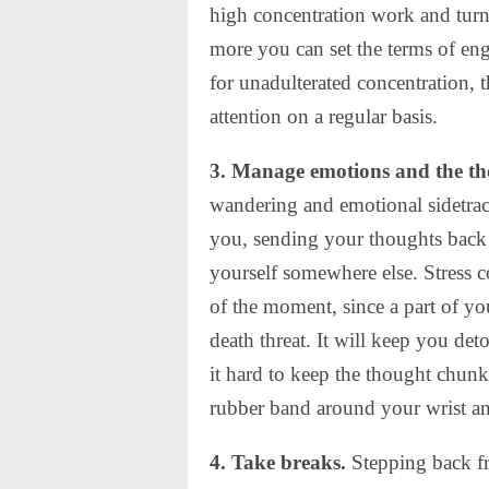
high concentration work and turn
more you can set the terms of en
for unadulterated concentration, t
attention on a regular basis.
3. Manage emotions and the th
wandering and emotional sidetrack
you, sending your thoughts back a
yourself somewhere else. Stress co
of the moment, since a part of you
death threat. It will keep you de
it hard to keep the thought chun
rubber band around your wrist a
4. Take breaks.
Stepping back fr