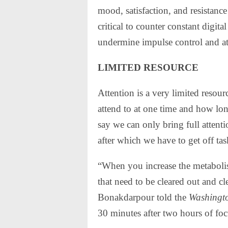
mood, satisfaction, and resistance 
critical to counter constant digit
undermine impulse control and at
LIMITED RESOURCE
Attention is a very limited reso
attend to at one time and how lon
say we can only bring full attenti
after which we have to get off tas
“When you increase the metabolis
that need to be cleared out and c
Bonakdarpour told the
Washingt
30 minutes after two hours of foc