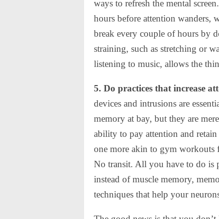
ways to refresh the mental screen
hours before attention wanders, w
break every couple of hours by d
straining, such as stretching or
listening to music, allows the thi
5. Do practices that increase at
devices and intrusions are essen
memory at bay, but they are merel
ability to pay attention and retai
one more akin to gym workouts f
No transit. All you have to do is
instead of muscle memory, memor
techniques that help your neurons
The good news is that you don’t