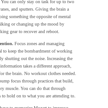
. You can only stay on task for up to two
anes, and sputters. Giving the brain a
oing something the opposite of mental
 walking or changing up the mood by
nking gear to recover and reboot.
tention.
Focus zones and managing
tial to keep the bombardment of working
y shutting out the noise. Increasing the
n information takes a different approach,
or the brain. No workout clothes needed.
 pump focus through practices that build,
y muscle. You can do that through
 to hold on to what you are attending to.
 have to memorize Mozart to improve