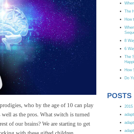
When 
The H
How t
When
Sequ
8 Wa
6 Wa
The S
Happi
How S
Do Yo
POSTS
 prodigies, who by the age of 10 can play
2015 
 well as the pros. What switch is turned
adapt
adapt
 rest of our brains? We are starting to get
adapt
rking with these gifted children.