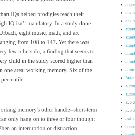
anger
anxi
chart IQs helped prodigies reach their
askin
high IQ isn’t mandatory. In a study done
atten
rbach, eight music, math, and art
atten
ranging from 108 to 147. Yet there
was
atten
ery few others do, a finding that seems to
atten
ery child in the study scored higher than
atte
s in one area: working memory. Six of the
atte
Auto
percentile.
auto
auto
avoid
orking memory's other handle--short-term
avoid
can only hang on to three or four thought
awful
boun
en an interruption or distraction
break