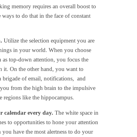
king memory requires an overall boost to
e ways to do that in the face of constant
n.
Utilize the selection equipment you are
 things in your world. When you choose
 as top-down attention, you focus the
h it. On the other hand, you want to
 brigade of email, notifications, and
 you from the high brain to the impulsive
e regions like the hippocampus.
ur calendar every day.
The white space in
es to opportunities to hone your attention
you have the most alertness to do your