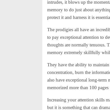
intrudes, it blows up the moment
memory to do just about anything 
protect it and harness it is essentia
The prodigies all have an incredib
to pay exceptional attention to d
thoughts are normally tenuous. T
memory extremely skillfully whil
They have the ability to maintain 
concentration, burn the informat
also have exceptional long-term 
memorized more than 100 pages of
Increasing your attention skills 
but it is something that can dra