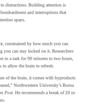
to distractions. Building attention is
al bombardment and interruptions that
tention spans.
urce, constrained by how much you can
g you can stay locked on it. Researchers
on to a task for 90 minutes to two hours,
k to allow the brain to refresh.
m of the brain, it comes with byproducts
leaned,” Northwestern University’s Borna
on Post
. He recommends a break of 20 or
us.