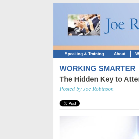
Speaking & Training
About
W
WORKING SMARTER
The Hidden Key to Att
Posted by Joe Robinson