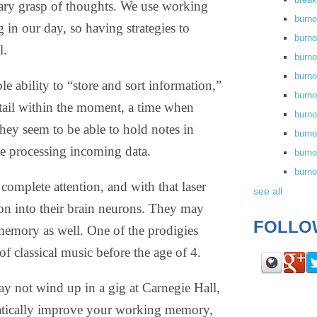
ary grasp of thoughts. We use working
burn
in our day, so having strategies to
burno
l.
burno
burn
le ability to “store and sort information,”
burn
etail within the moment, a time when
burno
hey seem to be able to hold notes in
burn
e processing incoming data.
burno
burn
complete attention, and with that laser
see all
ion into their brain neurons. They may
FOLLO
memory as well. One of the prodigies
 classical music before the age of 4.
may not wind up in a gig at Carnegie Hall,
matically improve your working memory,