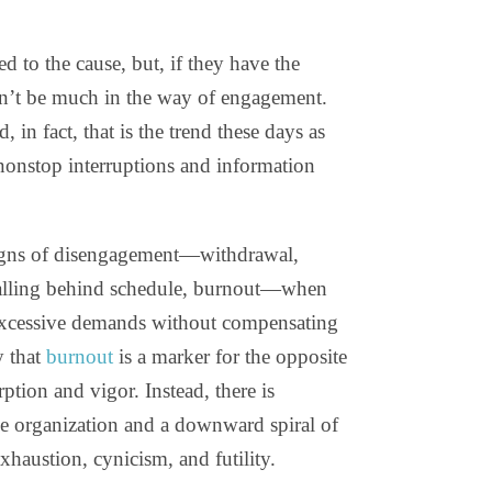
ed to the cause, but, if they have the
won’t be much in the way of engagement.
 in fact, that is the trend these days as
 nonstop interruptions and information
 signs of disengagement—withdrawal,
 falling behind schedule, burnout—when
f excessive demands without compensating
y that
burnout
is a marker for the opposite
ption and vigor. Instead, there is
he organization and a downward spiral of
xhaustion, cynicism, and futility.