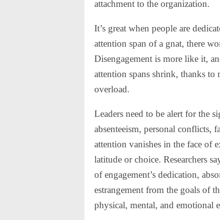
attachment to the organization.
It’s great when people are dedicat
attention span of a gnat, there 
Disengagement is more like it, and,
attention spans shrink, thanks to
overload.
Leaders need to be alert for the
absenteeism, personal conflicts,
attention vanishes in the face o
latitude or choice. Researchers sa
of engagement’s dedication, absor
estrangement from the goals of t
physical, mental, and emotional e