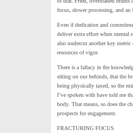
of that. Fried, overloaded brains a
focus, slower processing, and an 
Even if dedication and commitme
deliver extra effort when mental 
also undercut another key metric 
resources of vigor.
There is a fallacy in the knowled
sitting on our behinds, that the b
being physically taxed, so the mi
I’ve spoken with have told me th
body. That means, so does the chi
prospects for engagement.
FRACTURING FOCUS