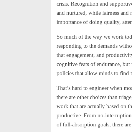
crisis. Recognition and supportiv
and nurtured, while fairness and 
importance of doing quality, atte
So much of the way we work today
responding to the demands with
that engagement, and productivity,
cognitive feats of endurance, but
policies that allow minds to find 
That’s hard to engineer when most 
there are other choices than tria
work that are actually based on t
productive. From no-interruptio
of full-absorption goals, there are