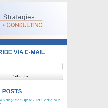
IBE VIA E-MAIL
T POSTS
o Manage the Surprise Culprit Behind Your
s