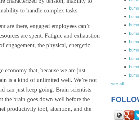
re characterized by tension, inability to
burn
inability to handle complex tasks.
burno
nt are there, engaged employees can’t
burno
burn
resources are spent. Fatigue and exhaustion
burn
of engagement, the physical, energetic
burno
burn
burno
ge economy that, because we are just
burn
rain is a kind of unlimited well. We’re not
see all
nd can just keep going. Brain scientists
FOLLO
at the brain goes down well before the
ef productivity tool, attention, and the