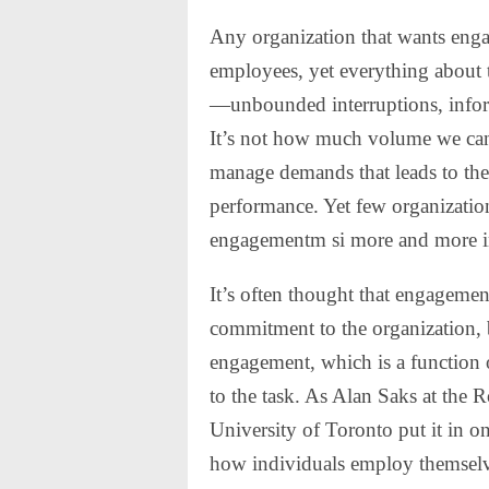
Any organization that wants enga
employees, yet everything about 
—unbounded interruptions, inform
It’s not how much volume we can
manage demands that leads to the
performance. Yet few organization
engagementm si more and more in
It’s often thought that engageme
commitment to the organization, 
engagement, which is a function o
to the task. As Alan Saks at the
University of Toronto put it in 
how individuals employ themselve