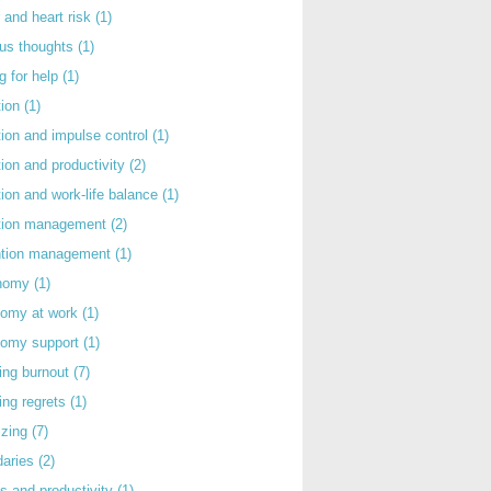
 and heart risk
(1)
ous thoughts
(1)
g for help
(1)
tion
(1)
tion and impulse control
(1)
tion and productivity
(2)
tion and work-life balance
(1)
ntion management
(2)
rntion management
(1)
nomy
(1)
nomy at work
(1)
nomy support
(1)
ing burnout
(7)
ing regrets
(1)
izing
(7)
daries
(2)
s and productivity
(1)