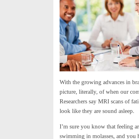
With the growing advances in brai
picture, literally, of when our c
Researchers say MRI scans of fatig
look like they are sound asleep.
I’m sure you know that feeling a
swimming in molasses, and you ha