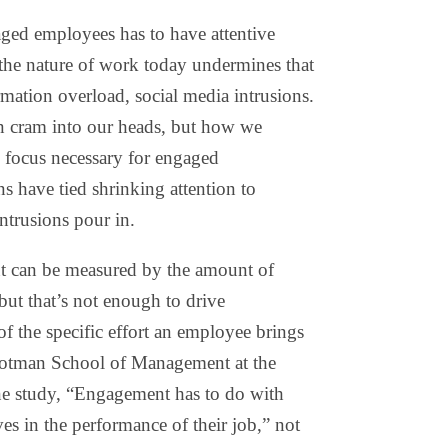
ged employees has to have attentive
the nature of work today undermines that
ation overload, social media intrusions.
 cram into our heads, but how we
 focus necessary for engaged
s have tied shrinking attention to
trusions pour in.
nt can be measured by the amount of
but that’s not enough to drive
f the specific effort an employee brings
 Rotman School of Management at the
one study, “Engagement has to do with
s in the performance of their job,” not