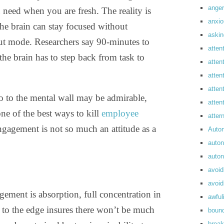
anger
need when you are fresh. The reality is
anxi
 the brain can stay focused without
askin
t mode. Researchers say 90-minutes to
atten
the brain has to step back from task to
atten
atten
atten
o to the mental wall may be admirable,
atte
ne of the best ways to kill
employee
atte
ngagement is not so much an attitude as a
Auto
auto
auto
avoid
avoid
ement is absorption, full concentration in
awful
to the edge insures there won’t be much
boun
break