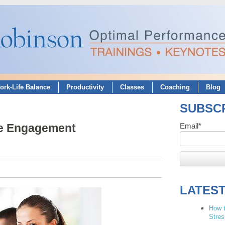
ork-Life Balance
Productivity
Classes
Coaching
Blog
SUBSCR
ee Engagement
Email
*
LATES
How t
Stres