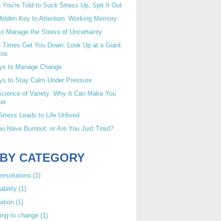
You're Told to Suck Stress Up, Spit It Out
idden Key to Attention: Working Memory
o Manage the Stress of Uncertainty
 Times Get You Down, Look Up at a Giant
oia
ys to Manage Change
ys to Stay Calm Under Pressure
cience of Variety: Why It Can Make You
er
tress Leads to Life Unlived
u Have Burnout, or Are You Just Tired?
 BY CATEGORY
resolutions
(1)
ability
(1)
ation
(1)
ing to change
(1)