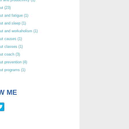
out
(23)
ut and fatigue
(1)
ut and sleep
(1)
out and workaholism
(1)
out causes
(1)
ut classes
(1)
out coach
(3)
ut prevention
(4)
out programs
(1)
W ME