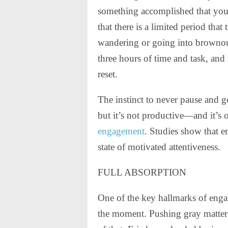
something accomplished that you 
that there is a limited period that
wandering or going into brownou
three hours of time and task, and 
reset.
The instinct to never pause and g
but it’s not productive—and it’s o
engagement
. Studies show that e
state of motivated attentiveness.
FULL ABSORPTION
One of the key hallmarks of engag
the moment. Pushing gray matter 