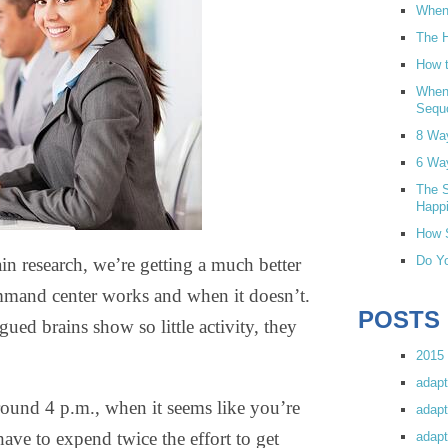
When 
The H
How t
When
Sequ
8 Wa
6 Wa
The S
Happi
How S
Do Yo
n research, we’re getting a much better
ommand center works and when it doesn’t.
POSTS
ued brains show so little activity, they
2015 
adapt
round 4 p.m., when it seems like you’re
adapt
ve to expend twice the effort to get
adapt