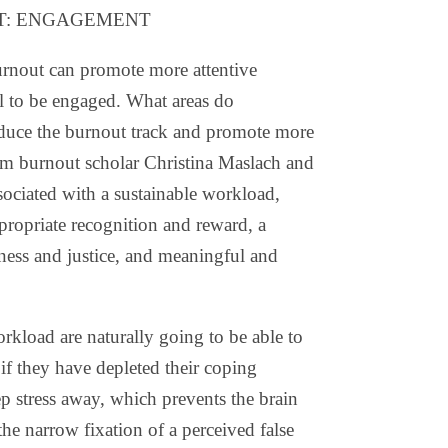
T: ENGAGEMENT
 burnout can promote more attentive
l to be engaged. What areas do
reduce the burnout track and promote more
rom burnout scholar Christina Maslach and
sociated with a sustainable workload,
ppropriate recognition and reward, a
ess and justice, and meaningful and
rkload are naturally going to be able to
 if they have depleted their coping
p stress away, which prevents the brain
the narrow fixation of a perceived false