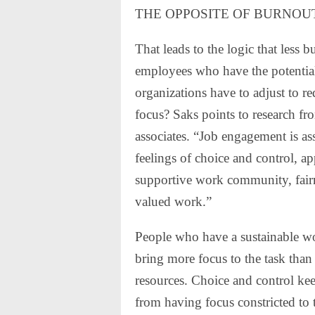
THE OPPOSITE OF BURNOU
That leads to the logic that less
employees who have the potentia
organizations have to adjust to 
focus? Saks points to research f
associates. “Job engagement is as
feelings of choice and control, a
supportive work community, fairn
valued work.”
People who have a sustainable wo
bring more focus to the task than
resources. Choice and control kee
from having focus constricted to 