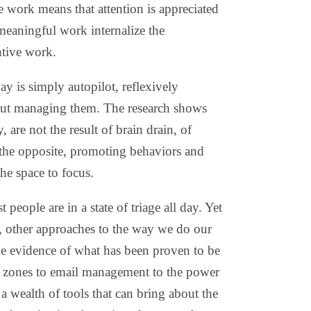
e work means that attention is appreciated
meaningful work internalize the
ntive work.
 is simply autopilot, reflexively
out managing them. The research shows
 are not the result of brain drain, of
 the opposite, promoting behaviors and
the space to focus.
people are in a state of triage all day. Yet
ge, other approaches to the way we do our
he evidence of what has been proven to be
n zones to email management to the power
 a wealth of tools that can bring about the