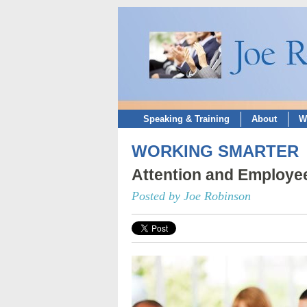
Speaking & Training
About
W
WORKING SMARTER
Attention and Employ
Posted by Joe Robinson