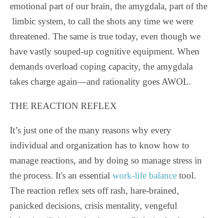
emotional part of our brain, the amygdala, part of the
limbic system, to call the shots any time we were
threatened. The same is true today, even though we
have vastly souped-up cognitive equipment. When
demands overload coping capacity, the amygdala
takes charge again—and rationality goes AWOL.
THE REACTION REFLEX
It’s just one of the many reasons why every
individual and organization has to know how to
manage reactions, and by doing so manage stress in
the process. It's an essential
work-life balance
tool.
The reaction reflex sets off rash, hare-brained,
panicked decisions, crisis mentality, vengeful