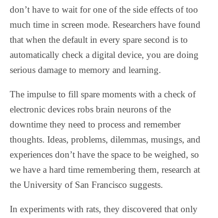
don’t have to wait for one of the side effects of too
much time in screen mode. Researchers have found
that when the default in every spare second is to
automatically check a digital device, you are doing
serious damage to memory and learning.
The impulse to fill spare moments with a check of
electronic devices robs brain neurons of the
downtime they need to process and remember
thoughts. Ideas, problems, dilemmas, musings, and
experiences don’t have the space to be weighed, so
we have a hard time remembering them, research at
the University of San Francisco suggests.
In experiments with rats, they discovered that only