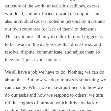
structure of the work, unrealistic deadlines, excess
workload, and insufficient reward or support—but
also individual causes rooted in personality traits and
our own responses (or lack of them) to demands.
The key to not fall prey to reflex burnout triggers is
to be aware of the daily issues that drive stress, and
resolve, dispute, communicate, and adjust them so
they don’t push your buttons.
We all have a job we have to do. Nothing we can do
about that. But how we do our tasks is something we
can change. When we make adjustments to how we
do our tasks and how we respond to others, we turn
off the engines of burnou, which thrive on lack of
control. When we make little and big changes,