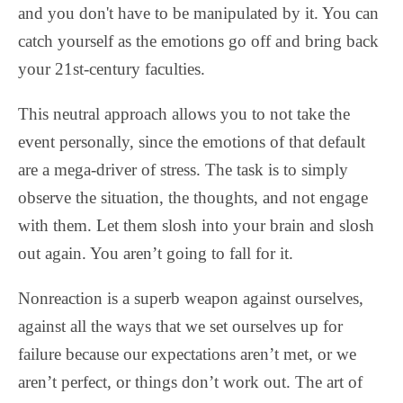
and you don't have to be manipulated by it. You can
catch yourself as the emotions go off and bring back
your 21st-century faculties.
This neutral approach allows you to not take the
event personally, since the emotions of that default
are a mega-driver of stress. The task is to simply
observe the situation, the thoughts, and not engage
with them. Let them slosh into your brain and slosh
out again. You aren’t going to fall for it.
Nonreaction is a superb weapon against ourselves,
against all the ways that we set ourselves up for
failure because our expectations aren’t met, or we
aren’t perfect, or things don’t work out. The art of