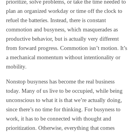
prioritize, solve problems, or take the time needed to
plan an organized workday or time off the clock to
refuel the batteries. Instead, there is constant
commotion and busyness, which masquerades as
productive behavior, but is actually very different
from forward progress. Commotion isn’t motion. It’s
a mechanical momentum without intentionality or
mobility.
Nonstop busyness has become the real business
today. Many of us live to be occupied, while being
unconscious to what it is that we’re actually doing,
since there’s no time for thinking. For busyness to
work, it has to be connected with thought and
prioritization. Otherwise, everything that comes