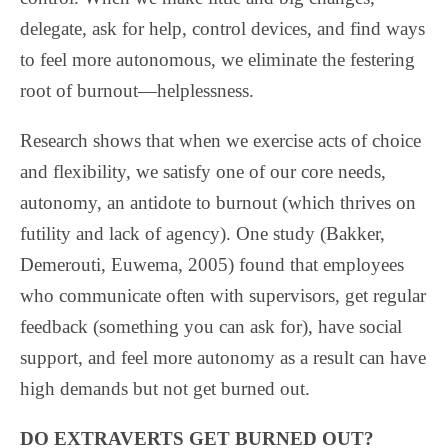
delegate, ask for help, control devices, and find ways
to feel more autonomous, we eliminate the festering
root of burnout—helplessness.
Research shows that when we exercise acts of choice
and flexibility, we satisfy one of our core needs,
autonomy, an antidote to burnout (which thrives on
futility and lack of agency). One study (Bakker,
Demerouti, Euwema, 2005) found that employees
who communicate often with supervisors, get regular
feedback (something you can ask for), have social
support, and feel more autonomy as a result can have
high demands but not get burned out.
DO EXTRAVERTS GET BURNED OUT?