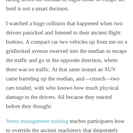
herd is not a smart decision.
I watched a huge collision that happened when two
drivers panicked and listened to their ancient flight
buttons. A compact car two vehicles up from me on a
gridlocked avenue swerved into the median to escape
the traffic and go in the opposite direction, where
there was no traffic. At that same instant an SUV
came barreling up the median, and—crunch—two
cars totaled, with who knows how much physical
damage to the drivers. All because they reacted
before they thought.
Stress management training
teaches participants how
to override the ancient machinery that desperately