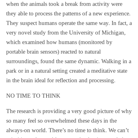
when the animals took a break from activity were
they able to process the patterns of a new experience.
They suspect humans operate the same way. In fact, a
very novel study from the University of Michigan,
which examined how humans (monitored by
portable brain sensors) reacted to natural
surroundings, found the same dynamic. Walking in a
park or in a natural setting created a meditative state
in the brain ideal for reflection and processing.
NO TIME TO THINK
The research is providing a very good picture of why
so many feel so overwhelmed these days in the
always-on world. There’s no time to think. We can’t