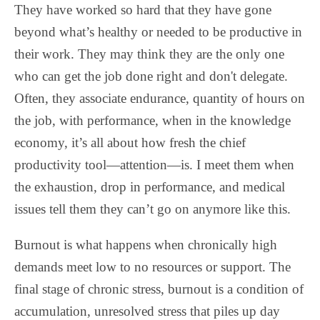
They have worked so hard that they have gone
beyond what’s healthy or needed to be productive in
their work. They may think they are the only one
who can get the job done right and don't delegate.
Often, they associate endurance, quantity of hours on
the job, with performance, when in the knowledge
economy, it’s all about how fresh the chief
productivity tool—attention—is. I meet them when
the exhaustion, drop in performance, and medical
issues tell them they can’t go on anymore like this.
Burnout is what happens when chronically high
demands meet low to no resources or support. The
final stage of chronic stress, burnout is a condition of
accumulation, unresolved stress that piles up day