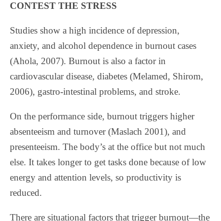
CONTEST THE STRESS
Studies show a high incidence of depression,
anxiety, and alcohol dependence in burnout cases
(Ahola, 2007). Burnout is also a factor in
cardiovascular disease, diabetes (Melamed, Shirom,
2006), gastro-intestinal problems, and stroke.
On the performance side, burnout triggers higher
absenteeism and turnover (Maslach 2001), and
presenteeism. The body’s at the office but not much
else. It takes longer to get tasks done because of low
energy and attention levels, so productivity is
reduced.
There are situational factors that trigger burnout—the