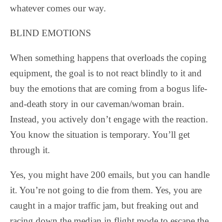
whatever comes our way.
BLIND EMOTIONS
When something happens that overloads the coping
equipment, the goal is to not react blindly to it and
buy the emotions that are coming from a bogus life-
and-death story in our caveman/woman brain.
Instead, you actively don’t engage with the reaction.
You know the situation is temporary. You’ll get
through it.
Yes, you might have 200 emails, but you can handle
it. You’re not going to die from them. Yes, you are
caught in a major traffic jam, but freaking out and
racing down the median in flight mode to escape the