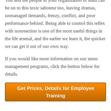
You and the people in your organization or team can
be on to this toxic saboteur too, leaving dramas,
unmanaged demands, frenzy, conflict, and poor
performance behind. Being able to control this reflex
with nonreaction is one of the most useful things in
the life arsenal, and the earlier we learn it, the quicker
we can get it out of our own way.
If you would like more information on our stress
management programs, click the button below for
details.
Get Prices, Details for Employee
Training