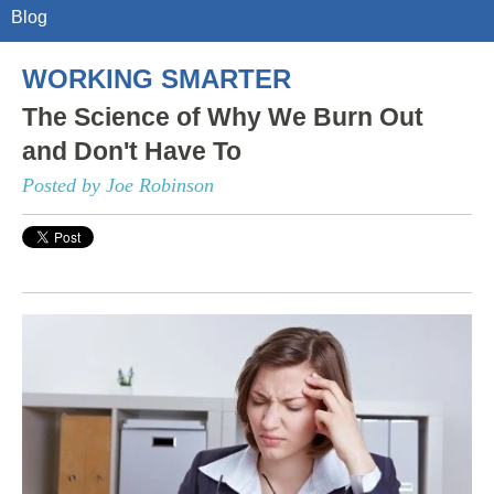
Blog
WORKING SMARTER
The Science of Why We Burn Out
and Don't Have To
Posted by Joe Robinson