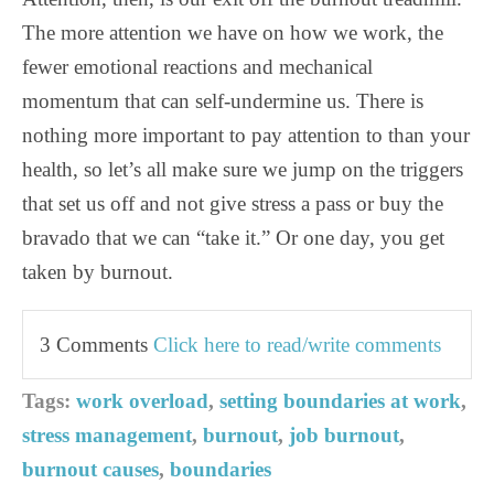
The more attention we have on how we work, the
fewer emotional reactions and mechanical
momentum that can self-undermine us. There is
nothing more important to pay attention to than your
health, so let’s all make sure we jump on the triggers
that set us off and not give stress a pass or buy the
bravado that we can “take it.” Or one day, you get
taken by burnout.
3 Comments
Click here to read/write comments
Tags:
work overload
,
setting boundaries at work
,
stress management
,
burnout
,
job burnout
,
burnout causes
,
boundaries