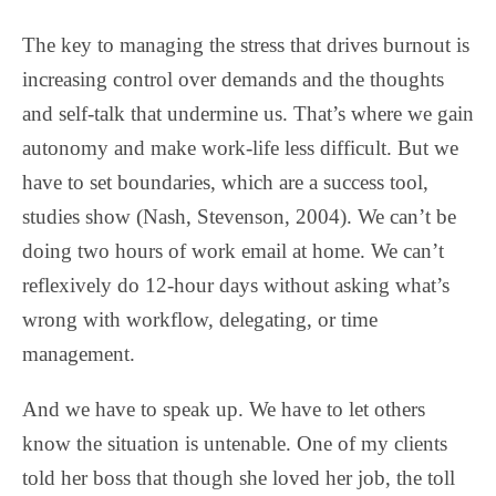
The key to managing the stress that drives burnout is
increasing control over demands and the thoughts
and self-talk that undermine us. That’s where we gain
autonomy and make work-life less difficult. But we
have to set boundaries, which are a success tool,
studies show (Nash, Stevenson, 2004). We can’t be
doing two hours of work email at home. We can’t
reflexively do 12-hour days without asking what’s
wrong with workflow, delegating, or time
management.
And we have to speak up. We have to let others
know the situation is untenable. One of my clients
told her boss that though she loved her job, the toll