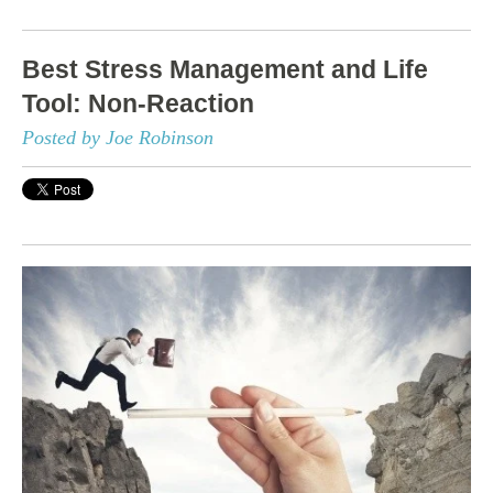
Best Stress Management and Life
Tool: Non-Reaction
Posted by Joe Robinson