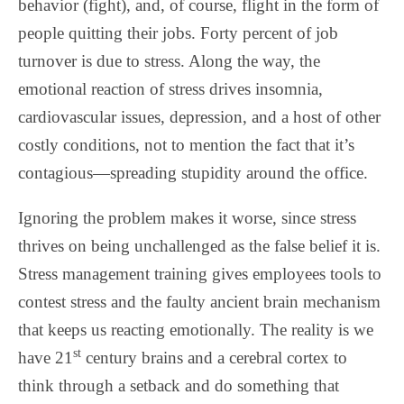
behavior (fight), and, of course, flight in the form of
people quitting their jobs. Forty percent of job
turnover is due to stress. Along the way, the
emotional reaction of stress drives insomnia,
cardiovascular issues, depression, and a host of other
costly conditions, not to mention the fact that it’s
contagious—spreading stupidity around the office.
Ignoring the problem makes it worse, since stress
thrives on being unchallenged as the false belief it is.
Stress management training gives employees tools to
contest stress and the faulty ancient brain mechanism
that keeps us reacting emotionally. The reality is we
st
have 21
century brains and a cerebral cortex to
think through a setback and do something that