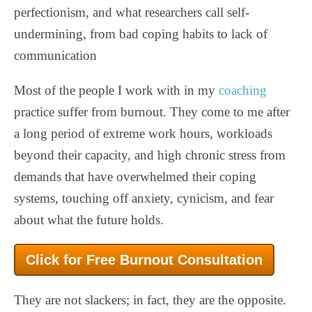
perfectionism, and what researchers call self-
undermining, from bad coping habits to lack of
communication
Most of the people I work with in my
coaching
practice suffer from burnout. They come to me after
a long period of extreme work hours, workloads
beyond their capacity, and high chronic stress from
demands that have overwhelmed their coping
systems, touching off anxiety, cynicism, and fear
about what the future holds.
Click for Free Burnout Consultation
They are not slackers; in fact, they are the opposite.