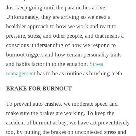
Just keep going until the paramedics arrive.
Unfortunately, they are arriving so we need a
healthier approach to how we work and react to
pressure, stress, and other people, and that means a
conscious understanding of how we respond to
burnout triggers and how certain personality traits
and habits factor in to the equation.
Stress
management
has to be as routine as brushing teeth.
BRAKE FOR BURNOUT
To prevent auto crashes, we moderate speed and
make sure the brakes are working. To keep the
accident of burnout at bay, we have act preventitively
too, by putting the brakes on uncontested stress and