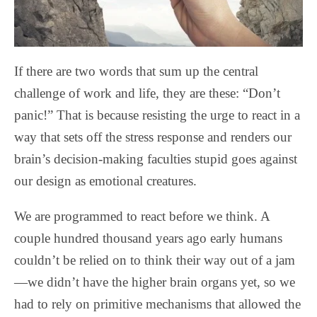
If there are two words that sum up the central
challenge of work and life, they are these: “Don’t
panic!” That is because resisting the urge to react in a
way that sets off the stress response and renders our
brain’s decision-making faculties stupid goes against
our design as emotional creatures.
We are programmed to react before we think. A
couple hundred thousand years ago early humans
couldn’t be relied on to think their way out of a jam
—we didn’t have the higher brain organs yet, so we
had to rely on primitive mechanisms that allowed the