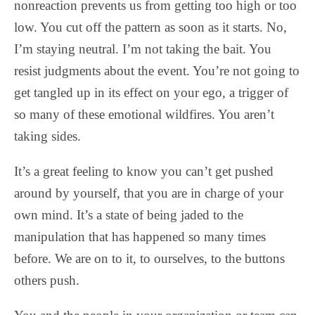
nonreaction prevents us from getting too high or too
low. You cut off the pattern as soon as it starts. No,
I’m staying neutral. I’m not taking the bait. You
resist judgments about the event. You’re not going to
get tangled up in its effect on your ego, a trigger of
so many of these emotional wildfires. You aren’t
taking sides.
It’s a great feeling to know you can’t get pushed
around by yourself, that you are in charge of your
own mind. It’s a state of being jaded to the
manipulation that has happened so many times
before. We are on to it, to ourselves, to the buttons
others push.