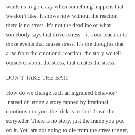
wants us to go crazy when something happens that
we don’t like. It shows how without the reaction
there is no stress. It’s not the deadline or what
somebody says that drives stress—it’s our reaction to
those events that causes stress. It’s the thoughts that
arise from the emotional reaction, the story we tell
ourselves about the stress, that creates the stress.
DON’T TAKE THE BAIT
How do we change such an ingrained behavior?
Instead of letting a story fanned by irrational
emotions run you, the trick is to shut down the
storyteller. There is no story, just the frame you put
on it. You are not going to die from the stress trigger,