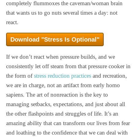
completely flummoxes the caveman/woman brain
that wants us to go nuts several times a day: not
react.
Download "Stress Is Optional"
If we don’t react when pressure builds, and we
consistently let off steam from that pressure cooker in
the form of
stress reduction practices
and recreation,
we are in charge, not an artifact from early homo
sapiens. The art of nonreaction is the key to
managing setbacks, expectations, and just about all
the other flashpoints and struggles of life. It’s an
amazing ability that can transform our lives from fear
and loathing to the confidence that we can deal with