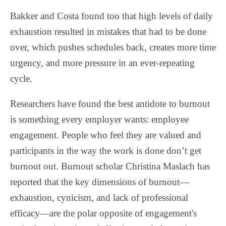
Bakker and Costa found too that high levels of daily
exhaustion resulted in mistakes that had to be done
over, which pushes schedules back, creates more time
urgency, and more pressure in an ever-repeating
cycle.
Researchers have found the best antidote to burnout
is something every employer wants: employee
engagement. People who feel they are valued and
participants in the way the work is done don’t get
burnout out. Burnout scholar Christina Maslach has
reported that the key dimensions of burnout—
exhaustion, cynicism, and lack of professional
efficacy—are the polar opposite of engagement's