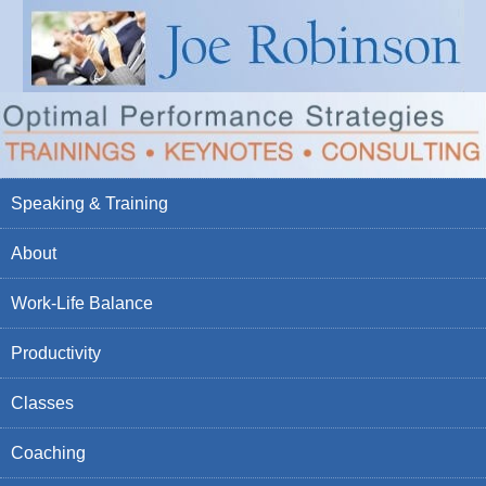
Speaking & Training
About
Work-Life Balance
Productivity
Classes
Coaching