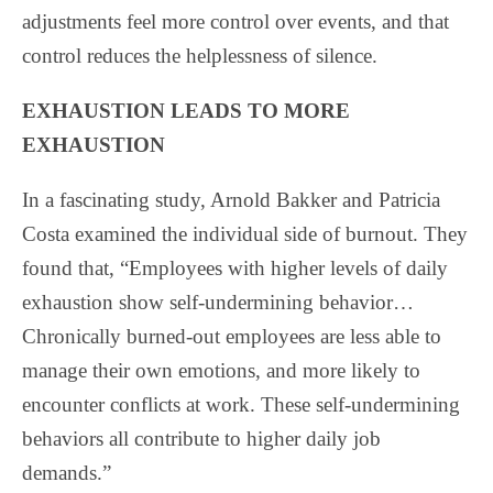
adjustments feel more control over events, and that
control reduces the helplessness of silence.
EXHAUSTION LEADS TO MORE
EXHAUSTION
In a fascinating study, Arnold Bakker and Patricia
Costa examined the individual side of burnout. They
found that, “Employees with higher levels of daily
exhaustion show self-undermining behavior…
Chronically burned-out employees are less able to
manage their own emotions, and more likely to
encounter conflicts at work. These self-undermining
behaviors all contribute to higher daily job
demands.”