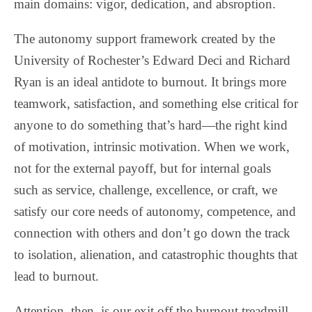
main domains: vigor, dedication, and absroption.
The autonomy support framework created by the
University of Rochester’s Edward Deci and Richard
Ryan is an ideal antidote to burnout. It brings more
teamwork, satisfaction, and something else critical for
anyone to do something that’s hard—the right kind
of motivation, intrinsic motivation. When we work,
not for the external payoff, but for internal goals
such as service, challenge, excellence, or craft, we
satisfy our core needs of autonomy, competence, and
connection with others and don’t go down the track
to isolation, alienation, and catastrophic thoughts that
lead to burnout.
Attention, then, is our exit off the burnout treadmill.