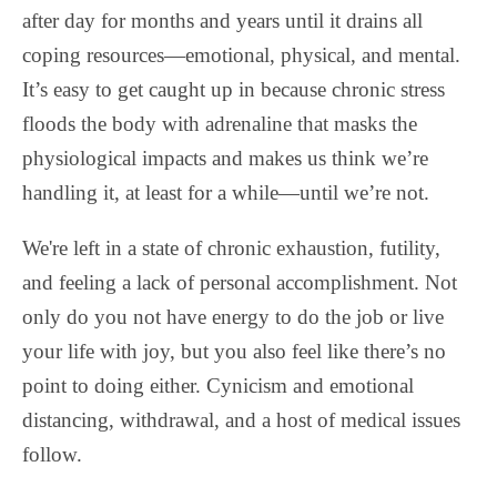
after day for months and years until it drains all
coping resources—emotional, physical, and mental.
It’s easy to get caught up in because chronic stress
floods the body with adrenaline that masks the
physiological impacts and makes us think we’re
handling it, at least for a while—until we’re not.
We're left in a state of chronic exhaustion, futility,
and feeling a lack of personal accomplishment. Not
only do you not have energy to do the job or live
your life with joy, but you also feel like there’s no
point to doing either. Cynicism and emotional
distancing, withdrawal, and a host of medical issues
follow.