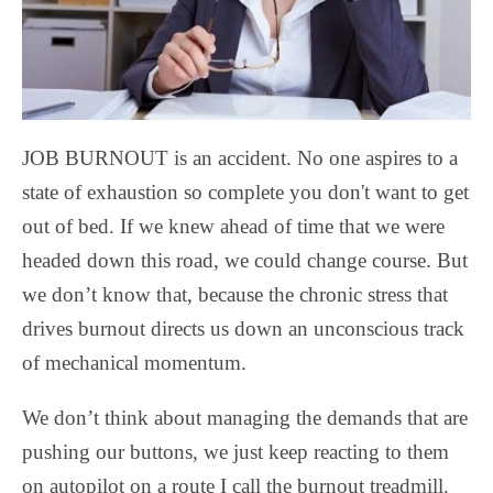
JOB BURNOUT is an accident. No one aspires to a
state of exhaustion so complete you don't want to get
out of bed. If we knew ahead of time that we were
headed down this road, we could change course. But
we don’t know that, because the chronic stress that
drives burnout directs us down an unconscious track
of mechanical momentum.
We don’t think about managing the demands that are
pushing our buttons, we just keep reacting to them
on autopilot on a route I call the burnout treadmill.