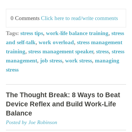
0 Comments
Click here to read/write comments
Tags:
stress tips
,
work-life balance training
,
stress
and self-talk
,
work overload
,
stress management
training
,
stress management speaker
,
stress
,
stress
management
,
job stress
,
work stress
,
managing
stress
The Thought Break: 8 Ways to Beat
Device Reflex and Build Work-Life
Balance
Posted by Joe Robinson