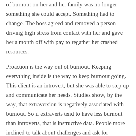
of burnout on her and her family was no longer
something she could accept. Something had to
change. The boss agreed and removed a person
driving high stress from contact with her and gave
her a month off with pay to regather her crashed
resources.
Proaction is the way out of burnout. Keeping
everything inside is the way to keep burnout going.
This client is an introvert, but she was able to step up
and communicate her needs. Studies show, by the
way, that extraversion is negatively associated with
burnout. So if extraverts tend to have less burnout
than introverts, that is instructive data. People more
inclined to talk about challenges and ask for