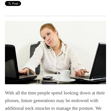
With all the time people spend looking down at their
phones, future generations may be endowed with
additional neck muscles to manage the posture. We