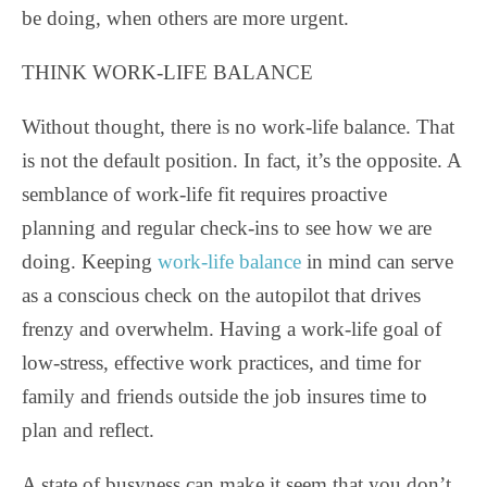
be doing, when others are more urgent.
THINK WORK-LIFE BALANCE
Without thought, there is no work-life balance. That
is not the default position. In fact, it’s the opposite. A
semblance of work-life fit requires proactive
planning and regular check-ins to see how we are
doing. Keeping
work-life balance
in mind can serve
as a conscious check on the autopilot that drives
frenzy and overwhelm. Having a work-life goal of
low-stress, effective work practices, and time for
family and friends outside the job insures time to
plan and reflect.
A state of busyness can make it seem that you don’t