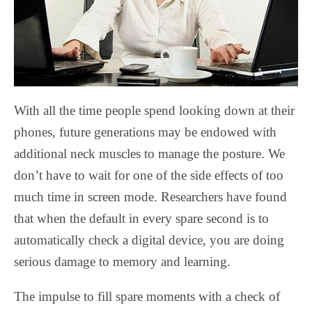
With all the time people spend looking down at their
phones, future generations may be endowed with
additional neck muscles to manage the posture. We
don’t have to wait for one of the side effects of too
much time in screen mode. Researchers have found
that when the default in every spare second is to
automatically check a digital device, you are doing
serious damage to memory and learning.
The impulse to fill spare moments with a check of