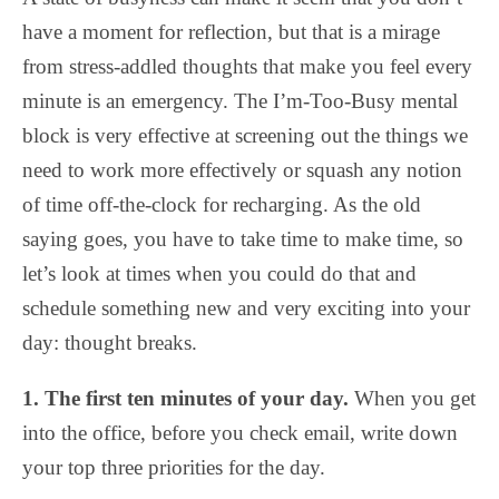
have a moment for reflection, but that is a mirage
from stress-addled thoughts that make you feel every
minute is an emergency. The I’m-Too-Busy mental
block is very effective at screening out the things we
need to work more effectively or squash any notion
of time off-the-clock for recharging. As the old
saying goes, you have to take time to make time, so
let’s look at times when you could do that and
schedule something new and very exciting into your
day: thought breaks.
1. The first ten minutes of your day.
When you get
into the office, before you check email, write down
your top three priorities for the day.