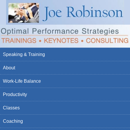
Speaking & Training
About
Work-Life Balance
Productivity
Classes
Coaching