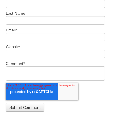
Last Name
Email
*
Website
Comment
*