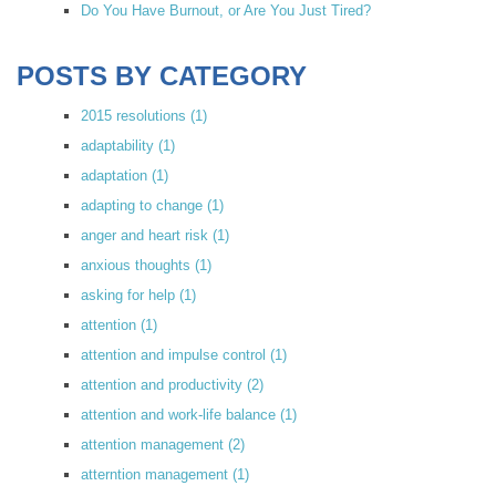
Do You Have Burnout, or Are You Just Tired?
POSTS BY CATEGORY
2015 resolutions
(1)
adaptability
(1)
adaptation
(1)
adapting to change
(1)
anger and heart risk
(1)
anxious thoughts
(1)
asking for help
(1)
attention
(1)
attention and impulse control
(1)
attention and productivity
(2)
attention and work-life balance
(1)
attention management
(2)
atterntion management
(1)