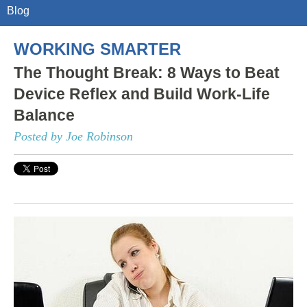
Blog
WORKING SMARTER
The Thought Break: 8 Ways to Beat
Device Reflex and Build Work-Life
Balance
Posted by Joe Robinson