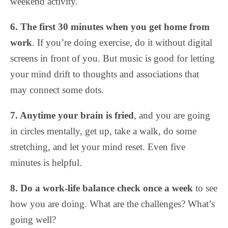
weekend activity.
6. The first 30 minutes when you get home from
work
. If you’re doing exercise, do it without digital
screens in front of you. But music is good for letting
your mind drift to thoughts and associations that
may connect some dots.
7. Anytime your brain is fried
, and you are going
in circles mentally, get up, take a walk, do some
stretching, and let your mind reset. Even five
minutes is helpful.
8. Do a work-life balance check once a week
to see
how you are doing. What are the challenges? What’s
going well?