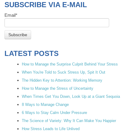
SUBSCRIBE VIA E-MAIL
Email
*
LATEST POSTS
How to Manage the Surprise Culprit Behind Your Stress
When You're Told to Suck Stress Up, Spit It Out
The Hidden Key to Attention: Working Memory
How to Manage the Stress of Uncertainty
When Times Get You Down, Look Up at a Giant Sequoia
8 Ways to Manage Change
6 Ways to Stay Calm Under Pressure
The Science of Variety: Why It Can Make You Happier
How Stress Leads to Life Unlived