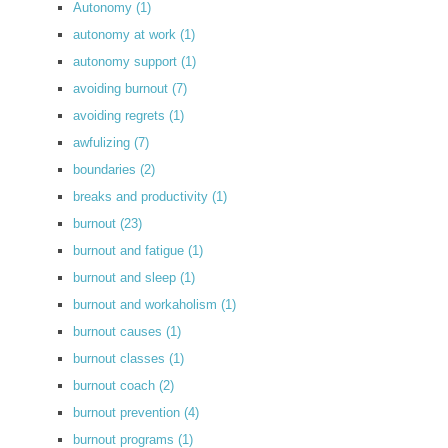
Autonomy
(1)
autonomy at work
(1)
autonomy support
(1)
avoiding burnout
(7)
avoiding regrets
(1)
awfulizing
(7)
boundaries
(2)
breaks and productivity
(1)
burnout
(23)
burnout and fatigue
(1)
burnout and sleep
(1)
burnout and workaholism
(1)
burnout causes
(1)
burnout classes
(1)
burnout coach
(2)
burnout prevention
(4)
burnout programs
(1)