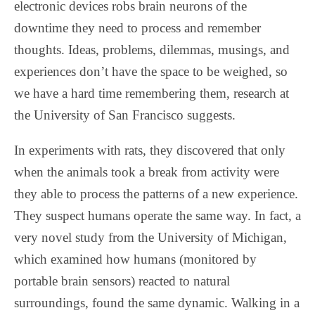
electronic devices robs brain neurons of the
downtime they need to process and remember
thoughts. Ideas, problems, dilemmas, musings, and
experiences don’t have the space to be weighed, so
we have a hard time remembering them, research at
the University of San Francisco suggests.
In experiments with rats, they discovered that only
when the animals took a break from activity were
they able to process the patterns of a new experience.
They suspect humans operate the same way. In fact, a
very novel study from the University of Michigan,
which examined how humans (monitored by
portable brain sensors) reacted to natural
surroundings, found the same dynamic. Walking in a