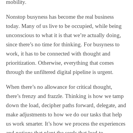
mobility.
Nonstop busyness has become the real business
today. Many of us live to be occupied, while being
unconscious to what it is that we’re actually doing,
since there’s no time for thinking. For busyness to
work, it has to be connected with thought and
prioritization. Otherwise, everything that comes
through the unfiltered digital pipeline is urgent.
When there’s no allowance for critical thought,
there’s frenzy and frazzle. Thinking is how we tamp
down the load, decipher paths forward, delegate, and
make adjustments to how we do our tasks that help
us work smarter. It’s how we process the experiences
and notions that plant the seeds that lead to