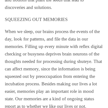
discoveries and solutions.
SQUEEZING OUT MEMORIES
When we sleep, our brains process the events of the
day, look for patterns, and file the data in our
memories. Filling up every minute with reflex digital
checking or busyness deprives brain neurons of the
thoughts needed for processing during shuteye. That
can affect memory, since the information is being
squeezed out by preoccupation from entering the
incubation process. Besides making our lives a lot
easier, memories play an important role in mood
state. Our memories are a kind of ongoing status
report as to whether we like our lives or not.