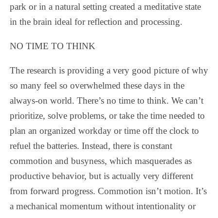
park or in a natural setting created a meditative state
in the brain ideal for reflection and processing.
NO TIME TO THINK
The research is providing a very good picture of why
so many feel so overwhelmed these days in the
always-on world. There’s no time to think. We can’t
prioritize, solve problems, or take the time needed to
plan an organized workday or time off the clock to
refuel the batteries. Instead, there is constant
commotion and busyness, which masquerades as
productive behavior, but is actually very different
from forward progress. Commotion isn’t motion. It’s
a mechanical momentum without intentionality or