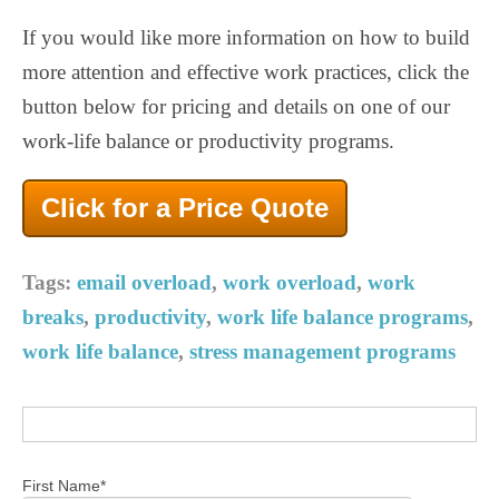
If you would like more information on how to build
more attention and effective work practices, click the
button below for pricing and details on one of our
work-life balance or productivity programs.
Click for a Price Quote
Tags:
email overload
,
work overload
,
work
breaks
,
productivity
,
work life balance programs
,
work life balance
,
stress management programs
First Name
*