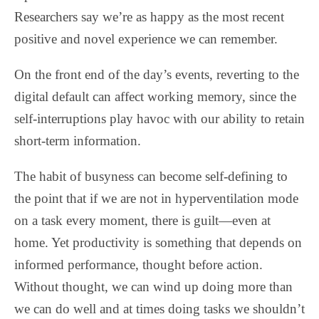
Researchers say we’re as happy as the most recent
positive and novel experience we can remember.
On the front end of the day’s events, reverting to the
digital default can affect working memory, since the
self-interruptions play havoc with our ability to retain
short-term information.
The habit of busyness can become self-defining to
the point that if we are not in hyperventilation mode
on a task every moment, there is guilt—even at
home. Yet productivity is something that depends on
informed performance, thought before action.
Without thought, we can wind up doing more than
we can do well and at times doing tasks we shouldn’t