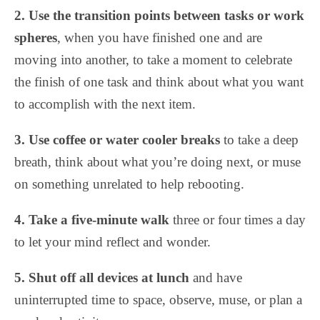
2. Use the transition points between tasks or work
spheres
, when you have finished one and are
moving into another, to take a moment to celebrate
the finish of one task and think about what you want
to accomplish with the next item.
3. Use coffee or water cooler breaks
to take a deep
breath, think about what you’re doing next, or muse
on something unrelated to help rebooting.
4. Take a five-minute walk
three or four times a day
to let your mind reflect and wonder.
5. Shut off all devices at lunch
and have
uninterrupted time to space, observe, muse, or plan a