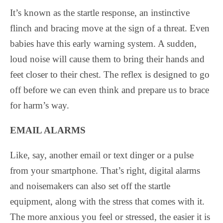
It’s known as the startle response, an instinctive
flinch and bracing move at the sign of a threat. Even
babies have this early warning system. A sudden,
loud noise will cause them to bring their hands and
feet closer to their chest. The reflex is designed to go
off before we can even think and prepare us to brace
for harm’s way.
EMAIL ALARMS
Like, say, another email or text dinger or a pulse
from your smartphone. That’s right, digital alarms
and noisemakers can also set off the startle
equipment, along with the stress that comes with it.
The more anxious you feel or stressed, the easier it is