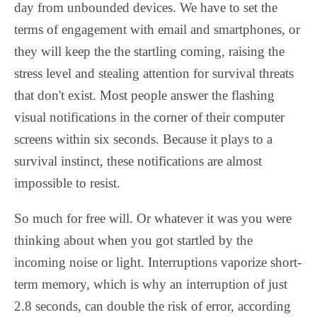
day from unbounded devices. We have to set the
terms of engagement with email and smartphones, or
they will keep the the startling coming, raising the
stress level and stealing attention for survival threats
that don't exist. Most people answer the flashing
visual notifications in the corner of their computer
screens within six seconds. Because it plays to a
survival instinct, these notifications are almost
impossible to resist.
So much for free will. Or whatever it was you were
thinking about when you got startled by the
incoming noise or light. Interruptions vaporize short-
term memory, which is why an interruption of just
2.8 seconds, can double the risk of error, according