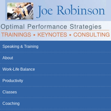
Speaking & Training
About
Work-Life Balance
Productivity
Classes
Coaching