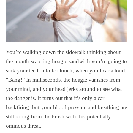
You’re walking down the sidewalk thinking about
the mouth-watering hoagie sandwich you’re going to
sink your teeth into for lunch, when you hear a loud,
“Bang!” In milliseconds, the hoagie vanishes from
your mind, and your head jerks around to see what
the danger is. It turns out that it’s only a car
backfiring, but your blood pressure and breathing are
still racing from the brush with this potentially
ominous threat.