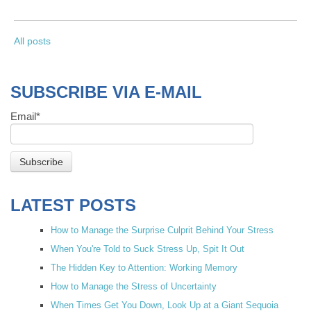
All posts
SUBSCRIBE VIA E-MAIL
Email
*
LATEST POSTS
How to Manage the Surprise Culprit Behind Your Stress
When You're Told to Suck Stress Up, Spit It Out
The Hidden Key to Attention: Working Memory
How to Manage the Stress of Uncertainty
When Times Get You Down, Look Up at a Giant Sequoia