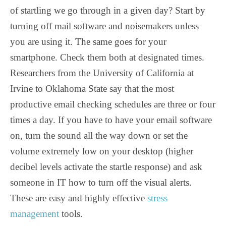
of startling we go through in a given day? Start by
turning off mail software and noisemakers unless
you are using it. The same goes for your
smartphone. Check them both at designated times.
Researchers from the University of California at
Irvine to Oklahoma State say that the most
productive email checking schedules are three or four
times a day. If you have to have your email software
on, turn the sound all the way down or set the
volume extremely low on your desktop (higher
decibel levels activate the startle response) and ask
someone in IT how to turn off the visual alerts.
These are easy and highly effective
stress
management
tools.