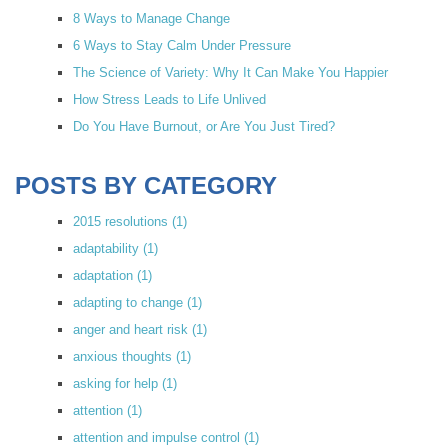
8 Ways to Manage Change
6 Ways to Stay Calm Under Pressure
The Science of Variety: Why It Can Make You Happier
How Stress Leads to Life Unlived
Do You Have Burnout, or Are You Just Tired?
POSTS BY CATEGORY
2015 resolutions
(1)
adaptability
(1)
adaptation
(1)
adapting to change
(1)
anger and heart risk
(1)
anxious thoughts
(1)
asking for help
(1)
attention
(1)
attention and impulse control
(1)