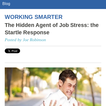
Blog
WORKING SMARTER
The Hidden Agent of Job Stress: the
Startle Response
Posted by Joe Robinson