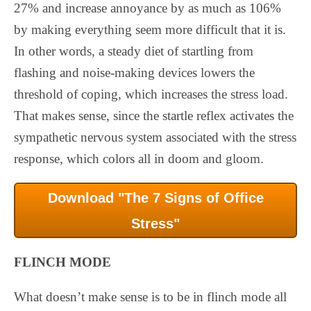
27% and increase annoyance by as much as 106%
by making everything seem more difficult that it is.
In other words, a steady diet of startling from
flashing and noise-making devices lowers the
threshold of coping, which increases the stress load.
That makes sense, since the startle reflex activates the
sympathetic nervous system associated with the stress
response, which colors all in doom and gloom.
Download "The 7 Signs of Office
Stress"
FLINCH MODE
What doesn’t make sense is to be in flinch mode all