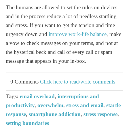
The humans are allowed to set the rules on devices,
and in the process reduce a lot of needless startling
and stress. If you want to get the tension and time
urgency down and
improve work-life balance
, make
a vow to check messages on your terms, and not at
the hysterical beck and call of every call or spam
message that appears in your in-box.
0 Comments
Click here to read/write comments
Tags:
email overload
,
interruptions and
productivity
,
overwhelm
,
stress and email
,
startle
response
,
smartphone addiction
,
stress response
,
setting boundaries