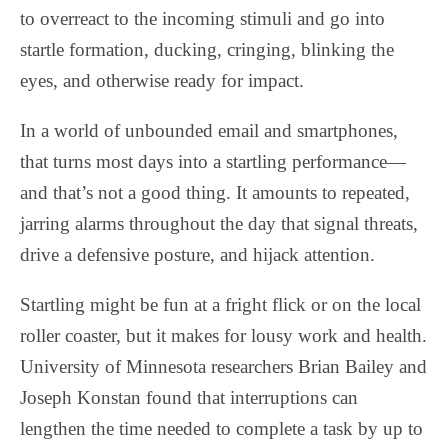
to overreact to the incoming stimuli and go into
startle formation, ducking, cringing, blinking the
eyes, and otherwise ready for impact.
In a world of unbounded email and smartphones,
that turns most days into a startling performance—
and that’s not a good thing. It amounts to repeated,
jarring alarms throughout the day that signal threats,
drive a defensive posture, and hijack attention.
Startling might be fun at a fright flick or on the local
roller coaster, but it makes for lousy work and health.
University of Minnesota researchers Brian Bailey and
Joseph Konstan found that interruptions can
lengthen the time needed to complete a task by up to