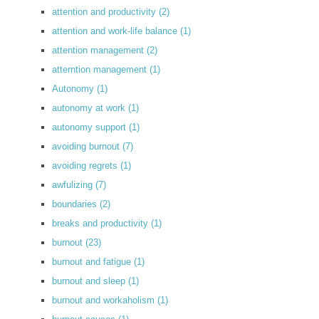
attention and productivity
(2)
attention and work-life balance
(1)
attention management
(2)
atterntion management
(1)
Autonomy
(1)
autonomy at work
(1)
autonomy support
(1)
avoiding burnout
(7)
avoiding regrets
(1)
awfulizing
(7)
boundaries
(2)
breaks and productivity
(1)
burnout
(23)
burnout and fatigue
(1)
burnout and sleep
(1)
burnout and workaholism
(1)