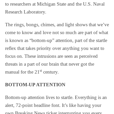
to researchers at Michigan State and the U.S. Naval
Research Laboratory.
The rings, bongs, chimes, and light shows that we’ve
come to know and love not so much are part of what
is known as “bottom-up” attention, part of the startle
reflex that takes priority over anything you want to
focus on. These intrusions are seen as perceived
threats in a part of our brain that never got the
st
manual for the 21
century.
BOTTOM-UP ATTENTION
Bottom-up attention lives to startle. Everything is an
alert, 72-point headline font. It’s like having your
own Breaking News ticker interrupting you every