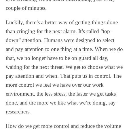
couple of minutes.
Luckily, there’s a better way of getting things done
than cringing for the next alarm. It’s called “top-
down” attention. Humans were designed to select
and pay attention to one thing at a time. When we do
that, we no longer have to be on guard all day,
waiting for the next threat. We get to choose what we
pay attention and when. That puts us in control. The
more control we feel we have over our work
environment, the less stress, the faster we get tasks
done, and the more we like what we’re doing, say
researchers.
How do we get more control and reduce the volume