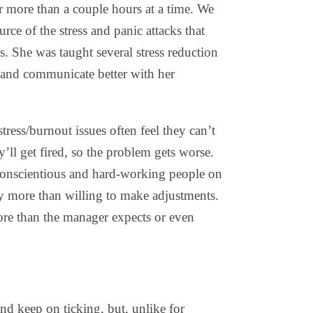
r more than a couple hours at a time. We
ce of the stress and panic attacks that
ss. She was taught several stress reduction
 and communicate better with her
ress/burnout issues often feel they can’t
y’ll get fired, so the problem gets worse.
conscientious and hard-working people on
lly more than willing to make adjustments.
ore than the manager expects or even
 and keep on ticking, but, unlike for