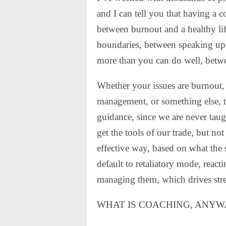
and I can tell you that having a c
between burnout and a healthy li
boundaries, between speaking up
more than you can do well, betw
Whether your issues are burnout,
management, or something else, t
guidance, since we are never taug
get the tools of our trade, but n
effective way, based on what the s
default to retaliatory mode, react
managing them, which drives stres
WHAT IS COACHING, ANYW