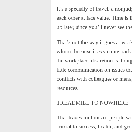
It’s a specialty of travel, a nonj
each other at face value. Time is 
up later, since you’ll never see th
That’s not the way it goes at wor
whom, because it
can
come back t
the workplace, discretion is though
little communication on issues tha
conflicts with colleagues or manag
resources.
TREADMILL TO NOWHERE
That leaves millions of people wit
crucial to success, health, and g