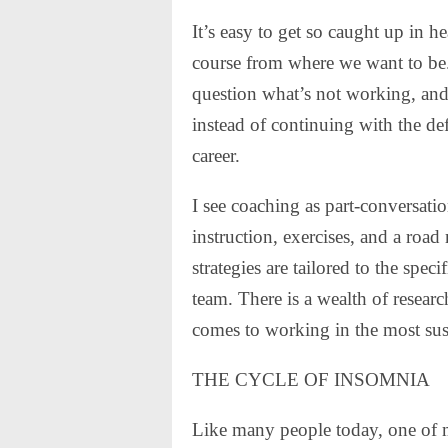
It’s easy to get so caught up in
course from where we want to be.
question what’s not working, and 
instead of continuing with the def
career.
I see coaching as part-conversatio
instruction, exercises, and a road
strategies are tailored to the spec
team. There is a wealth of researc
comes to working in the most sus
THE CYCLE OF INSOMNIA
Like many people today, one of m