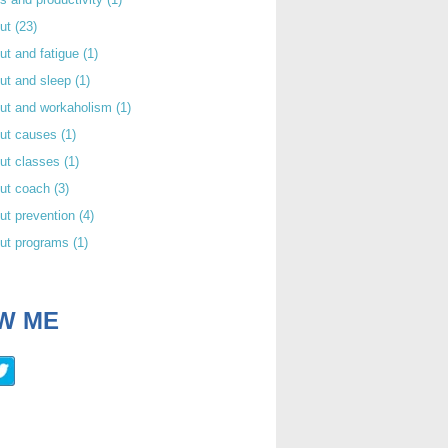
out
(23)
ut and fatigue
(1)
ut and sleep
(1)
out and workaholism
(1)
out causes
(1)
ut classes
(1)
out coach
(3)
ut prevention
(4)
out programs
(1)
W ME