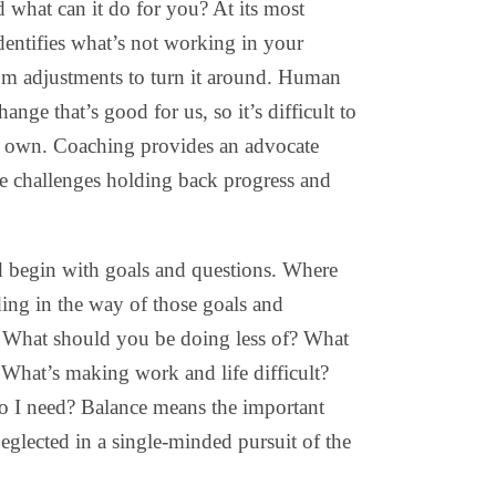
 what can it do for you? At its most
identifies what’s not working in your
om adjustments to turn it around. Human
ange that’s good for us, so it’s difficult to
r own. Coaching provides an advocate
he challenges holding back progress and
begin with goals and questions. Where
ing in the way of those goals and
 What should you be doing less of? What
 What’s making work and life difficult?
 I need? Balance means the important
neglected in a single-minded pursuit of the