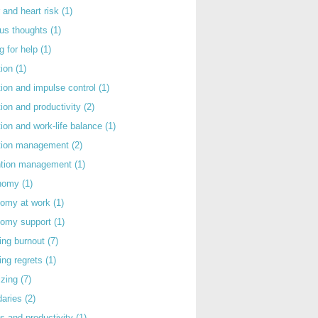
 and heart risk
(1)
ous thoughts
(1)
g for help
(1)
tion
(1)
tion and impulse control
(1)
tion and productivity
(2)
tion and work-life balance
(1)
ntion management
(2)
rntion management
(1)
nomy
(1)
nomy at work
(1)
nomy support
(1)
ing burnout
(7)
ing regrets
(1)
izing
(7)
daries
(2)
s and productivity
(1)