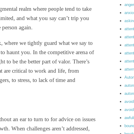
anger
udgmental realm where people tend to take
anxi
limited, and what you say can’t trip you
askin
e person again.
atten
atten
k, where we tightly guard what we say to
atten
o haunt you. In the competitive arena of
atten
t to be the better part of valor. There’s
atte
atte
t are critical to work and life, from
Auto
ers, to stress, to lack of time and
auto
auto
avoid
avoid
awful
hout an ear to turn to for advice on issues
boun
rowth. When challenges aren’t addressed,
break