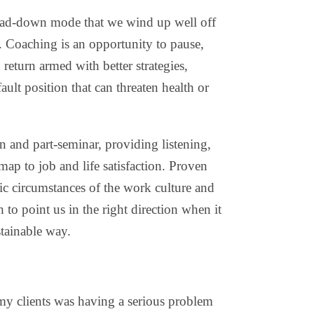
 head-down mode that we wind up well off
 Coaching is an opportunity to pause,
return armed with better strategies,
ault position that can threaten health or
n and part-seminar, providing listening,
 map to job and life satisfaction. Proven
ific circumstances of the work culture and
h to point us in the right direction when it
tainable way.
y clients was having a serious problem