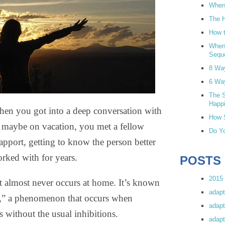
When 
The H
How t
When
Sequ
8 Wa
6 Wa
The S
Happi
hen you got into a deep conversation with
How S
r maybe on vacation, you met a fellow
Do Yo
rapport, getting to know the person better
rked with for years.
POSTS
2015 
hat almost never occurs at home. It’s known
adapt
ect,” a phenomenon that occurs when
adapt
s without the usual inhibitions.
adapt