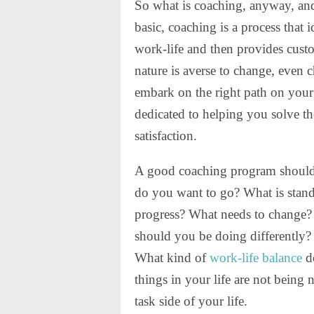
So what is coaching, anyway, and
basic, coaching is a process that 
work-life and then provides cust
nature is averse to change, even ch
embark on the right path on you
dedicated to helping you solve t
satisfaction.
A good coaching program should 
do you want to go? What is stand
progress? What needs to change?
should you be doing differently?
What kind of
work-life balance
do
things in your life are not being 
task side of your life.