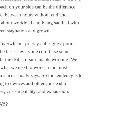
oach on your side can be the difference
fe, between hours without end and
 about workload and being saddled with
een stagnation and growth.
 overwhelm, prickly colleagues, poor
he fact is, everyone could use some
ht the skills of sustainable working. We
ot what we need to work in the most
cience actually says. So the tendency is to
ing to devices and others, instead of
s, crisis mentality, and exhaustion.
AY?