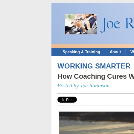
Speaking & Training
About
W
WORKING SMARTER
How Coaching Cures Wo
Posted by Joe Robinson