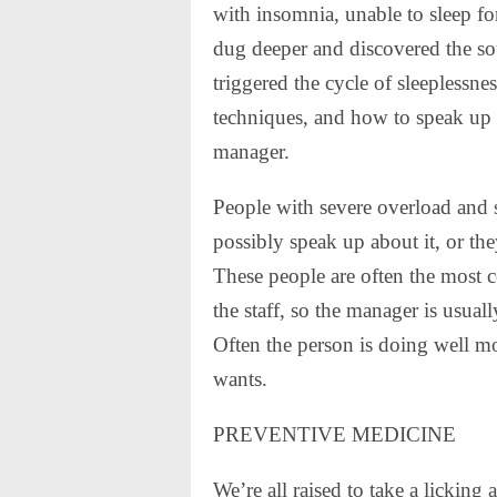
with insomnia, unable to sleep fo
dug deeper and discovered the sour
triggered the cycle of sleeplessne
techniques, and how to speak up
manager.
People with severe overload and st
possibly speak up about it, or the
These people are often the most 
the staff, so the manager is usua
Often the person is doing well m
wants.
PREVENTIVE MEDICINE
We’re all raised to take a licking