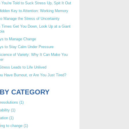
You're Told to Suck Stress Up, Spit It Out
idden Key to Attention: Working Memory
o Manage the Stress of Uncertainty
 Times Get You Down, Look Up at a Giant
oia
ys to Manage Change
ys to Stay Calm Under Pressure
cience of Variety: Why It Can Make You
er
tress Leads to Life Unlived
u Have Burnout, or Are You Just Tired?
 BY CATEGORY
resolutions
(1)
ability
(1)
ation
(1)
ing to change
(1)