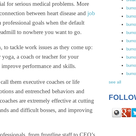
tial for serious medical problems. More
burn
connection between heart disease and
job
burno
n professional goals when the default
burno
 treadmill to nowhere you want to go.
burn
burn
h, to tackle work issues as they come up:
burno
or yoga, a coach or teacher for your
burn
y improve performance and skills.
burno
burn
ll them executive coaches or life
see all
tions and entrenched behaviors and
FOLLO
coaches are extremely effective at cutting
nds and difficult bosses, and improving
fessionals, from frontline staff to CEO’s,