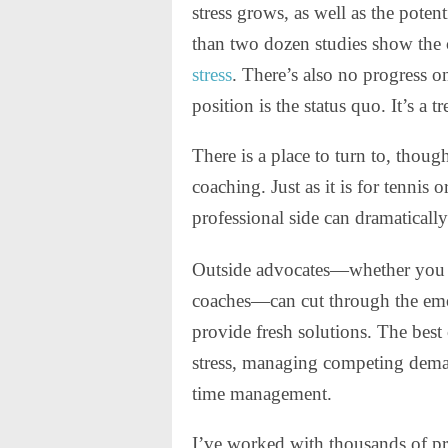
stress grows, as well as the poten
than two dozen studies show the 
stress
. There’s also no progress o
position is the status quo. It’s a
There is a place to turn to, thoug
coaching. Just as it is for tennis 
professional side can dramaticall
Outside advocates—whether you ca
coaches—can cut through the emo
provide fresh solutions. The best 
stress, managing competing dema
time management.
I’ve worked with thousands of pro