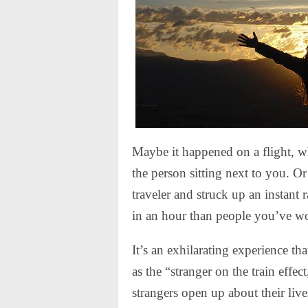
Maybe it happened on a flight, w
the person sitting next to you. O
traveler and struck up an instant 
in an hour than people you’ve wo
It’s an exhilarating experience t
as the “stranger on the train eff
strangers open up about their live