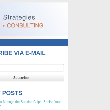
IBE VIA E-MAIL
T POSTS
o Manage the Surprise Culprit Behind Your
s