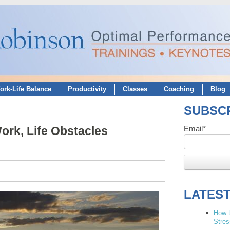
ork-Life Balance
Productivity
Classes
Coaching
Blog
SUBSCR
rk, Life Obstacles
Email
*
LATES
How t
Stres