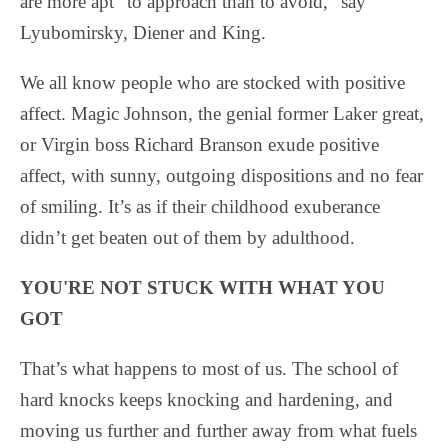
are more apt “to approach than to avoid,” say
Lyubomirsky, Diener and King.
We all know people who are stocked with positive
affect. Magic Johnson, the genial former Laker great,
or Virgin boss Richard Branson exude positive
affect, with sunny, outgoing dispositions and no fear
of smiling. It’s as if their childhood exuberance
didn’t get beaten out of them by adulthood.
YOU'RE NOT STUCK WITH WHAT YOU
GOT
That’s what happens to most of us. The school of
hard knocks keeps knocking and hardening, and
moving us further and further away from what fuels