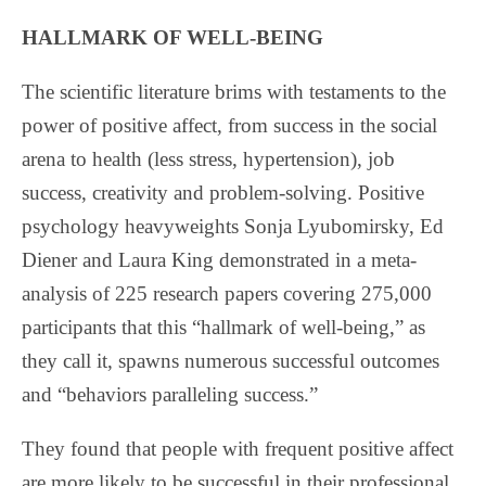
HALLMARK OF WELL-BEING
The scientific literature brims with testaments to the
power of positive affect, from success in the social
arena to health (less stress, hypertension), job
success, creativity and problem-solving. Positive
psychology heavyweights Sonja Lyubomirsky, Ed
Diener and Laura King demonstrated in a meta-
analysis of 225 research papers covering 275,000
participants that this “hallmark of well-being,” as
they call it, spawns numerous successful outcomes
and “behaviors paralleling success.”
They found that people with frequent positive affect
are more likely to be successful in their professional