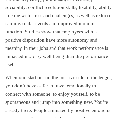
sociability, conflict resolution skills, likability, ability
to cope with stress and challenges, as well as reduced
cardiovascular events and improved immune
function. Studies show that employees with a
positive disposition have more autonomy and
meaning in their jobs and that work performance is
impacted more by well-being than the performance
itself.
When you start out on the positive side of the ledger,
you don’t have as far to travel emotionally to
connect with someone, to enjoy yourself, to be
spontaneous and jump into something new. You’re
already there. People animated by positive emotions