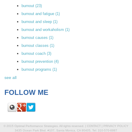
burnout
(23)
burnout and fatigue
(1)
burnout and sleep
(1)
burnout and workaholism
(1)
burnout causes
(1)
burnout classes
(1)
burnout coach
(3)
burnout prevention
(4)
burnout programs
(1)
see all
FOLLOW ME
© 2015 Optimal Performance Strategies. All rights reserved. |
CONTACT
|
PRIVACY POLICY
3435 Ocean Park Blvd. #107, Santa Monica, CA 90405, Tel: 310-570-6987