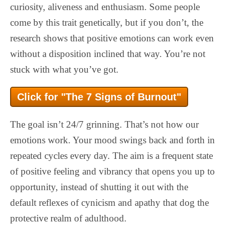
curiosity, aliveness and enthusiasm. Some people
come by this trait genetically, but if you don’t, the
research shows that positive emotions can work even
without a disposition inclined that way. You’re not
stuck with what you’ve got.
Click for "The 7 Signs of Burnout"
The goal isn’t 24/7 grinning. That’s not how our
emotions work. Your mood swings back and forth in
repeated cycles every day. The aim is a frequent state
of positive feeling and vibrancy that opens you up to
opportunity, instead of shutting it out with the
default reflexes of cynicism and apathy that dog the
protective realm of adulthood.