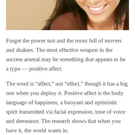
Forget the power suit and the room full of movers
and shakers. The most effective weapon in the
success arsenal may be something that appears to be
a typo — positive affect.
The word is “affect,” not “effect,” though it has a big
one when you deploy it. Positive affect is the body
language of happiness, a buoyant and optimistic
spirit transmitted via facial expression, tone of voice
and demeanor. The research shows that when you
have it, the world wants in.