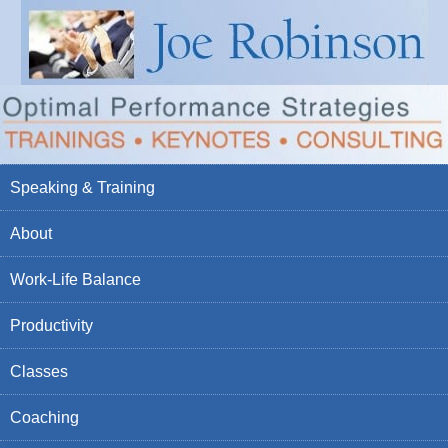
Speaking & Training
About
Work-Life Balance
Productivity
Classes
Coaching