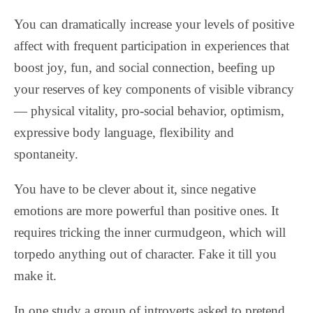
You can dramatically increase your levels of positive
affect with frequent participation in experiences that
boost joy, fun, and social connection, beefing up
your reserves of key components of visible vibrancy
— physical vitality, pro-social behavior, optimism,
expressive body language, flexibility and
spontaneity.
You have to be clever about it, since negative
emotions are more powerful than positive ones. It
requires tricking the inner curmudgeon, which will
torpedo anything out of character. Fake it till you
make it.
In one study a group of introverts asked to pretend