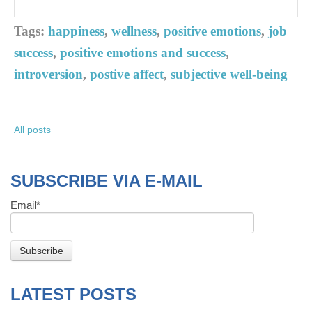
Tags:
happiness
,
wellness
,
positive emotions
,
job
success
,
positive emotions and success
,
introversion
,
postive affect
,
subjective well-being
All posts
SUBSCRIBE VIA E-MAIL
Email
*
LATEST POSTS