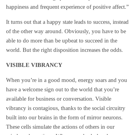
happiness and frequent experience of positive affect.”
It turns out that a happy state leads to success, instead
of the other way around. Obviously, you have to be
able to do more than be upbeat to succeed in the
world. But the right disposition increases the odds.
VISIBLE VIBRANCY
When you’re in a good mood, energy soars and you
have a welcome sign out to the world that you’re
available for business or conversation. Visible
vibrancy is contagious, thanks to the social circuitry
built into our brains in the form of mirror neurons.
These cells simulate the actions of others in our