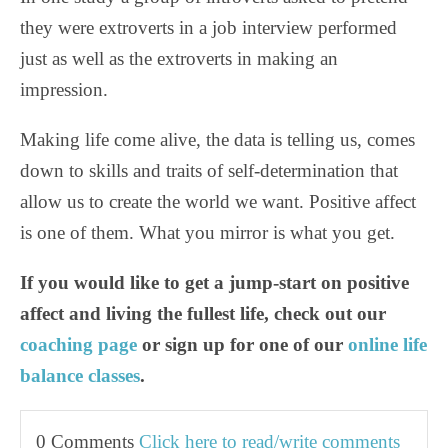
they were extroverts in a job interview performed
just as well as the extroverts in making an
impression.
Making life come alive, the data is telling us, comes
down to skills and traits of self-determination that
allow us to create the world we want. Positive affect
is one of them. What you mirror is what you get.
If you would like to get a jump-start on positive
affect and living the fullest life, check out our
coaching page
or sign up for one of our
online life
balance class
es
.
0 Comments
Click here to read/write comments