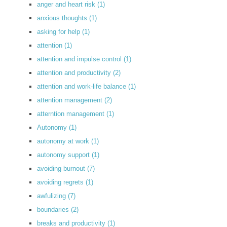
anger and heart risk
(1)
anxious thoughts
(1)
asking for help
(1)
attention
(1)
attention and impulse control
(1)
attention and productivity
(2)
attention and work-life balance
(1)
attention management
(2)
atterntion management
(1)
Autonomy
(1)
autonomy at work
(1)
autonomy support
(1)
avoiding burnout
(7)
avoiding regrets
(1)
awfulizing
(7)
boundaries
(2)
breaks and productivity
(1)