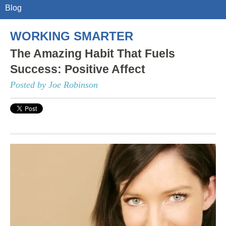
Blog
WORKING SMARTER
The Amazing Habit That Fuels
Success: Positive Affect
Posted by Joe Robinson