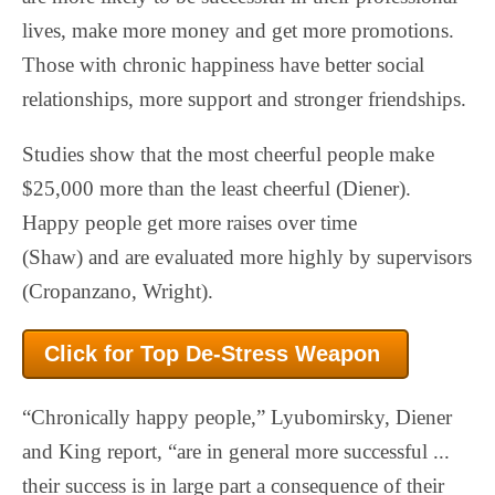
lives, make more money and get more promotions.
Those with chronic happiness have better social
relationships, more support and stronger friendships.
Studies show that the most cheerful people make
$25,000 more than the least cheerful (Diener).
Happy people get more raises over time
(Shaw) and are evaluated more highly by supervisors
(Cropanzano, Wright).
Click for Top De-Stress
Weapon
“Chronically happy people,” Lyubomirsky, Diener
and King report, “are in general more successful ...
their success is in large part a consequence of their