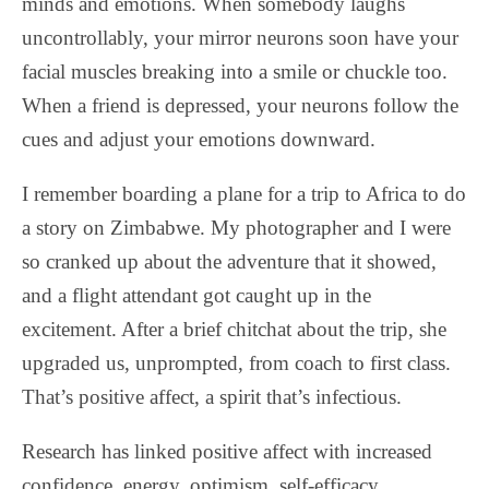
minds and emotions. When somebody laughs
uncontrollably, your mirror neurons soon have your
facial muscles breaking into a smile or chuckle too.
When a friend is depressed, your neurons follow the
cues and adjust your emotions downward.
I remember boarding a plane for a trip to Africa to do
a story on Zimbabwe. My photographer and I were
so cranked up about the adventure that it showed,
and a flight attendant got caught up in the
excitement. After a brief chitchat about the trip, she
upgraded us, unprompted, from coach to first class.
That’s positive affect, a spirit that’s infectious.
Research has linked positive affect with increased
confidence, energy, optimism, self-efficacy,