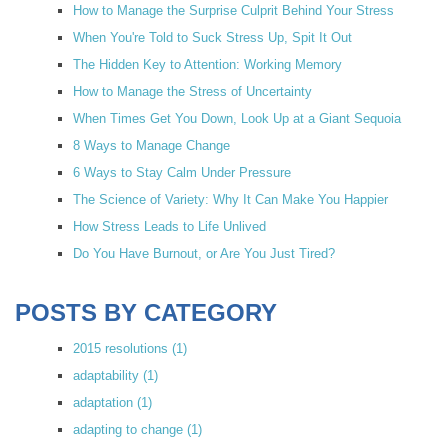
How to Manage the Surprise Culprit Behind Your Stress
When You're Told to Suck Stress Up, Spit It Out
The Hidden Key to Attention: Working Memory
How to Manage the Stress of Uncertainty
When Times Get You Down, Look Up at a Giant Sequoia
8 Ways to Manage Change
6 Ways to Stay Calm Under Pressure
The Science of Variety: Why It Can Make You Happier
How Stress Leads to Life Unlived
Do You Have Burnout, or Are You Just Tired?
POSTS BY CATEGORY
2015 resolutions
(1)
adaptability
(1)
adaptation
(1)
adapting to change
(1)