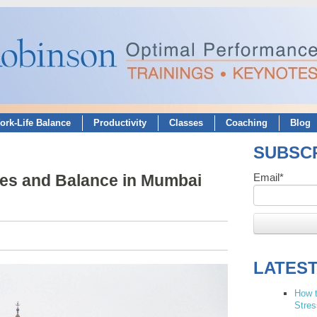
ork-Life Balance
Productivity
Classes
Coaching
Blog
SUBSCR
ies and Balance in Mumbai
Email
*
LATES
How t
Stres