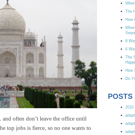
When 
The H
How t
When
Sequ
8 Wa
6 Wa
The S
Happi
How S
Do Yo
POSTS
2015 
adapt
 often don’t leave the office until
adapt
he top jobs is fierce, so no one wants to
adapt