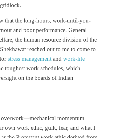
 gridlock.
w that the long-hours, work-until-you-
burnout and poor performance. General
are, the human resource division of the
 Shekhawat reached out to me to come to
for
stress management
and
work-life
he toughest work schedules, which
ersight on the boards of Indian
rive overwork—mechanical momentum
eir own work ethic, guilt, fear, and what I
t as the Protestant work ethic derived from