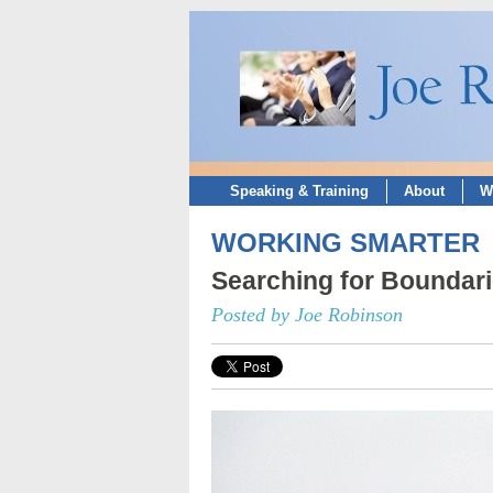
Speaking & Training
About
W
WORKING SMARTER
Searching for Boundar
Posted by Joe Robinson