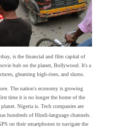
, is the financial and film capital of
movie hub on the planet, Bollywood. It's a
uctures, gleaming high-rises, and slums.
ture. The nation's economy is growing
irst time it is no longer the home of the
planet. Nigeria is. Tech companies are
has hundreds of Hindi-language channels.
GPS on their smartphones to navigate the