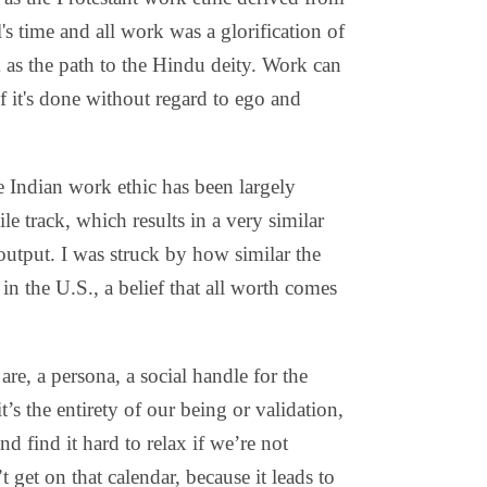
l's time and all work was a glorification of
as the path to the Hindu deity. Work can
f it's done without regard to ego and
e Indian work ethic has been largely
e track, which results in a very similar
output. I was struck by how similar the
 in the U.S., a belief that all worth comes
are, a persona, a social handle for the
s the entirety of our being or validation,
d find it hard to relax if we’re not
 get on that calendar, because it leads to