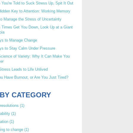
You're Told to Suck Stress Up, Spit It Out
idden Key to Attention: Working Memory
o Manage the Stress of Uncertainty
 Times Get You Down, Look Up at a Giant
oia
ys to Manage Change
ys to Stay Calm Under Pressure
cience of Variety: Why It Can Make You
er
tress Leads to Life Unlived
u Have Burnout, or Are You Just Tired?
 BY CATEGORY
resolutions
(1)
ability
(1)
ation
(1)
ing to change
(1)