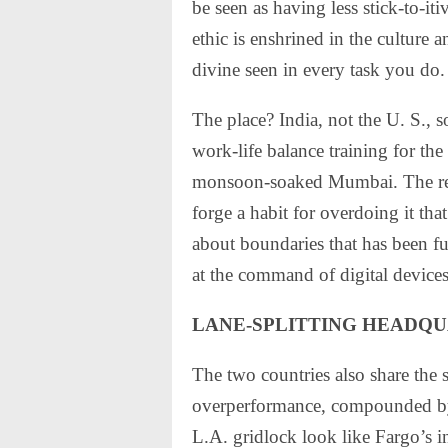
be seen as having less stick-to-i
ethic is enshrined in the culture a
divine seen in every task you do.
The place? India, not the U. S., 
work-life balance training for th
monsoon-soaked Mumbai. The reli
forge a habit for overdoing it tha
about boundaries that has been f
at the command of digital devices
LANE-SPLITTING HEADQ
The two countries also share the 
overperformance, compounded b
L.A. gridlock look like Fargo’s i