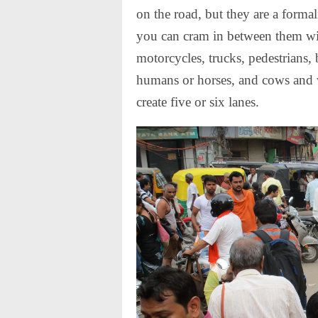
on the road, but they are a formal
you can cram in between them wi
motorcycles, trucks, pedestrians, 
humans or horses, and cows and wa
create five or six lanes.