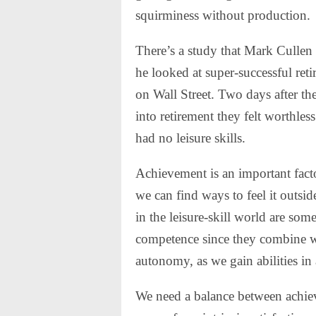
squirminess without production.
There’s a study that Mark Cullen
he looked at super-successful re
on Wall Street. Two days after t
into retirement they felt worthl
had no leisure skills.
Achievement is an important fact
we can find ways to feel it outside
in the leisure-skill world are som
competence since they combine w
autonomy, as we gain abilities in
We need a balance between achieve