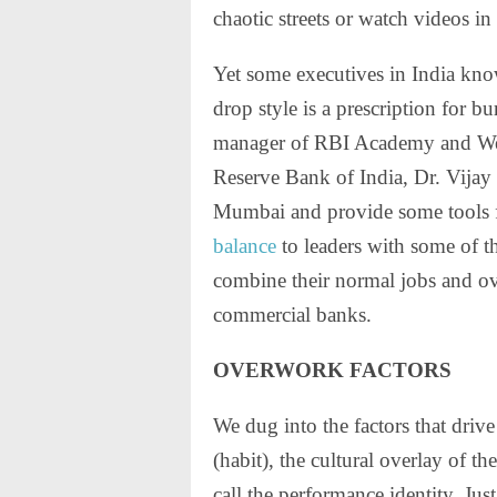
chaotic streets or watch videos in
Yet some executives in India kno
drop style is a prescription for 
manager of RBI Academy and Welf
Reserve Bank of India, Dr. Vijay
Mumbai and provide some tools 
balance
to leaders with some of t
combine their normal jobs and ov
commercial banks.
OVERWORK FACTORS
We dug into the factors that d
(habit), the cultural overlay of th
call the performance identity. Jus