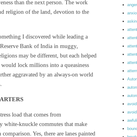
tiveness than the next person. The work
anger
nd religion of the land, devotion to the
anxi
askin
atten
something I discovered while leading a
atten
e Reserve Bank of India in muggy,
atten
atten
gions may be different, but each helped
atte
t would lock millions into a queasiness
atte
urther aggravated by an always-on world
Auto
.
auto
auto
UARTERS
avoid
avoid
stress load that comes from
awful
y white-knuckle commutes that make
boun
n comparison. Yes, there are lanes painted
break