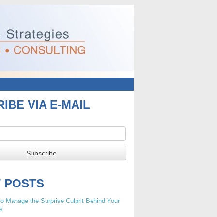
IBE VIA E-MAIL
T POSTS
o Manage the Surprise Culprit Behind Your
s