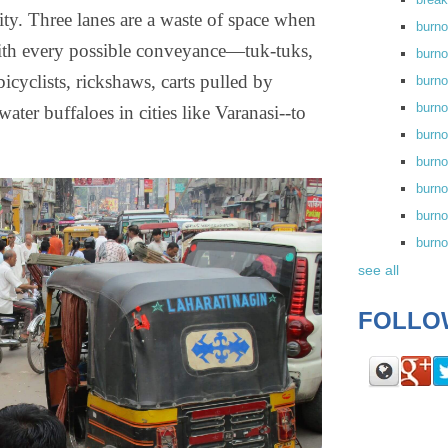
ity. Three lanes are a waste of space when
burn
th every possible conveyance—tuk-tuks,
burno
bicyclists, rickshaws, carts pulled by
burno
burn
ter buffaloes in cities like Varanasi--to
burn
burno
burn
burno
burn
see all
FOLLO