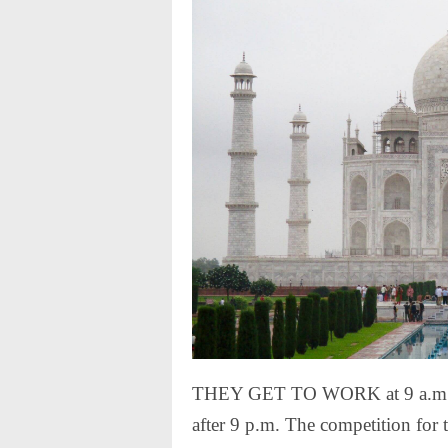
THEY GET TO WORK at 9 a.m. and
after 9 p.m. The competition for t