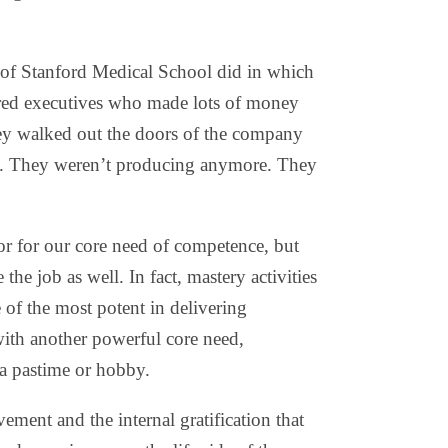
 of Stanford Medical School did in which
tired executives who made lots of money
hey walked out the doors of the company
ess. They weren’t producing anymore. They
or for our core need of competence, but
 the job as well. In fact, mastery activities
e of the most potent in delivering
ith another powerful core need,
 a pastime or hobby.
ment and the internal gratification that