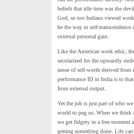
beliefs that idle time was the devi
God, so too Indians viewed work 
be the way to self-transcendence i
external personal gain
.
Like the American work ethic, th
secularized for the upwardly mobil
sense of self-worth derived from 
performance ID in India is to that
from external output.
Yet the job is just part of who we 
world to peg us. When we think it’
we get fidgety in a free moment an
getting something done. Life can’t