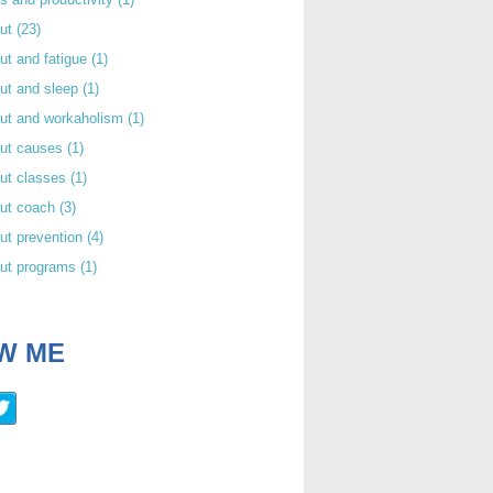
out
(23)
ut and fatigue
(1)
ut and sleep
(1)
out and workaholism
(1)
out causes
(1)
ut classes
(1)
out coach
(3)
ut prevention
(4)
out programs
(1)
W ME