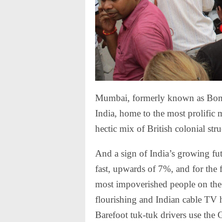
Mumbai, formerly known as Bombay
India, home to the most prolific 
hectic mix of British colonial str
And a sign of India’s growing fu
fast, upwards of 7%, and for the f
most impoverished people on the 
flourishing and Indian cable TV 
Barefoot tuk-tuk drivers use the 