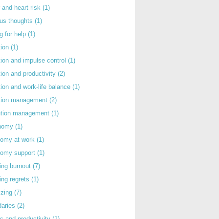
 and heart risk
(1)
ous thoughts
(1)
g for help
(1)
tion
(1)
tion and impulse control
(1)
tion and productivity
(2)
tion and work-life balance
(1)
ntion management
(2)
rntion management
(1)
nomy
(1)
nomy at work
(1)
nomy support
(1)
ing burnout
(7)
ing regrets
(1)
izing
(7)
daries
(2)
s and productivity
(1)