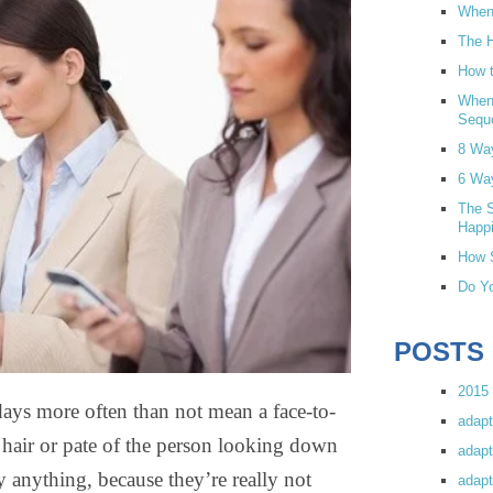
When 
The H
How t
When
Sequ
8 Wa
6 Wa
The S
Happi
How S
Do Yo
POSTS
2015 
days more often than not mean a face-to-
adapt
e hair or pate of the person looking down
adapt
y anything, because they’re really not
adapt