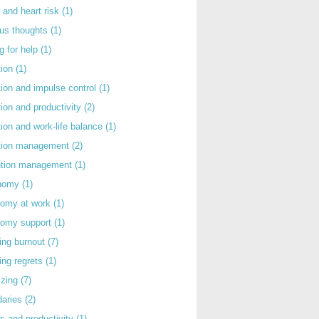
 and heart risk
(1)
ous thoughts
(1)
g for help
(1)
tion
(1)
tion and impulse control
(1)
tion and productivity
(2)
tion and work-life balance
(1)
ntion management
(2)
rntion management
(1)
nomy
(1)
nomy at work
(1)
nomy support
(1)
ing burnout
(7)
ing regrets
(1)
izing
(7)
daries
(2)
s and productivity
(1)