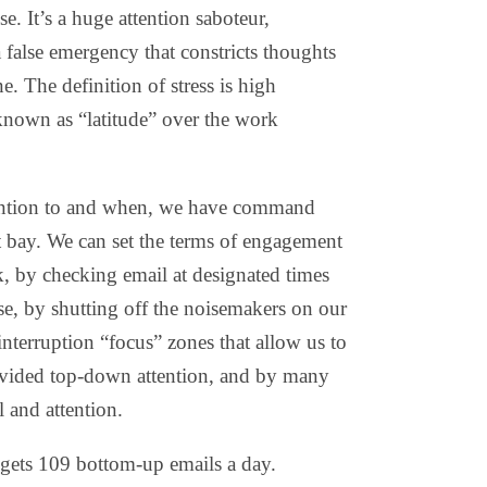
e. It’s a huge attention saboteur,
alse emergency that constricts thoughts
ne. The definition of stress is high
nown as “latitude” over the work
ention to and when, we have command
 bay. We can set the terms of engagement
 by checking email at designated times
se, by shutting off the noisemakers on our
nterruption “focus” zones that allow us to
vided top-down attention, and by many
l and attention.
 gets 109 bottom-up emails a day.