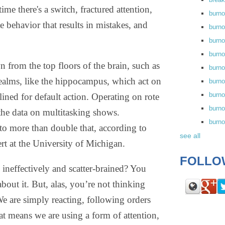
me there's a switch, fractured attention,
burn
te behavior that results in mistakes, and
burno
burno
burn
n from the top floors of the brain, such as
burn
 realms, like the hippocampus, which act on
burno
burn
ned for default action. Operating on rote
burno
the data on multitasking shows.
burn
o more than double that, according to
see all
rt at the University of Michigan.
FOLLO
neffectively and scatter-brained? You
out it. But, alas, you’re not thinking
We are simply reacting, following orders
at means we are using a form of attention,