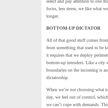
select and pay attention to one t
focus, less stress, we like what 
longer.
BOTTOM-UP DICTATOR
All of that good stuff comes from
from something that used to be k
it requires that we deploy perim
bottom-up intruders. Like a city w
boundaries on the incoming is an
dictatorship.
When we’re not choosing what to p
day, we feel out of control, whic
we can’t cope with demands. This i