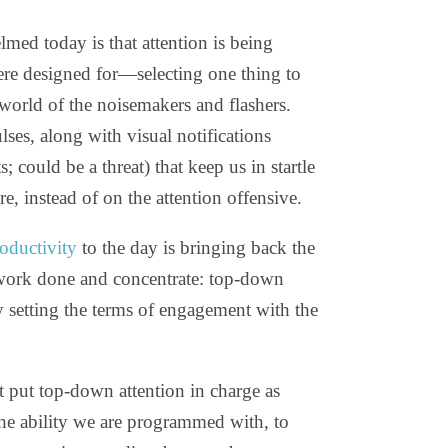
med today is that attention is being
ere designed for—selecting one thing to
orld of the noisemakers and flashers.
ses, along with visual notifications
s; could be a threat) that keep us in startle
e, instead of on the attention offensive.
oductivity
to the day is bringing back the
 work done and concentrate: top-down
 setting the terms of engagement with the
at put top-down attention in charge as
he ability we are programmed with, to