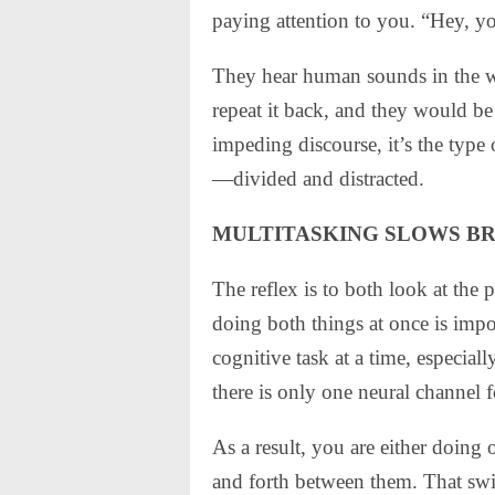
paying attention to you. “Hey, y
They hear human sounds in the wo
repeat it back, and they would be 
impeding discourse, it’s the type 
—divided and distracted.
MULTITASKING SLOWS B
The reflex is to both look at the 
doing both things at once is imp
cognitive task at a time, especia
there is only one neural channel 
As a result, you are either doing
and forth between them. That swi