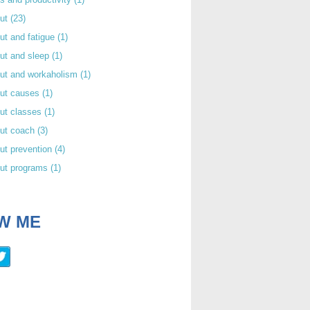
out
(23)
ut and fatigue
(1)
ut and sleep
(1)
out and workaholism
(1)
out causes
(1)
ut classes
(1)
out coach
(3)
ut prevention
(4)
out programs
(1)
W ME