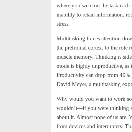
where you were on the task each ti
inability to retain information, ro
stress.
Multitasking forces attention dow
the prefrontal cortex, to the rote
muscle memory. Thinking is sideli
mode is highly unproductive, as 
Productivity can drop from 40% t
David Meyer, a multitasking expe
Why would you want to work so i
wouldn’t—if you were thinking ab
about it. Almost none of us are. 
from devices and interrupters. Th