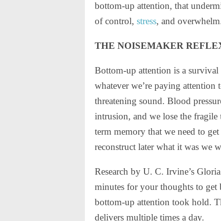
bottom-up attention, that underm
of control,
stress
, and overwhelm
THE NOISEMAKER REFLE
Bottom-up attention is a survival 
whatever we’re paying attention t
threatening sound. Blood pressure
intrusion, and we lose the fragile
term memory that we need to get
reconstruct later what it was we w
Research by U. C. Irvine’s Gloria
minutes for your thoughts to get
bottom-up attention took hold. Th
delivers multiple times a day.