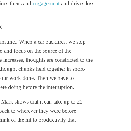
ines focus and
engagement
and drives loss
.
X
instinct. When a car backfires, we stop
o and focus on the source of the
 increases, thoughts are constricted to the
 thought chunks held together in short-
 our work done. Then we have to
ere doing before the interruption.
 Mark shows that it can take up to 25
 back to wherever they were before
ink of the hit to productivity that