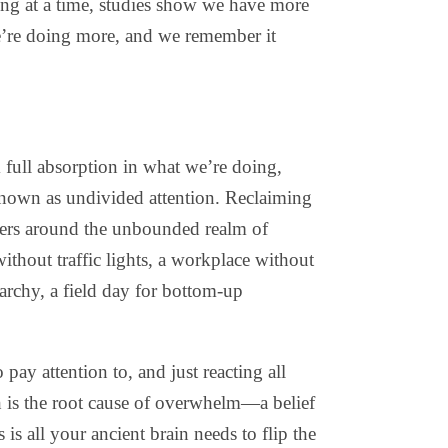
hing at a time, studies show we have more
we’re doing more, and we remember it
 full absorption in what we’re doing,
nown as undivided attention. Reclaiming
eters around the unbounded realm of
ithout traffic lights, a workplace without
archy, a field day for bottom-up
ay attention to, and just reacting all
h is the root cause of overwhelm—a belief
s all your ancient brain needs to flip the