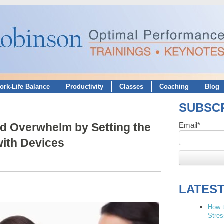
ork-Life Balance
Productivity
Classes
Coaching
Blog
SUBSCR
d Overwhelm by Setting the
Email
*
ith Devices
LATES
How t
Stres