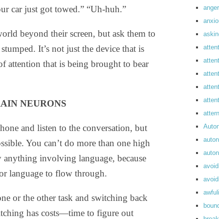
anger
our car just got towed.” “Uh-huh.”
anxi
rld beyond their screen, but ask them to
askin
atten
stumped. It’s not just the device that is
atten
of attention that is being brought to bear
atten
atten
atte
RAIN NEURONS
atte
Auto
phone and listen to the conversation, but
auto
ossible. You can’t do more than one high
auto
lly anything involving language, because
avoid
for language to flow through.
avoid
awful
 one or the other task and switching back
boun
tching has costs—time to figure out
break