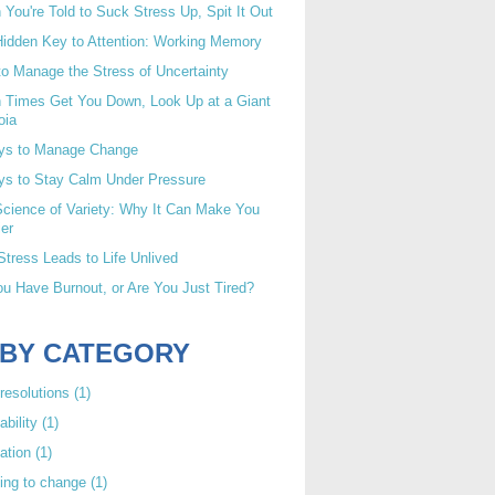
You're Told to Suck Stress Up, Spit It Out
idden Key to Attention: Working Memory
o Manage the Stress of Uncertainty
 Times Get You Down, Look Up at a Giant
oia
ys to Manage Change
ys to Stay Calm Under Pressure
cience of Variety: Why It Can Make You
er
tress Leads to Life Unlived
u Have Burnout, or Are You Just Tired?
 BY CATEGORY
resolutions
(1)
ability
(1)
ation
(1)
ing to change
(1)