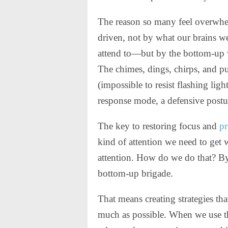
The reason so many feel overwhel
driven, not by what our brains w
attend to—but by the bottom-up w
The chimes, dings, chirps, and pul
(impossible to resist flashing light
response mode, a defensive postur
The key to restoring focus and
pr
kind of attention we need to get
attention. How do we do that? By
bottom-up brigade.
That means creating strategies th
much as possible. When we use t