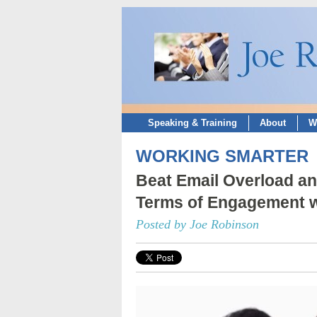
Speaking & Training
About
W
WORKING SMARTER
Beat Email Overload an
Terms of Engagement w
Posted by Joe Robinson