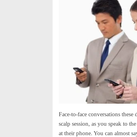
Face-to-face conversations these 
scalp session, as you speak to th
at their phone. You can almost sa