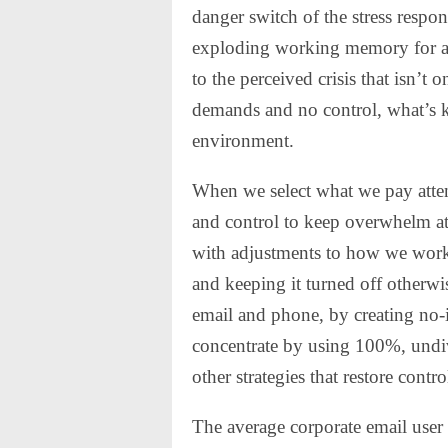
danger switch of the stress respons
exploding working memory for a f
to the perceived crisis that isn’t o
demands and no control, what’s k
environment.
When we select what we pay att
and control to keep overwhelm at
with adjustments to how we work,
and keeping it turned off otherwi
email and phone, by creating no-i
concentrate by using 100%, undi
other strategies that restore contro
The average corporate email user