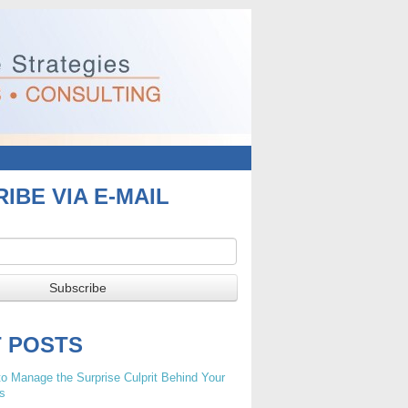
IBE VIA E-MAIL
T POSTS
o Manage the Surprise Culprit Behind Your
s