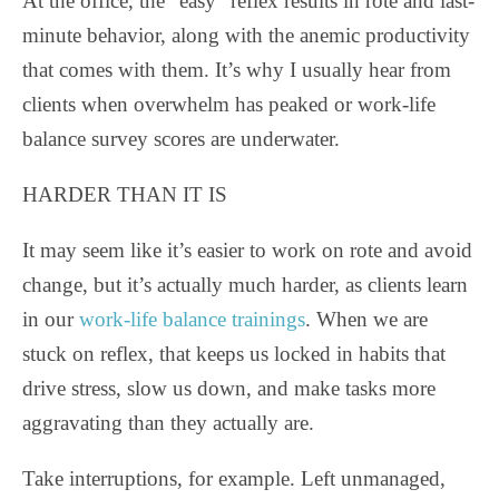
At the office, the “easy” reflex results in rote and last-
minute behavior, along with the anemic productivity
that comes with them. It’s why I usually hear from
clients when overwhelm has peaked or work-life
balance survey scores are underwater.
HARDER THAN IT IS
It may seem like it’s easier to work on rote and avoid
change, but it’s actually much harder, as clients learn
in our
work-life balance trainings
. When we are
stuck on reflex, that keeps us locked in habits that
drive stress, slow us down, and make tasks more
aggravating than they actually are.
Take interruptions, for example. Left unmanaged,