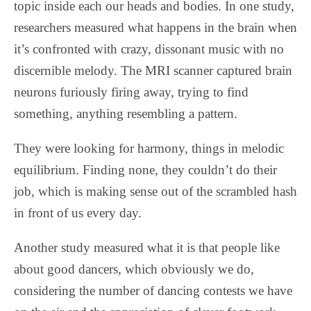
topic inside each our heads and bodies. In one study,
researchers measured what happens in the brain when
it’s confronted with crazy, dissonant music with no
discernible melody. The MRI scanner captured brain
neurons furiously firing away, trying to find
something, anything resembling a pattern.
They were looking for harmony, things in melodic
equilibrium. Finding none, they couldn’t do their
job, which is making sense out of the scrambled hash
in front of us every day.
Another study measured what it is that people like
about good dancers, which obviously we do,
considering the number of dancing contests we have