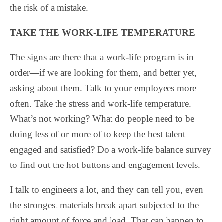
the risk of a mistake.
TAKE THE WORK-LIFE TEMPERATURE
The signs are there that a work-life program is in
order—if we are looking for them, and better yet,
asking about them. Talk to your employees more
often. Take the stress and work-life temperature.
What’s not working? What do people need to be
doing less of or more of to keep the best talent
engaged and satisfied? Do a work-life balance survey
to find out the hot buttons and engagement levels.
I talk to engineers a lot, and they can tell you, even
the strongest materials break apart subjected to the
right amount of force and load. That can happen to