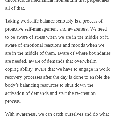
all of that.
Taking work-life balance seriously is a process of
proactive self-management and awareness. We need
to be aware of stress when we are in the middle of it,
aware of emotional reactions and moods when we
are in the middle of them, aware of where boundaries
are needed, aware of demands that overwhelm
coping ability, aware that we have to engage in work
recovery processes after the day is done to enable the
body’s balancing resources to shut down the
activation of demands and start the re-creation
process.
With awareness, we can catch ourselves and do what