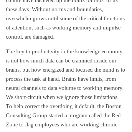
culture have ratcheted up the hours for most of us
these days. Without norms and boundaries,
overwhelm grows until some of the critical functions
of attention, such as working memory and impulse
control, are damaged.
The key to productivity in the knowledge economy
is not how much data can be crammed inside our
brains, but how energized and focused the mind is to
process the task at hand. Brains have limits, from
neural channels to data volume to working memory.
We short-circuit when we ignore those limitations.
To help correct the overdoing-it default, the Boston
Consulting Group started a program called the Red
Zone to flag employees who are working chronic