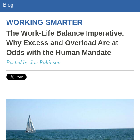
Blog
WORKING SMARTER
The Work-Life Balance Imperative:
Why Excess and Overload Are at
Odds with the Human Mandate
Posted by Joe Robinson