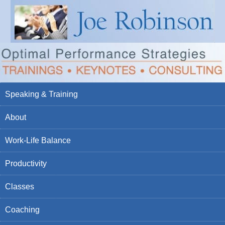
Speaking & Training
About
Work-Life Balance
Productivity
Classes
Coaching