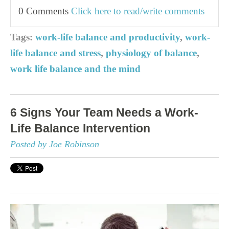
0 Comments
Click here to read/write comments
Tags:
work-life balance and productivity
,
work-
life balance and stress
,
physiology of balance
,
work life balance and the mind
6 Signs Your Team Needs a Work-
Life Balance Intervention
Posted by Joe Robinson