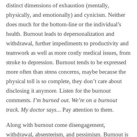
distinct dimensions of exhaustion (mentally,
physically, and emotionally) and cynicism. Neither
does much for the bottom-line or the individual’s
health. Burnout leads to depersonalization and
withdrawal, further impediments to productivity and
teamwork as well as more costly medical issues, from
stroke to depression. Burnout tends to be expressed
more often than stress concerns, maybe because the
physical toll is so complete, they don’t care about
disclosing it anymore. Listen for the burnout
comments.
I’m burned out. We’re on a burnout
track.
My doctor says
... Pay attention to them.
Along with burnout come disengagement,
withdrawal, absenteeism, and pessimism. Burnout is