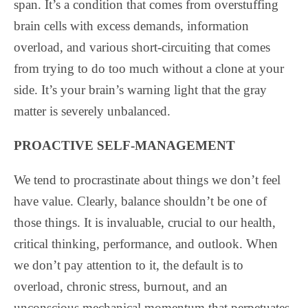
span. It’s a condition that comes from overstuffing
brain cells with excess demands, information
overload, and various short-circuiting that comes
from trying to do too much without a clone at your
side. It’s your brain’s warning light that the gray
matter is severely unbalanced.
PROACTIVE SELF-MANAGEMENT
We tend to procrastinate about things we don’t feel
have value. Clearly, balance shouldn’t be one of
those things. It is invaluable, crucial to our health,
critical thinking, performance, and outlook. When
we don’t pay attention to it, the default is to
overload, chronic stress, burnout, and an
unconscious mechanical momentum that perpetuates