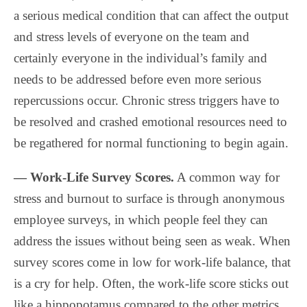
a serious medical condition that can affect the output
and stress levels of everyone on the team and
certainly everyone in the individual’s family and
needs to be addressed before even more serious
repercussions occur. Chronic stress triggers have to
be resolved and crashed emotional resources need to
be regathered for normal functioning to begin again.
— Work-Life Survey Scores.
A common way for
stress and burnout to surface is through anonymous
employee surveys, in which people feel they can
address the issues without being seen as weak. When
survey scores come in low for work-life balance, that
is a cry for help. Often, the work-life score sticks out
like a hippopotamus compared to the other metrics.