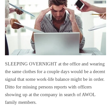
SLEEPING OVERNIGHT at the office and wearing
the same clothes for a couple days would be a decent
signal that some work-life balance might be in order.
Ditto for missing persons reports with officers
showing up at the company in search of AWOL
family members.