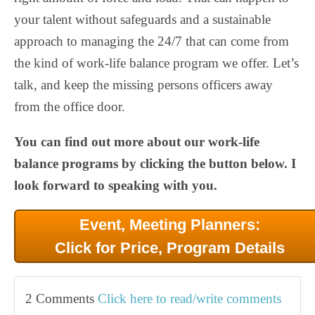
your talent without safeguards and a sustainable
approach to managing the 24/7 that can come from
the kind of work-life balance program we offer. Let’s
talk, and keep the missing persons officers away
from the office door.
You can find out more about our work-life
balance programs by clicking the button below. I
look forward to speaking with you.
Event, Meeting Planners:
Click for Price, Program Details
2 Comments
Click here to read/write comments