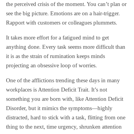
the perceived crisis of the moment. You can’t plan or
see the big picture. Emotions are on a hair-trigger.
Rapport with customers or colleagues plummets.
It takes more effort for a fatigued mind to get
anything done. Every task seems more difficult than
it is as the strain of rumination keeps minds
projecting an obsessive loop of worries.
One of the afflictions trending these days in many
workplaces is Attention Deficit Trait. It’s not
something you are born with, like Attention Deficit
Disorder, but it mimics the symptoms—highly
distracted, hard to stick with a task, flitting from one
thing to the next, time urgency, shrunken attention