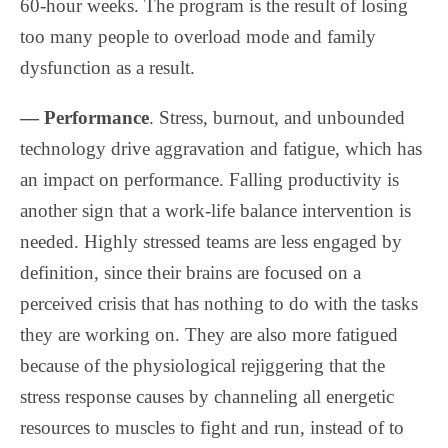
60-hour weeks. The program is the result of losing
too many people to overload mode and family
dysfunction as a result.
— Performance
. Stress, burnout, and unbounded
technology drive aggravation and fatigue, which has
an impact on performance. Falling productivity is
another sign that a work-life balance intervention is
needed. Highly stressed teams are less engaged by
definition, since their brains are focused on a
perceived crisis that has nothing to do with the tasks
they are working on. They are also more fatigued
because of the physiological rejiggering that the
stress response causes by channeling all energetic
resources to muscles to fight and run, instead of to