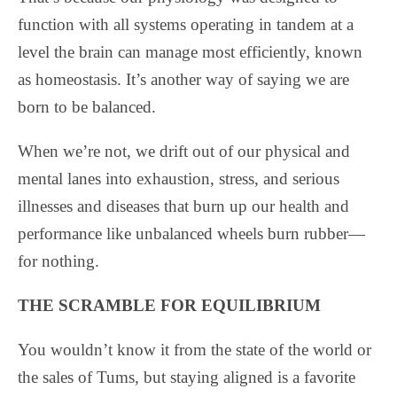
function with all systems operating in tandem at a
level the brain can manage most efficiently, known
as homeostasis. It’s another way of saying we are
born to be balanced.
When we’re not, we drift out of our physical and
mental lanes into exhaustion, stress, and serious
illnesses and diseases that burn up our health and
performance like unbalanced wheels burn rubber—
for nothing.
THE SCRAMBLE FOR EQUILIBRIUM
You wouldn’t know it from the state of the world or
the sales of Tums, but staying aligned is a favorite