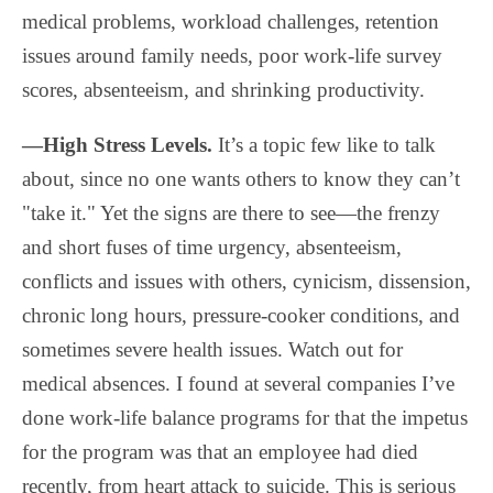
medical problems, workload challenges, retention
issues around family needs, poor work-life survey
scores, absenteeism, and shrinking productivity.
—High Stress Levels.
It’s a topic few like to talk
about, since no one wants others to know they can’t
"take it." Yet the signs are there to see—the frenzy
and short fuses of time urgency, absenteeism,
conflicts and issues with others, cynicism, dissension,
chronic long hours, pressure-cooker conditions, and
sometimes severe health issues. Watch out for
medical absences. I found at several companies I’ve
done work-life balance programs for that the impetus
for the program was that an employee had died
recently, from heart attack to suicide. This is serious