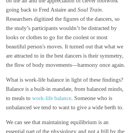
on the air and the appreciation of clever footwork
going back to Fred Astaire and
Soul Train
.
Researchers digitized the figures of the dancers, so
the study’s participants wouldn’t be distracted by
looks or clothes to go for the coolest or most
beautiful person's moves. It turned out that what we
are attracted to in the best dancers is their symmetry,
the flow of body movements—harmony once again.
What is work-life balance in light of these findings?
Balance is a built-in mandate, from balanced minds,
to meals to
work-life balance
. Someone who is
unbalanced we tend to want to give a wide berth to.
We can see that maintaining equilibrium is an
essential part of the physiology and not a frill by the