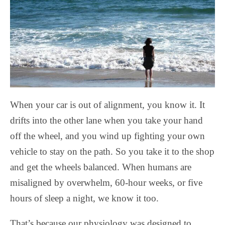
When your car is out of alignment, you know it. It
drifts into the other lane when you take your hand
off the wheel, and you wind up fighting your own
vehicle to stay on the path. So you take it to the shop
and get the wheels balanced. When humans are
misaligned by overwhelm, 60-hour weeks, or five
hours of sleep a night, we know it too.
That’s because our physiology was designed to