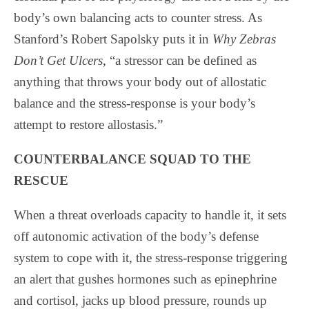
body’s own balancing acts to counter stress. As
Stanford’s Robert Sapolsky puts it in
Why Zebras
Don’t Get Ulcers
, “a stressor can be defined as
anything that throws your body out of allostatic
balance and the stress-response is your body’s
attempt to restore allostasis.”
COUNTERBALANCE SQUAD TO THE
RESCUE
When a threat overloads capacity to handle it, it sets
off autonomic activation of the body’s defense
system to cope with it, the stress-response triggering
an alert that gushes hormones such as epinephrine
and cortisol, jacks up blood pressure, rounds up