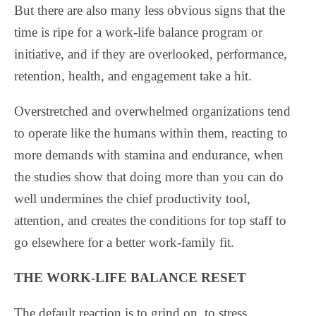
But there are also many less obvious signs that the
time is ripe for a work-life balance program or
initiative, and if they are overlooked, performance,
retention, health, and engagement take a hit.
Overstretched and overwhelmed organizations tend
to operate like the humans within them, reacting to
more demands with stamina and endurance, when
the studies show that doing more than you can do
well undermines the chief productivity tool,
attention, and creates the conditions for top staff to
go elsewhere for a better work-family fit.
THE WORK-LIFE BALANCE RESET
The default reaction is to grind on, to stress,