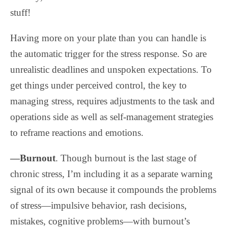
stuff!
Having more on your plate than you can handle is
the automatic trigger for the stress response. So are
unrealistic deadlines and unspoken expectations. To
get things under perceived control, the key to
managing stress, requires adjustments to the task and
operations side as well as self-management strategies
to reframe reactions and emotions.
—Burnout
. Though burnout is the last stage of
chronic stress, I’m including it as a separate warning
signal of its own because it compounds the problems
of stress—impulsive behavior, rash decisions,
mistakes, cognitive problems—with burnout’s