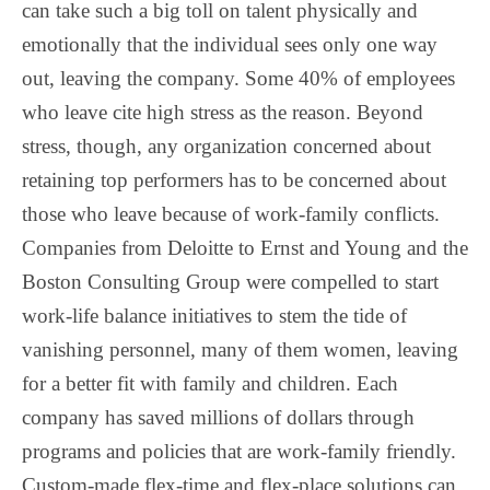
can take such a big toll on talent physically and
emotionally that the individual sees only one way
out, leaving the company. Some 40% of employees
who leave cite high stress as the reason. Beyond
stress, though, any organization concerned about
retaining top performers has to be concerned about
those who leave because of work-family conflicts.
Companies from Deloitte to Ernst and Young and the
Boston Consulting Group were compelled to start
work-life balance initiatives to stem the tide of
vanishing personnel, many of them women, leaving
for a better fit with family and children. Each
company has saved millions of dollars through
programs and policies that are work-family friendly.
Custom-made flex-time and flex-place solutions can