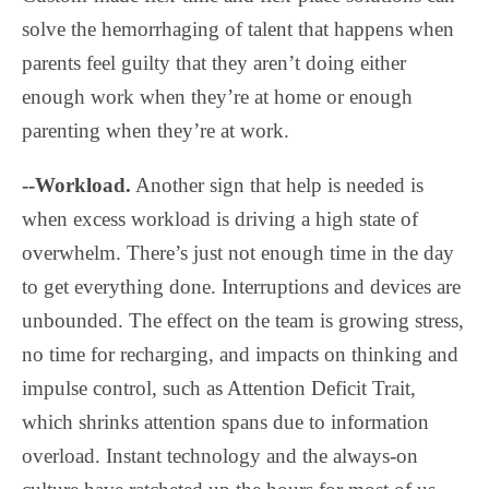
solve the hemorrhaging of talent that happens when
parents feel guilty that they aren’t doing either
enough work when they’re at home or enough
parenting when they’re at work.
--Workload.
Another sign that help is needed is
when excess workload is driving a high state of
overwhelm. There’s just not enough time in the day
to get everything done. Interruptions and devices are
unbounded. The effect on the team is growing stress,
no time for recharging, and impacts on thinking and
impulse control, such as Attention Deficit Trait,
which shrinks attention spans due to information
overload. Instant technology and the always-on