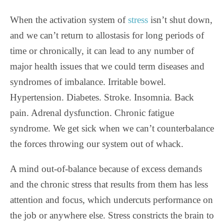
When the activation system of
stress
isn’t shut down,
and we can’t return to allostasis for long periods of
time or chronically, it can lead to any number of
major health issues that we could term diseases and
syndromes of imbalance. Irritable bowel.
Hypertension. Diabetes. Stroke. Insomnia. Back
pain. Adrenal dysfunction. Chronic fatigue
syndrome. We get sick when we can’t counterbalance
the forces throwing our system out of whack.
A mind out-of-balance because of excess demands
and the chronic stress that results from them has less
attention and focus, which undercuts performance on
the job or anywhere else. Stress constricts the brain to