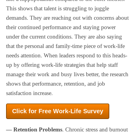
This shows that talent is struggling to juggle
demands. They are reaching out with concerns about
their continued performance and staying power
under the current conditions. They are also saying
that the personal and family-time piece of work-life
needs attention. When leaders respond to this heads-
up by offering work-life strategies that help staff
manage their work and busy lives better, the research
shows that performance, retention, and job
satisfaction increase.
Click for Free Work-Life Survey
— Retention Problems
. Chronic stress and burnout