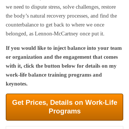
we need to dispute stress, solve challenges, restore
the body’s natural recovery processes, and find the
counterbalance to get back to where we once
belonged, as Lennon-McCartney once put it.
If you would like to inject balance into your team
or organization and the engagement that comes
with it, click the button below for details on my
work-life balance training programs and
keynotes.
Get Prices, Details on Work-Life
Programs