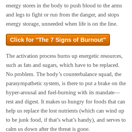
energy stores in the body to push blood to the arms
and legs to fight or run from the danger, and stops
energy storage, unneeded when life is on the line.
Click for "The 7 Signs of Burnout"
The activation process burns up energetic resources,
such as fats and sugars, which have to be replaced.
No problem. The body’s counterbalance squad, the
parasympathetic system, is there to put a brake on the
hyper-arousal and fuel-burning with its mandate—
rest and digest. It makes us hungry for foods that can
help us replace the lost nutrients (which can wind up
to be junk food, if that’s what’s handy), and serves to
calm us down after the threat is gone.