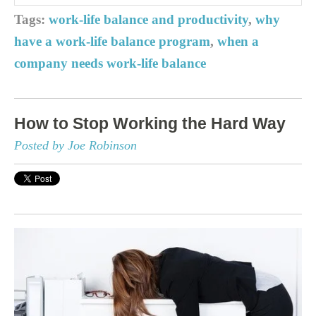
Tags:
work-life balance and productivity
,
why
have a work-life balance program
,
when a
company needs work-life balance
How to Stop Working the Hard Way
Posted by Joe Robinson