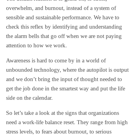
overwhelm, and burnout, instead of a system of
sensible and sustainable performance. We have to
check this reflex by identifying and understanding
the alarm bells that go off when we are not paying
attention to how we work.
Awareness is hard to come by in a world of
unbounded technology, where the autopilot is output
and we don’t bring the input of thought needed to
get the job done in the smartest way and put the life
side on the calendar.
So let’s take a look at the signs that organizations
need a work-life balance reset. They range from high
stress levels, to fears about burnout, to serious