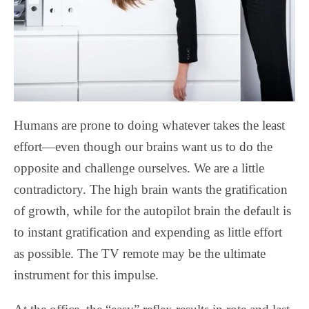
Humans are prone to doing whatever takes the least
effort—even though our brains want us to do the
opposite and challenge ourselves. We are a little
contradictory. The high brain wants the gratification
of growth, while for the autopilot brain the default is
to instant gratification and expending as little effort
as possible. The TV remote may be the ultimate
instrument for this impulse.