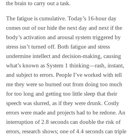
the brain to carry out a task.
The fatigue is cumulative. Today’s 16-hour day
comes out of our hide the next day and next if the
body’s activation and arousal system triggered by
stress isn’t turned off. Both fatigue and stress
undermine intellect and decision-making, causing
what’s known as System 1 thinking—rash, instant,
and subject to errors. People I’ve worked with tell
me they were so burned out from doing too much
for too long and getting too little sleep that their
speech was slurred, as if they were drunk. Costly
errors were made and projects had to be redone. An
interruption of 2.8 seconds can double the risk of
errors, research shows; one of 4.4 seconds can triple