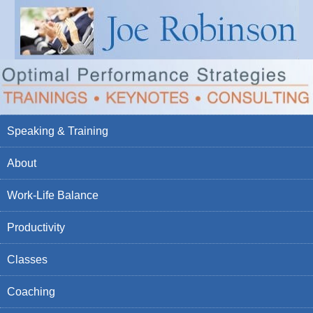
Speaking & Training
About
Work-Life Balance
Productivity
Classes
Coaching