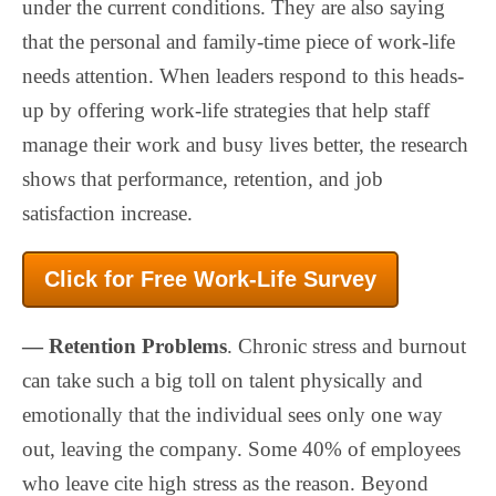
under the current conditions. They are also saying
that the personal and family-time piece of work-life
needs attention. When leaders respond to this heads-
up by offering work-life strategies that help staff
manage their work and busy lives better, the research
shows that performance, retention, and job
satisfaction increase.
Click for Free Work-Life Survey
— Retention Problems
. Chronic stress and burnout
can take such a big toll on talent physically and
emotionally that the individual sees only one way
out, leaving the company. Some 40% of employees
who leave cite high stress as the reason. Beyond