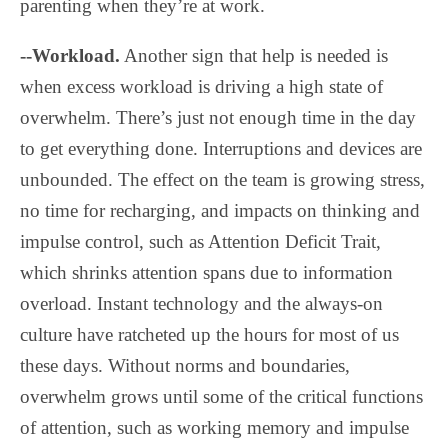
parenting when they’re at work.
--Workload.
Another sign that help is needed is
when excess workload is driving a high state of
overwhelm. There’s just not enough time in the day
to get everything done. Interruptions and devices are
unbounded. The effect on the team is growing stress,
no time for recharging, and impacts on thinking and
impulse control, such as Attention Deficit Trait,
which shrinks attention spans due to information
overload. Instant technology and the always-on
culture have ratcheted up the hours for most of us
these days. Without norms and boundaries,
overwhelm grows until some of the critical functions
of attention, such as working memory and impulse