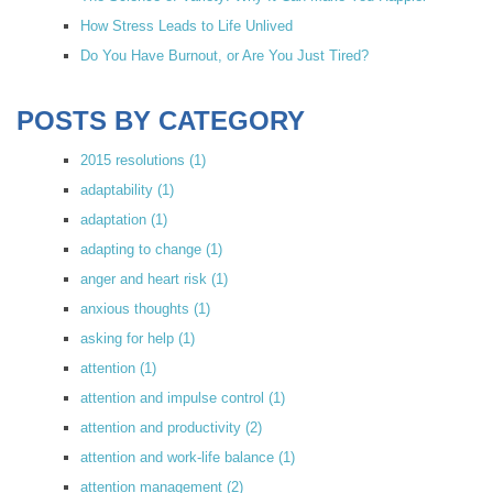
How Stress Leads to Life Unlived
Do You Have Burnout, or Are You Just Tired?
POSTS BY CATEGORY
2015 resolutions
(1)
adaptability
(1)
adaptation
(1)
adapting to change
(1)
anger and heart risk
(1)
anxious thoughts
(1)
asking for help
(1)
attention
(1)
attention and impulse control
(1)
attention and productivity
(2)
attention and work-life balance
(1)
attention management
(2)