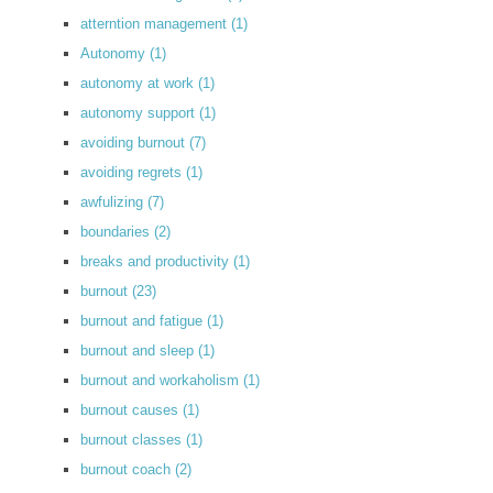
atterntion management
(1)
Autonomy
(1)
autonomy at work
(1)
autonomy support
(1)
avoiding burnout
(7)
avoiding regrets
(1)
awfulizing
(7)
boundaries
(2)
breaks and productivity
(1)
burnout
(23)
burnout and fatigue
(1)
burnout and sleep
(1)
burnout and workaholism
(1)
burnout causes
(1)
burnout classes
(1)
burnout coach
(2)