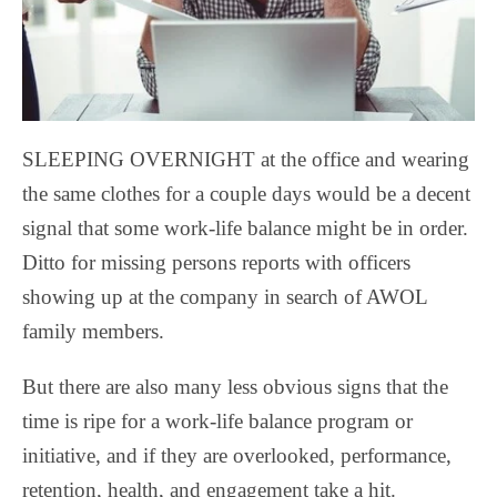
SLEEPING OVERNIGHT at the office and wearing
the same clothes for a couple days would be a decent
signal that some work-life balance might be in order.
Ditto for missing persons reports with officers
showing up at the company in search of AWOL
family members.
But there are also many less obvious signs that the
time is ripe for a work-life balance program or
initiative, and if they are overlooked, performance,
retention, health, and engagement take a hit.