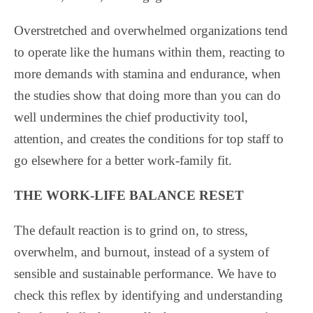
Overstretched and overwhelmed organizations tend
to operate like the humans within them, reacting to
more demands with stamina and endurance, when
the studies show that doing more than you can do
well undermines the chief productivity tool,
attention, and creates the conditions for top staff to
go elsewhere for a better work-family fit.
THE WORK-LIFE BALANCE RESET
The default reaction is to grind on, to stress,
overwhelm, and burnout, instead of a system of
sensible and sustainable performance. We have to
check this reflex by identifying and understanding