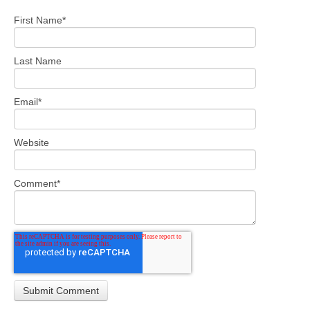
First Name
*
Last Name
Email
*
Website
Comment
*