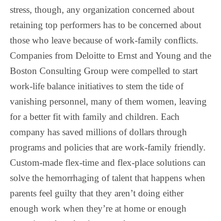
stress, though, any organization concerned about
retaining top performers has to be concerned about
those who leave because of work-family conflicts.
Companies from Deloitte to Ernst and Young and the
Boston Consulting Group were compelled to start
work-life balance initiatives to stem the tide of
vanishing personnel, many of them women, leaving
for a better fit with family and children. Each
company has saved millions of dollars through
programs and policies that are work-family friendly.
Custom-made flex-time and flex-place solutions can
solve the hemorrhaging of talent that happens when
parents feel guilty that they aren’t doing either
enough work when they’re at home or enough