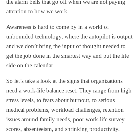
the alarm bells that go off when we are not paying
attention to how we work.
Awareness is hard to come by in a world of
unbounded technology, where the autopilot is output
and we don’t bring the input of thought needed to
get the job done in the smartest way and put the life
side on the calendar.
So let’s take a look at the signs that organizations
need a work-life balance reset. They range from high
stress levels, to fears about burnout, to serious
medical problems, workload challenges, retention
issues around family needs, poor work-life survey
scores, absenteeism, and shrinking productivity.