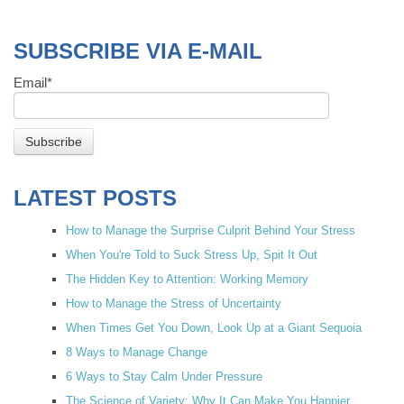
SUBSCRIBE VIA E-MAIL
Email
*
LATEST POSTS
How to Manage the Surprise Culprit Behind Your Stress
When You're Told to Suck Stress Up, Spit It Out
The Hidden Key to Attention: Working Memory
How to Manage the Stress of Uncertainty
When Times Get You Down, Look Up at a Giant Sequoia
8 Ways to Manage Change
6 Ways to Stay Calm Under Pressure
The Science of Variety: Why It Can Make You Happier