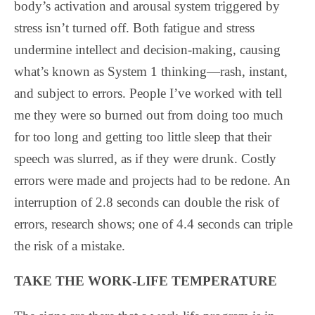
body’s activation and arousal system triggered by
stress isn’t turned off. Both fatigue and stress
undermine intellect and decision-making, causing
what’s known as System 1 thinking—rash, instant,
and subject to errors. People I’ve worked with tell
me they were so burned out from doing too much
for too long and getting too little sleep that their
speech was slurred, as if they were drunk. Costly
errors were made and projects had to be redone. An
interruption of 2.8 seconds can double the risk of
errors, research shows; one of 4.4 seconds can triple
the risk of a mistake.
TAKE THE WORK-LIFE TEMPERATURE