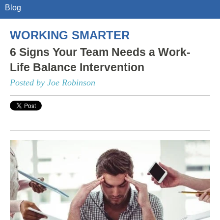
Blog
WORKING SMARTER
6 Signs Your Team Needs a Work-
Life Balance Intervention
Posted by Joe Robinson