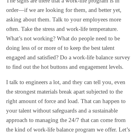
The signs are there that a work-life program is in
order—if we are looking for them, and better yet,
asking about them. Talk to your employees more
often. Take the stress and work-life temperature.
What’s not working? What do people need to be
doing less of or more of to keep the best talent
engaged and satisfied? Do a work-life balance survey
to find out the hot buttons and engagement levels.
I talk to engineers a lot, and they can tell you, even
the strongest materials break apart subjected to the
right amount of force and load. That can happen to
your talent without safeguards and a sustainable
approach to managing the 24/7 that can come from
the kind of work-life balance program we offer. Let’s