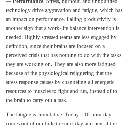
— Performance
. Stress, burnout, and unbounded
technology drive aggravation and fatigue, which has
an impact on performance. Falling productivity is
another sign that a work-life balance intervention is
needed. Highly stressed teams are less engaged by
definition, since their brains are focused on a
perceived crisis that has nothing to do with the tasks
they are working on. They are also more fatigued
because of the physiological rejiggering that the
stress response causes by channeling all energetic
resources to muscles to fight and run, instead of to
the brain to carry out a task.
The fatigue is cumulative. Today’s 16-hour day
comes out of our hide the next day and next if the