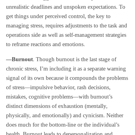
unrealistic deadlines and unspoken expectations. To
get things under perceived control, the key to
managing stress, requires adjustments to the task and
operations side as well as self-management strategies
to reframe reactions and emotions.
—Burnout
. Though burnout is the last stage of
chronic stress, I’m including it as a separate warning
signal of its own because it compounds the problems
of stress—impulsive behavior, rash decisions,
mistakes, cognitive problems—with burnout’s
distinct dimensions of exhaustion (mentally,
physically, and emotionally) and cynicism. Neither
does much for the bottom-line or the individual’s
health. Burnout leads to depersonalization and