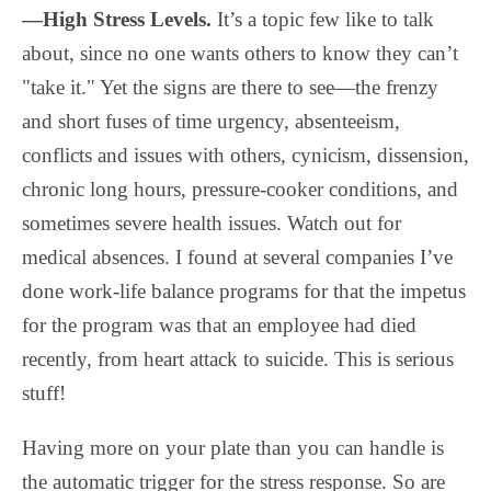
—High Stress Levels.
It’s a topic few like to talk
about, since no one wants others to know they can’t
"take it." Yet the signs are there to see—the frenzy
and short fuses of time urgency, absenteeism,
conflicts and issues with others, cynicism, dissension,
chronic long hours, pressure-cooker conditions, and
sometimes severe health issues. Watch out for
medical absences. I found at several companies I’ve
done work-life balance programs for that the impetus
for the program was that an employee had died
recently, from heart attack to suicide. This is serious
stuff!
Having more on your plate than you can handle is
the automatic trigger for the stress response. So are