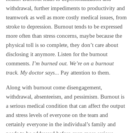
withdrawal, further impediments to productivity and
teamwork as well as more costly medical issues, from
stroke to depression. Burnout tends to be expressed
more often than stress concerns, maybe because the
physical toll is so complete, they don’t care about
disclosing it anymore. Listen for the burnout
comments.
I’m burned out. We’re on a burnout
track.
My doctor says
... Pay attention to them.
Along with burnout come disengagement,
withdrawal, absenteeism, and pessimism. Burnout is
a serious medical condition that can affect the output
and stress levels of everyone on the team and
certainly everyone in the individual’s family and