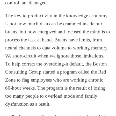
control, are damaged.
The key to productivity in the knowledge economy
is not how much data can be crammed inside our
brains, but how energized and focused the mind is to
process the task at hand. Brains have limits, from
neural channels to data volume to working memory.
We short-circuit when we ignore those limitations.
To help correct the overdoing-it default, the Boston
Consulting Group started a program called the Red
Zone to flag employees who are working chronic
60-hour weeks. The program is the result of losing
too many people to overload mode and family
dysfunction as a result.