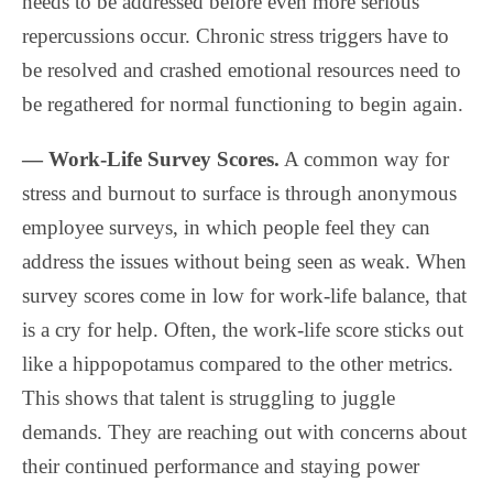
needs to be addressed before even more serious
repercussions occur. Chronic stress triggers have to
be resolved and crashed emotional resources need to
be regathered for normal functioning to begin again.
— Work-Life Survey Scores.
A common way for
stress and burnout to surface is through anonymous
employee surveys, in which people feel they can
address the issues without being seen as weak. When
survey scores come in low for work-life balance, that
is a cry for help. Often, the work-life score sticks out
like a hippopotamus compared to the other metrics.
This shows that talent is struggling to juggle
demands. They are reaching out with concerns about
their continued performance and staying power