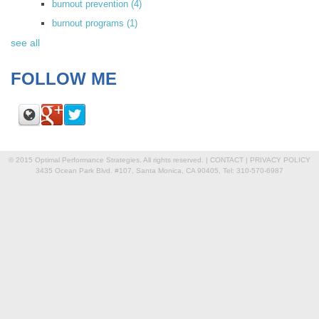
burnout prevention
(4)
burnout programs
(1)
see all
FOLLOW ME
© 2015 Optimal Performance Strategies. All rights reserved. |
CONTACT
|
PRIVACY POLICY
3435 Ocean Park Blvd. #107, Santa Monica, CA 90405, Tel: 310-570-6987