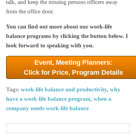
talk, and keep the missing persons officers away
from the office door.
You can find out more about our work-life
balance programs by clicking the button below. I
look forward to speaking with you.
Event, Meeting Planners:
Click for Price, Program Details
Tags:
work-life balance and productivity
,
why
have a work-life balance program
,
when a
company needs work-life balance