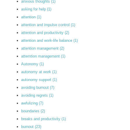
anxious thoughts
(1)
asking for help
(1)
attention
(1)
attention and impulse control
(1)
attention and productivity
(2)
attention and work-life balance
(1)
attention management
(2)
atterntion management
(1)
Autonomy
(1)
autonomy at work
(1)
autonomy support
(1)
avoiding burnout
(7)
avoiding regrets
(1)
awfulizing
(7)
boundaries
(2)
breaks and productivity
(1)
burnout
(23)