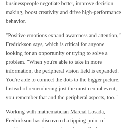
businesspeople negotiate better, improve decision-
making, boost creativity and drive high-performance
behavior.
"Positive emotions expand awareness and attention,"
Fredrickson says, which is critical for anyone
looking for an opportunity or trying to solve a
problem. "When you're able to take in more
information, the peripheral vision field is expanded.
You're able to connect the dots to the bigger picture.
Instead of remembering just the most central event,
you remember that and the peripheral aspects, too."
Working with mathematician Marcial Losada,
Fredrickson has discovered a tipping point of