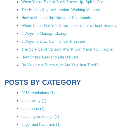
When You're Told to Suck Stress Up, Spit It Out
The Hidden Key to Attention: Working Memory
How to Manage the Stress of Uncertainty
When Times Get You Down, Look Up at a Giant Sequoia
8 Ways to Manage Change
6 Ways to Stay Calm Under Pressure
The Science of Variety: Why It Can Make You Happier
How Stress Leads to Life Unlived
Do You Have Burnout, or Are You Just Tired?
POSTS BY CATEGORY
2015 resolutions
(1)
adaptability
(1)
adaptation
(1)
adapting to change
(1)
anger and heart risk
(1)