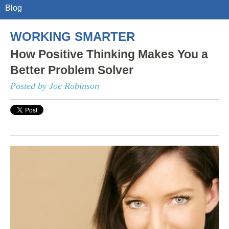
Blog
WORKING SMARTER
How Positive Thinking Makes You a
Better Problem Solver
Posted by Joe Robinson