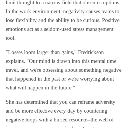
limit thought to a narrow field that obscures options.
In the work environment, negativity causes teams to
lose flexibility and the ability to be curious. Positive
emotions act as a seldom-used stress management
tool.
"Losses loom larger than gains," Fredrickson
explains. "Our mind is drawn into this mental time
travel, and we're obsessing about something negative
that happened in the past or we're worrying about
what will happen in the future."
She has determined that you can reframe adversity
and be more effective every day by countering
negative loops with a buried resource--the well of