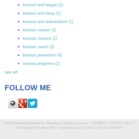
burnout and fatigue
(1)
burnout and sleep
(1)
burnout and workaholism
(1)
burnout causes
(1)
burnout classes
(1)
burnout coach
(3)
burnout prevention
(4)
burnout programs
(1)
see all
FOLLOW ME
© 2015 Optimal Performance Strategies. All rights reserved. |
CONTACT
|
PRIVACY POLICY
3435 Ocean Park Blvd. #107, Santa Monica, CA 90405, Tel: 310-570-6987