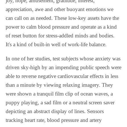
joy, hope, amusement, gratitude, interest,
appreciation, awe and other buoyant emotions we
can call on as needed. These low-key assets have the
power to calm blood pressure and operate as a kind
of reset button for stress-addled minds and bodies.
It's a kind of built-in well of work-life balance.
In one of her studies, test subjects whose anxiety was
driven sky-high by an impending public speech were
able to reverse negative cardiovascular effects in less
than a minute by viewing relaxing imagery. They
were shown a tranquil film clip of ocean waves, a
puppy playing, a sad film or a neutral screen saver
depicting an abstract display of lines. Sensors
tracking heart rate, blood pressure and artery