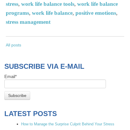
stress
,
work life balance tools
,
work life balance
programs
,
work life balance
,
positive emotions
,
stress management
All posts
SUBSCRIBE VIA E-MAIL
Email
*
LATEST POSTS
How to Manage the Surprise Culprit Behind Your Stress