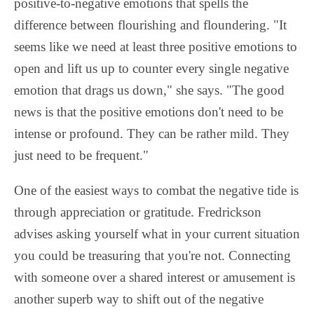
positive-to-negative emotions that spells the
difference between flourishing and floundering. "It
seems like we need at least three positive emotions to
open and lift us up to counter every single negative
emotion that drags us down," she says. "The good
news is that the positive emotions don't need to be
intense or profound. They can be rather mild. They
just need to be frequent."
One of the easiest ways to combat the negative tide is
through appreciation or gratitude. Fredrickson
advises asking yourself what in your current situation
you could be treasuring that you're not. Connecting
with someone over a shared interest or amusement is
another superb way to shift out of the negative