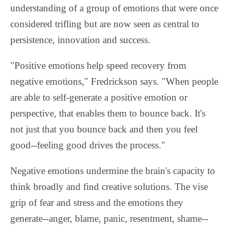
understanding of a group of emotions that were once
considered trifling but are now seen as central to
persistence, innovation and success.
"Positive emotions help speed recovery from
negative emotions," Fredrickson says. "When people
are able to self-generate a positive emotion or
perspective, that enables them to bounce back. It's
not just that you bounce back and then you feel
good--feeling good drives the process."
Negative emotions undermine the brain's capacity to
think broadly and find creative solutions. The vise
grip of fear and stress and the emotions they
generate--anger, blame, panic, resentment, shame--