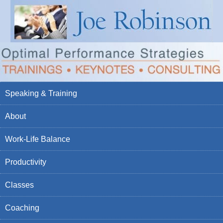
Speaking & Training
About
Work-Life Balance
Productivity
Classes
Coaching