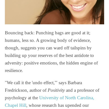
Bouncing back: Punching bags are good at it;
humans, less so. A growing body of evidence,
though, suggests you can ward off tailspins by
building up your reserves of the best antidote to
adversity: positive emotions, the hidden engine of
resilience.
"We call it the 'undo effect,'" says Barbara
Fredrickson, author of
Positivity
and a professor of
psychology at the
University of North Carolina,
Chapel Hill
, whose research has upended our