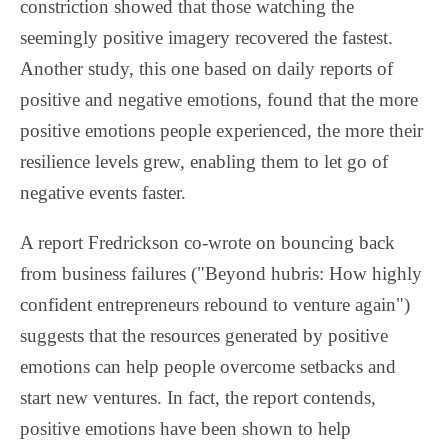
constriction showed that those watching the
seemingly positive imagery recovered the fastest.
Another study, this one based on daily reports of
positive and negative emotions, found that the more
positive emotions people experienced, the more their
resilience levels grew, enabling them to let go of
negative events faster.
A report Fredrickson co-wrote on bouncing back
from business failures ("Beyond hubris: How highly
confident entrepreneurs rebound to venture again")
suggests that the resources generated by positive
emotions can help people overcome setbacks and
start new ventures. In fact, the report contends,
positive emotions have been shown to help