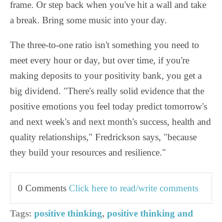
frame. Or step back when you've hit a wall and take
a break. Bring some music into your day.
The three-to-one ratio isn't something you need to
meet every hour or day, but over time, if you're
making deposits to your positivity bank, you get a
big dividend. "There's really solid evidence that the
positive emotions you feel today predict tomorrow's
and next week's and next month's success, health and
quality relationships," Fredrickson says, "because
they build your resources and resilience."
0 Comments
Click here to read/write comments
Tags:
positive thinking
,
positive thinking and