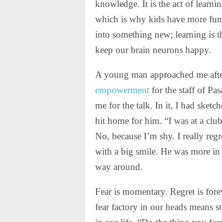
knowledge. It is the act of learn
which is why kids have more fun
into something new; learning is th
keep our brain neurons happy.
A young man approached me after
empowerment
for the staff of P
me for the talk. In it, I had sket
hit home for him. “I was at a club
No, because I’m shy. I really regr
with a big smile. He was more in 
way around.
Fear is momentary. Regret is fore
fear factory in our heads means st