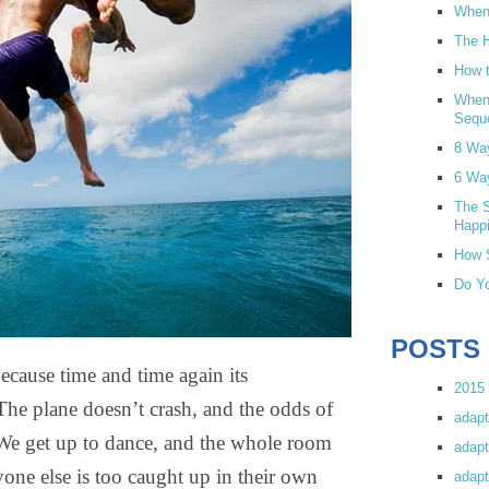
When 
The H
How t
When
Sequ
8 Wa
6 Wa
The S
Happi
How S
Do Yo
POSTS
ecause time and time again its
2015 
The plane doesn’t crash, and the odds of
adapt
. We get up to dance, and the whole room
adapt
yone else is too caught up in their own
adapt