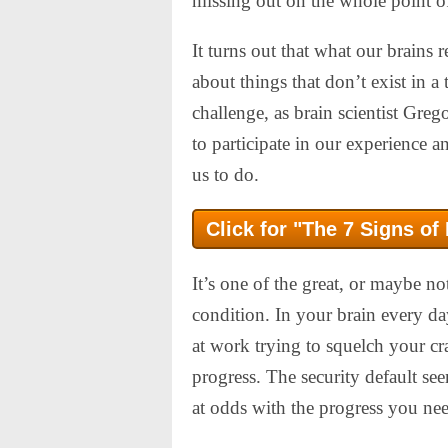
missing out on the whole point o
It turns out that what our brains r
about things that don’t exist in a
challenge, as brain scientist Gre
to participate in our experience a
us to do.
Click for "The 7 Signs of
It’s one of the great, or maybe n
condition. In your brain every da
at work trying to squelch your c
progress. The security default see
at odds with the progress you ne