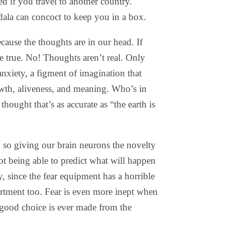
 if you travel to another country.
ala can concoct to keep you in a box.
cause the thoughts are in our head. If
e true. No! Thoughts aren’t real. Only
 anxiety, a figment of imagination that
wth, aliveness, and meaning. Who’s in
hought that’s as accurate as “the earth is
, so giving our brain neurons the novelty
t being able to predict what will happen
, since the fear equipment has a horrible
artment too. Fear is even more inept when
good choice is ever made from the