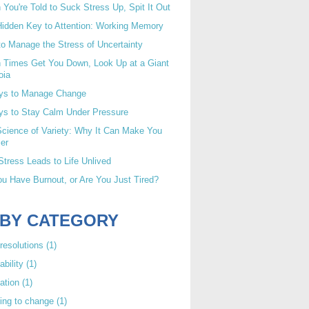
You're Told to Suck Stress Up, Spit It Out
idden Key to Attention: Working Memory
o Manage the Stress of Uncertainty
 Times Get You Down, Look Up at a Giant
oia
ys to Manage Change
ys to Stay Calm Under Pressure
cience of Variety: Why It Can Make You
er
tress Leads to Life Unlived
u Have Burnout, or Are You Just Tired?
 BY CATEGORY
resolutions
(1)
ability
(1)
ation
(1)
ing to change
(1)