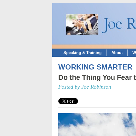
Speaking & Training
About
W
WORKING SMARTER
Do the Thing You Fear 
Posted by Joe Robinson