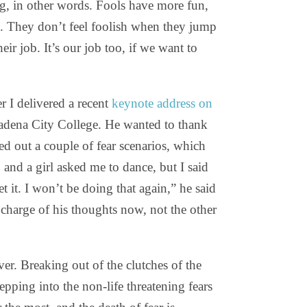
ing, in other words. Fools have more fun,
. They don’t feel foolish when they jump
eir job. It’s our job too, if we want to
 I delivered a recent
keynote address on
asadena City College. He wanted to thank
ched out a couple of fear scenarios, which
 and a girl asked me to dance, but I said
et it. I won’t be doing that again,” he said
charge of his thoughts now, not the other
ver. Breaking out of the clutches of the
epping into the non-life threatening fears