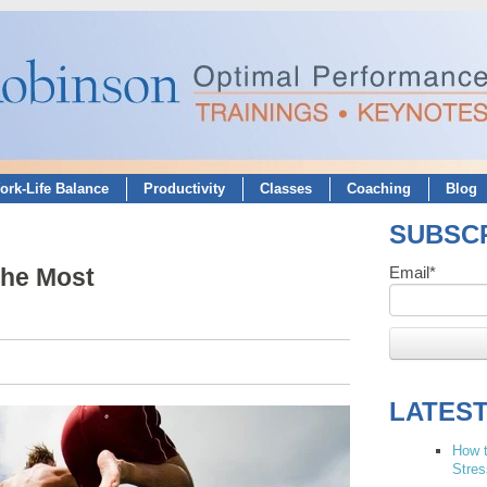
ork-Life Balance
Productivity
Classes
Coaching
Blog
SUBSCR
the Most
Email
*
LATES
How t
Stres