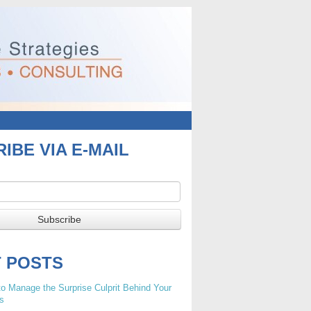
IBE VIA E-MAIL
T POSTS
o Manage the Surprise Culprit Behind Your
s