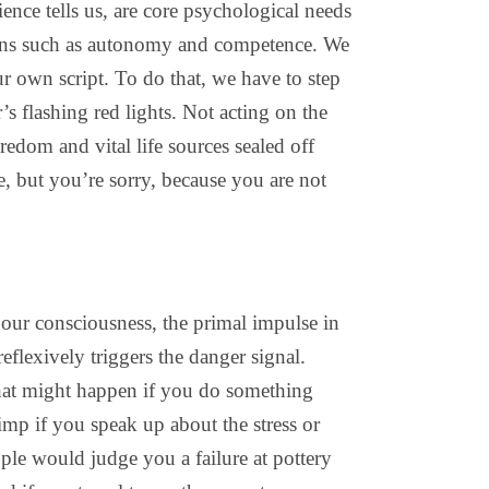
cience tells us, are core psychological needs
tions such as autonomy and competence. We
ur own script. To do that, we have to step
s flashing red lights. Not acting on the
redom and vital life sources sealed off
, but you’re sorry, because you are not
 our consciousness, the primal impulse in
eflexively triggers the danger signal.
hat might happen if you do something
imp if you speak up about the stress or
ple would judge you a failure at pottery