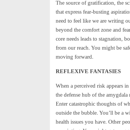
The source of gratification, the s
that express fear-busting aspira
need to feel like we are writing o
beyond the comfort zone and fear’
core needs leads to stagnation, bo
from our reach. You might be safe
moving forward.
REFLEXIVE FANTASIES
When a perceived risk appears in
the defense hub of the amygdala r
Enter catastrophic thoughts of w
outside the bubble. You’ll be a w
health issues you have. Other peo