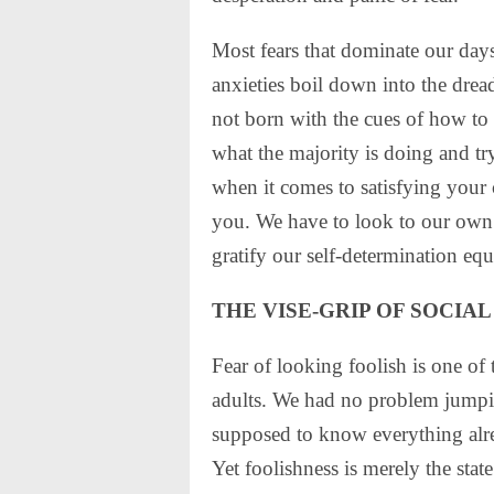
Most fears that dominate our days 
anxieties boil down into the drea
not born with the cues of how to 
what the majority is doing and try
when it comes to satisfying your
you. We have to look to our own a
gratify our self-determination eq
THE VISE-GRIP OF SOCIAL
Fear of looking foolish is one of 
adults. We had no problem jumping
supposed to know everything alr
Yet foolishness is merely the sta