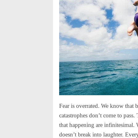
Fear is overrated. We know that b
catastrophes don’t come to pass. 
that happening are infinitesimal
doesn’t break into laughter. Ever