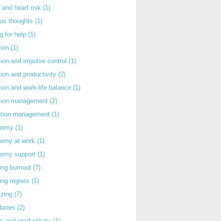
 and heart risk
(1)
ous thoughts
(1)
g for help
(1)
tion
(1)
tion and impulse control
(1)
tion and productivity
(2)
tion and work-life balance
(1)
ntion management
(2)
rntion management
(1)
nomy
(1)
nomy at work
(1)
nomy support
(1)
ing burnout
(7)
ing regrets
(1)
izing
(7)
daries
(2)
s and productivity
(1)