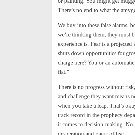
or painting. You might get mugged
There’s no end to what the amygd
We buy into these false alarms, be
we’re thinking them, they must b
experience is. Fear is a projected
shuts down opportunities for gro
charge here? You or an automatic t
flat.”
There is no progress without risk
and challenge they want means no
when you take a leap. That’s okay
track record in the prophecy dep
it comes to decision-making. No 
desperation and panic of fear.