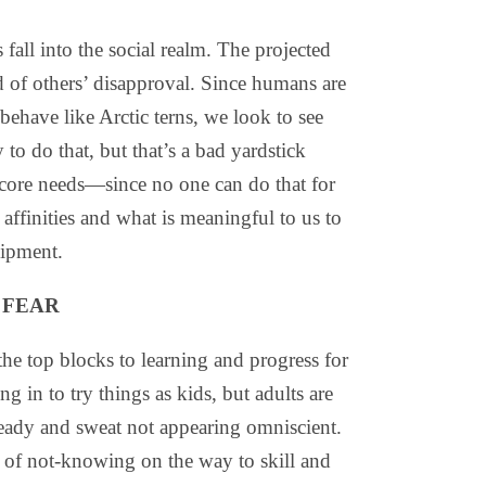
fall into the social realm. The projected
d of others’ disapproval. Since humans are
behave like Arctic terns, we look to see
 to do that, but that’s a bad yardstick
 core needs—since no one can do that for
ffinities and what is meaningful to us to
uipment.
 FEAR
the top blocks to learning and progress for
 in to try things as kids, but adults are
eady and sweat not appearing omniscient.
te of not-knowing on the way to skill and