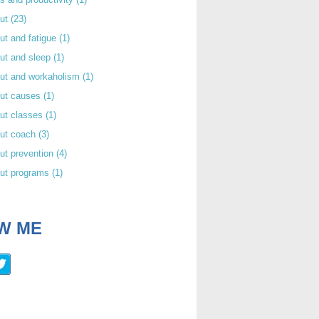
out
(23)
ut and fatigue
(1)
ut and sleep
(1)
out and workaholism
(1)
out causes
(1)
ut classes
(1)
out coach
(3)
ut prevention
(4)
out programs
(1)
W ME