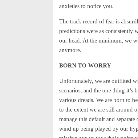
anxieties to notice you.
The track record of fear is absu
predictions were as consistently w
our head. At the minimum, we wo
anymore.
BORN TO WORRY
Unfortunately, we are outfitted w
scenarios, and the one thing it’s b
various dreads. We are born to b
to the extent we are still around
manage this default and separate 
wind up being played by our hyp