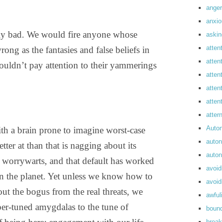
anger
anxi
rdly bad. We would fire anyone whose
askin
atten
rong as the fantasies and false beliefs in
atten
uldn’t pay attention to their yammerings
atten
atten
atte
atte
Auto
ith a brain prone to imagine worst-case
auto
etter at than that is nagging about its
auto
e worrywarts, and that default has worked
avoid
 on the planet. Yet unless we know how to
avoid
out the bogus from the real threats, we
awful
er-tuned amygdalas to the tune of
boun
break