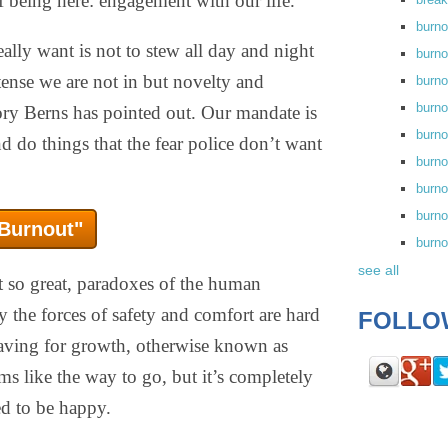
f being here: engagement with our life.
burn
eally want is not to stew all day and night
burno
 tense we are not in but novelty and
burno
burn
gory Berns has pointed out. Our mandate is
burn
nd do things that the fear police don’t want
burno
burn
burno
 Burnout"
burn
see all
ot so great, paradoxes of the human
y the forces of safety and comfort are hard
FOLLO
raving for growth, otherwise known as
ms like the way to go, but it’s completely
ed to be happy.