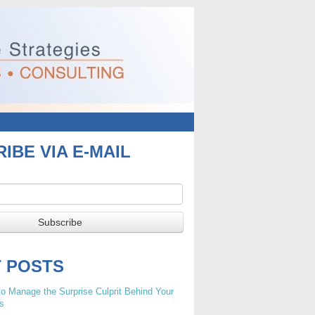
IBE VIA E-MAIL
T POSTS
o Manage the Surprise Culprit Behind Your
s