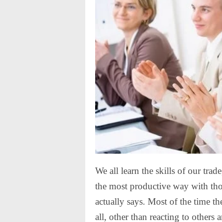
We all learn the skills of our tra
the most productive way with thos
actually says. Most of the time t
all, other than reacting to others 