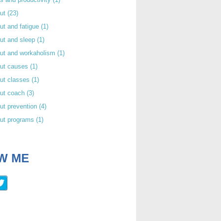
out
(23)
ut and fatigue
(1)
ut and sleep
(1)
out and workaholism
(1)
out causes
(1)
ut classes
(1)
out coach
(3)
ut prevention
(4)
out programs
(1)
W ME