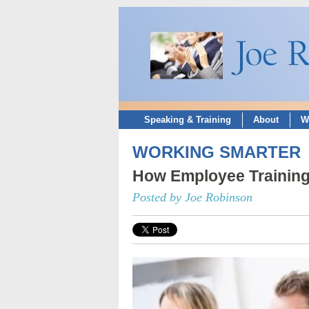
Speaking & Training
About
W
WORKING SMARTER
How Employee Training 
Posted by Joe Robinson