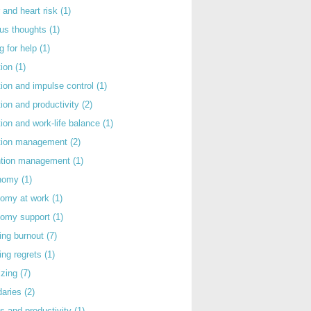
 and heart risk
(1)
ous thoughts
(1)
g for help
(1)
tion
(1)
tion and impulse control
(1)
tion and productivity
(2)
tion and work-life balance
(1)
ntion management
(2)
rntion management
(1)
nomy
(1)
nomy at work
(1)
nomy support
(1)
ing burnout
(7)
ing regrets
(1)
izing
(7)
daries
(2)
s and productivity
(1)