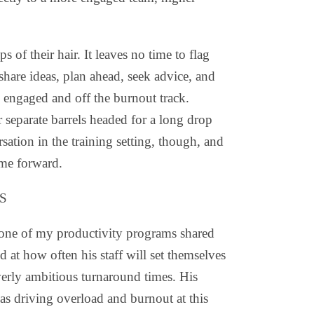
 of their hair. It leaves no time to flag
 share ideas, plan ahead, seek advice, and
 engaged and off the burnout track.
 separate barrels headed for a long drop
sation in the training setting, though, and
ome forward.
S
 one of my productivity programs shared
d at how often his staff will set themselves
erly ambitious turnaround times. His
as driving overload and burnout at this