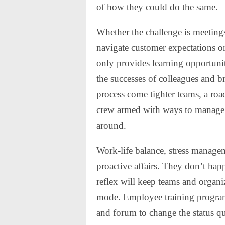
of how they could do the same.
Whether the challenge is meetings
navigate customer expectations o
only provides learning opportunit
the successes of colleagues and 
process come tighter teams, a ro
crew armed with ways to manage 
around.
Work-life balance, stress manage
proactive affairs. They don’t hap
reflex will keep teams and organiz
mode. Employee training programs 
and forum to change the status q