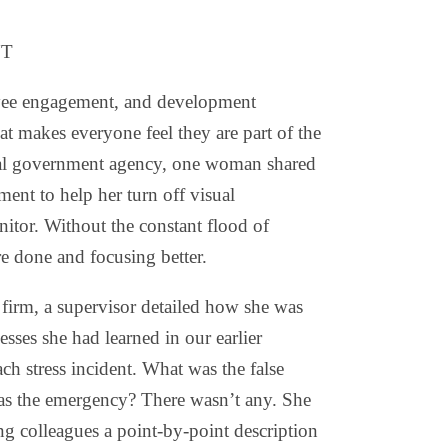
NT
oyee engagement, and development
t makes everyone feel they are part of the
deral government agency, one woman shared
ent to help her turn off visual
itor. Without the constant flood of
re done and focusing better.
h firm, a supervisor detailed how she was
sses she had learned in our earlier
ch stress incident. What was the false
as the emergency? There wasn’t any. She
ing colleagues a point-by-point description