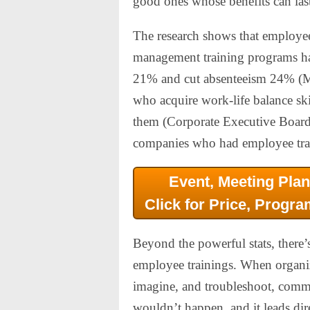
good ones whose benefits can last
The research shows that employee
management training programs ha
21% and cut absenteeism 24% (M
who acquire work-life balance sk
them (Corporate Executive Board
companies who had employee trai
Event, Meeting Plan
Click for Price, Progra
Beyond the powerful stats, there’
employee trainings. When organizat
imagine, and troubleshoot, commun
wouldn’t happen, and it leads dir