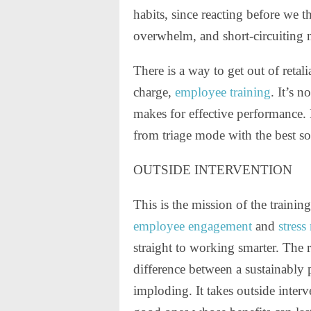
habits, since reacting before we t
overwhelm, and short-circuiting 
There is a way to get out of reta
charge,
employee training
. It’s 
makes for effective performance
from triage mode with the best so
OUTSIDE INTERVENTION
This is the mission of the traini
employee engagement
and
stres
straight to working smarter. The 
difference between a sustainably 
imploding. It takes outside interv