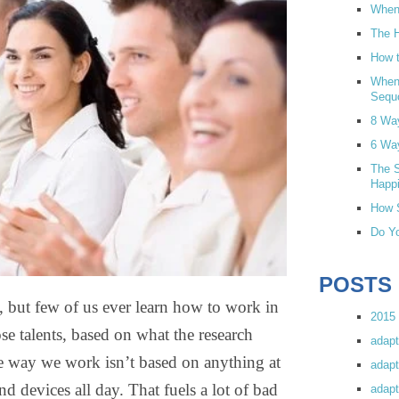
When 
The H
How t
When
Sequ
8 Wa
6 Wa
The S
Happi
How S
Do Yo
POSTS
de, but few of us ever learn how to work in
2015 
e talents, based on what the research
adapt
he way we work isn’t based on anything at
adapt
and devices all day. That fuels a lot of bad
adapt