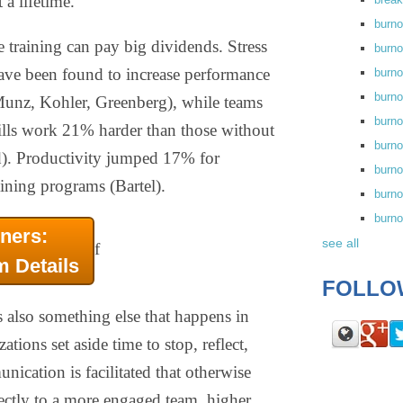
 a lifetime.
burn
 training can pay big dividends. Stress
burno
ve been found to increase performance
burno
burn
unz, Kohler, Greenberg), while teams
burn
ills work 21% harder than those without
burno
). Productivity jumped 17% for
burn
ning programs (Bartel).
burno
burn
ners:
see all
f
m Details
FOLLO
s also something else that happens in
ions set aside time to stop, reflect,
ication is facilitated that otherwise
ectly to a more engaged team, higher