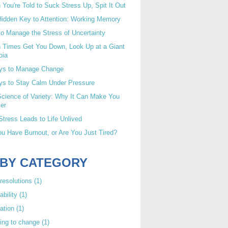
You're Told to Suck Stress Up, Spit It Out
idden Key to Attention: Working Memory
o Manage the Stress of Uncertainty
 Times Get You Down, Look Up at a Giant
oia
ys to Manage Change
ys to Stay Calm Under Pressure
cience of Variety: Why It Can Make You
er
tress Leads to Life Unlived
u Have Burnout, or Are You Just Tired?
 BY CATEGORY
resolutions
(1)
ability
(1)
ation
(1)
ing to change
(1)