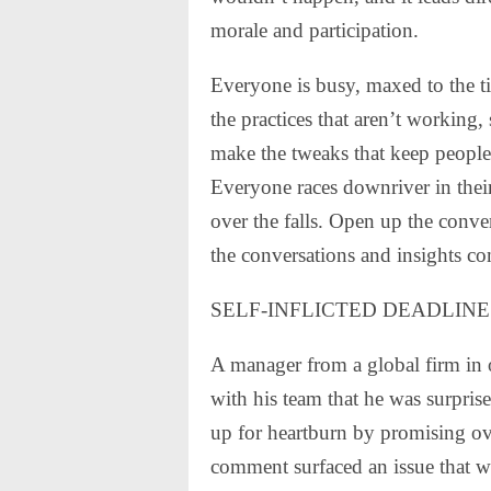
morale and participation.
Everyone is busy, maxed to the tips
the practices that aren’t working,
make the tweaks that keep people
Everyone races downriver in their
over the falls. Open up the conver
the conversations and insights c
SELF-INFLICTED DEADLINE
A manager from a global firm in
with his team that he was surprise
up for heartburn by promising ov
comment surfaced an issue that w