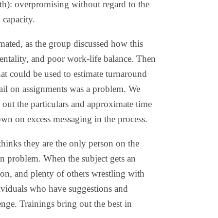
ith): overpromising without regard to the
 capacity.
mated, as the group discussed how this
mentality, and poor work-life balance. Then
hat could be used to estimate turnaround
tail on assignments was a problem. We
 out the particulars and approximate time
down on excess messaging in the process.
hinks they are the only person on the
en problem. When the subject gets an
tion, and plenty of others wrestling with
ndividuals who have suggestions and
nge. Trainings bring out the best in