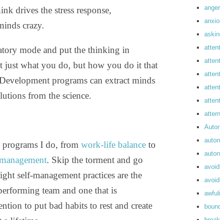
anger
hink drives the stress response,
anxi
minds crazy.
askin
atten
liatory mode and put the thinking in
atten
not just what you do, but how you do it that
atten
. Development programs can extract minds
atten
lutions from the science.
atte
atte
Auto
auto
ng programs I do, from
work-life balance
to
auto
s management
. Skip the torment and go
avoid
right self-management practices are the
avoid
performing team and one that is
awful
ention to put bad habits to rest and create
boun
break