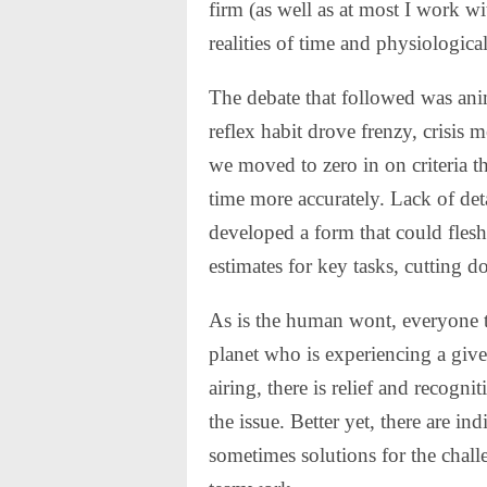
firm (as well as at most I work w
realities of time and physiological
The debate that followed was ani
reflex habit drove frenzy, crisis 
we moved to zero in on criteria t
time more accurately. Lack of de
developed a form that could flesh
estimates for key tasks, cutting 
As is the human wont, everyone t
planet who is experiencing a giv
airing, there is relief and recogni
the issue. Better yet, there are i
sometimes solutions for the challe