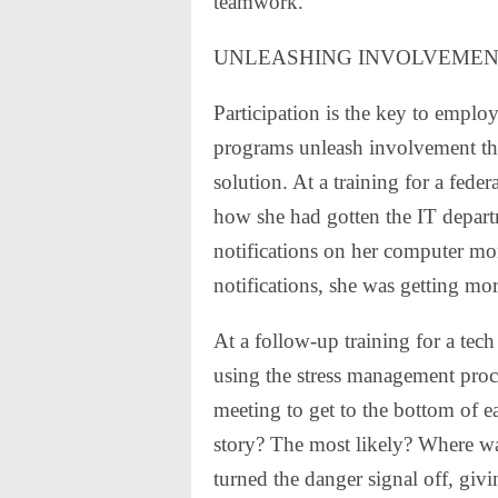
teamwork.
UNLEASHING INVOLVEME
Participation is the key to empl
programs unleash involvement tha
solution. At a training for a fe
how she had gotten the IT departm
notifications on her computer mon
notifications, she was getting mo
At a follow-up training for a tec
using the stress management proce
meeting to get to the bottom of ea
story? The most likely? Where w
turned the danger signal off, giv