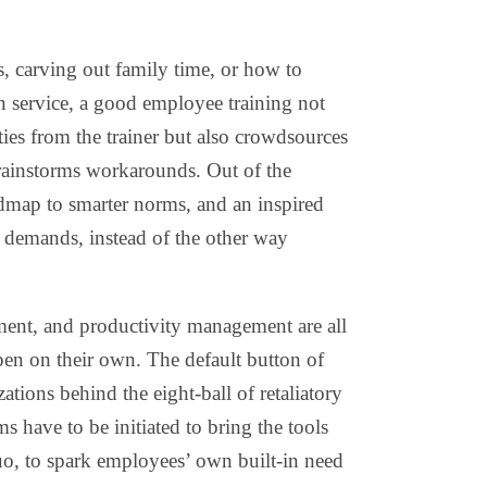
, carving out family time, or how to
n service, a good employee training not
ies from the trainer but also crowdsources
brainstorms workarounds. Out of the
admap to smarter norms, and an inspired
demands, instead of the other way
ment, and productivity management are all
pen on their own. The default button of
ations behind the eight-ball of retaliatory
have to be initiated to bring the tools
uo, to spark employees’ own built-in need