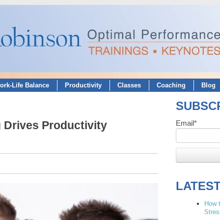
ork-Life Balance
Productivity
Classes
Coaching
Blog
SUBSCR
Drives Productivity
Email
*
LATES
How t
Stres