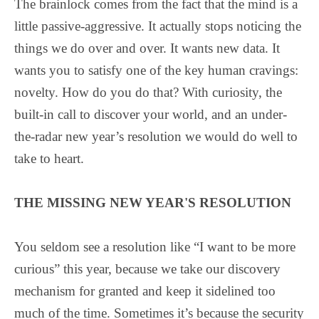
The brainlock comes from the fact that the mind is a
little passive-aggressive. It actually stops noticing the
things we do over and over. It wants new data. It
wants you to satisfy one of the key human cravings:
novelty. How do you do that? With curiosity, the
built-in call to discover your world, and an under-
the-radar new year’s resolution we would do well to
take to heart.
THE MISSING NEW YEAR'S RESOLUTION
You seldom see a resolution like “I want to be more
curious” this year, because we take our discovery
mechanism for granted and keep it sidelined too
much of the time. Sometimes it’s because the security