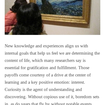
New knowledge and experiences align us with
internal goals that help us feel we are determining the
content of life, which many researchers say is
essential for gratification and fulfillment. Those
payoffs come courtesy of a drive at the center of
learning and a key positive emotion: interest.
Curiosity is the agent of understanding and
discovering. Without copious use of it, boredom sets
in, as do years that fly by without notable events.