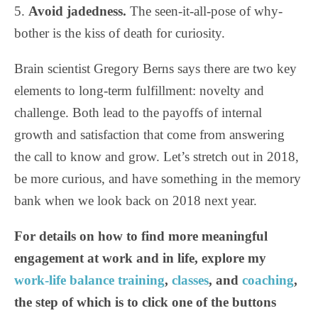
5.
Avoid jadedness.
The seen-it-all-pose of why-
bother is the kiss of death for curiosity.
Brain scientist Gregory Berns says there are two key
elements to long-term fulfillment: novelty and
challenge. Both lead to the payoffs of internal
growth and satisfaction that come from answering
the call to know and grow. Let’s stretch out in 2018,
be more curious, and have something in the memory
bank when we look back on 2018 next year.
For details on how to find more meaningful
engagement at work and in life, explore my
work-life balance training
,
classes
, and
coaching
,
the step of which is to click one of the buttons