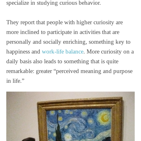
specialize in studying curious behavior.
They report that people with higher curiosity are
more inclined to participate in activities that are
personally and socially enriching, something key to
happiness and
work-life balance
. More curiosity on a
daily basis also leads to something that is quite
remarkable: greater “perceived meaning and purpose
in life.”