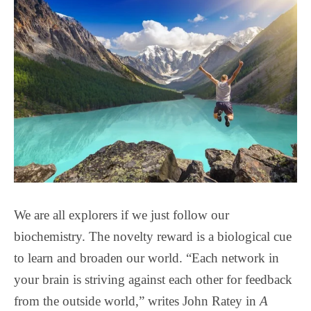
We are all explorers if we just follow our
biochemistry. The novelty reward is a biological cue
to learn and broaden our world. “Each network in
your brain is striving against each other for feedback
from the outside world,” writes John Ratey in
A