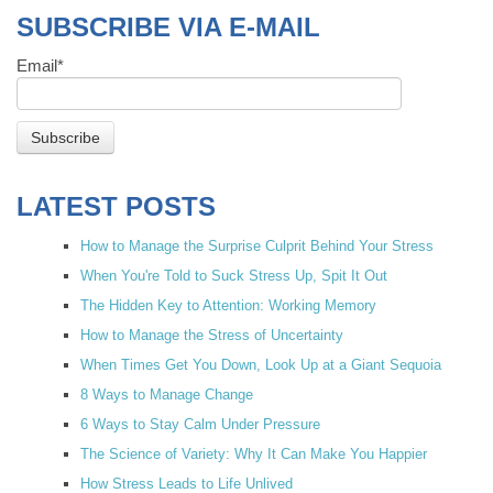
SUBSCRIBE VIA E-MAIL
Email
*
LATEST POSTS
How to Manage the Surprise Culprit Behind Your Stress
When You're Told to Suck Stress Up, Spit It Out
The Hidden Key to Attention: Working Memory
How to Manage the Stress of Uncertainty
When Times Get You Down, Look Up at a Giant Sequoia
8 Ways to Manage Change
6 Ways to Stay Calm Under Pressure
The Science of Variety: Why It Can Make You Happier
How Stress Leads to Life Unlived