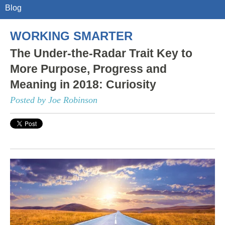
Blog
WORKING SMARTER
The Under-the-Radar Trait Key to
More Purpose, Progress and
Meaning in 2018: Curiosity
Posted by Joe Robinson