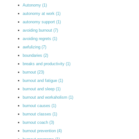
Autonomy
(1)
autonomy at work
(1)
autonomy support
(1)
avoiding burnout
(7)
avoiding regrets
(1)
awfulizing
(7)
boundaries
(2)
breaks and productivity
(1)
burnout
(23)
burnout and fatigue
(1)
burnout and sleep
(1)
burnout and workaholism
(1)
burnout causes
(1)
burnout classes
(1)
burnout coach
(3)
burnout prevention
(4)