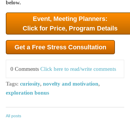
below.
Event, Meeting Planners:
Click for Price, Program Details
Get a Free Stress Consultation
0 Comments
Click here to read/write comments
Tags:
curiosity
,
novelty and motivation
,
exploration bonus
All posts