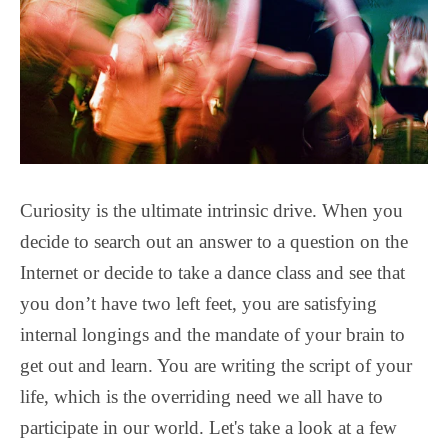
Curiosity is the ultimate intrinsic drive. When you
decide to search out an answer to a question on the
Internet or decide to take a dance class and see that
you don’t have two left feet, you are satisfying
internal longings and the mandate of your brain to
get out and learn. You are writing the script of your
life, which is the overriding need we all have to
participate in our world. Let's take a look at a few