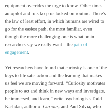
equipment overrides the urge to know. Other times
autopilot and ruts keep us locked on routine. There’s
the law of least effort, in which humans are wired to
go for the easiest path, the most familiar, even
though the more challenging one is what brain
researchers say we really want—the
path of
engagement
.
Yet researchers have found that curiosity is one of the
keys to life satisfaction and the learning that makes
us feel we are moving forward. “Curiosity motivates
people to act and think in new ways and investigate,
be immersed, and learn,” write psychologists Todd
Kashdan, author of
Curious,
and Paul Silvia, who