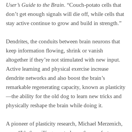
User’s Guide to the Brain
. “Couch-potato cells that
don’t get enough signals will die off, while cells that
stay active continue to grow and build in strength.”
Dendrites, the conduits between brain neurons that
keep information flowing, shrink or vanish
altogether if they’re not stimulated with new input.
Active learning and physical exercise increase
dendrite networks and also boost the brain’s
remarkable regenerating capacity, known as plasticity
—the ability for the old dog to learn new tricks and
physically reshape the brain while doing it.
A pioneer of plasticity research, Michael Merzenich,