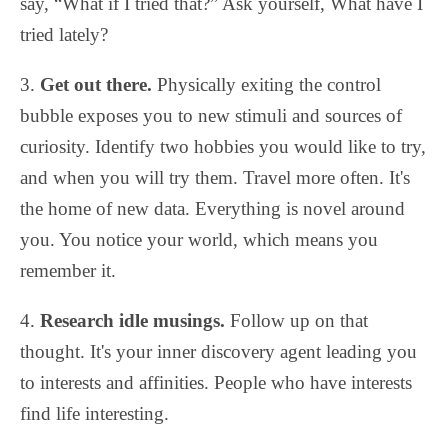
say, “What if I tried that?” Ask yourself, What have I
tried lately?
3.
Get out there.
Physically exiting the control
bubble exposes you to new stimuli and sources of
curiosity. Identify two hobbies you would like to try,
and when you will try them. Travel more often. It's
the home of new data. Everything is novel around
you. You notice your world, which means you
remember it.
4.
Research idle musings.
Follow up on that
thought. It's your inner discovery agent leading you
to interests and affinities. People who have interests
find life interesting.