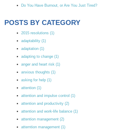
Do You Have Burnout, or Are You Just Tired?
POSTS BY CATEGORY
2015 resolutions
(1)
adaptability
(1)
adaptation
(1)
adapting to change
(1)
anger and heart risk
(1)
anxious thoughts
(1)
asking for help
(1)
attention
(1)
attention and impulse control
(1)
attention and productivity
(2)
attention and work-life balance
(1)
attention management
(2)
atterntion management
(1)