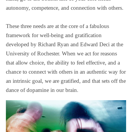
autonomy, competence, and connection with others.
These three needs are at the core of a fabulous
framework for well-being and gratification
developed by Richard Ryan and Edward Deci at the
University of Rochester. When we act for reasons
that allow choice, the ability to feel effective, and a
chance to connect with others in an authentic way for
an intrinsic goal, we are gratified, and that sets off the
dance of dopamine in our brain.