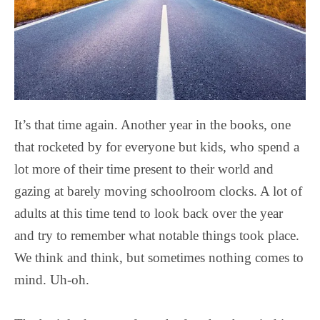
It’s that time again. Another year in the books, one
that rocketed by for everyone but kids, who spend a
lot more of their time present to their world and
gazing at barely moving schoolroom clocks. A lot of
adults at this time tend to look back over the year
and try to remember what notable things took place.
We think and think, but sometimes nothing comes to
mind. Uh-oh.