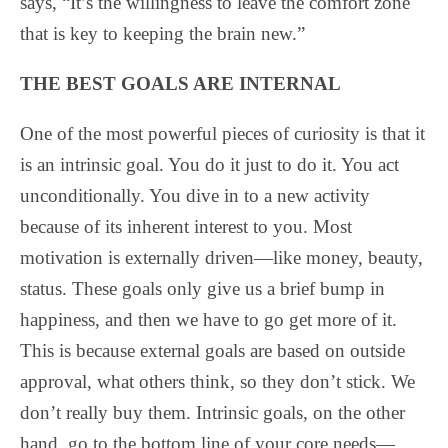
says, “It’s the willingness to leave the comfort zone
that is key to keeping the brain new.”
THE BEST GOALS ARE INTERNAL
One of the most powerful pieces of curiosity is that it
is an intrinsic goal. You do it just to do it. You act
unconditionally. You dive in to a new activity
because of its inherent interest to you. Most
motivation is externally driven—like money, beauty,
status. These goals only give us a brief bump in
happiness, and then we have to go get more of it.
This is because external goals are based on outside
approval, what others think, so they don’t stick. We
don’t really buy them. Intrinsic goals, on the other
hand, go to the bottom line of your core needs—