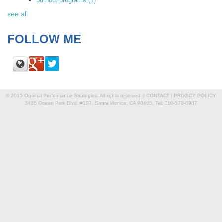
burnout programs
(1)
see all
FOLLOW ME
© 2015 Optimal Performance Strategies. All rights reserved. |
CONTACT
|
PRIVACY POLICY
3435 Ocean Park Blvd. #107, Santa Monica, CA 90405, Tel: 310-570-6987