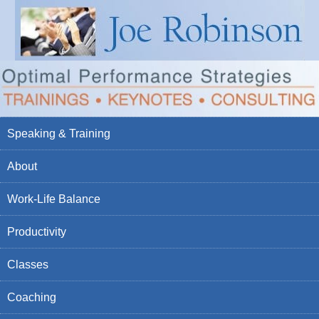
Speaking & Training
About
Work-Life Balance
Productivity
Classes
Coaching