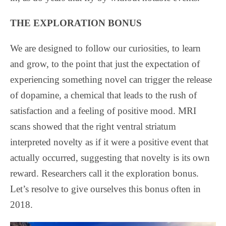
THE EXPLORATION BONUS
We are designed to follow our curiosities, to learn
and grow, to the point that just the expectation of
experiencing something novel can trigger the release
of dopamine, a chemical that leads to the rush of
satisfaction and a feeling of positive mood. MRI
scans showed that the right ventral striatum
interpreted novelty as if it were a positive event that
actually occurred, suggesting that novelty is its own
reward. Researchers call it the exploration bonus.
Let’s resolve to give ourselves this bonus often in
2018.