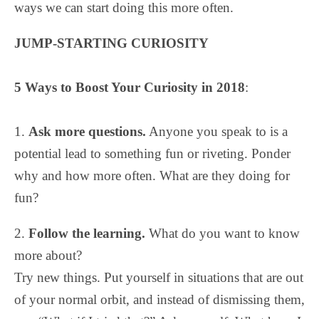
ways we can start doing this more often.
JUMP-STARTING CURIOSITY
5 Ways to Boost Your Curiosity in 2018
:
1.
Ask more questions.
Anyone you speak to is a
potential lead to something fun or riveting. Ponder
why and how more often. What are they doing for
fun?
2.
Follow the learning.
What do you want to know
more about?
Try new things. Put yourself in situations that are out
of your normal orbit, and instead of dismissing them,