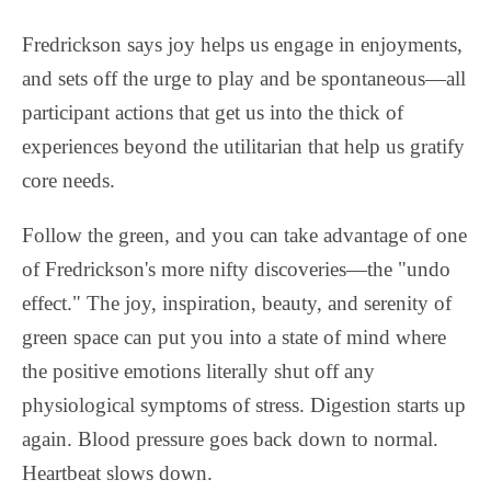
Fredrickson says joy helps us engage in enjoyments,
and sets off the urge to play and be spontaneous—all
participant actions that get us into the thick of
experiences beyond the utilitarian that help us gratify
core needs.
Follow the green, and you can take advantage of one
of Fredrickson's more nifty discoveries—the "undo
effect." The joy, inspiration, beauty, and serenity of
green space can put you into a state of mind where
the positive emotions literally shut off any
physiological symptoms of stress. Digestion starts up
again. Blood pressure goes back down to normal.
Heartbeat slows down.