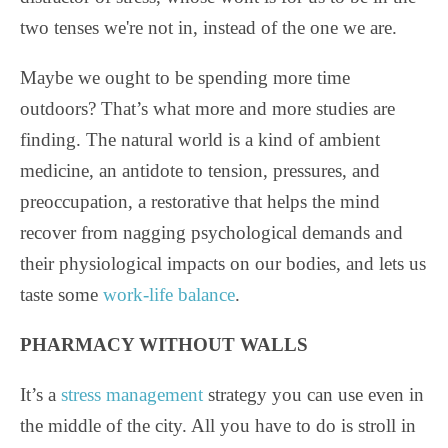
two tenses we're not in, instead of the one we are.
Maybe we ought to be spending more time
outdoors? That’s what more and more studies are
finding. The natural world is a kind of ambient
medicine, an antidote to tension, pressures, and
preoccupation, a restorative that helps the mind
recover from nagging psychological demands and
their physiological impacts on our bodies, and lets us
taste some
work-life balance
.
PHARMACY WITHOUT WALLS
It’s a
stress management
strategy you can use even in
the middle of the city. All you have to do is stroll in