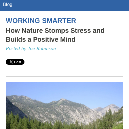
Blog
WORKING SMARTER
How Nature Stomps Stress and
Builds a Positive Mind
Posted by Joe Robinson