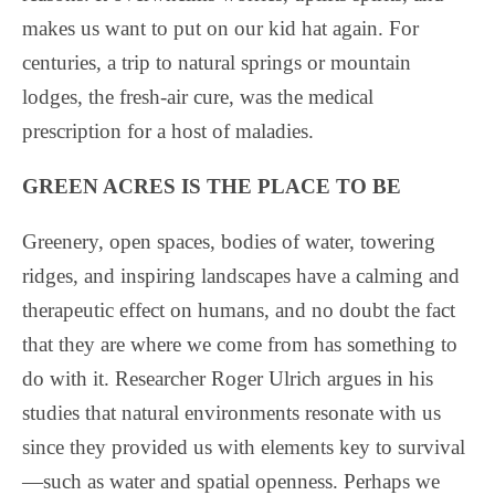
makes us want to put on our kid hat again. For
centuries, a trip to natural springs or mountain
lodges, the fresh-air cure, was the medical
prescription for a host of maladies.
GREEN ACRES IS THE PLACE TO BE
Greenery, open spaces, bodies of water, towering
ridges, and inspiring landscapes have a calming and
therapeutic effect on humans, and no doubt the fact
that they are where we come from has something to
do with it. Researcher Roger Ulrich argues in his
studies that natural environments resonate with us
since they provided us with elements key to survival
—such as water and spatial openness. Perhaps we