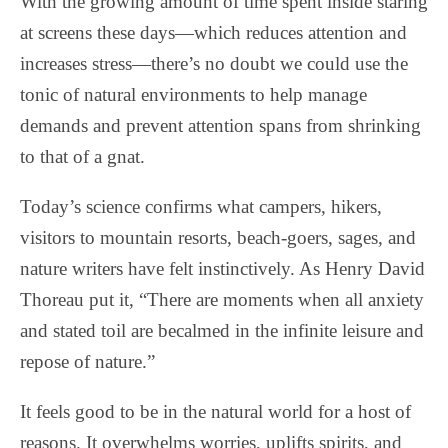
With the growing amount of time spent inside staring
at screens these days—which reduces attention and
increases stress—there’s no doubt we could use the
tonic of natural environments to help manage
demands and prevent attention spans from shrinking
to that of a gnat.
Today’s science confirms what campers, hikers,
visitors to mountain resorts, beach-goers, sages, and
nature writers have felt instinctively. As Henry David
Thoreau put it, “There are moments when all anxiety
and stated toil are becalmed in the infinite leisure and
repose of nature.”
It feels good to be in the natural world for a host of
reasons. It overwhelms worries, uplifts spirits, and