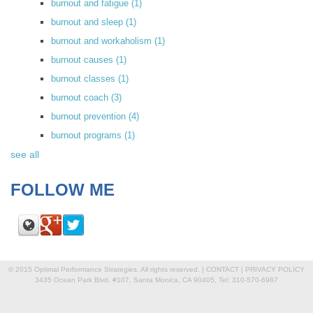
burnout and fatigue
(1)
burnout and sleep
(1)
burnout and workaholism
(1)
burnout causes
(1)
burnout classes
(1)
burnout coach
(3)
burnout prevention
(4)
burnout programs
(1)
see all
FOLLOW ME
© 2015 Optimal Performance Strategies. All rights reserved. |
CONTACT
|
PRIVACY POLICY
3435 Ocean Park Blvd. #107, Santa Monica, CA 90405, Tel: 310-570-6987