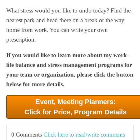
What stress would you like to undo today? Find the
nearest park and head there on a break or the way
home from work. You can write your own
prescription.
If you would like to learn more about my work-
life balance and stress management programs for
your team or organization, please click the button
below for more details.
Event, Meeting Planners:
Click for Price, Program Details
0 Comments
Click here to read/write comments