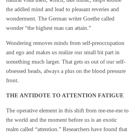
the addled mind and lead to pleasant reveries and
wonderment. The German writer Goethe called
wonder “the highest man can attain.”
Wondering removes minds from self-preoccupation
and ego and makes us realize our small bit part in
something much larger. That gets us out of our self-
obsessed heads, always a plus on the blood pressure
front.
THE ANTIDOTE TO ATTENTION FATIGUE
The operative element in this shift from me-me-me to
the world and the moment before us is an exotic
realm called “attention.” Researchers have found that