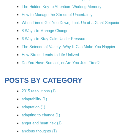
The Hidden Key to Attention: Working Memory
How to Manage the Stress of Uncertainty
When Times Get You Down, Look Up at a Giant Sequoia
8 Ways to Manage Change
6 Ways to Stay Calm Under Pressure
The Science of Variety: Why It Can Make You Happier
How Stress Leads to Life Unlived
Do You Have Burnout, or Are You Just Tired?
POSTS BY CATEGORY
2015 resolutions
(1)
adaptability
(1)
adaptation
(1)
adapting to change
(1)
anger and heart risk
(1)
anxious thoughts
(1)