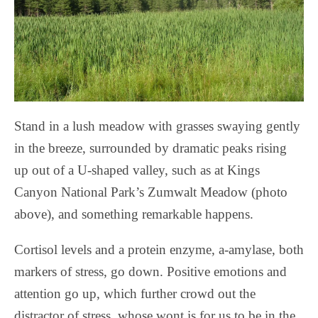
Stand in a lush meadow with grasses swaying gently
in the breeze, surrounded by dramatic peaks rising
up out of a U-shaped valley, such as at Kings
Canyon National Park’s Zumwalt Meadow (photo
above), and something remarkable happens.
Cortisol levels and a protein enzyme, a-amylase, both
markers of stress, go down. Positive emotions and
attention go up, which further crowd out the
distractor of stress, whose wont is for us to be in the