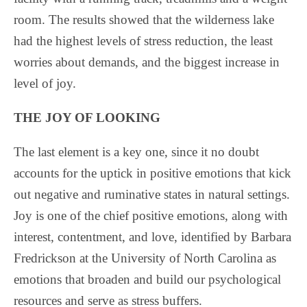
room. The results showed that the wilderness lake
had the highest levels of stress reduction, the least
worries about demands, and the biggest increase in
level of joy.
THE JOY OF LOOKING
The last element is a key one, since it no doubt
accounts for the uptick in positive emotions that kick
out negative and ruminative states in natural settings.
Joy is one of the chief positive emotions, along with
interest, contentment, and love, identified by Barbara
Fredrickson at the University of North Carolina as
emotions that broaden and build our psychological
resources and serve as stress buffers.