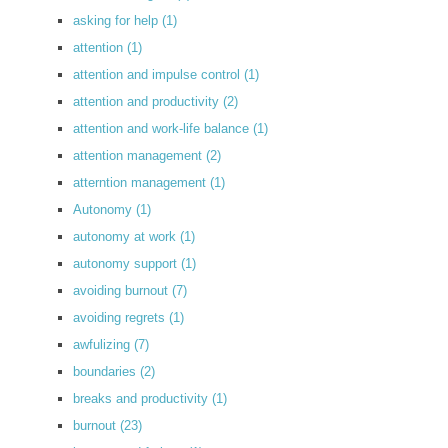
asking for help
(1)
attention
(1)
attention and impulse control
(1)
attention and productivity
(2)
attention and work-life balance
(1)
attention management
(2)
atterntion management
(1)
Autonomy
(1)
autonomy at work
(1)
autonomy support
(1)
avoiding burnout
(7)
avoiding regrets
(1)
awfulizing
(7)
boundaries
(2)
breaks and productivity
(1)
burnout
(23)