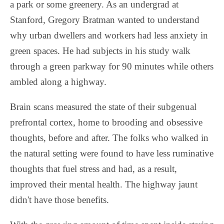
a park or some greenery. As an undergrad at
Stanford, Gregory Bratman wanted to understand
why urban dwellers and workers had less anxiety in
green spaces. He had subjects in his study walk
through a green parkway for 90 minutes while others
ambled along a highway.
Brain scans measured the state of their subgenual
prefrontal cortex, home to brooding and obsessive
thoughts, before and after. The folks who walked in
the natural setting were found to have less ruminative
thoughts that fuel stress and had, as a result,
improved their mental health. The highway jaunt
didn't have those benefits.