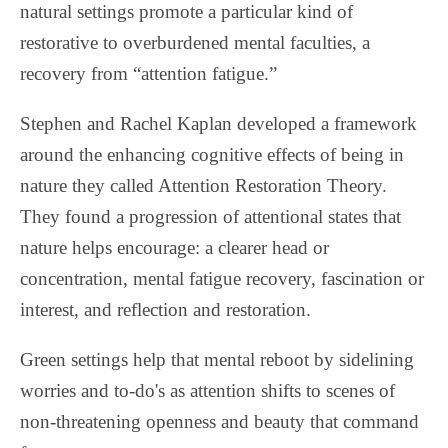
natural settings promote a particular kind of
restorative to overburdened mental faculties, a
recovery from “attention fatigue.”
Stephen and Rachel Kaplan developed a framework
around the enhancing cognitive effects of being in
nature they called Attention Restoration Theory.
They found a progression of attentional states that
nature helps encourage: a clearer head or
concentration, mental fatigue recovery, fascination or
interest, and reflection and restoration.
Green settings help that mental reboot by sidelining
worries and to-do's as attention shifts to scenes of
non-threatening openness and beauty that command