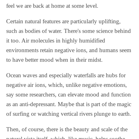
feel we are back at home at some level.
Certain natural features are particularly uplifting,
such as bodies of water. There's some science behind
it too. Air molecules in highly humidified
environments retain negative ions, and humans seem
to have better mood when in their midst.
Ocean waves and especially waterfalls are hubs for
negative air ions, which, unlike negative emotions,
say some researchers, can elevate mood and function
as an anti-depressant. Maybe that is part of the magic
of surfing or watching vertical rivers plunge to earth.
Then, of course, there is the beauty and scale of the
natural vista itself, which, like music, helps soothe