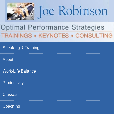
Speaking & Training
About
Work-Life Balance
Productivity
Classes
Coaching