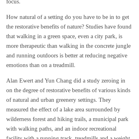
focus.
How natural of a setting do you have to be in to get
the restorative benefits of nature? Studies have found
that walking in a green space, even a city park, is
more therapeutic than walking in the concrete jungle
and running outdoors is better at reducing negative
emotions than on a treadmill.
Alan Ewert and Yun Chang did a study zeroing in
on the degree of restorative benefits of various kinds
of natural and urban greenery settings. They
measured the effect of a lake area surrounded by
wilderness forest and hiking trails, a municipal park
with walking paths, and an indoor recreational
facility with a running track, treadmills and a weight