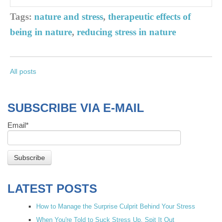
Tags:
nature and stress
,
therapeutic effects of
being in nature
,
reducing stress in nature
All posts
SUBSCRIBE VIA E-MAIL
Email
*
LATEST POSTS
How to Manage the Surprise Culprit Behind Your Stress
When You're Told to Suck Stress Up, Spit It Out