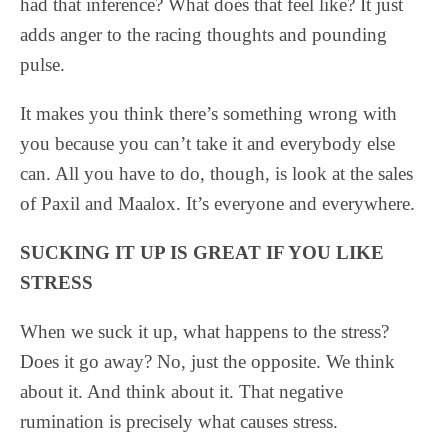
had that inference? What does that feel like? It just
adds anger to the racing thoughts and pounding
pulse.
It makes you think there’s something wrong with
you because you can’t take it and everybody else
can. All you have to do, though, is look at the sales
of Paxil and Maalox. It’s everyone and everywhere.
SUCKING IT UP IS GREAT IF YOU LIKE
STRESS
When we suck it up, what happens to the stress?
Does it go away? No, just the opposite. We think
about it. And think about it. That negative
rumination is precisely what causes stress.