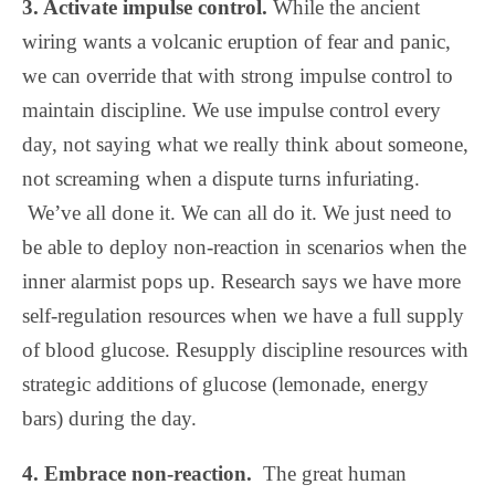
3. Activate impulse control.
While the ancient
wiring wants a volcanic eruption of fear and panic,
we can override that with strong impulse control to
maintain discipline. We use impulse control every
day, not saying what we really think about someone,
not screaming when a dispute turns infuriating.
We’ve all done it. We can all do it. We just need to
be able to deploy non-reaction in scenarios when the
inner alarmist pops up. Research says we have more
self-regulation resources when we have a full supply
of blood glucose. Resupply discipline resources with
strategic additions of glucose (lemonade, energy
bars) during the day.
4. Embrace non-reaction.
The great human