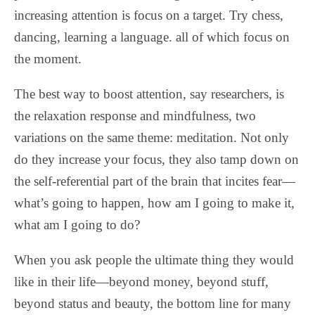
increasing attention is focus on a target. Try chess,
dancing, learning a language. all of which focus on
the moment.
The best way to boost attention, say researchers, is
the relaxation response and mindfulness, two
variations on the same theme: meditation. Not only
do they increase your focus, they also tamp down on
the self-referential part of the brain that incites fear—
what’s going to happen, how am I going to make it,
what am I going to do?
When you ask people the ultimate thing they would
like in their life—beyond money, beyond stuff,
beyond status and beauty, the bottom line for many