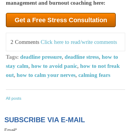
management and burnout coaching here:
Get a Free Stress Consultation
2 Comments
Click here to read/write comments
Tags:
deadline pressure
,
deadline stress
,
how to
stay calm
,
how to avoid panic
,
how to not freak
out
,
how to calm your nerves
,
calming fears
All posts
SUBSCRIBE VIA E-MAIL
Email
*