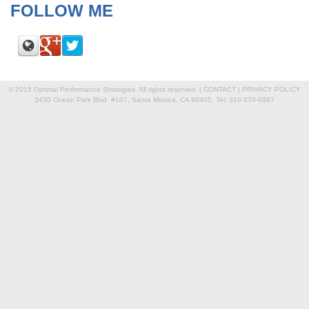
FOLLOW ME
© 2015 Optimal Performance Strategies. All rights reserved. |
CONTACT
|
PRIVACY POLICY
3435 Ocean Park Blvd. #107, Santa Monica, CA 90405, Tel: 310-570-6987