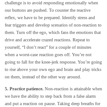
challenge is to avoid responding emotionally when
our buttons are pushed. To counter the reactive
reflex, we have to be prepared. Identify stress and
fear triggers and develop scenarios of non-reaction to
them. Turn off the ego, which fans the emotions that
drive and accelerate crazed reactions. Repeat to
yourself, “I don’t react” for a couple of minutes
when a worst-case reaction goes off.
You’re not
going to fall for the knee-jerk response. You’re going
to rise above your own ego and brain and play tricks
on them, instead of the other way around.
5. Practice patience.
Non-reaction is attainable when
we have the ability to step back from a false alarm
and put a reaction on pause. Taking deep breaths for