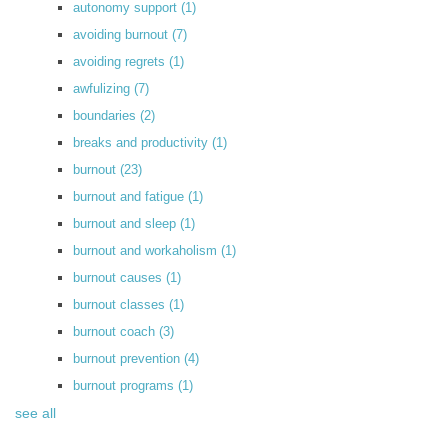
autonomy support
(1)
avoiding burnout
(7)
avoiding regrets
(1)
awfulizing
(7)
boundaries
(2)
breaks and productivity
(1)
burnout
(23)
burnout and fatigue
(1)
burnout and sleep
(1)
burnout and workaholism
(1)
burnout causes
(1)
burnout classes
(1)
burnout coach
(3)
burnout prevention
(4)
burnout programs
(1)
see all