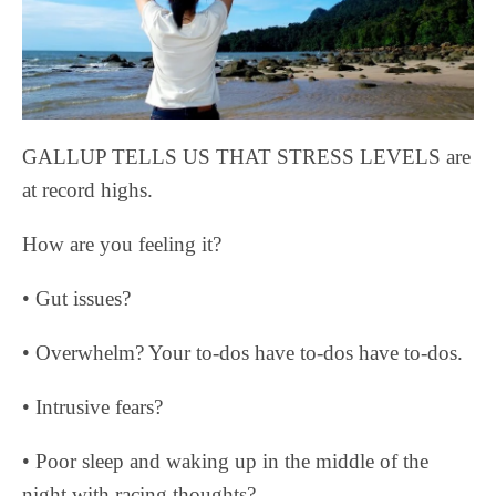
GALLUP TELLS US THAT STRESS LEVELS are
at record highs.
How are you feeling it?
• Gut issues?
• Overwhelm? Your to-dos have to-dos have to-dos.
• Intrusive fears?
• Poor sleep and waking up in the middle of the
night with racing thoughts?