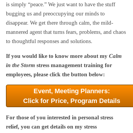
is simply “peace.” We just want to have the stuff
bugging us and preoccupying our minds to
disappear. We get there through calm, the mild-
mannered agent that turns fears, problems, and chaos
to thoughtful responses and solutions.
If you would like to know more about my
Calm
in the Storm
stress management training for
employees, please click the button below:
Event, Meeting Planners:
Click for Price, Program Details
For those of you interested in personal stress
relief, you can get details on my stress