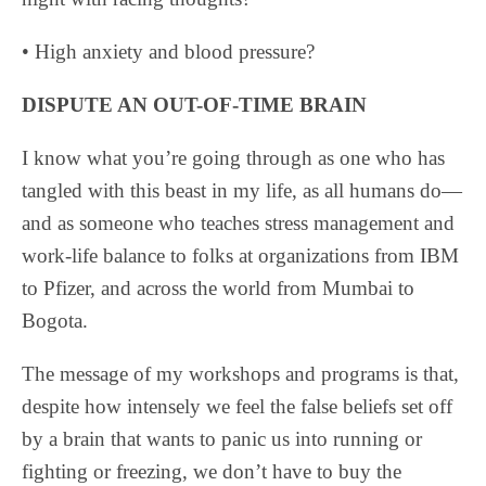
• High anxiety and blood pressure?
DISPUTE AN OUT-OF-TIME BRAIN
I know what you’re going through as one who has
tangled with this beast in my life, as all humans do—
and as someone who teaches stress management and
work-life balance to folks at organizations from IBM
to Pfizer, and across the world from Mumbai to
Bogota.
The message of my workshops and programs is that,
despite how intensely we feel the false beliefs set off
by a brain that wants to panic us into running or
fighting or freezing, we don’t have to buy the