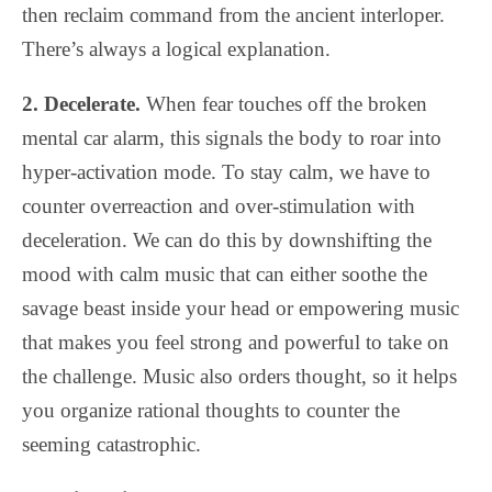
then reclaim command from the ancient interloper.
There’s always a logical explanation.
2. Decelerate.
When fear touches off the broken
mental car alarm, this signals the body to roar into
hyper-activation mode. To stay calm, we have to
counter overreaction and over-stimulation with
deceleration. We can do this by downshifting the
mood with calm music that can either soothe the
savage beast inside your head or empowering music
that makes you feel strong and powerful to take on
the challenge. Music also orders thought, so it helps
you organize rational thoughts to counter the
seeming catastrophic.