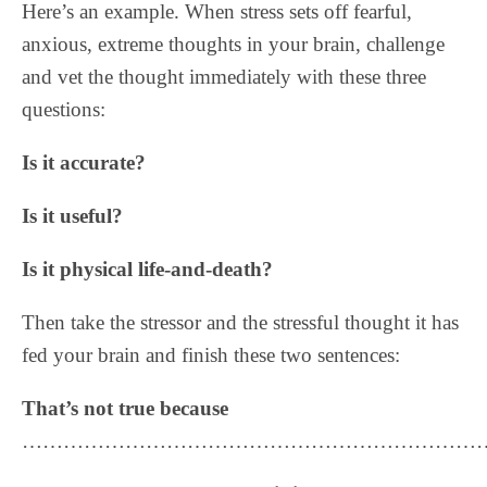
Here’s an example. When stress sets off fearful,
anxious, extreme thoughts in your brain, challenge
and vet the thought immediately with these three
questions:
Is it accurate?
Is it useful?
Is it physical life-and-death?
Then take the stressor and the stressful thought it has
fed your brain and finish these two sentences:
That’s not true because
……………………………………………………………