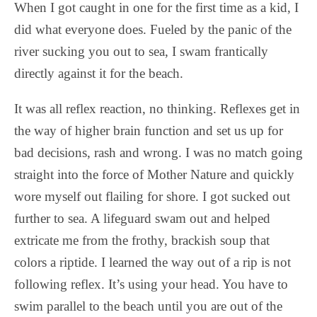
When I got caught in one for the first time as a kid, I
did what everyone does. Fueled by the panic of the
river sucking you out to sea, I swam frantically
directly against it for the beach.
It was all reflex reaction, no thinking. Reflexes get in
the way of higher brain function and set us up for
bad decisions, rash and wrong. I was no match going
straight into the force of Mother Nature and quickly
wore myself out flailing for shore. I got sucked out
further to sea. A lifeguard swam out and helped
extricate me from the frothy, brackish soup that
colors a riptide. I learned the way out of a rip is not
following reflex. It’s using your head. You have to
swim parallel to the beach until you are out of the