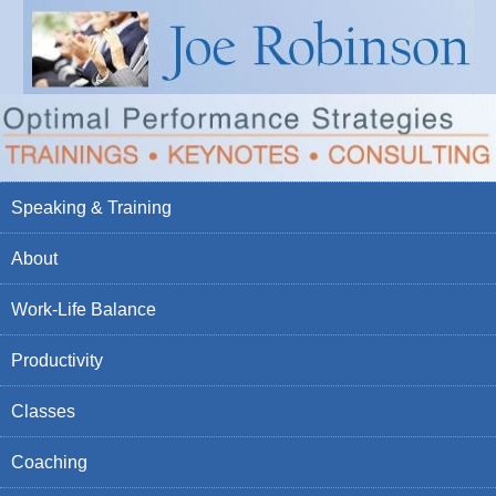
Speaking & Training
About
Work-Life Balance
Productivity
Classes
Coaching