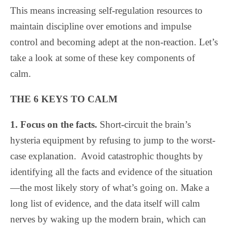
This means increasing self-regulation resources to
maintain discipline over emotions and impulse
control and becoming adept at the non-reaction. Let’s
take a look at some of these key components of
calm.
THE 6 KEYS TO CALM
1. Focus on the facts.
Short-circuit the brain’s
hysteria equipment by refusing to jump to the worst-
case explanation.
Avoid catastrophic thoughts by
identifying all the facts and evidence of the situation
—the most likely story of what’s going on. Make a
long list of evidence, and the data itself will calm
nerves by waking up the modern brain, which can