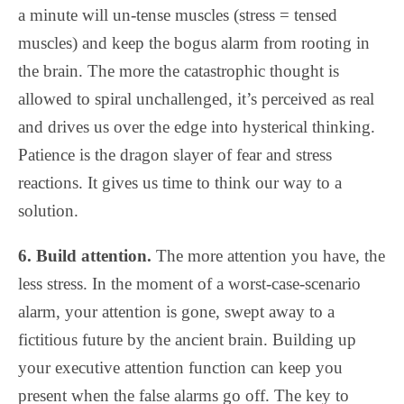
a minute will un-tense muscles (stress = tensed
muscles) and keep the bogus alarm from rooting in
the brain. The more the catastrophic thought is
allowed to spiral unchallenged, it’s perceived as real
and drives us over the edge into hysterical thinking.
Patience is the dragon slayer of fear and stress
reactions. It gives us time to think our way to a
solution.
6. Build attention.
The more attention you have, the
less stress. In the moment of a worst-case-scenario
alarm, your attention is gone, swept away to a
fictitious future by the ancient brain. Building up
your executive attention function can keep you
present when the false alarms go off. The key to