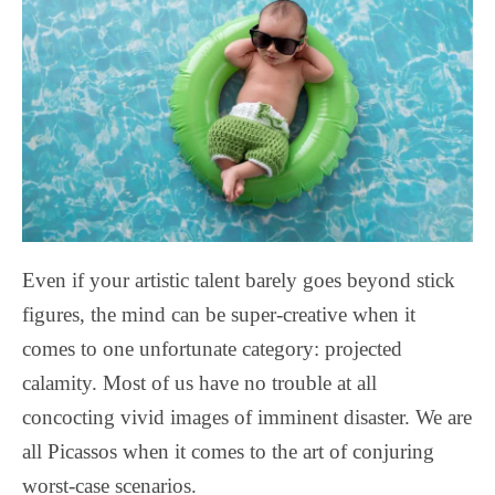
Even if your artistic talent barely goes beyond stick
figures, the mind can be super-creative when it
comes to one unfortunate category: projected
calamity. Most of us have no trouble at all
concocting vivid images of imminent disaster. We are
all Picassos when it comes to the art of conjuring
worst-case scenarios.