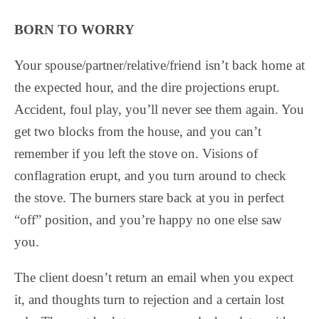
BORN TO WORRY
Your spouse/partner/relative/friend isn’t back home at
the expected hour, and the dire projections erupt.
Accident, foul play, you’ll never see them again. You
get two blocks from the house, and you can’t
remember if you left the stove on. Visions of
conflagration erupt, and you turn around to check
the stove. The burners stare back at you in perfect
“off” position, and you’re happy no one else saw
you.
The client doesn’t return an email when you expect
it, and thoughts turn to rejection and a certain lost