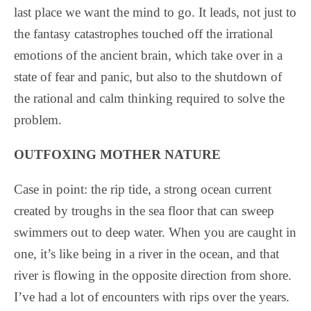
last place we want the mind to go. It leads, not just to
the fantasy catastrophes touched off the irrational
emotions of the ancient brain, which take over in a
state of fear and panic, but also to the shutdown of
the rational and calm thinking required to solve the
problem.
OUTFOXING MOTHER NATURE
Case in point: the rip tide, a strong ocean current
created by troughs in the sea floor that can sweep
swimmers out to deep water. When you are caught in
one, it’s like being in a river in the ocean, and that
river is flowing in the opposite direction from shore.
I’ve had a lot of encounters with rips over the years.