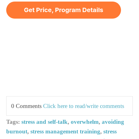
0 Comments
Click here to read/write comments
Tags:
stress and self-talk
,
overwhelm
,
avoiding
burnout
,
stress management training
,
stress