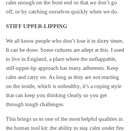
calm enough on the front end so that we don’t go
off, or by catching ourselves quickly when we do.
STIFF UPPER-LIPPING
We all know people who don’t lose it in dicey times.
It can be done. Some cultures are adept at this. I used
to live in England, a place where the unflappable,
stiff-upper-lip approach has many adherents. Keep
calm and carry on. As long as they are not reacting
on the inside, which is unhealthy, it’s a coping style
that can keep you thinking clearly so you get
through tough challenges.
This brings us to one of the most helpful qualities in
the human tool kit: the ability to stay calm under fire.