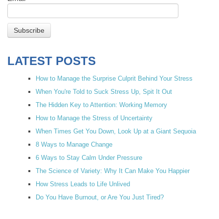
LATEST POSTS
How to Manage the Surprise Culprit Behind Your Stress
When You're Told to Suck Stress Up, Spit It Out
The Hidden Key to Attention: Working Memory
How to Manage the Stress of Uncertainty
When Times Get You Down, Look Up at a Giant Sequoia
8 Ways to Manage Change
6 Ways to Stay Calm Under Pressure
The Science of Variety: Why It Can Make You Happier
How Stress Leads to Life Unlived
Do You Have Burnout, or Are You Just Tired?