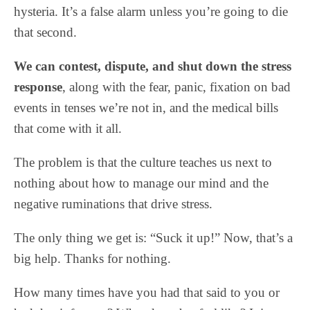
hysteria. It’s a false alarm unless you’re going to die
that second.
We can contest, dispute, and shut down the stress
response
, along with the fear, panic, fixation on bad
events in tenses we’re not in, and the medical bills
that come with it all.
The problem is that the culture teaches us next to
nothing about how to manage our mind and the
negative ruminations that drive stress.
The only thing we get is: “Suck it up!” Now, that’s a
big help. Thanks for nothing.
How many times have you had that said to you or