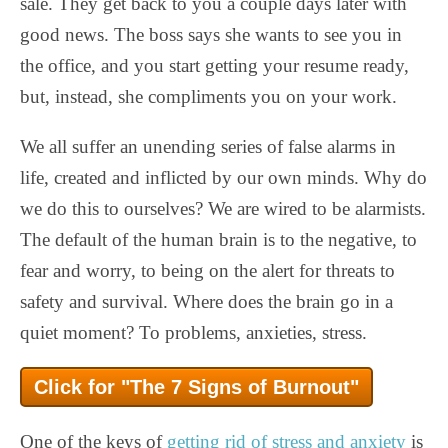
sale. They get back to you a couple days later with
good news. The boss says she wants to see you in
the office, and you start getting your resume ready,
but, instead, she compliments you on your work.
We all suffer an unending series of false alarms in
life, created and inflicted by our own minds. Why do
we do this to ourselves? We are wired to be alarmists.
The default of the human brain is to the negative, to
fear and worry, to being on the alert for threats to
safety and survival. Where does the brain go in a
quiet moment? To problems, anxieties, stress.
Click for "The 7 Signs of Burnout"
One of the keys of
getting rid of stress and anxiety
is