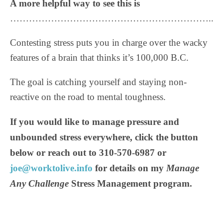
A more helpful way to see this is
………………………………………………………..
Contesting stress puts you in charge over the wacky
features of a brain that thinks it’s 100,000 B.C.
The goal is catching yourself and staying non-
reactive on the road to mental toughness.
If you would like to manage pressure and
unbounded stress everywhere, click the button
below or reach out to 310-570-6987 or
joe@worktolive.info
for details on my
Manage
Any Challenge
Stress Management program.