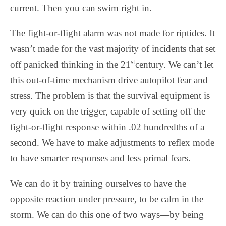
current. Then you can swim right in.
The fight-or-flight alarm was not made for riptides. It
wasn’t made for the vast majority of incidents that set
st
off panicked thinking in the 21
century. We can’t let
this out-of-time mechanism drive autopilot fear and
stress. The problem is that the survival equipment is
very quick on the trigger, capable of setting off the
fight-or-flight response within .02 hundredths of a
second. We have to make adjustments to reflex mode
to have smarter responses and less primal fears.
We can do it by training ourselves to have the
opposite reaction under pressure, to be calm in the
storm. We can do this one of two ways—by being