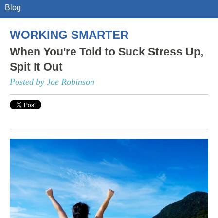
Blog
WORKING SMARTER
When You're Told to Suck Stress Up,
Spit It Out
Posted by Joe Robinson