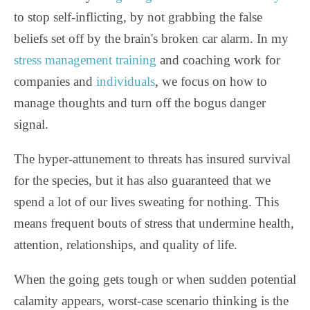
to stop self-inflicting, by not grabbing the false
beliefs set off by the brain's broken car alarm. In my
stress management training
and coaching work for
companies and
individuals
, we focus on how to
manage thoughts and turn off the bogus danger
signal.
The hyper-attunement to threats has insured survival
for the species, but it has also guaranteed that we
spend a lot of our lives sweating for nothing. This
means frequent bouts of stress that undermine health,
attention, relationships, and quality of life.
When the going gets tough or when sudden potential
calamity appears, worst-case scenario thinking is the