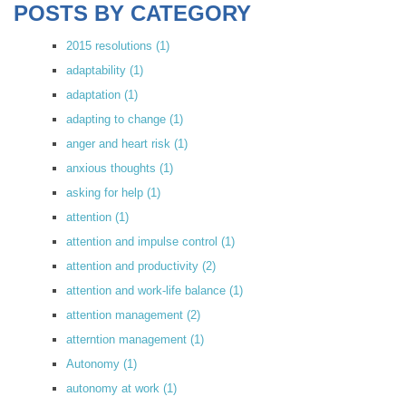
POSTS BY CATEGORY
2015 resolutions
(1)
adaptability
(1)
adaptation
(1)
adapting to change
(1)
anger and heart risk
(1)
anxious thoughts
(1)
asking for help
(1)
attention
(1)
attention and impulse control
(1)
attention and productivity
(2)
attention and work-life balance
(1)
attention management
(2)
atterntion management
(1)
Autonomy
(1)
autonomy at work
(1)