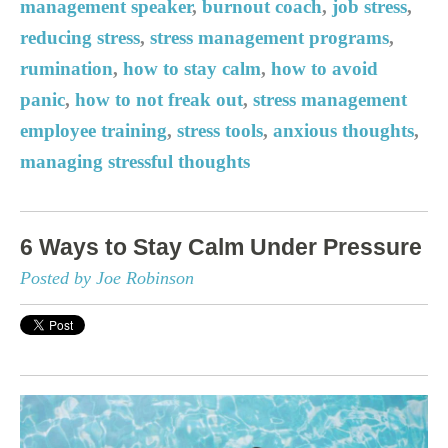
management speaker
,
burnout coach
,
job stress
,
reducing stress
,
stress management programs
,
rumination
,
how to stay calm
,
how to avoid
panic
,
how to not freak out
,
stress management
employee training
,
stress tools
,
anxious thoughts
,
managing stressful thoughts
6 Ways to Stay Calm Under Pressure
Posted by Joe Robinson