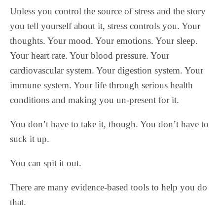
Unless you control the source of stress and the story
you tell yourself about it, stress controls you. Your
thoughts. Your mood. Your emotions. Your sleep.
Your heart rate. Your blood pressure. Your
cardiovascular system. Your digestion system. Your
immune system. Your life through serious health
conditions and making you un-present for it.
You don’t have to take it, though. You don’t have to
suck it up.
You can spit it out.
There are many evidence-based tools to help you do
that.