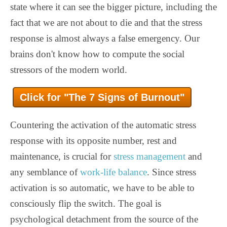
state where it can see the bigger picture, including the
fact that we are not about to die and that the stress
response is almost always a false emergency. Our
brains don't know how to compute the social
stressors of the modern world.
Click for "The 7 Signs of Burnout"
Countering the activation of the automatic stress
response with its opposite number, rest and
maintenance, is crucial for
stress management
and
any semblance of
work-life balance
. Since stress
activation is so automatic, we have to be able to
consciously flip the switch. The goal is
psychological detachment from the source of the