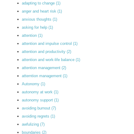
adapting to change
(1)
anger and heart risk
(1)
anxious thoughts
(1)
asking for help
(1)
attention
(1)
attention and impulse control
(1)
attention and productivity
(2)
attention and work-life balance
(1)
attention management
(2)
atterntion management
(1)
Autonomy
(1)
autonomy at work
(1)
autonomy support
(1)
avoiding burnout
(7)
avoiding regrets
(1)
awfulizing
(7)
boundaries
(2)