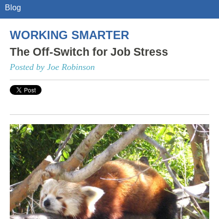
Blog
WORKING SMARTER
The Off-Switch for Job Stress
Posted by Joe Robinson