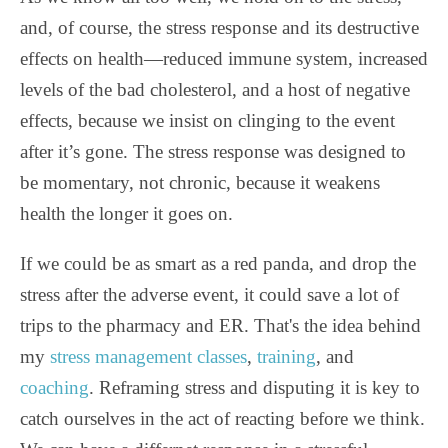
and, of course, the stress response and its destructive
effects on health—reduced immune system, increased
levels of the bad cholesterol, and a host of negative
effects, because we insist on clinging to the event
after it’s gone. The stress response was designed to
be momentary, not chronic, because it weakens
health the longer it goes on.
If we could be as smart as a red panda, and drop the
stress after the adverse event, it could save a lot of
trips to the pharmacy and ER. That's the idea behind
my
stress management classes
,
training
, and
coaching
. Reframing stress and disputing it is key to
catch ourselves in the act of reacting before we think.