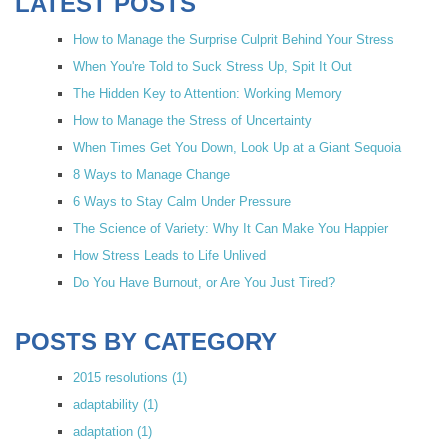
LATEST POSTS
How to Manage the Surprise Culprit Behind Your Stress
When You're Told to Suck Stress Up, Spit It Out
The Hidden Key to Attention: Working Memory
How to Manage the Stress of Uncertainty
When Times Get You Down, Look Up at a Giant Sequoia
8 Ways to Manage Change
6 Ways to Stay Calm Under Pressure
The Science of Variety: Why It Can Make You Happier
How Stress Leads to Life Unlived
Do You Have Burnout, or Are You Just Tired?
POSTS BY CATEGORY
2015 resolutions
(1)
adaptability
(1)
adaptation
(1)