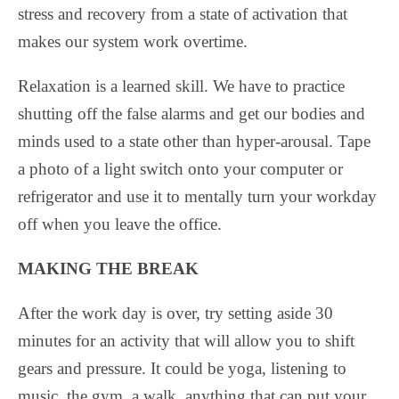
stress and recovery from a state of activation that
makes our system work overtime.
Relaxation is a learned skill. We have to practice
shutting off the false alarms and get our bodies and
minds used to a state other than hyper-arousal. Tape
a photo of a light switch onto your computer or
refrigerator and use it to mentally turn your workday
off when you leave the office.
MAKING THE BREAK
After the work day is over, try setting aside 30
minutes for an activity that will allow you to shift
gears and pressure. It could be yoga, listening to
music, the gym, a walk, anything that can put your