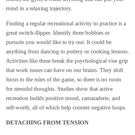
mind in a relaxing trajectory.
Finding a regular recreational activity to practice is a
great switch-flipper. Identify three hobbies or
pursuits you would like to try out. It could be
anything from dancing to pottery or cooking lessons.
Activities like these break the psychological vise grip
that work issues can have on our brains. They shift
focus to the rules of the game, so there is no room
for stressful thoughts. Studies show that active
recreation builds positive mood, camaraderie, and
self-worth, all of which help counter negative loops.
DETACHING FROM TENSION