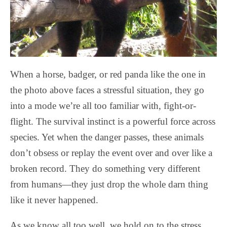
When a horse, badger, or red panda like the one in
the photo above faces a stressful situation, they go
into a mode we’re all too familiar with, fight-or-
flight. The survival instinct is a powerful force across
species. Yet when the danger passes, these animals
don’t obsess or replay the event over and over like a
broken record. They do something very different
from humans—they just drop the whole darn thing
like it never happened.
As we know all too well, we hold on to the stress,