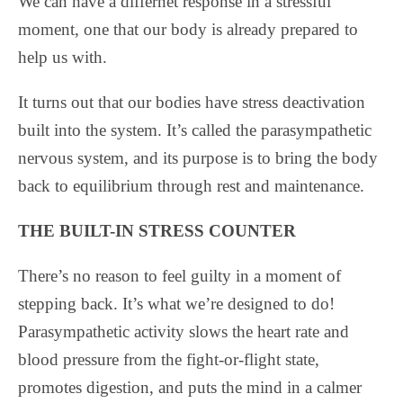
We can have a differnet response in a stressful
moment, one that our body is already prepared to
help us with.
It turns out that our bodies have stress deactivation
built into the system. It’s called the parasympathetic
nervous system, and its purpose is to bring the body
back to equilibrium through rest and maintenance.
THE BUILT-IN STRESS COUNTER
There’s no reason to feel guilty in a moment of
stepping back. It’s what we’re designed to do!
Parasympathetic activity slows the heart rate and
blood pressure from the fight-or-flight state,
promotes digestion, and puts the mind in a calmer