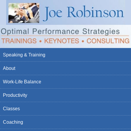
Speaking & Training
About
Work-Life Balance
Productivity
Classes
Coaching