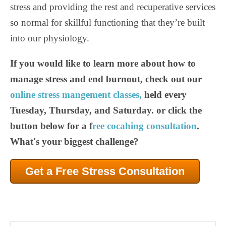
stress and providing the rest and recuperative services
so normal for skillful functioning that they’re built
into our physiology.
If you would like to learn more about how to
manage stress and end burnout, check out our
online stress mangement classes,
held every
Tuesday, Thursday, and Saturday. or click the
button below for a f
ree cocahing consultation
.
What's your biggest challenge?
Get a Free Stress Consultation