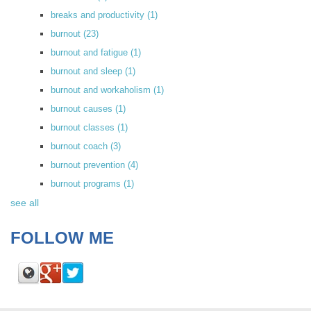
breaks and productivity
(1)
burnout
(23)
burnout and fatigue
(1)
burnout and sleep
(1)
burnout and workaholism
(1)
burnout causes
(1)
burnout classes
(1)
burnout coach
(3)
burnout prevention
(4)
burnout programs
(1)
see all
FOLLOW ME