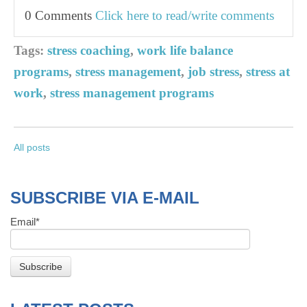
0 Comments
Click here to read/write comments
Tags:
stress coaching
,
work life balance
programs
,
stress management
,
job stress
,
stress at
work
,
stress management programs
All posts
SUBSCRIBE VIA E-MAIL
Email
*