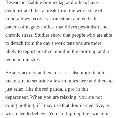
Researcher Sabine Sonnentag and others have
demonstrated that a break from the work state of
mind allows recovery from strain and ends the
pattern of negative affect that drives pessimism and
chronic stress. Studies show that people who are able
to detach from the day's work tensions are more
likely to report positive mood in the morning and a
reduction in stress.
Besides activity and exercise, it's also important to
make sure to set aside a few minutes here and there to
just relax, like the red panda, a pro in this
department. When you are relaxing, you are not
doing nothing, if I may use that double-negative, as
we are led to believe. You are flipping the switch on