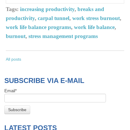
Tags:
increasing productivity
,
breaks and
productivity
,
carpal tunnel
,
work stress burnout
,
work life balance programs
,
work life balance
,
burnout
,
stress management programs
All posts
SUBSCRIBE VIA E-MAIL
Email
*
LATEST POSTS