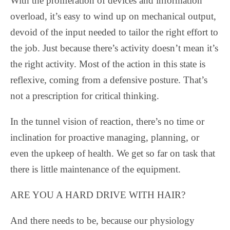
With the proliferation of devices and information
overload, it’s easy to wind up on mechanical output,
devoid of the input needed to tailor the right effort to
the job. Just because there’s activity doesn’t mean it’s
the right activity. Most of the action in this state is
reflexive, coming from a defensive posture. That’s
not a prescription for critical thinking.
In the tunnel vision of reaction, there’s no time or
inclination for proactive managing, planning, or
even the upkeep of health. We get so far on task that
there is little maintenance of the equipment.
ARE YOU A HARD DRIVE WITH HAIR?
And there needs to be, because our physiology