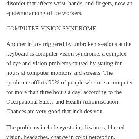
disorder that affects wrist, hands, and fingers, now an
epidemic among office workers.
COMPUTER VISION SYNDROME
Another injury triggered by unbroken sessions at the
keyboard is computer vision syndrome, a complex
of eye and vision problems caused by staring for
hours at computer monitors and screens. The
syndrome afflicts 90% of people who use a computer
for more than three hours a day, according to the
Occupational Safety and Health Administration.
Chances are very good that includes you.
The problems include eyestrain, dizziness, blurred
vision, headaches, change in color perception,