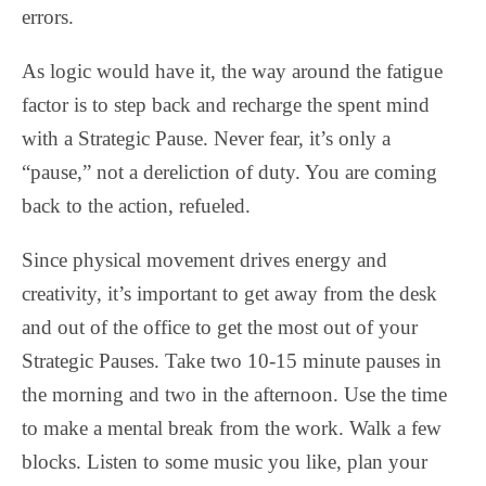
errors.
As logic would have it, the way around the fatigue
factor is to step back and recharge the spent mind
with a Strategic Pause. Never fear, it’s only a
“pause,” not a dereliction of duty. You are coming
back to the action, refueled.
Since physical movement drives energy and
creativity, it’s important to get away from the desk
and out of the office to get the most out of your
Strategic Pauses. Take two 10-15 minute pauses in
the morning and two in the afternoon. Use the time
to make a mental break from the work. Walk a few
blocks. Listen to some music you like, plan your