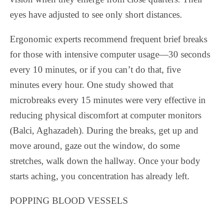
eyes have adjusted to see only short distances.
Ergonomic experts recommend frequent brief breaks
for those with intensive computer usage—30 seconds
every 10 minutes, or if you can’t do that, five
minutes every hour. One study showed that
microbreaks every 15 minutes were very effective in
reducing physical discomfort at computer monitors
(Balci, Aghazadeh). During the breaks, get up and
move around, gaze out the window, do some
stretches, walk down the hallway. Once your body
starts aching, you concentration has already left.
POPPING BLOOD VESSELS