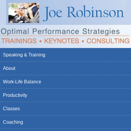
Speaking & Training
About
Work-Life Balance
Productivity
Classes
Coaching