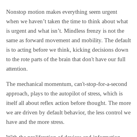
Nonstop motion makes everything seem urgent
when we haven’t taken the time to think about what
is urgent and what isn’t. Mindless frenzy is not the
same as forward movement and mobility. The default
is to acting before we think, kicking decisions down
to the rote parts of the brain that don't have our full
attention.
The mechanical momentum, can't-stop-for-a-second
approach, plays to the autopilot of stress, which is
itself all about reflex action before thought. The more
we are driven by default behavior, the less control we
have and the more stress.