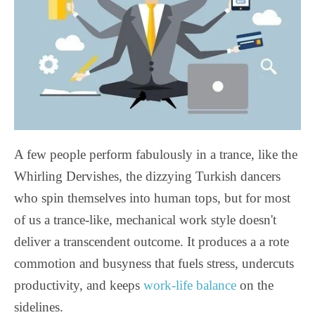
A few people perform fabulously in a trance, like the
Whirling Dervishes, the dizzying Turkish dancers
who spin themselves into human tops, but for most
of us a trance-like, mechanical work style doesn't
deliver a transcendent outcome. It produces a a rote
commotion and busyness that fuels stress, undercuts
productivity, and keeps
work-life balance
on the
sidelines.