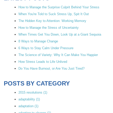
How to Manage the Surprise Culprit Behind Your Stress
When You're Told to Suck Stress Up, Spit It Out
The Hidden Key to Attention: Working Memory
How to Manage the Stress of Uncertainty
When Times Get You Down, Look Up at a Giant Sequoia
8 Ways to Manage Change
6 Ways to Stay Calm Under Pressure
The Science of Variety: Why It Can Make You Happier
How Stress Leads to Life Unlived
Do You Have Burnout, or Are You Just Tired?
POSTS BY CATEGORY
2015 resolutions
(1)
adaptability
(1)
adaptation
(1)
adapting to change
(1)