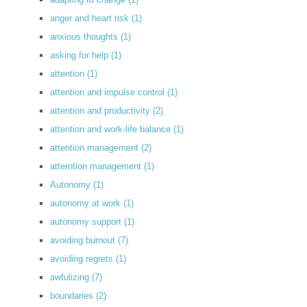
anger and heart risk
(1)
anxious thoughts
(1)
asking for help
(1)
attention
(1)
attention and impulse control
(1)
attention and productivity
(2)
attention and work-life balance
(1)
attention management
(2)
atterntion management
(1)
Autonomy
(1)
autonomy at work
(1)
autonomy support
(1)
avoiding burnout
(7)
avoiding regrets
(1)
awfulizing
(7)
boundaries
(2)