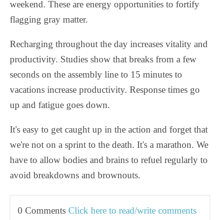
weekend. These are energy opportunities to fortify
flagging gray matter.
Recharging throughout the day increases vitality and
productivity. Studies show that breaks from a few
seconds on the assembly line to 15 minutes to
vacations increase productivity. Response times go
up and fatigue goes down.
It's easy to get caught up in the action and forget that
we're not on a sprint to the death. It's a marathon. We
have to allow bodies and brains to refuel regularly to
avoid breakdowns and brownouts.
0 Comments
Click here to read/write comments