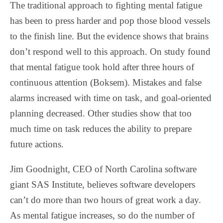
The traditional approach to fighting mental fatigue
has been to press harder and pop those blood vessels
to the finish line. But the evidence shows that brains
don’t respond well to this approach. On study found
that mental fatigue took hold after three hours of
continuous attention (Boksem). Mistakes and false
alarms increased with time on task, and goal-oriented
planning decreased. Other studies show that too
much time on task reduces the ability to prepare
future actions.
Jim Goodnight, CEO of North Carolina software
giant SAS Institute, believes software developers
can’t do more than two hours of great work a day.
As mental fatigue increases, so do the number of