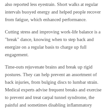
also reported less eyestrain. Short walks at regular
intervals buoyed energy and helped people recover
from fatigue, which enhanced performance.
Cutting stress and improving work-life balance is a
"break" dance, knowing when to step back and
energize on a regular basis to charge up full
engagement.
Time-outs rejuvenate brains and break up rigid
postures. They can help prevent an assortment of
back injuries, from bulging discs to lumbar strain.
Medical experts advise frequent breaks and exercise
to prevent and treat carpal tunnel syndrome, the
painful and sometimes disabling inflammatory