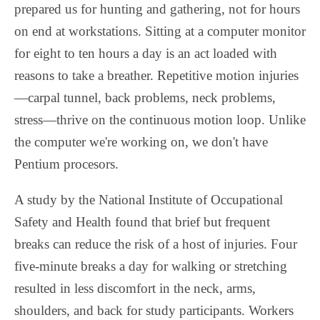
prepared us for hunting and gathering, not for hours
on end at workstations. Sitting at a computer monitor
for eight to ten hours a day is an act loaded with
reasons to take a breather. Repetitive motion injuries
—carpal tunnel, back problems, neck problems,
stress—thrive on the continuous motion loop. Unlike
the computer we're working on, we don't have
Pentium procesors.
A study by the National Institute of Occupational
Safety and Health found that brief but frequent
breaks can reduce the risk of a host of injuries. Four
five-minute breaks a day for walking or stretching
resulted in less discomfort in the neck, arms,
shoulders, and back for study participants. Workers