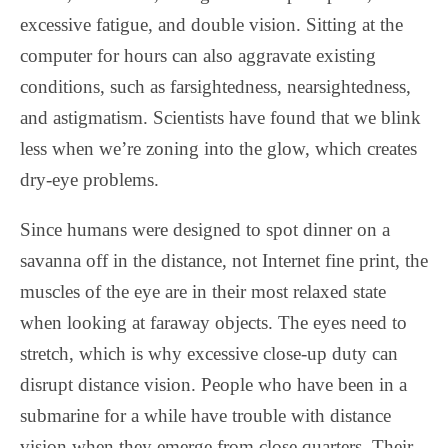
excessive fatigue, and double vision. Sitting at the
computer for hours can also aggravate existing
conditions, such as farsightedness, nearsightedness,
and astigmatism. Scientists have found that we blink
less when we’re zoning into the glow, which creates
dry-eye problems.
Since humans were designed to spot dinner on a
savanna off in the distance, not Internet fine print, the
muscles of the eye are in their most relaxed state
when looking at faraway objects. The eyes need to
stretch, which is why excessive close-up duty can
disrupt distance vision. People who have been in a
submarine for a while have trouble with distance
vision when they emerge from close quarters. Their