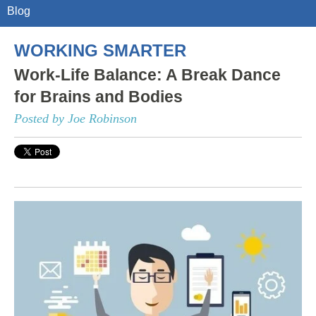
Blog
WORKING SMARTER
Work-Life Balance: A Break Dance
for Brains and Bodies
Posted by Joe Robinson