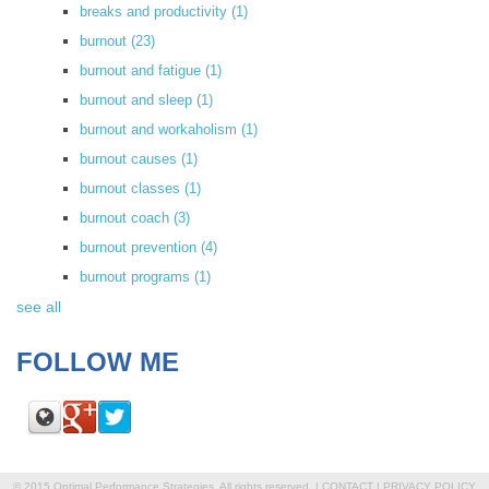
breaks and productivity
(1)
burnout
(23)
burnout and fatigue
(1)
burnout and sleep
(1)
burnout and workaholism
(1)
burnout causes
(1)
burnout classes
(1)
burnout coach
(3)
burnout prevention
(4)
burnout programs
(1)
see all
FOLLOW ME
© 2015 Optimal Performance Strategies. All rights reserved. |
CONTACT
|
PRIVACY POLICY