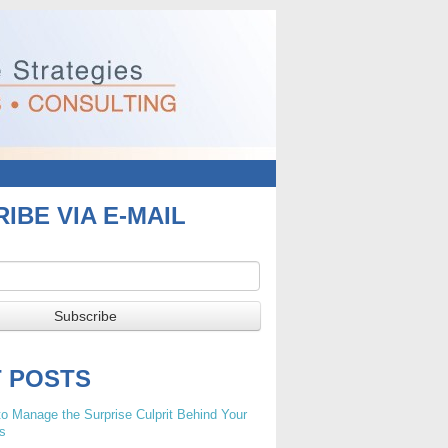
IBE VIA E-MAIL
T POSTS
o Manage the Surprise Culprit Behind Your
s