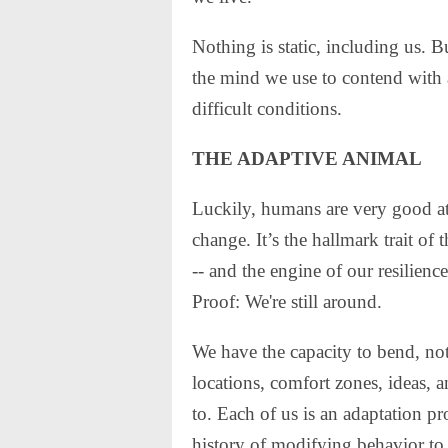
Nothing is static, including us. B
the mind we use to contend with 
difficult conditions.
THE ADAPTIVE ANIMAL
Luckily, humans are very good a
change. It’s the hallmark trait of 
-- and the engine of our resilienc
Proof: We're still around.
We have the capacity to bend, not 
locations, comfort zones, ideas, 
to. Each of us is an adaptation pr
history of modifying behavior to de