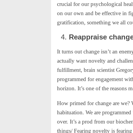
crucial for our psychological hea
on our own and be effective in fi
gratification, something we all c
Reappraise change
It turns out change isn’t an enem
actually want novelty and challe
fulfillment, brain scientist Grego
programmed for engagement with 
horizon. It’s one of the reasons m
How primed for change are we? We
habituation. We are programmed t
over. It’s a prod from our bioche
things/ Fearing novelty is fearin