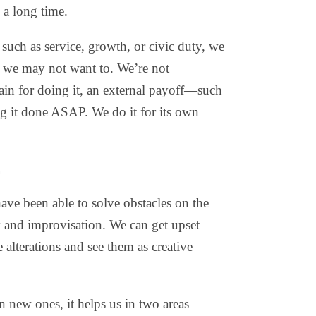
s a long time.
 such as service, growth, or civic duty, we
 we may not want to. We’re not
ain for doing it, an external payoff—such
ng it done ASAP. We do it for its own
.
ave been able to solve obstacles on the
ty and improvisation. We can get upset
alterations and see them as creative
 new ones, it helps us in two areas