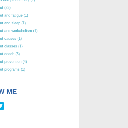
out
(23)
ut and fatigue
(1)
ut and sleep
(1)
out and workaholism
(1)
out causes
(1)
ut classes
(1)
out coach
(3)
ut prevention
(4)
out programs
(1)
W ME