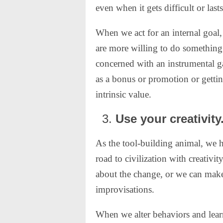
even when it gets difficult or last
When we act for an internal goal,
are more willing to do something
concerned with an instrumental g
as a bonus or promotion or getti
intrinsic value.
Use your creativity
As the tool-building animal, we h
road to civilization with creativi
about the change, or we can make 
improvisations.
When we alter behaviors and learn