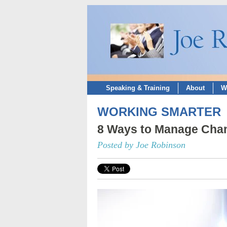
Speaking & Training
About
W
WORKING SMARTER
8 Ways to Manage Cha
Posted by Joe Robinson