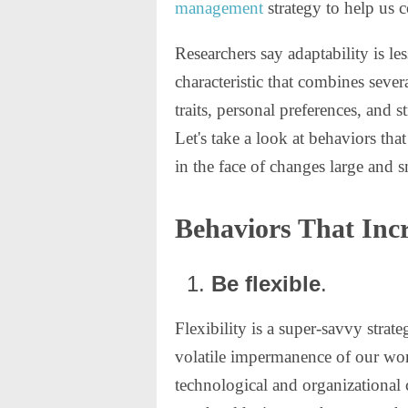
management
strategy to help us c
Researchers say adaptability is les
characteristic that combines sever
traits, personal preferences, and s
Let's take a look at behaviors that
in the face of changes large and s
Behaviors That Incr
Be flexible
.
Flexibility is a super-savvy strate
volatile impermanence of our wor
technological and organizational 