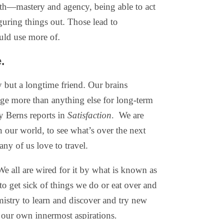
lth—mastery and agency, being able to act
guring things out. Those lead to
ould use more of.
.
y but a longtime friend. Our brains
nge more than anything else for long-term
ry Berns reports in
Satisfaction
.
We are
our world, to see what’s over the next
any of us love to travel.
 all are wired for it by what is known as
o get sick of things we do or eat over and
mistry to learn and discover and try new
g our own innermost aspirations.