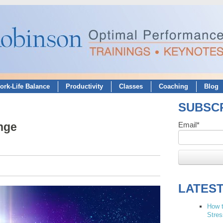
ork-Life Balance
Productivity
Classes
Coaching
Blog
SUBSCR
nge
Email
*
LATES
How t
Stres