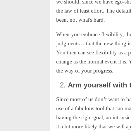
we should, since we have ego-sha
the law of least effort. The defaul
been, not what's hard.
When you embrace flexibility, th
judgments -- that the new thing 
You then can see flexibility as a 
change as the normal event it is. 
the way of your progress.
Arm yourself with t
Since most of us don’t want to ha
use of a fabulous tool that can m
having the right goal, an intrinsi
it a lot more likely that we will 