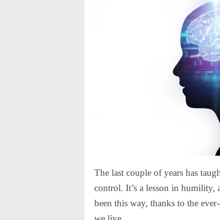
The last couple of years has taug
control. It’s a lesson in humility, 
been this way, thanks to the ev
we live.