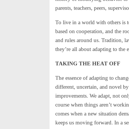
parents, teachers, peers, supervis
To live in a world with others is 
based on cooperation, and the roo
and rules around us. Tradition, l
they’re all about adapting to the
TAKING THE HEAT OFF
The essence of adapting to change
different, uncertain, and novel 
improvements. We adapt, not only t
course when things aren’t working
comes when a new situation deman
keeps us moving forward. In a sens