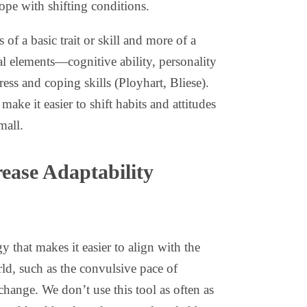
ope with shifting conditions.
s of a basic trait or skill and more of a
al elements—cognitive ability, personality
tress and coping skills (Ployhart, Bliese).
 make it easier to shift habits and attitudes
mall.
ease Adaptability
gy that makes it easier to align with the
ld, such as the convulsive pace of
change. We don’t use this tool as often as