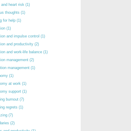
 and heart risk
(1)
ous thoughts
(1)
g for help
(1)
tion
(1)
tion and impulse control
(1)
tion and productivity
(2)
tion and work-life balance
(1)
ntion management
(2)
rntion management
(1)
nomy
(1)
nomy at work
(1)
nomy support
(1)
ing burnout
(7)
ing regrets
(1)
izing
(7)
daries
(2)
s and productivity
(1)