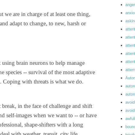
anger
anxi
ut we are in charge of at least one thing,
askin
and adapt to change, to new, harsh or
atten
atten
atten
atten
atte
t using brain neurons to help manage
atte
the species -- survival of the most adaptive
Auto
e. Coping with threats is what we do.
auto
auto
avoid
break, in the face of challenge and shift
avoid
and self-images when we want to -- or have
awful
ofessional, shape-shifters with a long
boun
al with weather, transit, city life,
break