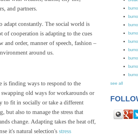
ors, and partners.
burn
burno
to adapt constantly. The social world is
burno
t of cooperation is adapting to the cues
burn
burn
aw and order, manner of speech, fashion –
burno
 environment around us.
burn
burno
burn
 is finding ways to respond to the
see all
by swapping old ways for workarounds or
FOLLO
o fit in socially or take a different
, but also to manage the stress that
ds change. Adapting takes the heat off,
e it's natural selection's
stress