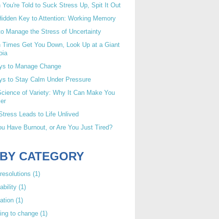
You're Told to Suck Stress Up, Spit It Out
idden Key to Attention: Working Memory
o Manage the Stress of Uncertainty
 Times Get You Down, Look Up at a Giant
oia
ys to Manage Change
ys to Stay Calm Under Pressure
cience of Variety: Why It Can Make You
er
tress Leads to Life Unlived
u Have Burnout, or Are You Just Tired?
 BY CATEGORY
resolutions
(1)
ability
(1)
ation
(1)
ing to change
(1)