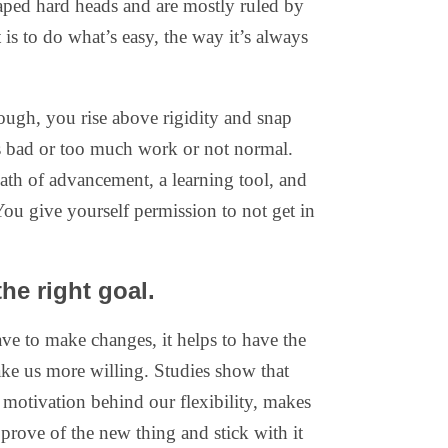
ped hard heads and are mostly ruled by
t is to do what’s easy, the way it’s always
ough, you rise above rigidity and snap
is bad or too much work or not normal.
path of advancement, a learning tool, and
You give yourself permission to not get in
he right goal.
ve to make changes, it helps to have the
ake us more willing. Studies show that
c motivation behind our flexibility, makes
approve of the new thing and stick with it