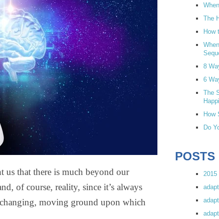
When 
The H
How t
When
Sequ
8 Wa
6 Wa
The S
Happi
How S
Do Yo
POSTS
ht us that there is much beyond our
2015 
and, of course, reality, since it’s always
adapt
adapt
er-changing, moving ground upon which
adapt