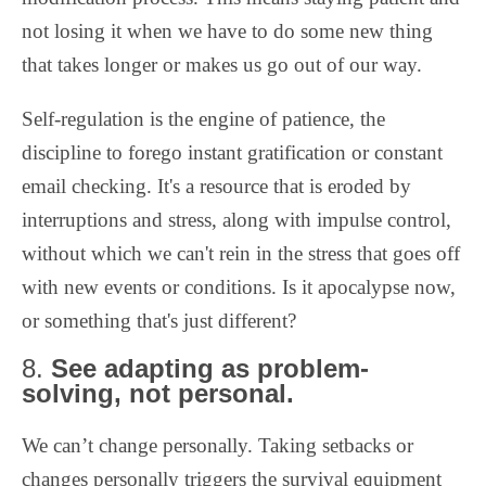
not losing it when we have to do some new thing
that takes longer or makes us go out of our way.
Self-regulation is the engine of patience, the
discipline to forego instant gratification or constant
email checking. It's a resource that is eroded by
interruptions and stress, along with impulse control,
without which we can't rein in the stress that goes off
with new events or conditions. Is it apocalypse now,
or something that's just different?
8.
See adapting as problem-
solving, not personal.
We can’t change personally. Taking setbacks or
changes personally triggers the survival equipment