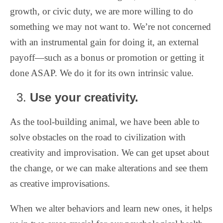
growth, or civic duty, we are more willing to do
something we may not want to. We’re not concerned
with an instrumental gain for doing it, an external
payoff—such as a bonus or promotion or getting it
done ASAP. We do it for its own intrinsic value.
Use your creativity.
As the tool-building animal, we have been able to
solve obstacles on the road to civilization with
creativity and improvisation. We can get upset about
the change, or we can make alterations and see them
as creative improvisations.
When we alter behaviors and learn new ones, it helps