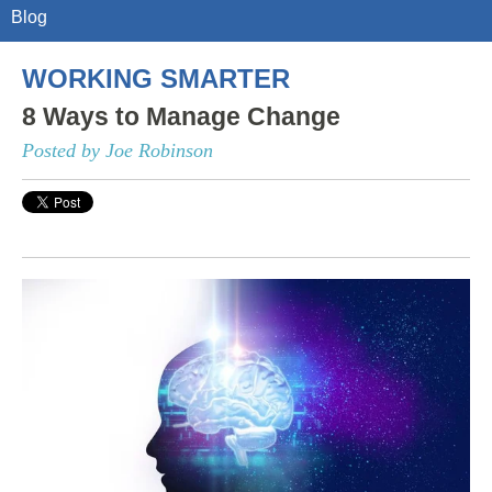
Blog
WORKING SMARTER
8 Ways to Manage Change
Posted by Joe Robinson