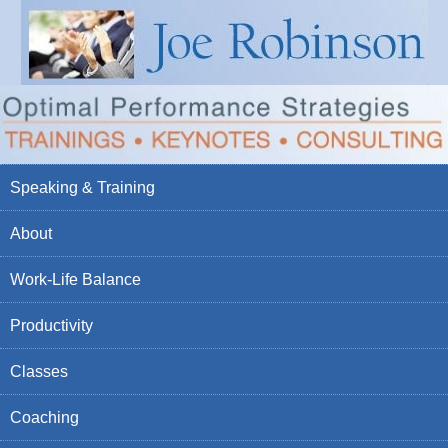
Speaking & Training
About
Work-Life Balance
Productivity
Classes
Coaching