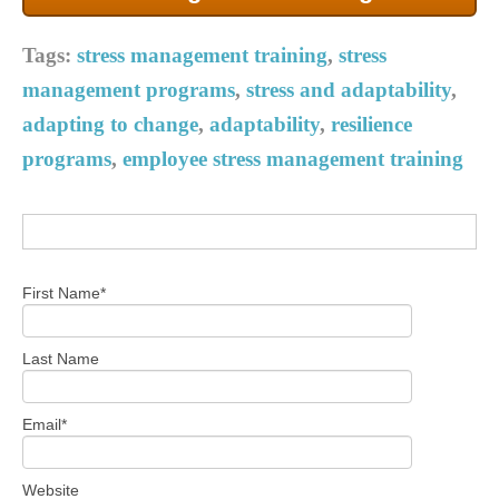
Tags:
stress management training
,
stress
management programs
,
stress and adaptability
,
adapting to change
,
adaptability
,
resilience
programs
,
employee stress management training
First Name
*
Last Name
Email
*
Website