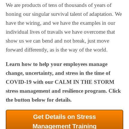
We are products of tens of thousands of years of
honing our singular survival talent of adaptation. We
have the wiring, and we have the examples in our
individual lives of travails we have overcome that
show us we can bend and not break, just move
forward differently, as is the way of the world.
Learn how to help your employees manage
change, uncertainty, and stress in the time of
COVID-19 with our CALM IN THE STORM
stress management and resilience program. Click
the button below for details.
Get Details on Stress
Management Training