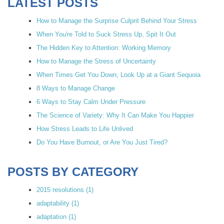
LATEST POSTS
How to Manage the Surprise Culprit Behind Your Stress
When You're Told to Suck Stress Up, Spit It Out
The Hidden Key to Attention: Working Memory
How to Manage the Stress of Uncertainty
When Times Get You Down, Look Up at a Giant Sequoia
8 Ways to Manage Change
6 Ways to Stay Calm Under Pressure
The Science of Variety: Why It Can Make You Happier
How Stress Leads to Life Unlived
Do You Have Burnout, or Are You Just Tired?
POSTS BY CATEGORY
2015 resolutions
(1)
adaptability
(1)
adaptation
(1)