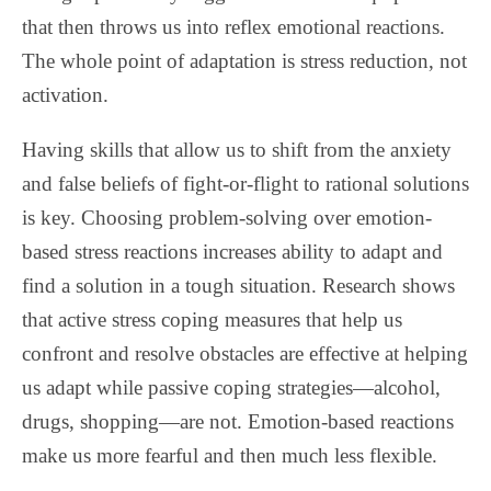
that then throws us into reflex emotional reactions.
The whole point of adaptation is stress reduction, not
activation.
Having skills that allow us to shift from the anxiety
and false beliefs of fight-or-flight to rational solutions
is key.
Choosing problem-solving over emotion-
based stress reactions increases ability to adapt and
find a solution in a tough situation. Research shows
that active stress coping measures that help us
confront and resolve obstacles are effective at helping
us adapt while passive coping strategies—alcohol,
drugs, shopping—are not. Emotion-based reactions
make us more fearful and then much less flexible.