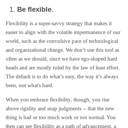
Be flexible
.
Flexibility is a super-savvy strategy that makes it
easier to align with the volatile impermanence of our
world, such as the convulsive pace of technological
and organizational change. We don’t use this tool as
often as we should, since we have ego-shaped hard
heads and are mostly ruled by the law of least effort.
The default is to do what’s easy, the way it’s always
been, not what's hard.
When you embrace flexibility, though, you rise
above rigidity and snap judgments -- that the new
thing is bad or too much work or not normal. You
then can see flexibility as a path of advancement, a