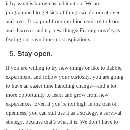
it by what is known as habituation. We are
programmed to get sick of things we do or eat over
and over. It’s a prod from our biochemistry to learn
and discover and try new things/ Fearing novelty is
fearing our own innermost aspirations.
Stay open.
If you are willing to try new things or like to dabble,
experiment, and follow your curiosity, you are going
to have an easier time handling change—and a lot
more opportunity to learn and grow from new
experiences. Even if you’re not high in the trait of
openness, you can still use it as a strategy, a survival
strategy, because that’s what it is. We don’t have to