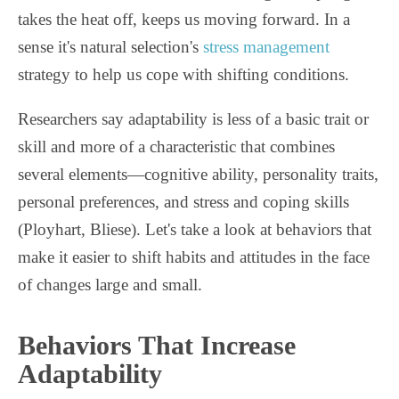
takes the heat off, keeps us moving forward. In a
sense it's natural selection's
stress management
strategy to help us cope with shifting conditions.
Researchers say adaptability is less of a basic trait or
skill and more of a characteristic that combines
several elements—cognitive ability, personality traits,
personal preferences, and stress and coping skills
(Ployhart, Bliese). Let's take a look at behaviors that
make it easier to shift habits and attitudes in the face
of changes large and small.
Behaviors That Increase
Adaptability