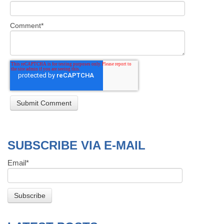
Comment
*
SUBSCRIBE VIA E-MAIL
Email
*