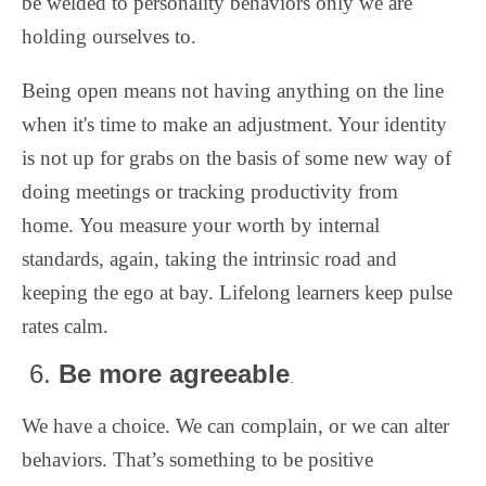
be welded to personality behaviors only we are
holding ourselves to.
Being open means not having anything on the line
when it's time to make an adjustment. Your identity
is not up for grabs on the basis of some new way of
doing meetings or tracking productivity from
home.
You measure your worth by internal
standards, again, taking the intrinsic road and
keeping the ego at bay. Lifelong learners keep pulse
rates calm.
6.
Be more agreeable
.
We have a choice. We can complain, or we can alter
behaviors. That’s something to be positive