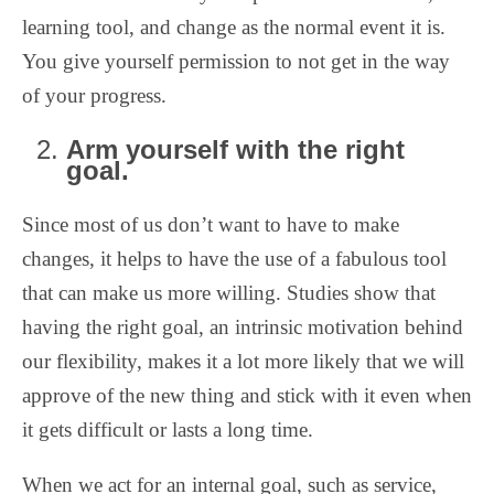
learning tool, and change as the normal event it is.
You give yourself permission to not get in the way
of your progress.
Arm yourself with the right
goal.
Since most of us don’t want to have to make
changes, it helps to have the use of a fabulous tool
that can make us more willing. Studies show that
having the right goal, an intrinsic motivation behind
our flexibility, makes it a lot more likely that we will
approve of the new thing and stick with it even when
it gets difficult or lasts a long time.
When we act for an internal goal, such as service,