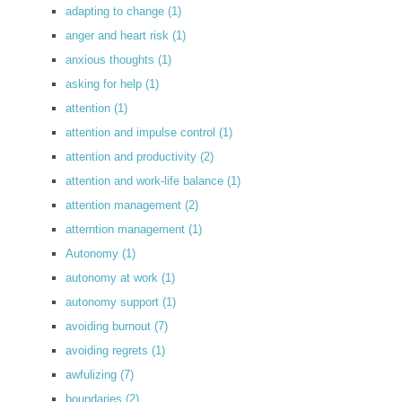
adapting to change
(1)
anger and heart risk
(1)
anxious thoughts
(1)
asking for help
(1)
attention
(1)
attention and impulse control
(1)
attention and productivity
(2)
attention and work-life balance
(1)
attention management
(2)
atterntion management
(1)
Autonomy
(1)
autonomy at work
(1)
autonomy support
(1)
avoiding burnout
(7)
avoiding regrets
(1)
awfulizing
(7)
boundaries
(2)