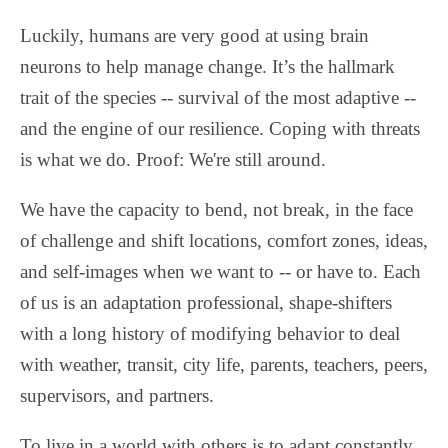
Luckily, humans are very good at using brain
neurons to help manage change. It’s the hallmark
trait of the species -- survival of the most adaptive --
and the engine of our resilience. Coping with threats
is what we do. Proof: We're still around.
We have the capacity to bend, not break, in the face
of challenge and shift locations, comfort zones, ideas,
and self-images when we want to -- or have to. Each
of us is an adaptation professional, shape-shifters
with a long history of modifying behavior to deal
with weather, transit, city life, parents, teachers, peers,
supervisors, and partners.
To live in a world with others is to adapt constantly.