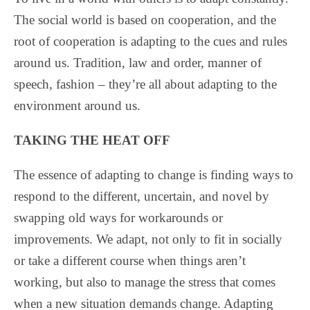
The social world is based on cooperation, and the
root of cooperation is adapting to the cues and rules
around us. Tradition, law and order, manner of
speech, fashion – they’re all about adapting to the
environment around us.
TAKING THE HEAT OFF
The essence of adapting to change is finding ways to
respond to the different, uncertain, and novel by
swapping old ways for workarounds or
improvements. We adapt, not only to fit in socially
or take a different course when things aren’t
working, but also to manage the stress that comes
when a new situation demands change. Adapting