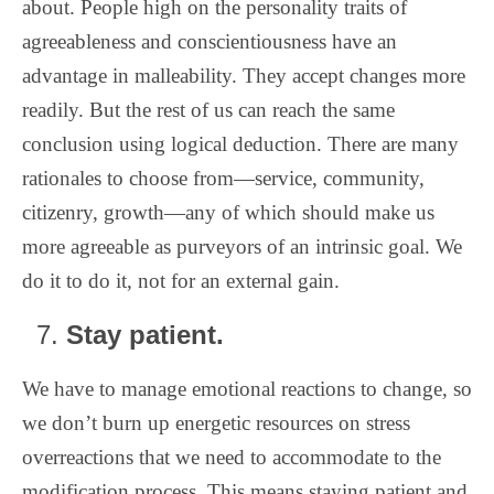
about. People high on the personality traits of
agreeableness and conscientiousness have an
advantage in malleability. They accept changes more
readily. But the rest of us can reach the same
conclusion using logical deduction. There are many
rationales to choose from—service, community,
citizenry, growth—any of which should make us
more agreeable as purveyors of an intrinsic goal. We
do it to do it, not for an external gain.
Stay patient.
We have to manage emotional reactions to change, so
we don’t burn up energetic resources on stress
overreactions that we need to accommodate to the
modification process. This means staying patient and