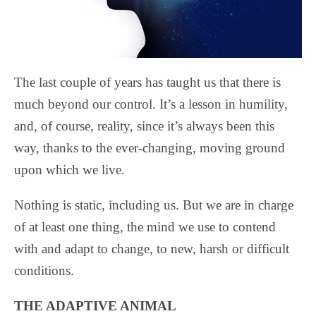
The last couple of years has taught us that there is
much beyond our control. It’s a lesson in humility,
and, of course, reality, since it’s always been this
way, thanks to the ever-changing, moving ground
upon which we live.
Nothing is static, including us. But we are in charge
of at least one thing, the mind we use to contend
with and adapt to change, to new, harsh or difficult
conditions.
THE ADAPTIVE ANIMAL