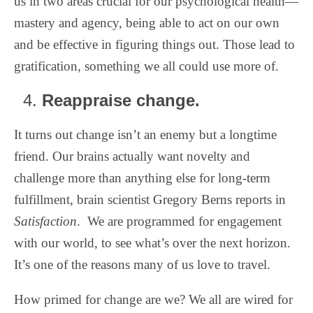
us in two areas crucial for our psychological health—
mastery and agency, being able to act on our own
and be effective in figuring things out. Those lead to
gratification, something we all could use more of.
Reappraise change.
It turns out change isn’t an enemy but a longtime
friend. Our brains actually want novelty and
challenge more than anything else for long-term
fulfillment, brain scientist Gregory Berns reports in
Satisfaction
.
We are programmed for engagement
with our world, to see what’s over the next horizon.
It’s one of the reasons many of us love to travel.
How primed for change are we? We all are wired for