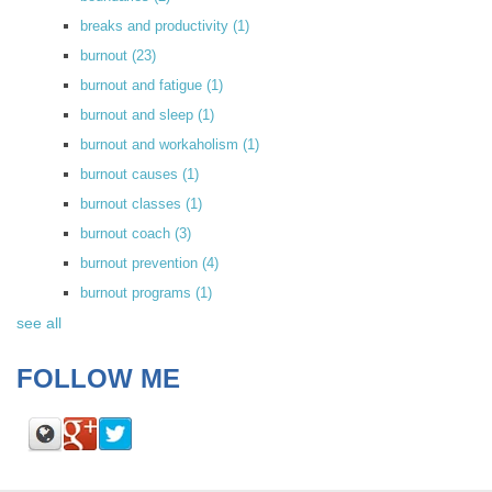
breaks and productivity
(1)
burnout
(23)
burnout and fatigue
(1)
burnout and sleep
(1)
burnout and workaholism
(1)
burnout causes
(1)
burnout classes
(1)
burnout coach
(3)
burnout prevention
(4)
burnout programs
(1)
see all
FOLLOW ME