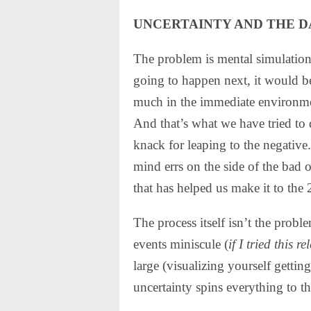
UNCERTAINTY AND THE D
The problem is mental simulation
going to happen next, it would be
much in the immediate environmen
And that’s what we have tried to 
knack for leaping to the negati
mind errs on the side of the bad
that has helped us make it to the 
The process itself isn’t the prob
events miniscule (
if I tried this
large (visualizing yourself getting 
uncertainty spins everything to th