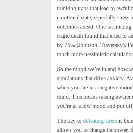
thinking traps that lead to awfuli
emotional state, especially stress
outcomes ahead. One fascinating s
tragic death found that it led to 
by 75% (Johnson, Traversky). Fe
much more pessimistic calculation
So the mood we’re in and how we 
simulations that drive anxiety. A
when you are in a negative mood.
mind. This means raising awarene
you're in a low mood and put off 
The key to
defeating stress
is bein
allows you to change its power,