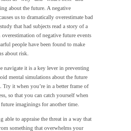
zing about the future. A negative
, causes us to dramatically overestimate bad
tudy that had subjects read a story of a
an overestimation of negative future events
arful people have been found to make
s about risk.
navigate it is a key lever in preventing
void mental simulations about the future
 Try it when you’re in a better frame of
ss, so that you can catch yourself when
future imaginings for another time.
g able to appraise the threat in a way that
 from something that overwhelms your