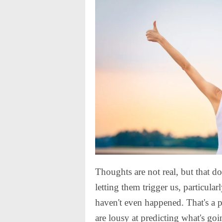
Thoughts are not real, but that do
letting them trigger us, particular
haven't even happened. That's a 
are lousy at predicting what's go