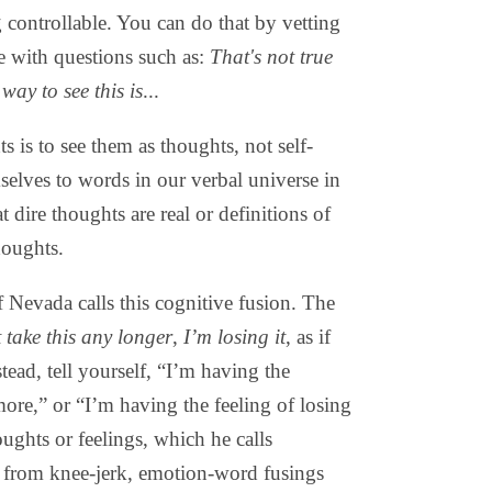
g controllable. You can do that by vetting
re with questions such as:
That's not true
way to see this is
...
 is to see them as thoughts, not self-
selves to words in our verbal universe in
 dire thoughts are real or definitions of
houghts.
 Nevada calls this cognitive fusion. The
t take this any longer
,
I’m losing it
, as if
tead, tell yourself, “I’m having the
more,” or “I’m having the feeling of losing
ughts or feelings, which he calls
u from knee-jerk, emotion-word fusings