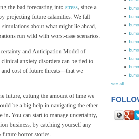
ing the bad forecasting into
stress
, since a
burn
y projecting future calamities. We fall
burno
burno
 simulations about what might lie ahead,
burn
ations run wild with worst-case scenarios.
burn
burno
certainty and Anticipation Model of
burn
 clinical anxiety disorders can be tied to
burno
 and cost of future threats—that we
burn
see all
the future, cutting the amount of time we
FOLLO
ould be a big help in navigating the ether
e in. You can start to manage uncertainty,
ction business, by catching yourself any
o future horror stories.