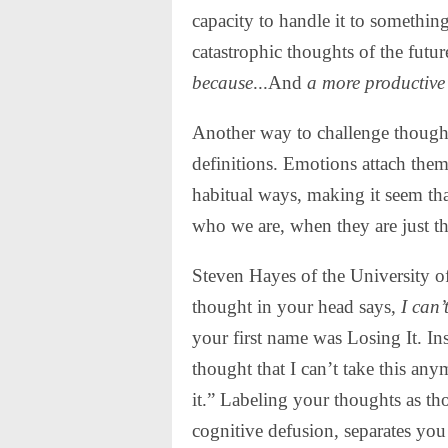
capacity to handle it to somethin
catastrophic thoughts of the futu
because
...And
a more productive 
Another way to challenge thoughts
definitions. Emotions attach them
habitual ways, making it seem that
who we are, when they are just t
Steven Hayes of the University of
thought in your head says,
I can’
your first name was Losing It. Ins
thought that I can’t take this any
it.” Labeling your thoughts as tho
cognitive defusion, separates yo