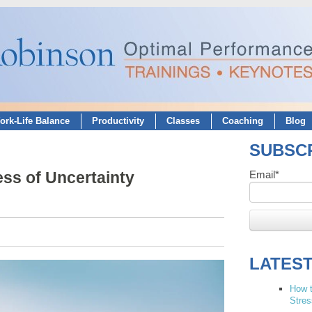
ork-Life Balance
Productivity
Classes
Coaching
Blog
SUBSCR
ss of Uncertainty
Email
*
LATES
How t
Stres