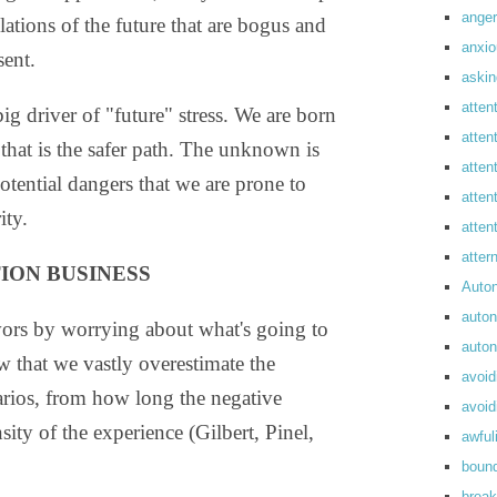
anger
tions of the future that are bogus and
anxi
ent.
askin
atten
big driver of "future" stress. We are born
atten
 that is the safer path. The unknown is
atten
otential dangers that we are prone to
atten
ity.
atte
atte
ION BUSINESS
Auto
auto
vors by worrying about what's going to
auto
w that we vastly overestimate the
avoid
arios, from how long the negative
avoid
sity of the experience (Gilbert, Pinel,
awful
boun
break