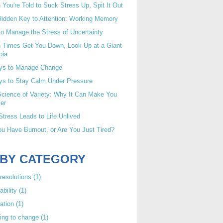
You're Told to Suck Stress Up, Spit It Out
idden Key to Attention: Working Memory
o Manage the Stress of Uncertainty
 Times Get You Down, Look Up at a Giant
oia
ys to Manage Change
ys to Stay Calm Under Pressure
cience of Variety: Why It Can Make You
er
tress Leads to Life Unlived
u Have Burnout, or Are You Just Tired?
 BY CATEGORY
resolutions
(1)
ability
(1)
ation
(1)
ing to change
(1)