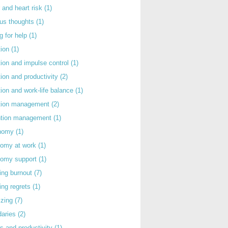
 and heart risk
(1)
ous thoughts
(1)
g for help
(1)
tion
(1)
tion and impulse control
(1)
tion and productivity
(2)
tion and work-life balance
(1)
ntion management
(2)
rntion management
(1)
nomy
(1)
nomy at work
(1)
nomy support
(1)
ing burnout
(7)
ing regrets
(1)
izing
(7)
daries
(2)
s and productivity
(1)