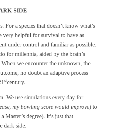
ARK SIDE
s. For a species that doesn’t know what’s
 very helpful for survival to have as
t under control and familiar as possible.
do for millennia, aided by the brain’s
ve. When we encounter the unknown, the
 outcome, no doubt an adaptive process
st
21
century.
lem. We use simulations every day for
 release, my bowling score would improve
) to
a Master’s degree). It’s just that
e dark side.