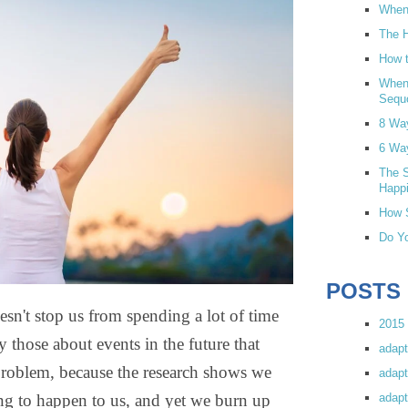
When 
The H
How t
When
Sequ
8 Wa
6 Wa
The S
Happi
How S
Do Yo
POSTS
esn't stop us from spending a lot of time
2015 
ly those about events in the future that
adapt
problem, because the research shows we
adapt
adapt
ing to happen to us, and yet we burn up