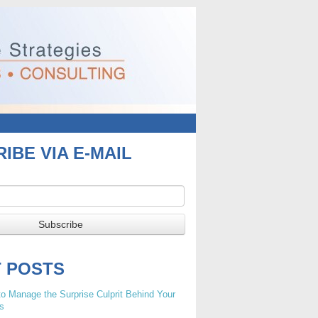
IBE VIA E-MAIL
T POSTS
o Manage the Surprise Culprit Behind Your
s