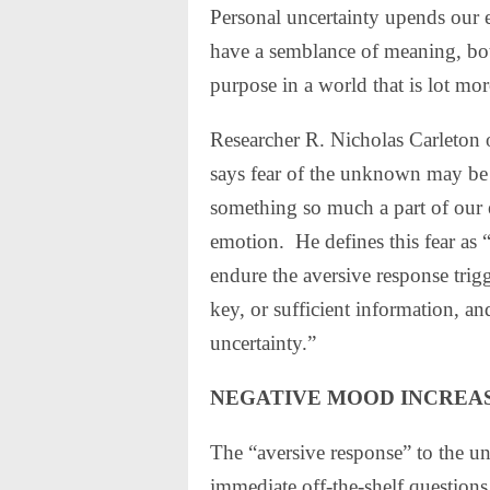
Personal uncertainty upends our 
have a semblance of meaning, bot
purpose in a world that is lot mor
Researcher R. Nicholas Carleton 
says fear of the unknown may be
something so much a part of our e
emotion.
He defines this fear as 
endure the aversive response trig
key, or sufficient information, an
uncertainty.”
NEGATIVE MOOD INCREA
The “aversive response” to the un
immediate off-the-shelf question