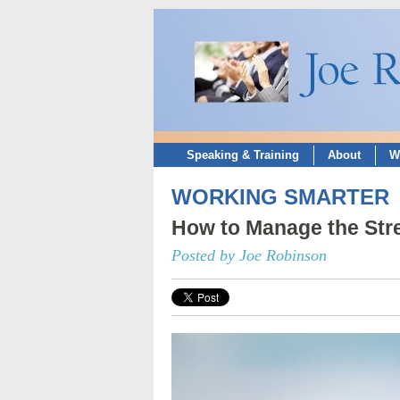
Speaking & Training
About
W
WORKING SMARTER
How to Manage the Stre
Posted by Joe Robinson