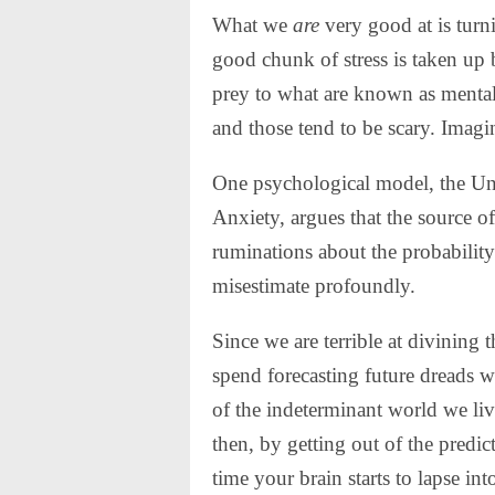
What we
are
very good at is turn
good chunk of stress is taken up b
prey to what are known as mental
and those tend to be scary.
Imagin
One psychological model, the Un
Anxiety, argues that the source of
ruminations about the probability
misestimate profoundly.
Since we are terrible at divining 
spend forecasting future dreads w
of the indeterminant world we liv
then, by getting out of the predi
time your brain starts to lapse int