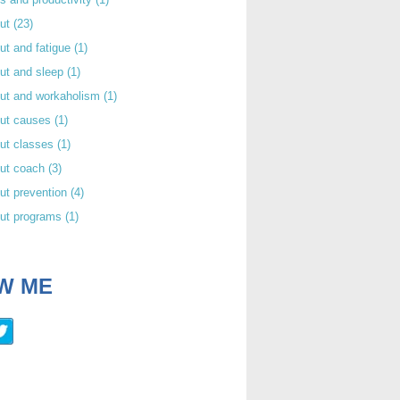
out
(23)
ut and fatigue
(1)
ut and sleep
(1)
out and workaholism
(1)
out causes
(1)
ut classes
(1)
out coach
(3)
ut prevention
(4)
out programs
(1)
W ME