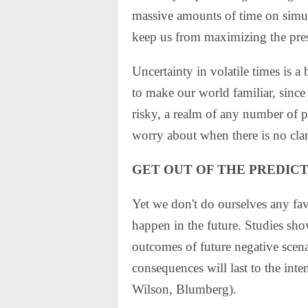
massive amounts of time on simula
keep us from maximizing the pres
Uncertainty in volatile times is a 
to make our world familiar, since
risky, a realm of any number of p
worry about when there is no clar
GET OUT OF THE PREDICT
Yet we don't do ourselves any fa
happen in the future. Studies sho
outcomes of future negative scen
consequences will last to the inten
Wilson, Blumberg).