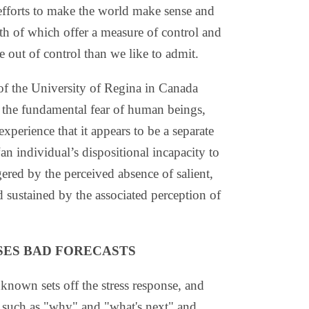
efforts to make the world make sense and
h of which offer a measure of control and
e out of control than we like to admit.
of the University of Regina in Canada
 the fundamental fear of human beings,
xperience that it appears to be a separate
“an individual’s dispositional incapacity to
gered by the perceived absence of salient,
d sustained by the associated perception of
SES BAD FORECASTS
known sets off the stress response, and
s such as "why" and "what's next" and