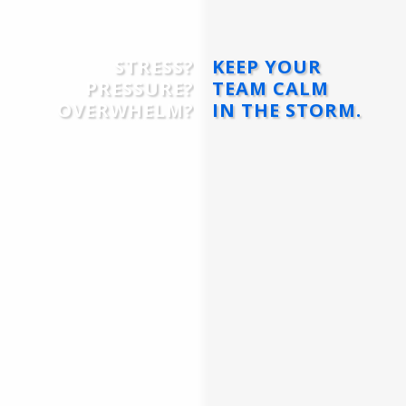
STRESS?
KEEP YOUR
PRESSURE?
TEAM CALM
OVERWHELM?
IN THE STORM.