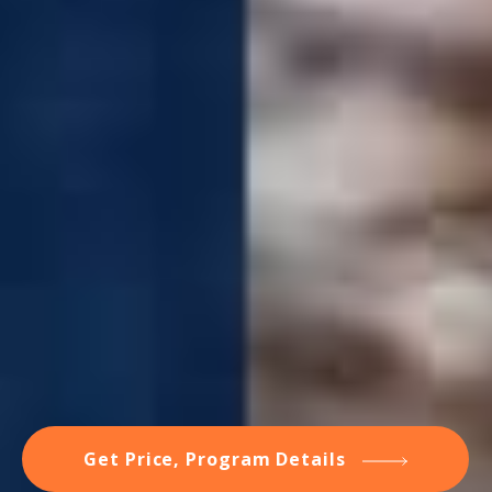
Get Price, Program Details