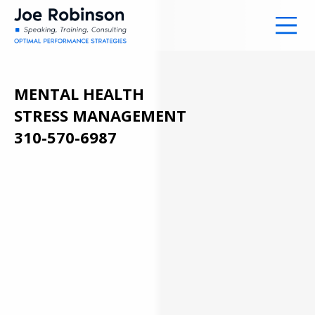
MENTAL HEALTH
STRESS MANAGEMENT
310-570-6987