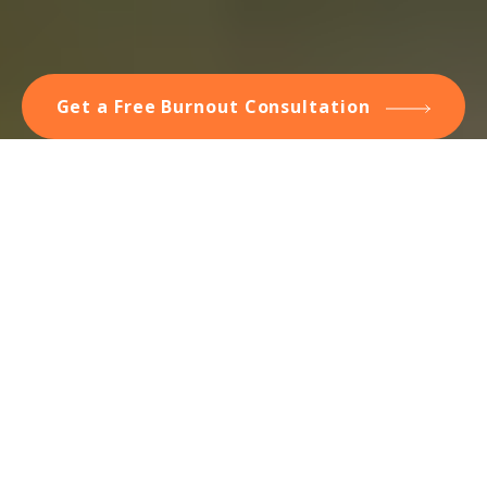
Get a Free Burnout Consultation
Do You Have Burnout? How
You Get It — And Get Rid
of It
Humans have limits to how we cope with pressures and
demands that exceed our ability to manage them. Hit that
threshold at work, and you've got job strain, or stress.
When the stress is chronic, day in and day out for months
on end, it can lead to the depletion of all coping resources:
burnout. You have nothing left to handle the demands.
Burnout is the last stage of chronic stress. The textbook