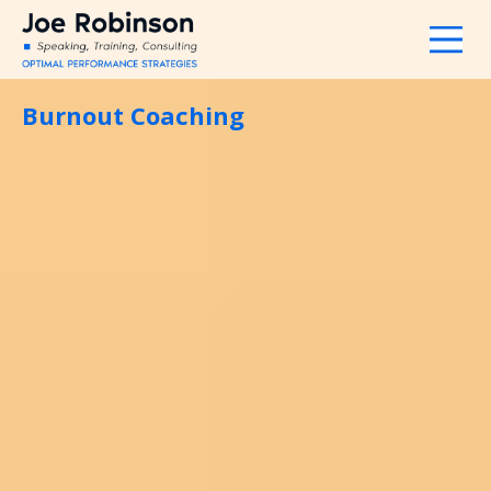
Burnout Coaching