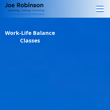
Work-Life Balance
Classes