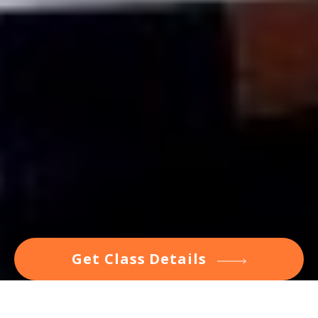
Get Class Details
Inspiring Classes to