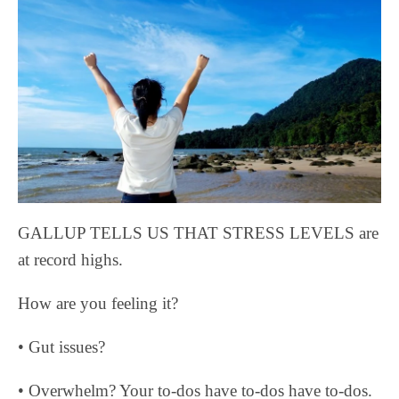
GALLUP TELLS US THAT STRESS LEVELS are
at record highs.
How are you feeling it?
• Gut issues?
• Overwhelm? Your to-dos have to-dos have to-dos.