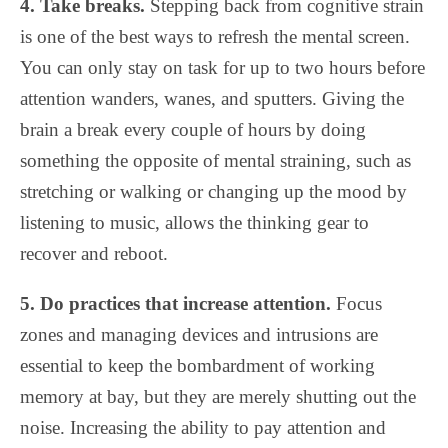
4. Take breaks.
Stepping back from cognitive strain
is one of the best ways to refresh the mental screen.
You can only stay on task for up to two hours before
attention wanders, wanes, and sputters. Giving the
brain a break every couple of hours by doing
something the opposite of mental straining, such as
stretching or walking or changing up the mood by
listening to music, allows the thinking gear to
recover and reboot.
5. Do practices that increase attention.
Focus
zones and managing devices and intrusions are
essential to keep the bombardment of working
memory at bay, but they are merely shutting out the
noise. Increasing the ability to pay attention and