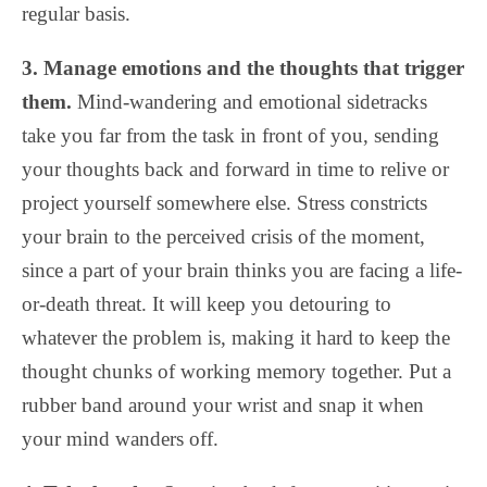
regular basis.
3. Manage emotions and the thoughts that trigger
them.
Mind-wandering and emotional sidetracks
take you far from the task in front of you, sending
your thoughts back and forward in time to relive or
project yourself somewhere else. Stress constricts
your brain to the perceived crisis of the moment,
since a part of your brain thinks you are facing a life-
or-death threat. It will keep you detouring to
whatever the problem is, making it hard to keep the
thought chunks of working memory together. Put a
rubber band around your wrist and snap it when
your mind wanders off.