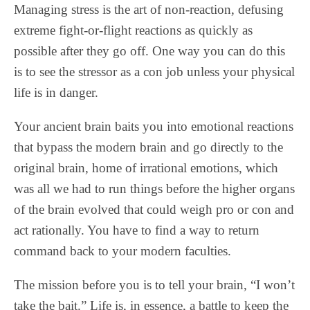
Managing stress is the art of non-reaction, defusing
extreme fight-or-flight reactions as quickly as
possible after they go off. One way you can do this
is to see the stressor as a con job unless your physical
life is in danger.
Your ancient brain baits you into emotional reactions
that bypass the modern brain and go directly to the
original brain, home of irrational emotions, which
was all we had to run things before the higher organs
of the brain evolved that could weigh pro or con and
act rationally. You have to find a way to return
command back to your modern faculties.
The mission before you is to tell your brain, “I won’t
take the bait.” Life is, in essence, a battle to keep the