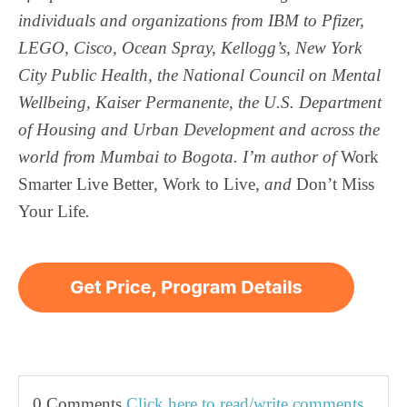
individuals and organizations from IBM to Pfizer,
LEGO, Cisco, Ocean Spray, Kellogg’s, New York
City Public Health, the National Council on Mental
Wellbeing, Kaiser Permanente, the U.S. Department
of Housing and Urban Development and across the
world from Mumbai to Bogota. I’m author of
Work
Smarter
Live Better
,
Work to Live
, and
Don’t Miss
Your Life
.
0 Comments
Click here to read/write comments