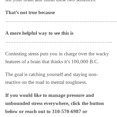
That’s not true because
……………………………………………………………
A more helpful way to see this is
………………………………………………………..
Contesting stress puts you in charge over the wacky
features of a brain that thinks it’s 100,000 B.C.
The goal is catching yourself and staying non-
reactive on the road to mental toughness.
If you would like to manage pressure and
unbounded stress everywhere, click the button
below or reach out to 310-570-6987 or