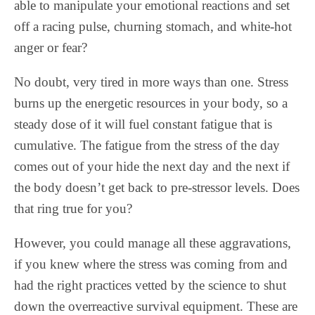
able to manipulate your emotional reactions and set
off a racing pulse, churning stomach, and white-hot
anger or fear?
No doubt, very tired in more ways than one. Stress
burns up the energetic resources in your body, so a
steady dose of it will fuel constant fatigue that is
cumulative. The fatigue from the stress of the day
comes out of your hide the next day and the next if
the body doesn’t get back to pre-stressor levels. Does
that ring true for you?
However, you could manage all these aggravations,
if you knew where the stress was coming from and
had the right practices vetted by the science to shut
down the overreactive survival equipment. These are