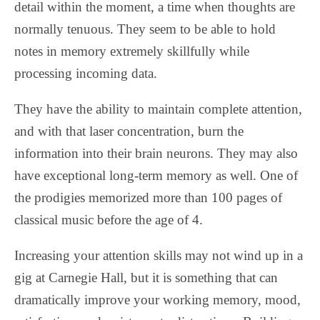
detail within the moment, a time when thoughts are
normally tenuous. They seem to be able to hold
notes in memory extremely skillfully while
processing incoming data.
They have the ability to maintain complete attention,
and with that laser concentration, burn the
information into their brain neurons. They may also
have exceptional long-term memory as well. One of
the prodigies memorized more than 100 pages of
classical music before the age of 4.
Increasing your attention skills may not wind up in a
gig at Carnegie Hall, but it is something that can
dramatically improve your working memory, mood,