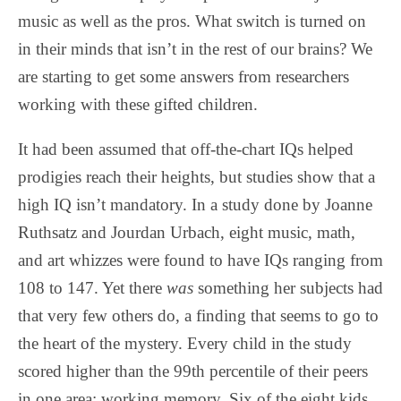
music as well as the pros. What switch is turned on
in their minds that isn’t in the rest of our brains? We
are starting to get some answers from researchers
working with these gifted children.
It had been assumed that off-the-chart IQs helped
prodigies reach their heights, but studies show that a
high IQ isn’t mandatory. In a study done by Joanne
Ruthsatz and Jourdan Urbach, eight music, math,
and art whizzes were found to have IQs ranging from
108 to 147. Yet there
was
something her subjects had
that very few others do, a finding that seems to go to
the heart of the mystery. Every child in the study
scored higher than the 99th percentile of their peers
in one area: working memory. Six of the eight kids