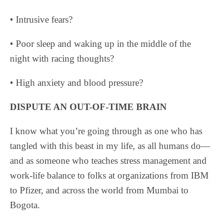
• Intrusive fears?
• Poor sleep and waking up in the middle of the
night with racing thoughts?
• High anxiety and blood pressure?
DISPUTE AN OUT-OF-TIME BRAIN
I know what you’re going through as one who has
tangled with this beast in my life, as all humans do—
and as someone who teaches stress management and
work-life balance to folks at organizations from IBM
to Pfizer, and across the world from Mumbai to
Bogota.