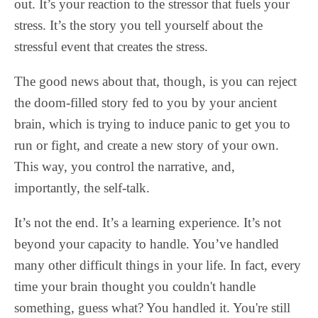
out. It’s your reaction to the stressor that fuels your
stress. It’s the story you tell yourself about the
stressful event that creates the stress.
The good news about that, though, is you can reject
the doom-filled story fed to you by your ancient
brain, which is trying to induce panic to get you to
run or fight, and create a new story of your own.
This way, you control the narrative, and,
importantly, the self-talk.
It’s not the end. It’s a learning experience. It’s not
beyond your capacity to handle. You’ve handled
many other difficult things in your life. In fact, every
time your brain thought you couldn't handle
something, guess what? You handled it. You're still