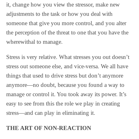
it, change how you view the stressor, make new
adjustments to the task or how you deal with
someone that give you more control, and you alter
the perception of the threat to one that you have the
wherewithal to manage.
Stress is very relative. What stresses you out doesn’t
stress out someone else, and vice-versa. We all have
things that used to drive stress but don’t anymore
anymore—no doubt, because you found a way to
manage or control it. You took away its power. It’s
easy to see from this the role we play in creating
stress—and can play in eliminating it.
THE ART OF NON-REACTION