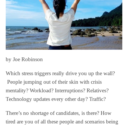
by Joe Robinson
Which stress triggers really drive you up the wall?
People jumping out of their skin with crisis
mentality? Workload? Interruptions? Relatives?
Technology updates every other day? Traffic?
There’s no shortage of candidates, is there? How
tired are you of all these people and scenarios being