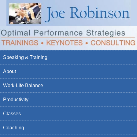
Speaking & Training
About
Work-Life Balance
Productivity
Classes
Coaching