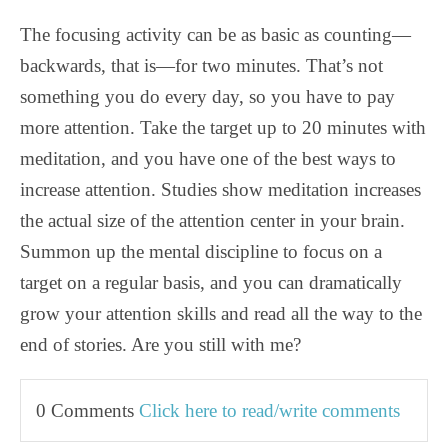
The focusing activity can be as basic as counting—
backwards, that is—for two minutes. That’s not
something you do every day, so you have to pay
more attention. Take the target up to 20 minutes with
meditation, and you have one of the best ways to
increase attention. Studies show meditation increases
the actual size of the attention center in your brain.
Summon up the mental discipline to focus on a
target on a regular basis, and you can dramatically
grow your attention skills and read all the way to the
end of stories. Are you still with me?
0 Comments
Click here to read/write comments