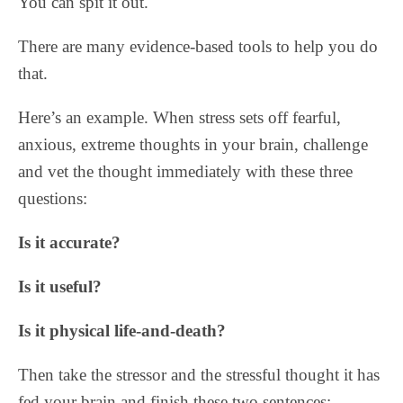
You can spit it out.
There are many evidence-based tools to help you do
that.
Here’s an example. When stress sets off fearful,
anxious, extreme thoughts in your brain, challenge
and vet the thought immediately with these three
questions:
Is it accurate?
Is it useful?
Is it physical life-and-death?
Then take the stressor and the stressful thought it has
fed your brain and finish these two sentences: