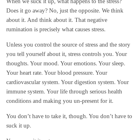
When we suck it up, what happens to the stress?
Does it go away? No, just the opposite. We think
about it. And think about it. That negative
rumination is precisely what causes stress.
Unless you control the source of stress and the story
you tell yourself about it, stress controls you. Your
thoughts. Your mood. Your emotions. Your sleep.
Your heart rate. Your blood pressure. Your
cardiovascular system. Your digestion system. Your
immune system. Your life through serious health
conditions and making you un-present for it.
You don’t have to take it, though. You don’t have to
suck it up.