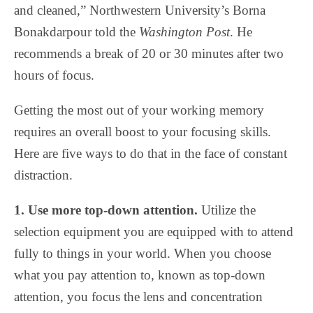
and cleaned,” Northwestern University’s Borna
Bonakdarpour told the
Washington Post
. He
recommends a break of 20 or 30 minutes after two
hours of focus.
Getting the most out of your working memory
requires an overall boost to your focusing skills.
Here are five ways to do that in the face of constant
distraction.
1. Use more top-down attention.
Utilize the
selection equipment you are equipped with to attend
fully to things in your world. When you choose
what you pay attention to, known as top-down
attention, you focus the lens and concentration