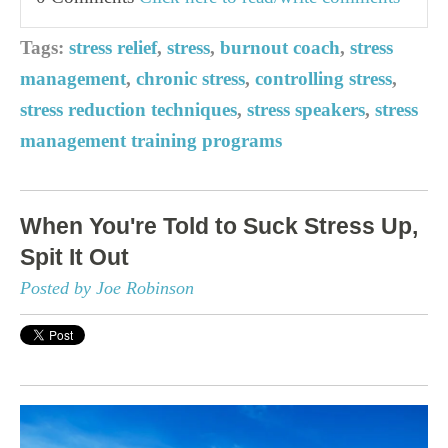
Tags:
stress relief
,
stress
,
burnout coach
,
stress
management
,
chronic stress
,
controlling stress
,
stress reduction techniques
,
stress speakers
,
stress
management training programs
When You're Told to Suck Stress Up,
Spit It Out
Posted by Joe Robinson