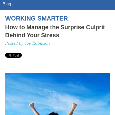
Blog
WORKING SMARTER
How to Manage the Surprise Culprit
Behind Your Stress
Posted by Joe Robinson