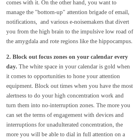
comes with it. On the other hand, you want to
manage the "bottom-up" attention brigade of email,
notifications, and various e-noisemakers that divert
you from the high brain to the impulsive low road of
the amygdala and rote regions like the hippocampus.
2. Block out focus zones on your calendar every
day.
The white space in your calendar is gold when
it comes to opportunities to hone your attention
equipment. Block out times when you have the most
alertness to do your high concentration work and
turn them into no-interruption zones. The more you
can set the terms of engagement with devices and
interruptions for unadulterated concentration, the
more you will be able to dial in full attention on a