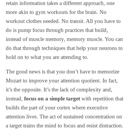
retain information takes a different approach, one
more akin to gym workouts for the brain. No
workout clothes needed. No transit. All you have to
do is pump focus through practices that build,
instead of muscle memory, memory muscle. You can
do that through techniques that help your neurons to
hold on to what you are attending to.
The good news is that you don’t have to memorize
Mozart to improve your attention quotient. In fact,
it’s the opposite. It’s the lack of complexity and,
instead,
focus on a simple target
with repetition that
builds the part of your cortex where executive
attention lives. The act of sustained concentration on
a target trains the mind to focus and resist distraction.