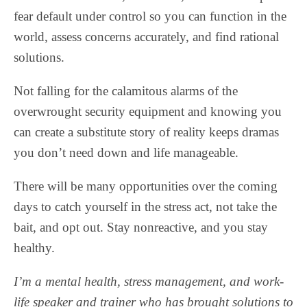
fear default under control so you can function in the
world, assess concerns accurately, and find rational
solutions.
Not falling for the calamitous alarms of the
overwrought security equipment and knowing you
can create a substitute story of reality keeps dramas
you don’t need down and life manageable.
There will be many opportunities over the coming
days to catch yourself in the stress act, not take the
bait, and opt out. Stay nonreactive, and you stay
healthy.
I’m a mental health, stress management, and work-
life speaker and trainer who has brought solutions to