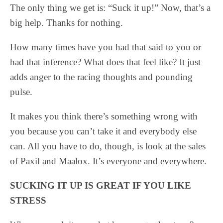
The only thing we get is: “Suck it up!” Now, that’s a
big help. Thanks for nothing.
How many times have you had that said to you or
had that inference? What does that feel like? It just
adds anger to the racing thoughts and pounding
pulse.
It makes you think there’s something wrong with
you because you can’t take it and everybody else
can. All you have to do, though, is look at the sales
of Paxil and Maalox. It’s everyone and everywhere.
SUCKING IT UP IS GREAT IF YOU LIKE
STRESS