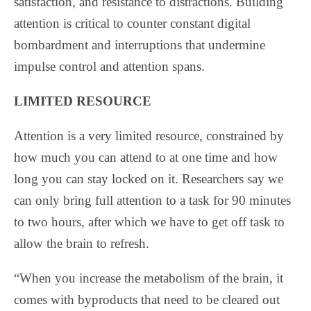
satisfaction, and resistance to distractions. Building
attention is critical to counter constant digital
bombardment and interruptions that undermine
impulse control and attention spans.
LIMITED RESOURCE
Attention is a very limited resource, constrained by
how much you can attend to at one time and how
long you can stay locked on it. Researchers say we
can only bring full attention to a task for 90 minutes
to two hours, after which we have to get off task to
allow the brain to refresh.
“When you increase the metabolism of the brain, it
comes with byproducts that need to be cleared out