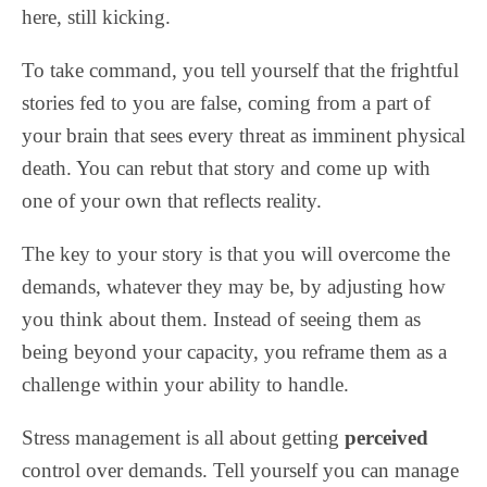
here, still kicking.
To take command, you tell yourself that the frightful
stories fed to you are false, coming from a part of
your brain that sees every threat as imminent physical
death. You can rebut that story and come up with
one of your own that reflects reality.
The key to your story is that you will overcome the
demands, whatever they may be, by adjusting how
you think about them. Instead of seeing them as
being beyond your capacity, you reframe them as a
challenge within your ability to handle.
Stress management is all about getting
perceived
control over demands. Tell yourself you can manage