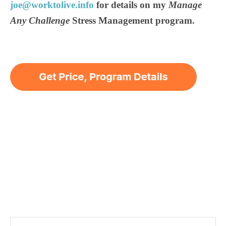
joe@worktolive.info
for details on my
Manage
Any Challenge
Stress Management program.