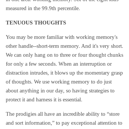
measured in the 99.9th percentile.
TENUOUS THOUGHTS
You may be more familiar with working memory's
other handle--short-term memory. And it's very short.
We can only hang on to three or four thought chunks
for only a few seconds. When an interruption or
distraction intrudes, it blows up the momentary grasp
of thoughts. We use working memory to do just
about anything in our day, so having strategies to
protect it and harness it is essential.
The prodigies all have an incredible ability to “store
and sort information,” to pay exceptional attention to