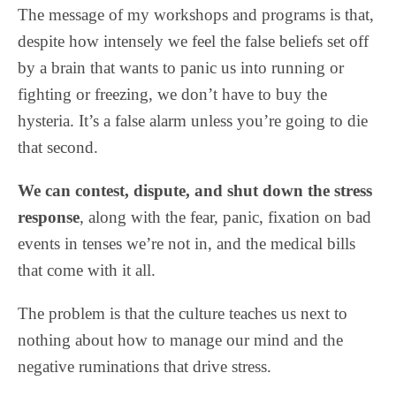
The message of my workshops and programs is that,
despite how intensely we feel the false beliefs set off
by a brain that wants to panic us into running or
fighting or freezing, we don’t have to buy the
hysteria. It’s a false alarm unless you’re going to die
that second.
We can contest, dispute, and shut down the stress
response
, along with the fear, panic, fixation on bad
events in tenses we’re not in, and the medical bills
that come with it all.
The problem is that the culture teaches us next to
nothing about how to manage our mind and the
negative ruminations that drive stress.