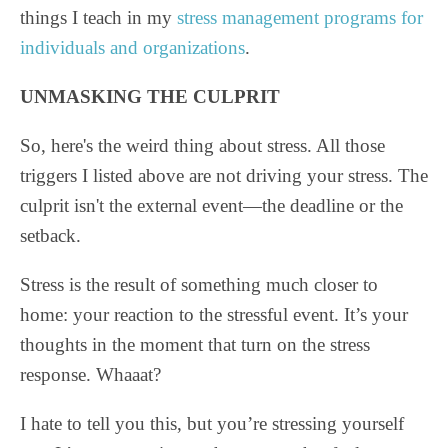
things I teach in my
stress management programs for
individuals and organizations
.
UNMASKING THE CULPRIT
So, here's the weird thing about stress. All those
triggers I listed above are not driving your stress. The
culprit isn't the external event—the deadline or the
setback.
Stress is the result of something much closer to
home: your reaction to the stressful event. It’s your
thoughts in the moment that turn on the stress
response. Whaaat?
I hate to tell you this, but you’re stressing yourself