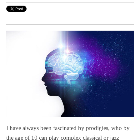
I have always been fascinated by prodigies, who by
the age of 10 can play complex classical or jazz