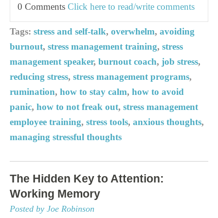
0 Comments
Click here to read/write comments
Tags:
stress and self-talk
,
overwhelm
,
avoiding
burnout
,
stress management training
,
stress
management speaker
,
burnout coach
,
job stress
,
reducing stress
,
stress management programs
,
rumination
,
how to stay calm
,
how to avoid
panic
,
how to not freak out
,
stress management
employee training
,
stress tools
,
anxious thoughts
,
managing stressful thoughts
The Hidden Key to Attention:
Working Memory
Posted by Joe Robinson