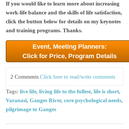
If you would like to learn more about increasing
work-life balance and the skills of life satisfaction,
click the button below for details on my keynotes
and training programs. Thanks.
Event, Meeting Planners:
Click for Price, Program Details
2 Comments
Click here to read/write comments
Tags:
live life
,
living life to the fullest
,
life is short
,
Varanasi
,
Ganges River
,
core psychological needs
,
pilgrimage to Ganges