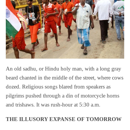
An old sadhu, or Hindu holy man, with a long gray
beard chanted in the middle of the street, where cows
dozed. Religious songs blared from speakers as
pilgrims pushed through a din of motorcycle horns
and trishaws. It was rush-hour at 5:30 a.m.
THE ILLUSORY EXPANSE OF TOMORROW