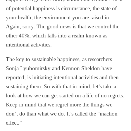
of potential happiness is circumstance, the state of
your health, the environment you are raised in.
Again, sorry. The good news is that we control the
other 40%, which falls into a realm known as
intentional activities.
The key to sustainable happiness, as researchers
Sonja Lyubomirsky and Kennon Sheldon have
reported, is initiating intentional activities and then
sustaining them. So with that in mind, let’s take a
look at how we can get started on a life of no regrets.
Keep in mind that we regret more the things we
don’t do than what we do. It’s called the “inaction
effect.”