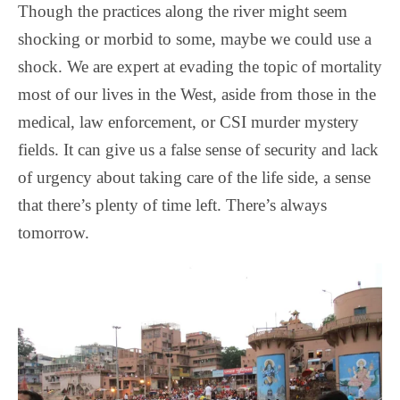
Though the practices along the river might seem
shocking or morbid to some, maybe we could use a
shock. We are expert at evading the topic of mortality
most of our lives in the West, aside from those in the
medical, law enforcement, or CSI murder mystery
fields. It can give us a false sense of security and lack
of urgency about taking care of the life side, a sense
that there’s plenty of time left. There’s always
tomorrow.