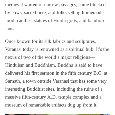
medieval warren of narrow passages, some blocked
by cows, sacred here, and folks selling homemade
food, candles, statues of Hindu gods, and bamboo
fans.
Once known for its silk fabrics and sculptures,
Varanasi today is renowned as a spiritual hub. It’s the
nexus of two of the world’s major religions—
Hinduism and Buddhism.
Buddha is said to have
delivered his first sermon in the fifth century B.C. at
Sarnath, a town outside Varanasi that has some very
interesting Buddhist sites, including the ruins of a
massive fifth-century A.D. temple complex and a
museum of remarkable artifacts dug up from it.