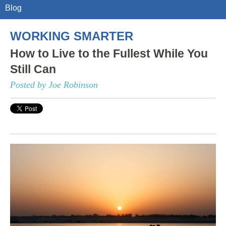
Blog
WORKING SMARTER
How to Live to the Fullest While You
Still Can
Posted by Joe Robinson