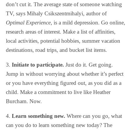
don’t cut it. The average state of someone watching
TV, says Mihaly Csikszentmihalyi, author of
Optimal Experience
, is a mild depression. Go online,
research areas of interest. Make a list of affinities,
local activities, potential hobbies, summer vacation
destinations, road trips, and bucket list items.
3.
Initiate to participate.
Just do it. Get going.
Jump in without worrying about whether it’s perfect
or you have everything figured out, as you did as a
child. Make a commitment to live like Heather
Burcham. Now.
4.
Learn something new.
Where can you go, what
can you do to learn something new today? The