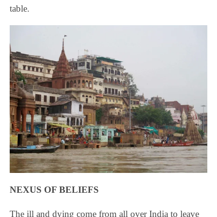
table.
NEXUS OF BELIEFS
The ill and dying come from all over India to leave