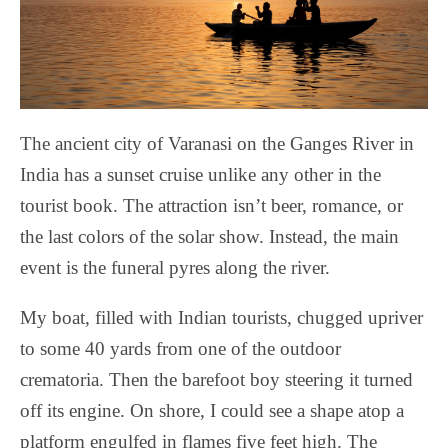
The ancient city of Varanasi on the Ganges River in
India has a sunset cruise unlike any other in the
tourist book. The attraction isn’t beer, romance, or
the last colors of the solar show. Instead, the main
event is the funeral pyres along the river.
My boat, filled with Indian tourists, chugged upriver
to some 40 yards from one of the outdoor
crematoria. Then the barefoot boy steering it turned
off its engine. On shore, I could see a shape atop a
platform engulfed in flames five feet high. The