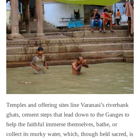
Temples and offering sites line Varanasi’s riverbank
ghats, cement steps that lead down to the Ganges to
help the faithful immerse themselves, bathe, or
collect its murky water, which, though held sacred, is