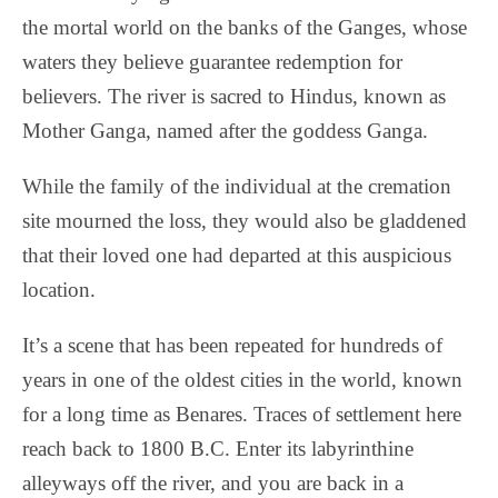
the mortal world on the banks of the Ganges, whose
waters they believe guarantee redemption for
believers. The river is sacred to Hindus, known as
Mother Ganga, named after the goddess Ganga.
While the family of the individual at the cremation
site mourned the loss, they would also be gladdened
that their loved one had departed at this auspicious
location.
It’s a scene that has been repeated for hundreds of
years in one of the oldest cities in the world, known
for a long time as Benares. Traces of settlement here
reach back to 1800 B.C. Enter its labyrinthine
alleyways off the river, and you are back in a