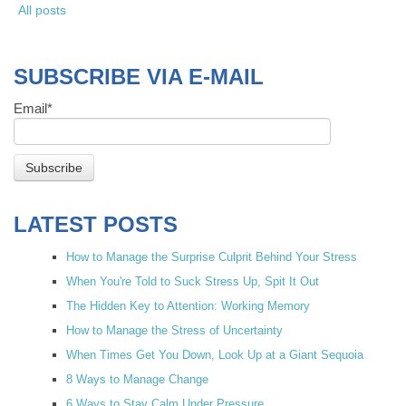
All posts
SUBSCRIBE VIA E-MAIL
Email
*
LATEST POSTS
How to Manage the Surprise Culprit Behind Your Stress
When You're Told to Suck Stress Up, Spit It Out
The Hidden Key to Attention: Working Memory
How to Manage the Stress of Uncertainty
When Times Get You Down, Look Up at a Giant Sequoia
8 Ways to Manage Change
6 Ways to Stay Calm Under Pressure