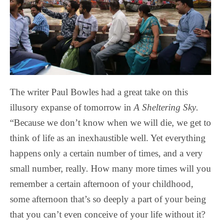
The writer Paul Bowles had a great take on this
illusory expanse of tomorrow in
A Sheltering Sky
.
“Because we don’t know when we will die, we get to
think of life as an inexhaustible well. Yet everything
happens only a certain number of times, and a very
small number, really. How many more times will you
remember a certain afternoon of your childhood,
some afternoon that’s so deeply a part of your being
that you can’t even conceive of your life without it?