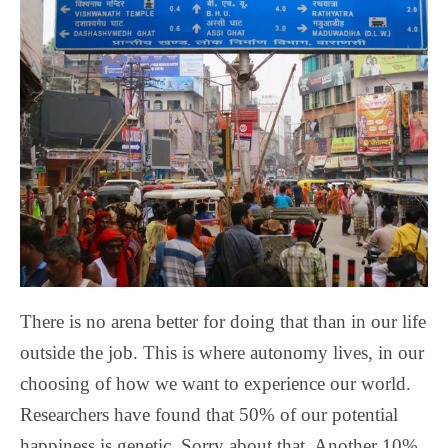
There is no arena better for doing that than in our life
outside the job. This is where autonomy lives, in our
choosing of how we want to experience our world.
Researchers have found that 50% of our potential
happiness is genetic. Sorry about that. Another 10%