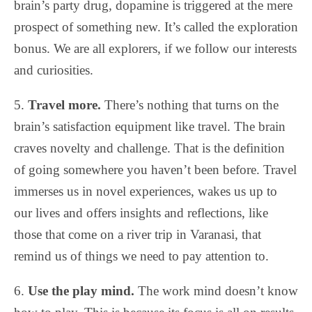
brain’s party drug, dopamine is triggered at the mere
prospect of something new. It’s called the exploration
bonus. We are all explorers, if we follow our interests
and curiosities.
5.
Travel more.
There’s nothing that turns on the
brain’s satisfaction equipment like travel. The brain
craves novelty and challenge. That is the definition
of going somewhere you haven’t been before. Travel
immerses us in novel experiences, wakes us up to
our lives and offers insights and reflections, like
those that come on a river trip in Varanasi, that
remind us of things we need to pay attention to.
6.
Use the play mind.
The work mind doesn’t know