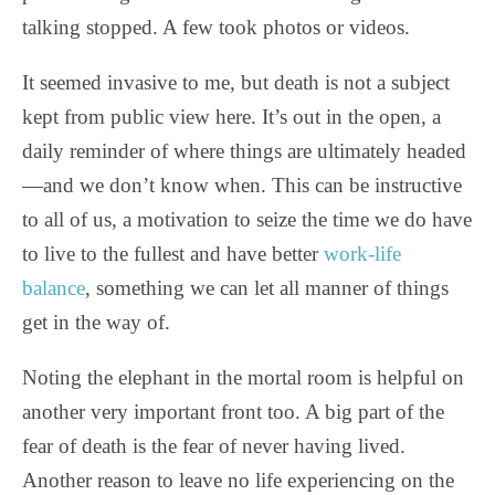
talking stopped. A few took photos or videos.
It seemed invasive to me, but death is not a subject
kept from public view here. It’s out in the open, a
daily reminder of where things are ultimately headed
—and we don’t know when. This can be instructive
to all of us, a motivation to seize the time we do have
to live to the fullest and have better
work-life
balance
, something we can let all manner of things
get in the way of.
Noting the elephant in the mortal room is helpful on
another very important front too. A big part of the
fear of death is the fear of never having lived.
Another reason to leave no life experiencing on the