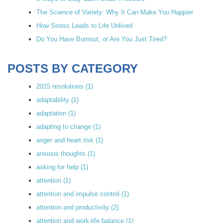
The Science of Variety: Why It Can Make You Happier
How Stress Leads to Life Unlived
Do You Have Burnout, or Are You Just Tired?
POSTS BY CATEGORY
2015 resolutions
(1)
adaptability
(1)
adaptation
(1)
adapting to change
(1)
anger and heart risk
(1)
anxious thoughts
(1)
asking for help
(1)
attention
(1)
attention and impulse control
(1)
attention and productivity
(2)
attention and work-life balance
(1)