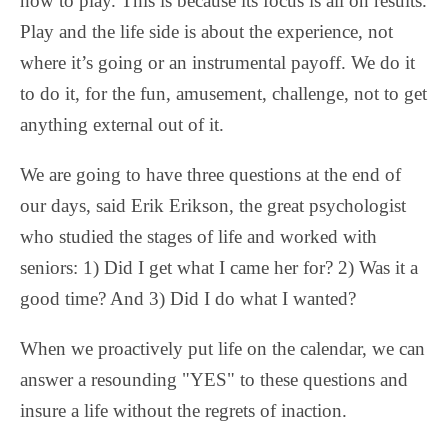
how to play. This is because its focus is all on results.
Play and the life side is about the experience, not
where it’s going or an instrumental payoff. We do it
to do it, for the fun, amusement, challenge, not to get
anything external out of it.
We are going to have three questions at the end of
our days, said Erik Erikson, the great psychologist
who studied the stages of life and worked with
seniors: 1) Did I get what I came her for? 2) Was it a
good time? And 3) Did I do what I wanted?
When we proactively put life on the calendar, we can
answer a resounding "YES" to these questions and
insure a life without the regrets of inaction.