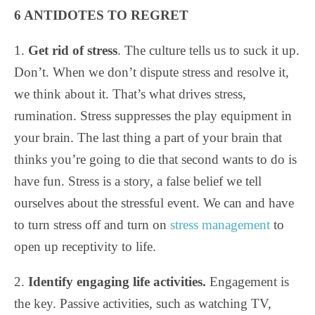
6 ANTIDOTES TO REGRET
1.
Get rid of stress
. The culture tells us to suck it up.
Don’t. When we don’t dispute stress and resolve it,
we think about it. That’s what drives stress,
rumination. Stress suppresses the play equipment in
your brain. The last thing a part of your brain that
thinks you’re going to die that second wants to do is
have fun. Stress is a story, a false belief we tell
ourselves about the stressful event. We can and have
to turn stress off and turn on
stress management
to
open up receptivity to life.
2.
Identify engaging life activities.
Engagement is
the key. Passive activities, such as watching TV,