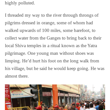
highly polluted.
I threaded my way to the river through throngs of
pilgrims dressed in orange, some of whom had
walked upwards of 100 miles, some barefoot, to
collect water from the Ganges to bring back to their
local Shiva temples in a ritual known as the Yatra
pilgrimage. One young man without shoes was
limping. He’d hurt his foot on the long walk from
his village, but he said he would keep going. He was
almost there.