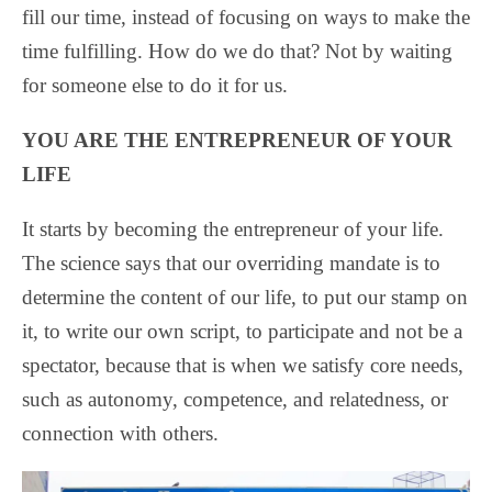
fill our time, instead of focusing on ways to make the
time fulfilling. How do we do that? Not by waiting
for someone else to do it for us.
YOU ARE THE ENTREPRENEUR OF YOUR
LIFE
It starts by becoming the entrepreneur of your life.
The science says that our overriding mandate is to
determine the content of our life, to put our stamp on
it, to write our own script, to participate and not be a
spectator, because that is when we satisfy core needs,
such as autonomy, competence, and relatedness, or
connection with others.