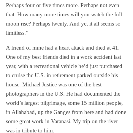
Perhaps four or five times more. Perhaps not even
that. How many more times will you watch the full
moon rise? Perhaps twenty. And yet it all seems so
limitless.”
A friend of mine had a heart attack and died at 41.
One of my best friends died in a work accident last
year, with a recreational vehicle he’d just purchased
to cruise the U.S. in retirement parked outside his
house. Michael Justice was one of the best
photographers in the U.S. He had documented the
world’s largest pilgrimage, some 15 million people,
in Allahabad, up the Ganges from here and had done
some great work in Varanasi. My trip on the river
was in tribute to him.