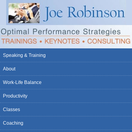
Speaking & Training
About
Work-Life Balance
Productivity
Classes
Coaching