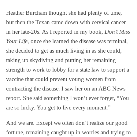
Heather Burcham thought she had plenty of time,
but then the Texan came down with cervical cancer
in her late-20s. As I reported in my book,
Don’t Miss
Your Life
, once she learned the disease was terminal,
she decided to get as much living in as she could,
taking up skydiving and putting her remaining
strength to work to lobby for a state law to support a
vaccine that could prevent young women from
contracting the disease. I saw her on an ABC News
report. She said something I won’t ever forget, “You
are so lucky. You get to live every moment.”
And we are. Except we often don’t realize our good
fortune, remaining caught up in worries and trying to