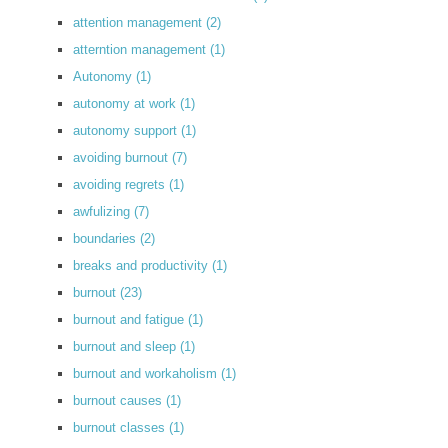
attention management
(2)
atterntion management
(1)
Autonomy
(1)
autonomy at work
(1)
autonomy support
(1)
avoiding burnout
(7)
avoiding regrets
(1)
awfulizing
(7)
boundaries
(2)
breaks and productivity
(1)
burnout
(23)
burnout and fatigue
(1)
burnout and sleep
(1)
burnout and workaholism
(1)
burnout causes
(1)
burnout classes
(1)