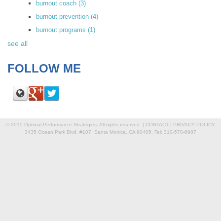
burnout coach
(3)
burnout prevention
(4)
burnout programs
(1)
see all
FOLLOW ME
© 2015 Optimal Performance Strategies. All rights reserved. |
CONTACT
|
PRIVACY POLICY
3435 Ocean Park Blvd. #107, Santa Monica, CA 90405, Tel: 310-570-6987